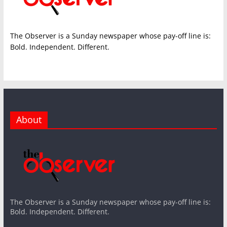
The Observer is a Sunday newspaper whose pay-off line is:
Bold. Independent. Different.
About
The Observer is a Sunday newspaper whose pay-off line is:
Bold. Independent. Different.