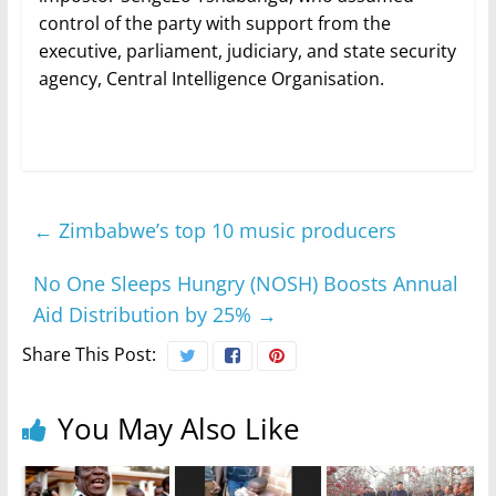
control of the party with support from the
executive, parliament, judiciary, and state security
agency, Central Intelligence Organisation.
←
Zimbabwe’s top 10 music producers
No One Sleeps Hungry (NOSH) Boosts Annual
Aid Distribution by 25%
→
Share This Post:
You May Also Like