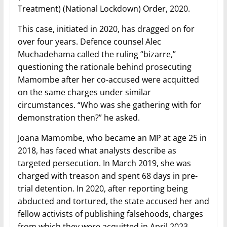
Treatment) (National Lockdown) Order, 2020.
This case, initiated in 2020, has dragged on for
over four years. Defence counsel Alec
Muchadehama called the ruling “bizarre,”
questioning the rationale behind prosecuting
Mamombe after her co-accused were acquitted
on the same charges under similar
circumstances. “Who was she gathering with for
demonstration then?” he asked.
Joana Mamombe, who became an MP at age 25 in
2018, has faced what analysts describe as
targeted persecution. In March 2019, she was
charged with treason and spent 68 days in pre-
trial detention. In 2020, after reporting being
abducted and tortured, the state accused her and
fellow activists of publishing falsehoods, charges
from which they were acquitted in April 2023