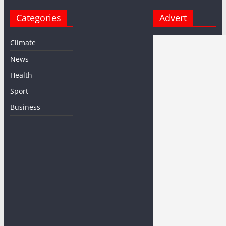
Categories
Advert
Climate
News
Health
Sport
Business