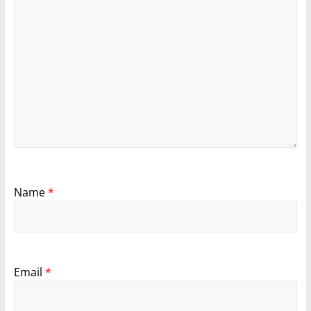
Name
*
Email
*