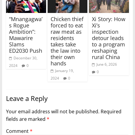
“Mnangagwa’
Chicken thief
Xi Story: How
s Rogue
forced to eat
Xi’s
Ambition”:
raw meat as
inspection
Mawarire
residents
detour leads
Slams
takes take
to a program
ED2030 Push
the law into
reshaping
their own
rural China
December 30,
hands
June 6, 2026
2024
0
January 19,
0
2024
0
Leave a Reply
Your email address will not be published.
Required
fields are marked
*
Comment
*