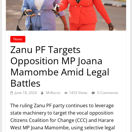
News
Zanu PF Targets
Opposition MP Joana
Mamombe Amid Legal
Battles
June 18, 2024
MrBarns
1453 Views
0 Comments
The ruling Zanu PF party continues to leverage
state machinery to target the vocal opposition
Citizens Coalition for Change (CCC) and Harare
West MP Joana Mamombe, using selective legal