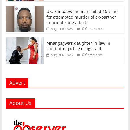
UK: Zimbabwean man jailed 16 years
for attempted murder of ex-partner
in brutal knife attack
0 Comments
August 6, 2026
Mnangagwa’s daughter-in-law in
court after police drugs raid
0 Comments
August 6, 2026
Advert
About Us