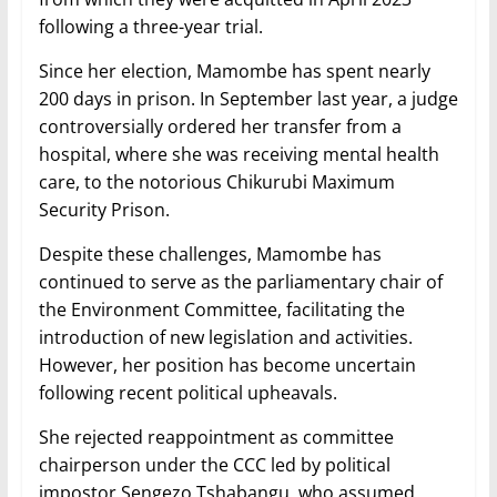
following a three-year trial.
Since her election, Mamombe has spent nearly
200 days in prison. In September last year, a judge
controversially ordered her transfer from a
hospital, where she was receiving mental health
care, to the notorious Chikurubi Maximum
Security Prison.
Despite these challenges, Mamombe has
continued to serve as the parliamentary chair of
the Environment Committee, facilitating the
introduction of new legislation and activities.
However, her position has become uncertain
following recent political upheavals.
She rejected reappointment as committee
chairperson under the CCC led by political
impostor Sengezo Tshabangu, who assumed