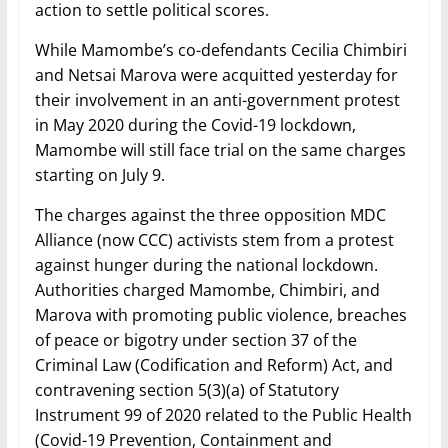
action to settle political scores.
While Mamombe’s co-defendants Cecilia Chimbiri
and Netsai Marova were acquitted yesterday for
their involvement in an anti-government protest
in May 2020 during the Covid-19 lockdown,
Mamombe will still face trial on the same charges
starting on July 9.
The charges against the three opposition MDC
Alliance (now CCC) activists stem from a protest
against hunger during the national lockdown.
Authorities charged Mamombe, Chimbiri, and
Marova with promoting public violence, breaches
of peace or bigotry under section 37 of the
Criminal Law (Codification and Reform) Act, and
contravening section 5(3)(a) of Statutory
Instrument 99 of 2020 related to the Public Health
(Covid-19 Prevention, Containment and