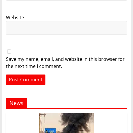
Website
Save my name, email, and website in this browser for
the next time I comment.
News