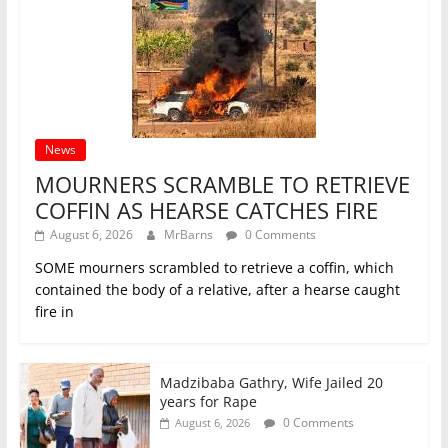
News
MOURNERS SCRAMBLE TO RETRIEVE
COFFIN AS HEARSE CATCHES FIRE
August 6, 2026
MrBarns
0 Comments
SOME mourners scrambled to retrieve a coffin, which
contained the body of a relative, after a hearse caught
fire in
Madzibaba Gathry, Wife Jailed 20
years for Rape
0 Comments
August 6, 2026