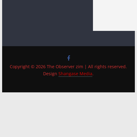
Copyright © 2026 The Observer zim | All rights reserved.
Design
Shangase Media
.