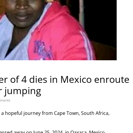
r of 4 dies in Mexico enroute
r jumping
ments
 hopeful journey from Cape Town, South Africa,
passed away on June 25, 2024, in Oaxaca, Mexico