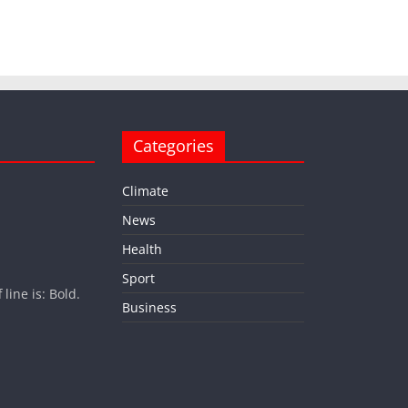
Categories
Climate
News
Health
Sport
ine is: Bold.
Business