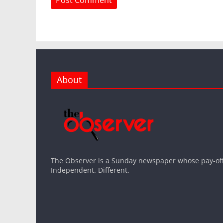
About
The Observer is a Sunday newspaper whose pay-off l
Independent. Different.