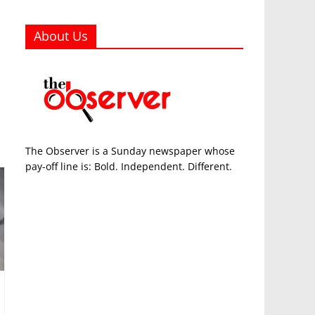
About Us
The Observer is a Sunday newspaper whose
pay-off line is: Bold. Independent. Different.