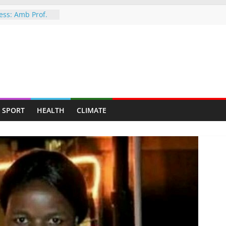
ess: Amb Prof.
s the
yed Her Back to
ROUBLE! ED’S
HIT BY SHOCK
 ruling
 Magaya rape
trial
SPORT
HEALTH
CLIMATE
ionwide fitness
e public health
g a personal
iplomacy