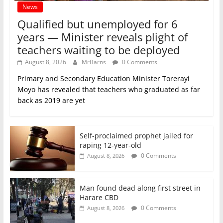
News
Qualified but unemployed for 6
years — Minister reveals plight of
teachers waiting to be deployed
August 8, 2026
MrBarns
0 Comments
Primary and Secondary Education Minister Torerayi
Moyo has revealed that teachers who graduated as far
back as 2019 are yet
Self-proclaimed prophet jailed for
raping 12-year-old
0 Comments
August 8, 2026
Man found dead along first street in
Harare CBD
0 Comments
August 8, 2026