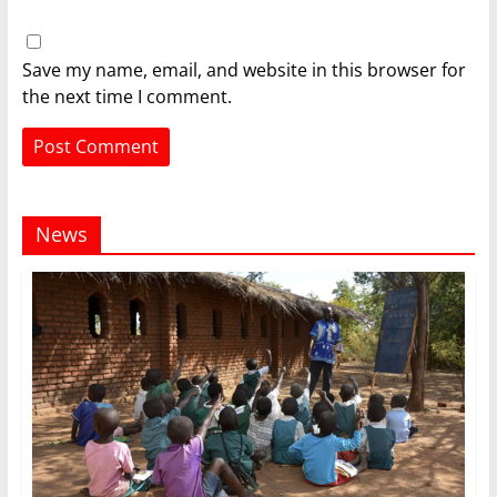
Save my name, email, and website in this browser for
the next time I comment.
News