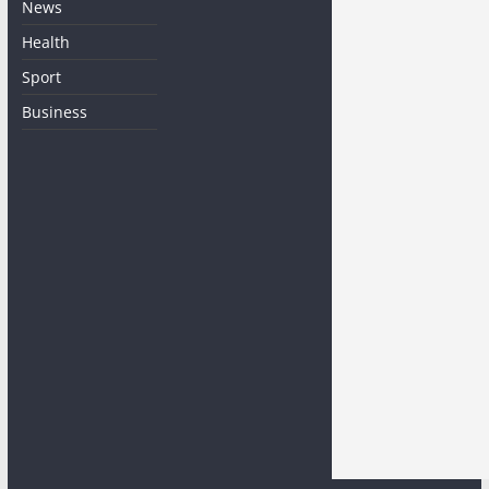
News
Health
Sport
Business