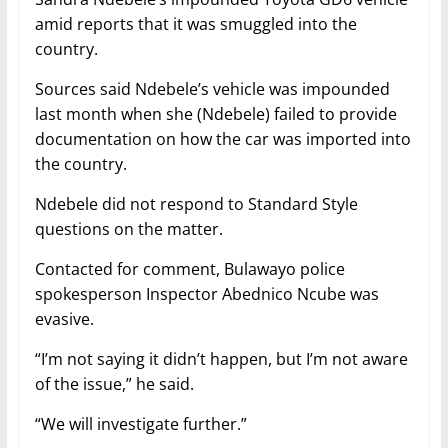
amid reports that it was smuggled into the
country.
Sources said Ndebele’s vehicle was impounded
last month when she (Ndebele) failed to provide
documentation on how the car was imported into
the country.
Ndebele did not respond to Standard Style
questions on the matter.
Contacted for comment, Bulawayo police
spokesperson Inspector Abednico Ncube was
evasive.
“I’m not saying it didn’t happen, but I’m not aware
of the issue,” he said.
“We will investigate further.”