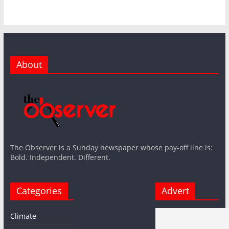
About
The Observer is a Sunday newspaper whose pay-off line is:
Bold. Independent. Different.
Categories
Advert
Climate