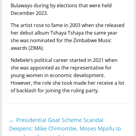
Bulawayo during by elections that were held
December 2023.
The artist rose to fame in 2003 when she released
her debut album Tshaya Tshaya the same year
she was nominated for the Zimbabwe Music
awards (ZIMA).
Ndebele’s political career started in 2021 when
she was appointed as the representative for
young women in economic development.
However, the role she took made her receive a lot
of backlash for joining the ruling party.
←
Presidential Goat Scheme Scandal
Deepens: Mike Chimombe, Moses Mpofu to