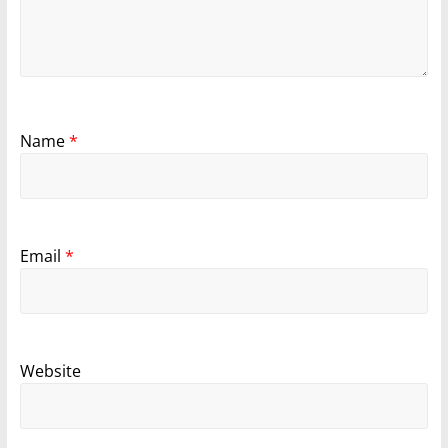
Name
*
Email
*
Website