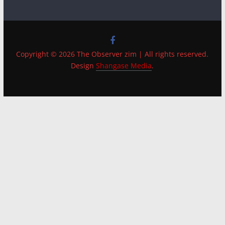
Copyright © 2026 The Observer zim | All rights reserved.
Design
Shangase Media
.