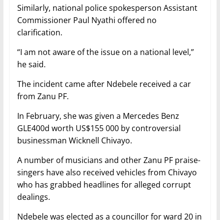
Similarly, national police spokesperson Assistant
Commissioner Paul Nyathi offered no
clarification.
“I am not aware of the issue on a national level,”
he said.
The incident came after Ndebele received a car
from Zanu PF.
In February, she was given a Mercedes Benz
GLE400d worth US$155 000 by controversial
businessman Wicknell Chivayo.
A number of musicians and other Zanu PF praise-
singers have also received vehicles from Chivayo
who has grabbed headlines for alleged corrupt
dealings.
Ndebele was elected as a councillor for ward 20 in