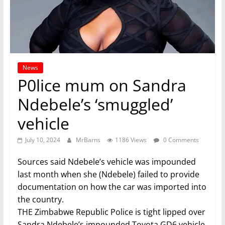
News
P0lice mum on Sandra
Ndebele’s ‘smuggled’
vehicle
July 10, 2024
MrBarns
1186 Views
0 Comments
Sources said Ndebele’s vehicle was impounded
last month when she (Ndebele) failed to provide
documentation on how the car was imported into
the country.
THE Zimbabwe Republic Police is tight lipped over
Sandra Ndebele’s impounded Toyota GD6 vehicle