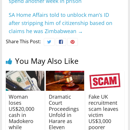
spend another week in prison
SA Home Affairs told to unblock man’s ID
after stripping him of citizenship based on
claims he was Zimbabwean
→
Share This Post:
You May Also Like
Woman
Dramatic
Fake UK
loses
Court
recruitment
US$20,000
Proceedings
scam leaves
cash in
Unfold in
victim
Madokero
Harare as
US$3,000
while
Eleven
poorer