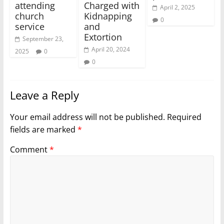
attending
Charged with
April 2, 2025
church
Kidnapping
0
service
and
Extortion
September 23,
April 20, 2024
2025
0
0
Leave a Reply
Your email address will not be published.
Required
fields are marked
*
Comment
*