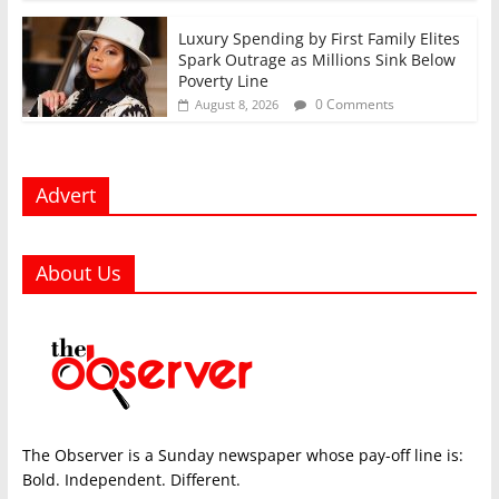
Luxury Spending by First Family Elites
Spark Outrage as Millions Sink Below
Poverty Line
0 Comments
August 8, 2026
Advert
About Us
The Observer is a Sunday newspaper whose pay-off line is:
Bold. Independent. Different.