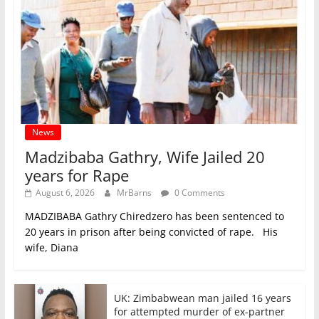
News
Madzibaba Gathry, Wife Jailed 20
years for Rape
August 6, 2026
MrBarns
0 Comments
MADZIBABA Gathry Chiredzero has been sentenced to
20 years in prison after being convicted of rape. His
wife, Diana
UK: Zimbabwean man jailed 16 years
for attempted murder of ex-partner