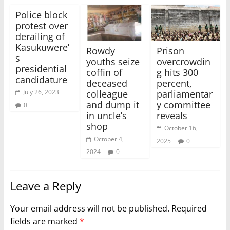
Police block
protest over
derailing of
Kasukuwere’
Rowdy
Prison
s
youths seize
overcrowdin
presidential
coffin of
g hits 300
candidature
deceased
percent,
colleague
parliamentar
July 26, 2023
and dump it
y committee
0
in uncle’s
reveals
shop
October 16,
October 4,
2025
0
2024
0
Leave a Reply
Your email address will not be published.
Required
fields are marked
*