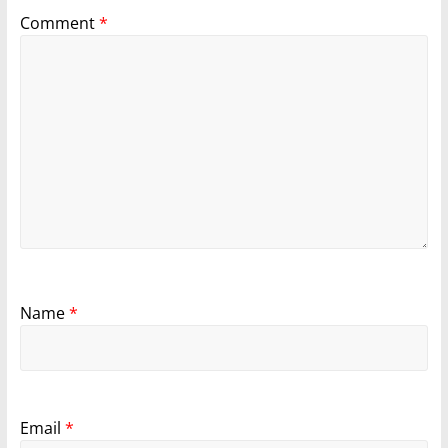
Comment
*
Name
*
Email
*