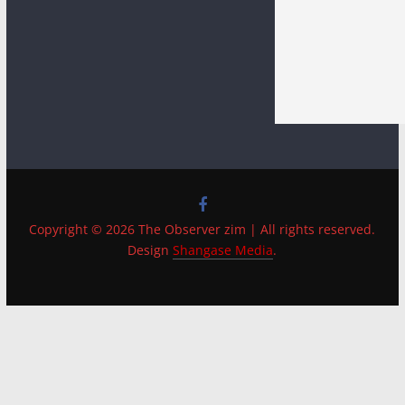
Copyright © 2026 The Observer zim | All rights reserved.
Design
Shangase Media
.