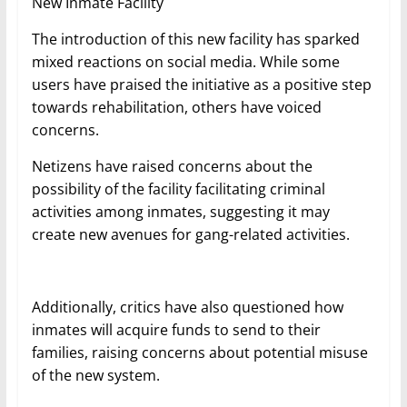
New Inmate Facility
The introduction of this new facility has sparked
mixed reactions on social media. While some
users have praised the initiative as a positive step
towards rehabilitation, others have voiced
concerns.
Netizens have raised concerns about the
possibility of the facility facilitating criminal
activities among inmates, suggesting it may
create new avenues for gang-related activities.
Additionally, critics have also questioned how
inmates will acquire funds to send to their
families, raising concerns about potential misuse
of the new system.