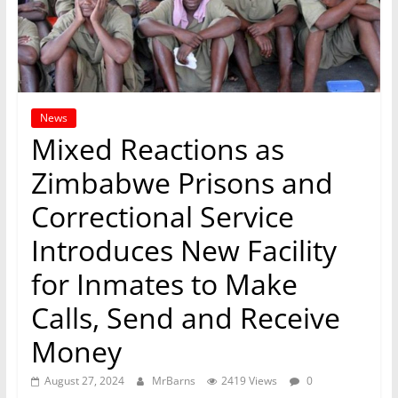
News
Mixed Reactions as
Zimbabwe Prisons and
Correctional Service
Introduces New Facility
for Inmates to Make
Calls, Send and Receive
Money
August 27, 2024
MrBarns
2419 Views
0