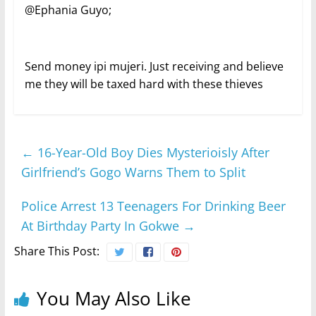
@Ephania Guyo;
Send money ipi mujeri. Just receiving and believe
me they will be taxed hard with these thieves
←
16-Year-Old Boy Dies Mysterioisly After
Girlfriend’s Gogo Warns Them to Split
Police Arrest 13 Teenagers For Drinking Beer
At Birthday Party In Gokwe
→
Share This Post:
You May Also Like