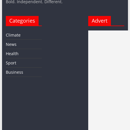
Bold. Independent. Different.
Categories
Advert
Climate
News
Health
Sport
Business