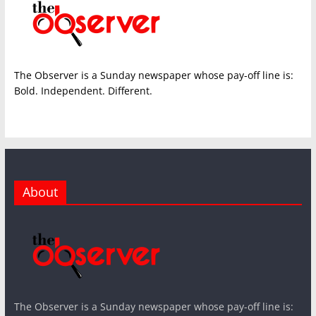
The Observer is a Sunday newspaper whose pay-off line is:
Bold. Independent. Different.
About
The Observer is a Sunday newspaper whose pay-off line is: