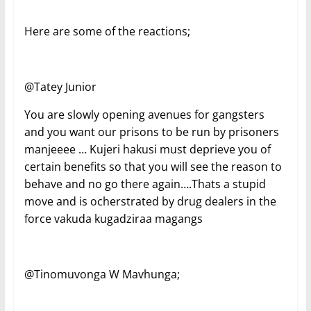
Here are some of the reactions;
@Tatey Junior
You are slowly opening avenues for gangsters
and you want our prisons to be run by prisoners
manjeeee … Kujeri hakusi must deprieve you of
certain benefits so that you will see the reason to
behave and no go there again….Thats a stupid
move and is ocherstrated by drug dealers in the
force vakuda kugadziraa magangs
@Tinomuvonga W Mavhunga;