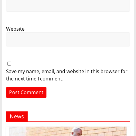
Website
Save my name, email, and website in this browser for
the next time I comment.
News