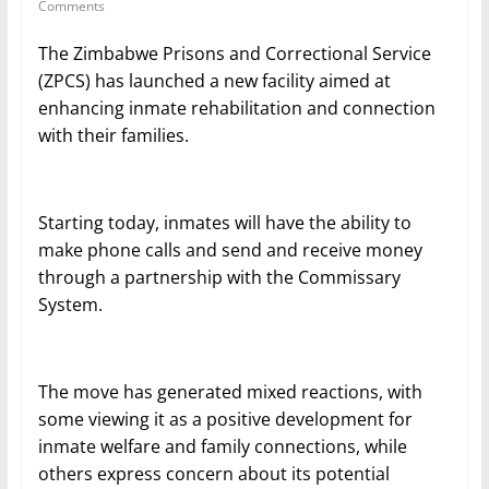
Comments
The Zimbabwe Prisons and Correctional Service
(ZPCS) has launched a new facility aimed at
enhancing inmate rehabilitation and connection
with their families.
Starting today, inmates will have the ability to
make phone calls and send and receive money
through a partnership with the Commissary
System.
The move has generated mixed reactions, with
some viewing it as a positive development for
inmate welfare and family connections, while
others express concern about its potential