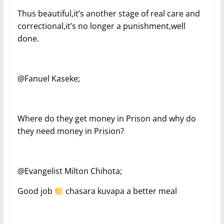
Thus beautiful,it’s another stage of real care and
correctional,it’s no longer a punishment,well
done.
@Fanuel Kaseke;
Where do they get money in Prison and why do
they need money in Prision?
@Evangelist Milton Chihota;
Good job
chasara kuvapa a better meal