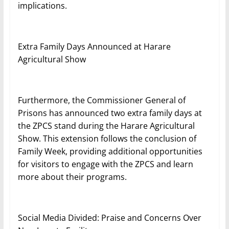
implications.
Extra Family Days Announced at Harare
Agricultural Show
Furthermore, the Commissioner General of
Prisons has announced two extra family days at
the ZPCS stand during the Harare Agricultural
Show. This extension follows the conclusion of
Family Week, providing additional opportunities
for visitors to engage with the ZPCS and learn
more about their programs.
Social Media Divided: Praise and Concerns Over