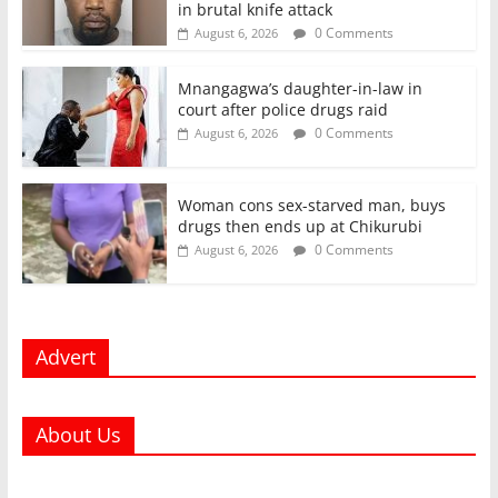
in brutal knife attack
0 Comments
August 6, 2026
Mnangagwa’s daughter-in-law in
court after police drugs raid
0 Comments
August 6, 2026
Woman cons sex-starved man, buys
drugs then ends up at Chikurubi
0 Comments
August 6, 2026
Advert
About Us