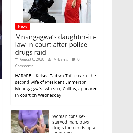
News
Mnangagwa’s daughter-in-
law in court after police
drugs raid
August 6, 2026
MrBarns
0
Comments
HARARE – Kelsea Tadiwa Tafirenyika, the
second wife of President Emmerson
Mnangagwa’s twin son, Collins, appeared
in court on Wednesday
Woman cons sex-
starved man, buys
drugs then ends up at