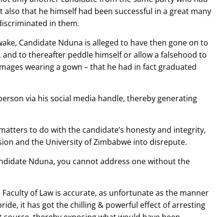
 also that he himself had been successful in a great many
iscriminated in them.
s wake, Candidate Nduna is alleged to have then gone on to
 and to thereafter peddle himself or allow a falsehood to
mages wearing a gown – that he had in fact graduated
erson via his social media handle, thereby generating
matters to do with the candidate’s honesty and integrity,
ssion and the University of Zimbabwe into disrepute.
andidate Nduna, you cannot address one without the
e Faculty of Law is accurate, as unfortunate as the manner
de, it has got the chilling & powerful effect of arresting