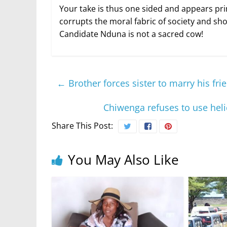
Your take is thus one sided and appears pri
corrupts the moral fabric of society and sh
Candidate Nduna is not a sacred cow!
←
Brother forces sister to marry his fr
Chiwenga refuses to use heli
Share This Post:
You May Also Like