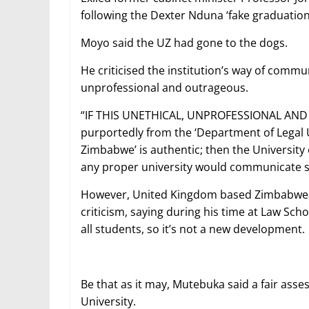
following the Dexter Nduna ‘fake graduation
Moyo said the UZ had gone to the dogs.
He criticised the institution’s way of commun
unprofessional and outrageous.
“IF THIS UNETHICAL, UNPROFESSIONAL AND
purportedly from the ‘Department of Legal 
Zimbabwe’ is authentic; then the University
any proper university would communicate su
However, United Kingdom based Zimbabwean
criticism, saying during his time at Law Sch
all students, so it’s not a new development.
Be that as it may, Mutebuka said a fair a
University.