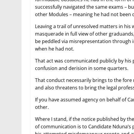
successfully navigated the same exams – but
other Modules – meaning he had not been d
Leaving a trail of unresolved matters in hi
masquerade in full view of other graduands,
be peddled via misrepresentation through i
when he had not.
That act was communicated publicly by his p
confusion and derision in some quarters.
That conduct necessarily brings to the fore 
and also threatens to bring the legal profe
If you have assumed agency on behalf of C
other.
Where I stand, if the notice published by th
of communication is to Candidate Nduna’s pri