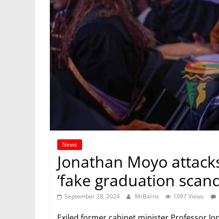
News
Jonathan Moyo attack
‘fake graduation scand
September 28, 2024
MrBarns
1097 Views
Exiled former cabinet minister Professor 