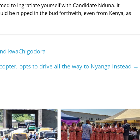
med to ingratiate yourself with Candidate Nduna. It
ould be nipped in the bud forthwith, even from Kenya, as
iend kwaChigodora
copter, opts to drive all the way to Nyanga instead
→