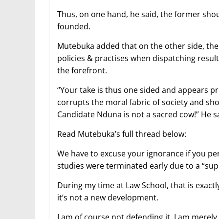
Thus, on one hand, he said, the former shoul
founded.
Mutebuka added that on the other side, the 
policies & practises when dispatching result
the forefront.
“Your take is thus one sided and appears pr
corrupts the moral fabric of society and sh
Candidate Nduna is not a sacred cow!” He sa
Read Mutebuka’s full thread below:
We have to excuse your ignorance if you per
studies were terminated early due to a “supe
During my time at Law School, that is exact
it’s not a new development.
I am of course not defending it, I am merely 