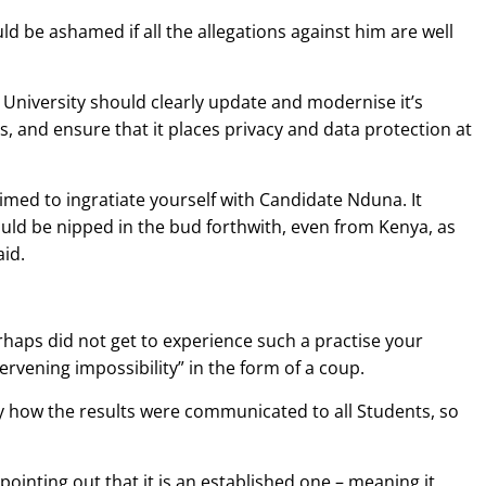
d be ashamed if all the allegations against him are well
University should clearly update and modernise it’s
s, and ensure that it places privacy and data protection at
imed to ingratiate yourself with Candidate Nduna. It
ould be nipped in the bud forthwith, even from Kenya, as
id.
haps did not get to experience such a practise your
rvening impossibility” in the form of a coup.
ly how the results were communicated to all Students, so
pointing out that it is an established one – meaning it