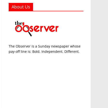
About Us
The Observer is a Sunday newspaper whose
pay-off line is: Bold. Independent. Different.