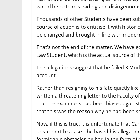
would be both misleading and disingenuous t
Thousands of other Students have been subj
course of action is to criticise it with histo
be changed and brought in line with modern
That’s not the end of the matter. We have g
Law Student, which is the actual source of t
The allegations suggest that he failed 3 Mod
account.
Rather than resigning to his fate quietly li
written a threatening letter to the Faculty of
that the examiners had been biased against 
that this was the reason why he had been so
Now, if this is true, it is unfortunate that
to support his case – he based his allegation
formidable obstacles he had in the form of