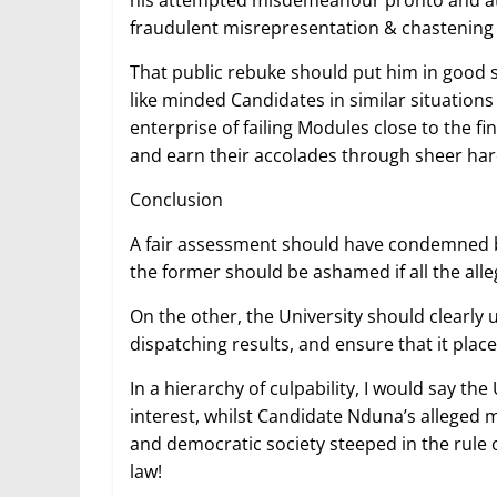
his attempted misdemeanour pronto and at
fraudulent misrepresentation & chastening
That public rebuke should put him in good s
like minded Candidates in similar situations
enterprise of failing Modules close to the fi
and earn their accolades through sheer ha
Conclusion
A fair assessment should have condemned b
the former should be ashamed if all the all
On the other, the University should clearly
dispatching results, and ensure that it plac
In a hierarchy of culpability, I would say the
interest, whilst Candidate Nduna’s alleged m
and democratic society steeped in the rule o
law!