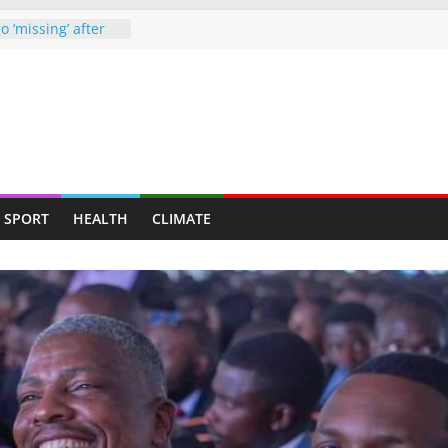
o ‘missing’ after
ames end in
d up claiming
ghter-in-law in
e drugs raid
starved man,
ends up at
 Chipinge
SPORT
HEALTH
CLIMATE
, nab armed
ners to face full