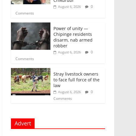
Chikurubi
0
August 6, 2026
Comments
Power of unity —
Chipinge residents
disarm, nab armed
robber
0
August 6, 2026
Comments
Stray livestock owners
to face full force of the
law
0
August 6, 2026
Comments
Advert