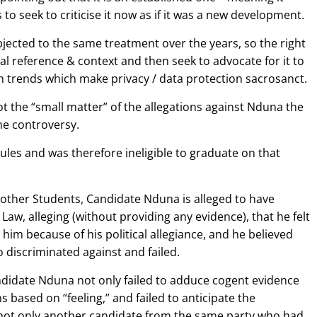
o seek to criticise it now as if it was a new development.
ected to the same treatment over the years, so the right
rical reference & context and then seek to advocate for it to
 trends which make privacy / data protection sacrosanct.
ot the “small matter” of the allegations against Nduna the
he controversy.
ules and was therefore ineligible to graduate on that
ke other Students, Candidate Nduna is alleged to have
 Law, alleging (without providing any evidence), that he felt
him because of his political allegiance, and he believed
 discriminated against and failed.
 Candidate Nduna not only failed to adduce cogent evidence
s based on “feeling,” and failed to anticipate the
 not only another candidate from the same party who had