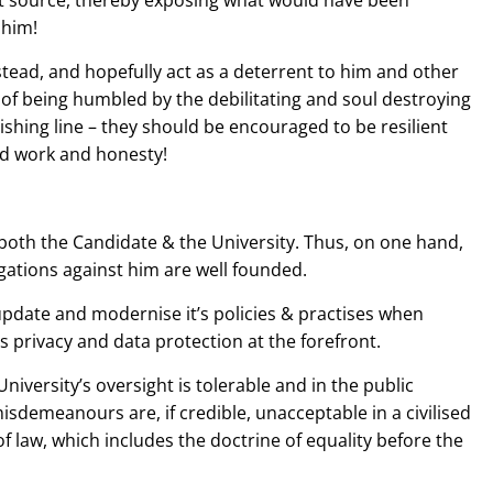
 source, thereby exposing what would have been
 him!
tead, and hopefully act as a deterrent to him and other
 of being humbled by the debilitating and soul destroying
nishing line – they should be encouraged to be resilient
rd work and honesty!
oth the Candidate & the University. Thus, on one hand,
egations against him are well founded.
 update and modernise it’s policies & practises when
es privacy and data protection at the forefront.
 University’s oversight is tolerable and in the public
isdemeanours are, if credible, unacceptable in a civilised
f law, which includes the doctrine of equality before the