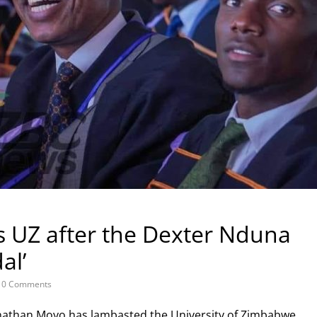
s UZ after the Dexter Nduna
al’
0 Comments
Jonathan Moyo has lambasted the University of Zimbabwe