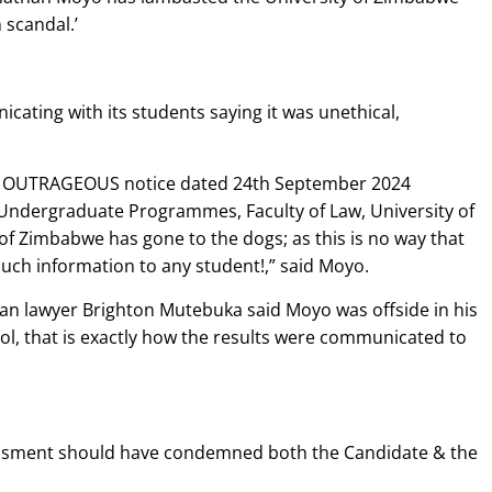
 scandal.’
icating with its students saying it was unethical,
 OUTRAGEOUS notice dated 24th September 2024
Undergraduate Programmes, Faculty of Law, University of
 of Zimbabwe has gone to the dogs; as this is no way that
ch information to any student!,” said Moyo.
 lawyer Brighton Mutebuka said Moyo was offside in his
ool, that is exactly how the results were communicated to
ssessment should have condemned both the Candidate & the