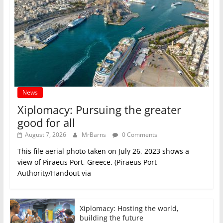
News
Xiplomacy: Pursuing the greater
good for all
August 7, 2026
MrBarns
0 Comments
This file aerial photo taken on July 26, 2023 shows a
view of Piraeus Port, Greece. (Piraeus Port
Authority/Handout via
Xiplomacy: Hosting the world,
building the future