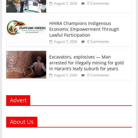
0 Comments
August 7, 2026
HHIRA Champions Indigenous
Economic Empowerment Through
Lawful Participation
0 Comments
August 7, 2026
Excavators, explosives — Man
arrested for illegally mining for gold
in Harare’s leafy suburb for years
0 Comments
August 7, 2026
Advert
About Us