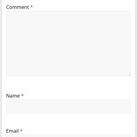
Comment
*
Name
*
Email
*