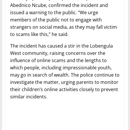
Abednico Ncube, confirmed the incident and
issued a warning to the public. “We urge
members of the public not to engage with
strangers on social media, as they may fall victim
to scams like this,” he said.
The incident has caused a stir in the Lobengula
West community, raising concerns over the
influence of online scams and the lengths to
which people, including impressionable youth,
may go in search of wealth. The police continue to
investigate the matter, urging parents to monitor
their children’s online activities closely to prevent
similar incidents.