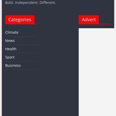
Bold. Independent. Different.
Categories
Advert
Climate
News
Health
Sport
Business