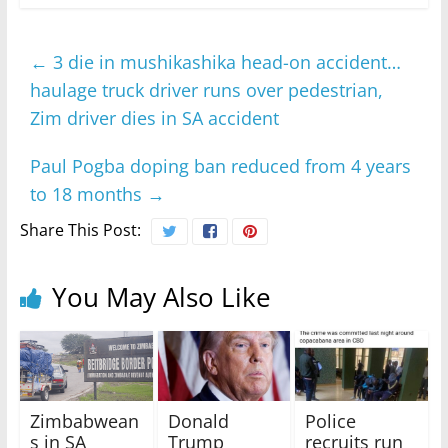
←
3 die in mushikashika head-on accident…
haulage truck driver runs over pedestrian,
Zim driver dies in SA accident
Paul Pogba doping ban reduced from 4 years
to 18 months
→
Share This Post:
You May Also Like
Zimbabwean
Donald
Police
s in SA
Trump
recruits run