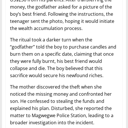
money, the godfather asked for a picture of the
boy’s best friend. Following the instructions, the
teenager sent the photo, hoping it would initiate
the wealth accumulation process.
The ritual took a darker turn when the
“godfather” told the boy to purchase candles and
burn them on a specific date, claiming that once
they were fully burnt, his best friend would
collapse and die. The boy believed that this
sacrifice would secure his newfound riches.
The mother discovered the theft when she
noticed the missing money and confronted her
son. He confessed to stealing the funds and
explained his plan. Disturbed, she reported the
matter to Magwegwe Police Station, leading to a
broader investigation into the incident.