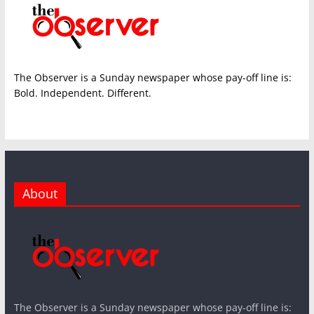
The Observer is a Sunday newspaper whose pay-off line is:
Bold. Independent. Different.
About
The Observer is a Sunday newspaper whose pay-off line is: