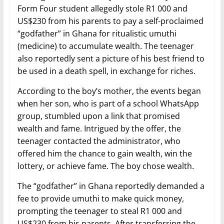
Form Four student allegedly stole R1 000 and
US$230 from his parents to pay a self-proclaimed
“godfather” in Ghana for ritualistic umuthi
(medicine) to accumulate wealth. The teenager
also reportedly sent a picture of his best friend to
be used in a death spell, in exchange for riches.
According to the boy’s mother, the events began
when her son, who is part of a school WhatsApp
group, stumbled upon a link that promised
wealth and fame. Intrigued by the offer, the
teenager contacted the administrator, who
offered him the chance to gain wealth, win the
lottery, or achieve fame. The boy chose wealth.
The “godfather” in Ghana reportedly demanded a
fee to provide umuthi to make quick money,
prompting the teenager to steal R1 000 and
US$230 from his parents. After transferring the