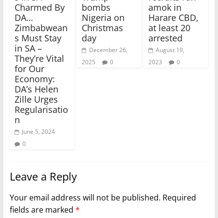
Charmed By
bombs
amok in
DA…
Nigeria on
Harare CBD,
Zimbabwean
Christmas
at least 20
s Must Stay
day
arrested
in SA –
December 26,
August 19,
They’re Vital
2025
0
2023
0
for Our
Economy:
DA’s Helen
Zille Urges
Regularisatio
n
June 5, 2024
0
Leave a Reply
Your email address will not be published.
Required
fields are marked
*