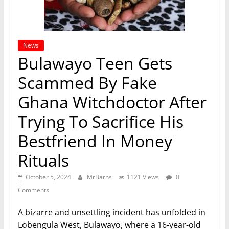
News
Bulawayo Teen Gets
Scammed By Fake
Ghana Witchdoctor After
Trying To Sacrifice His
Bestfriend In Money
Rituals
October 5, 2024
MrBarns
1121 Views
0
Comments
A bizarre and unsettling incident has unfolded in
Lobengula West, Bulawayo, where a 16-year-old