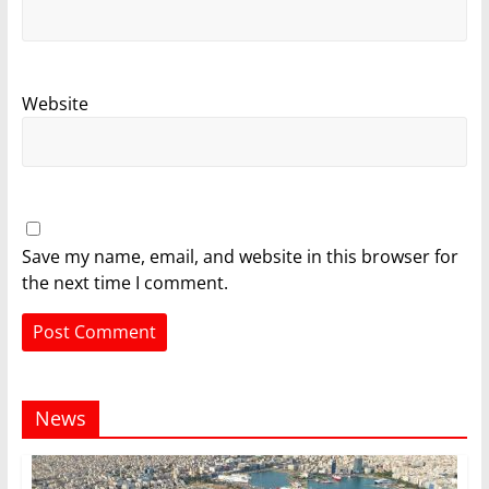
Website
Save my name, email, and website in this browser for
the next time I comment.
News