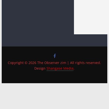
Copyright © 2026 The Observer zim | All rights reserved.
Design
Shangase Media
.