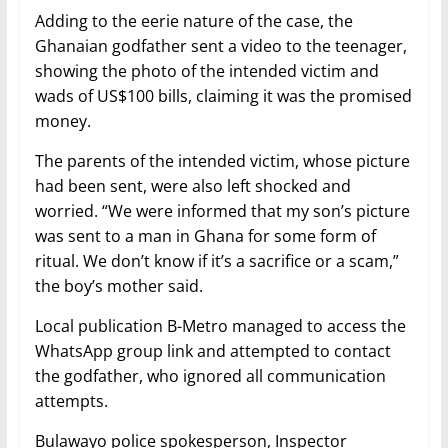
Adding to the eerie nature of the case, the
Ghanaian godfather sent a video to the teenager,
showing the photo of the intended victim and
wads of US$100 bills, claiming it was the promised
money.
The parents of the intended victim, whose picture
had been sent, were also left shocked and
worried. “We were informed that my son’s picture
was sent to a man in Ghana for some form of
ritual. We don’t know if it’s a sacrifice or a scam,”
the boy’s mother said.
Local publication B-Metro managed to access the
WhatsApp group link and attempted to contact
the godfather, who ignored all communication
attempts.
Bulawayo police spokesperson, Inspector