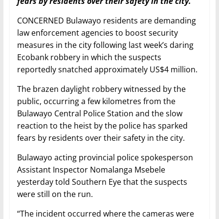
fears by residents over their safety in the city.
CONCERNED Bulawayo residents are demanding
law enforcement agencies to boost security
measures in the city following last week’s daring
Ecobank robbery in which the suspects
reportedly snatched approximately US$4 million.
The brazen daylight robbery witnessed by the
public, occurring a few kilometres from the
Bulawayo Central Police Station and the slow
reaction to the heist by the police has sparked
fears by residents over their safety in the city.
Bulawayo acting provincial police spokesperson
Assistant Inspector Nomalanga Msebele
yesterday told Southern Eye that the suspects
were still on the run.
“The incident occurred where the cameras were