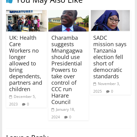
UK: Health
Charamba
SADC
Care
suggests
mission says
Workers no
Mnangagwa
Tanzania
longer
should use
election fell
allowed to
Presidential
short of
bring
Powers to
democratic
dependents,
take over
standards
partners and
control of
November 3,
children
CCC run
2025
0
Harare
December 5,
Council
2023
0
January 18,
2024
0