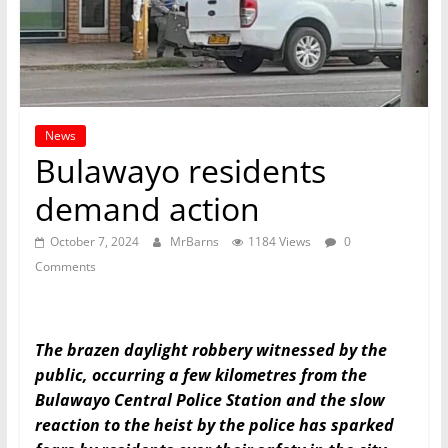
News
Bulawayo residents
demand action
October 7, 2024
MrBarns
1184 Views
0
Comments
The brazen daylight robbery witnessed by the
public, occurring a few kilometres from the
Bulawayo Central Police Station and the slow
reaction to the heist by the police has sparked