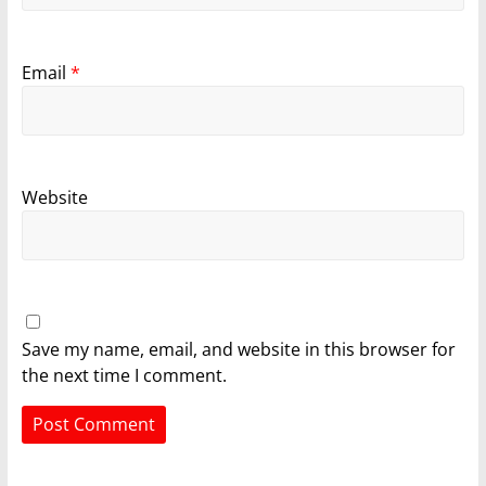
Email
*
Website
Save my name, email, and website in this browser for
the next time I comment.