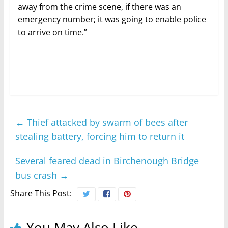
away from the crime scene, if there was an
emergency number; it was going to enable police
to arrive on time.”
←
Thief attacked by swarm of bees after
stealing battery, forcing him to return it
Several feared dead in Birchenough Bridge
bus crash
→
Share This Post:
You May Also Like