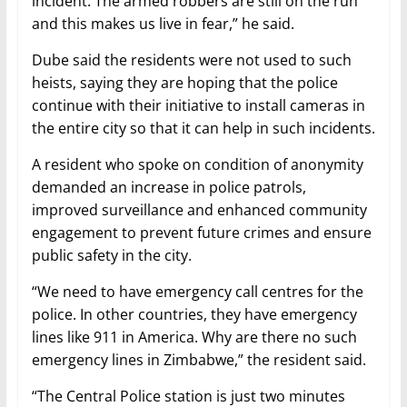
incident. The armed robbers are still on the run
and this makes us live in fear,” he said.
Dube said the residents were not used to such
heists, saying they are hoping that the police
continue with their initiative to install cameras in
the entire city so that it can help in such incidents.
A resident who spoke on condition of anonymity
demanded an increase in police patrols,
improved surveillance and enhanced community
engagement to prevent future crimes and ensure
public safety in the city.
“We need to have emergency call centres for the
police. In other countries, they have emergency
lines like 911 in America. Why are there no such
emergency lines in Zimbabwe,” the resident said.
“The Central Police station is just two minutes