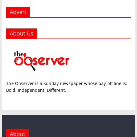
Advert
About Us
The Observer is a Sunday newspaper whose pay-off line is:
Bold. Independent. Different.
About