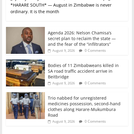
*HARARE SOUTH* — August in Zimbabwe is never
ordinary. It is the month
Agenda 2026: Nelson Chamisa’s
secret plan to reclaim the state —
and the fear of the “infiltrators”
0 Comments
August 9, 2026
Bodies of 11 Zimbabweans killed in
SA road traffic accident arrive in
Beitbridge
0 Comments
August 9, 2026
Trio nabbed for unregistered
medicines possession, second‑hand
clothes along Harare-Mukumbura
Road
0 Comments
August 9, 2026