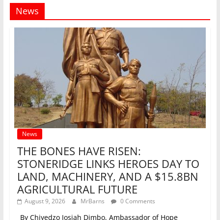
News
News
THE BONES HAVE RISEN:
STONERIDGE LINKS HEROES DAY TO
LAND, MACHINERY, AND A $15.8BN
AGRICULTURAL FUTURE
August 9, 2026
MrBarns
0 Comments
_By Chiyedzo Josiah Dimbo, Ambassador of Hope_