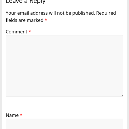
Leave a Reply
Your email address will not be published.
Required
fields are marked
*
Comment
*
Name
*