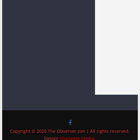
Copyright © 2026 The Observer zim | All rights reserved.
Design
Shangase Media
.