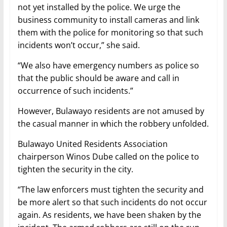
not yet installed by the police. We urge the
business community to install cameras and link
them with the police for monitoring so that such
incidents won’t occur,” she said.
“We also have emergency numbers as police so
that the public should be aware and call in
occurrence of such incidents.”
However, Bulawayo residents are not amused by
the casual manner in which the robbery unfolded.
Bulawayo United Residents Association
chairperson Winos Dube called on the police to
tighten the security in the city.
“The law enforcers must tighten the security and
be more alert so that such incidents do not occur
again. As residents, we have been shaken by the