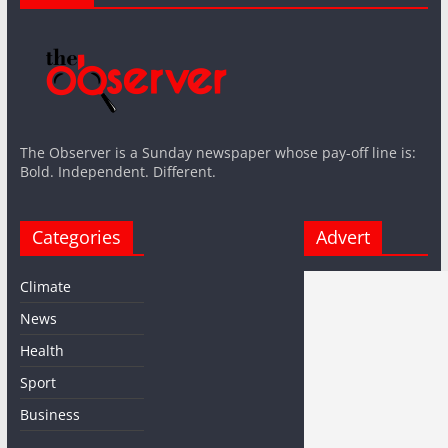
The Observer is a Sunday newspaper whose pay-off line is:
Bold. Independent. Different.
Categories
Advert
Climate
News
Health
Sport
Business