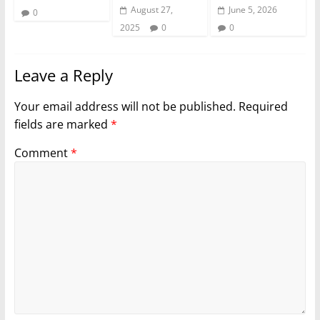
August 27,
June 5, 2026
0
2025
0
0
Leave a Reply
Your email address will not be published.
Required
fields are marked
*
Comment
*