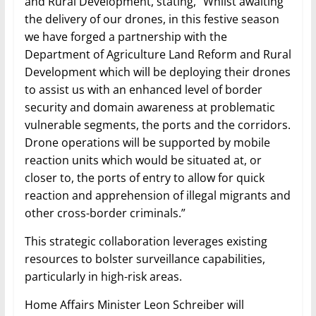
and Rural Development, stating, “Whilst awaiting
the delivery of our drones, in this festive season
we have forged a partnership with the
Department of Agriculture Land Reform and Rural
Development which will be deploying their drones
to assist us with an enhanced level of border
security and domain awareness at problematic
vulnerable segments, the ports and the corridors.
Drone operations will be supported by mobile
reaction units which would be situated at, or
closer to, the ports of entry to allow for quick
reaction and apprehension of illegal migrants and
other cross-border criminals.”
This strategic collaboration leverages existing
resources to bolster surveillance capabilities,
particularly in high-risk areas.
Home Affairs Minister Leon Schreiber will