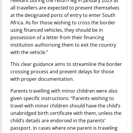
relevant during the return leg in January 2025 as
all travellers are expected to present themselves
at the designated ports of entry to enter South
Africa. As for those wishing to cross the border
using financed vehicles, they should be in
possession of a letter from their financing
institution authorising them to exit the country
with the vehicle.”
This clear guidance aims to streamline the border
crossing process and prevent delays for those
with proper documentation.
Parents travelling with minor children were also
given specific instructions: “Parents wishing to
travel with minor children should have the child’s
unabridged birth certificate with them, unless the
child’s details are endorsed in the parents’
passport. In cases where one parent is traveling