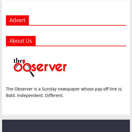
Advert
About Us
The Observer is a Sunday newspaper whose pay-off line is:
Bold. Independent. Different.