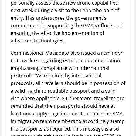
personally assess these new drone capabilities
next week during a visit to the Lebombo port of
entry. This underscores the government’s
commitment to supporting the BMA’s efforts and
ensuring the effective implementation of
advanced technologies.
Commissioner Masiapato also issued a reminder
to travellers regarding essential documentation,
emphasising compliance with international
protocols: “As required by international
protocols, all travellers should be in possession of
a valid machine-readable passport and a valid
visa where applicable. Furthermore, travellers are
reminded that their passports should have at
least one empty page in order to enable the BMA
immigration team members to accordingly stamp
the passports as required. This message is also