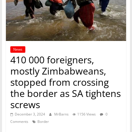
News
410 000 foreigners,
mostly Zimbabweans,
stopped from crossing
the border as SA tightens
screws
December 3, 2024
MrBarns
1156 Views
0
Comments
Border