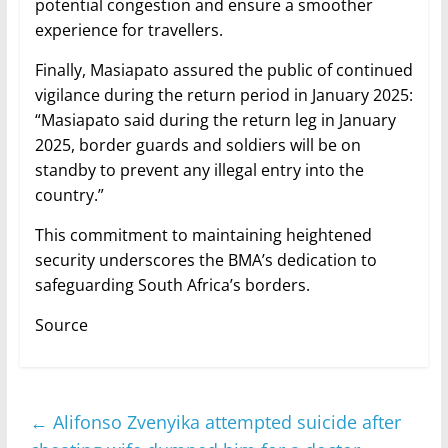
potential congestion and ensure a smoother
experience for travellers.
Finally, Masiapato assured the public of continued
vigilance during the return period in January 2025:
“Masiapato said during the return leg in January
2025, border guards and soldiers will be on
standby to prevent any illegal entry into the
country.”
This commitment to maintaining heightened
security underscores the BMA’s dedication to
safeguarding South Africa’s borders.
Source
←
Alifonso Zvenyika attempted suicide after