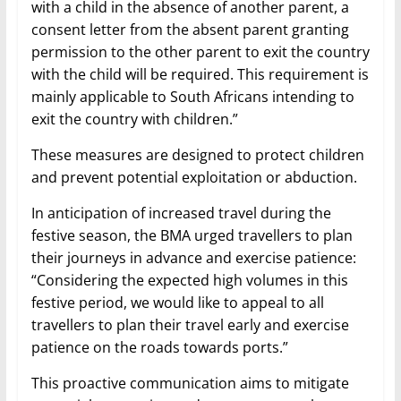
with a child in the absence of another parent, a
consent letter from the absent parent granting
permission to the other parent to exit the country
with the child will be required. This requirement is
mainly applicable to South Africans intending to
exit the country with children.”
These measures are designed to protect children
and prevent potential exploitation or abduction.
In anticipation of increased travel during the
festive season, the BMA urged travellers to plan
their journeys in advance and exercise patience:
“Considering the expected high volumes in this
festive period, we would like to appeal to all
travellers to plan their travel early and exercise
patience on the roads towards ports.”
This proactive communication aims to mitigate