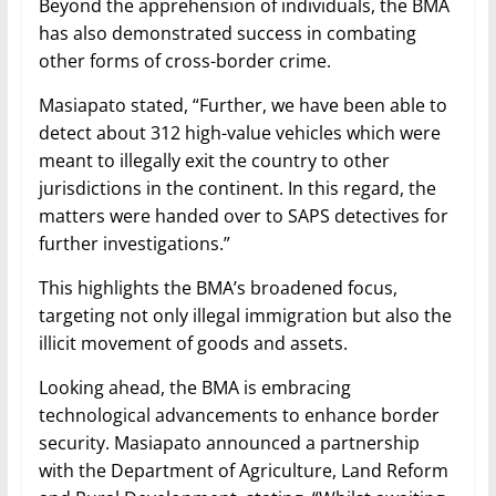
Beyond the apprehension of individuals, the BMA
has also demonstrated success in combating
other forms of cross-border crime.
Masiapato stated, “Further, we have been able to
detect about 312 high-value vehicles which were
meant to illegally exit the country to other
jurisdictions in the continent. In this regard, the
matters were handed over to SAPS detectives for
further investigations.”
This highlights the BMA’s broadened focus,
targeting not only illegal immigration but also the
illicit movement of goods and assets.
Looking ahead, the BMA is embracing
technological advancements to enhance border
security. Masiapato announced a partnership
with the Department of Agriculture, Land Reform