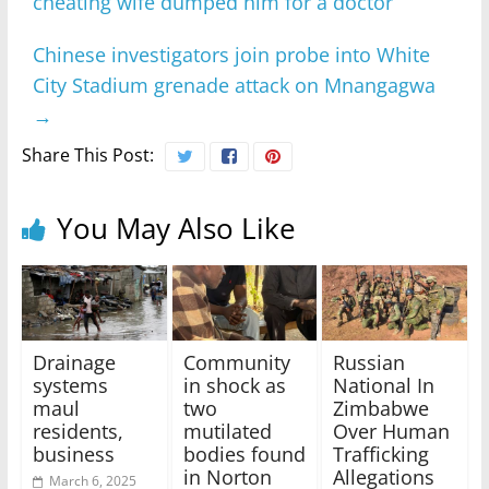
cheating wife dumped him for a doctor
Chinese investigators join probe into White
City Stadium grenade attack on Mnangagwa
→
Share This Post:
You May Also Like
Drainage
Community
Russian
systems
in shock as
National In
maul
two
Zimbabwe
residents,
mutilated
Over Human
business
bodies found
Trafficking
in Norton
Allegations
March 6, 2025