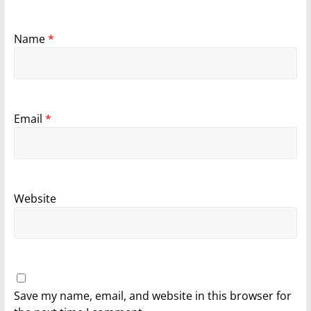
Name
*
Email
*
Website
Save my name, email, and website in this browser for