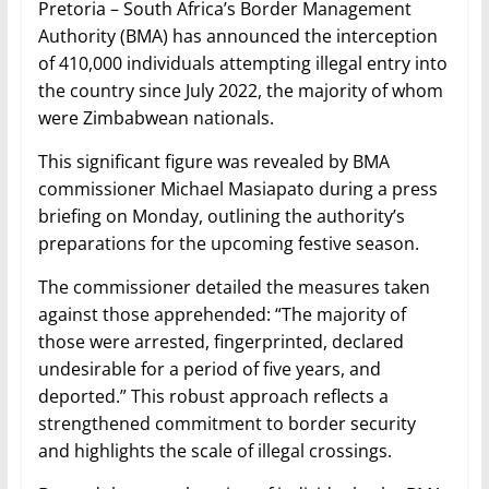
Pretoria – South Africa’s Border Management
Authority (BMA) has announced the interception
of 410,000 individuals attempting illegal entry into
the country since July 2022, the majority of whom
were Zimbabwean nationals.
This significant figure was revealed by BMA
commissioner Michael Masiapato during a press
briefing on Monday, outlining the authority’s
preparations for the upcoming festive season.
The commissioner detailed the measures taken
against those apprehended: “The majority of
those were arrested, fingerprinted, declared
undesirable for a period of five years, and
deported.” This robust approach reflects a
strengthened commitment to border security
and highlights the scale of illegal crossings.