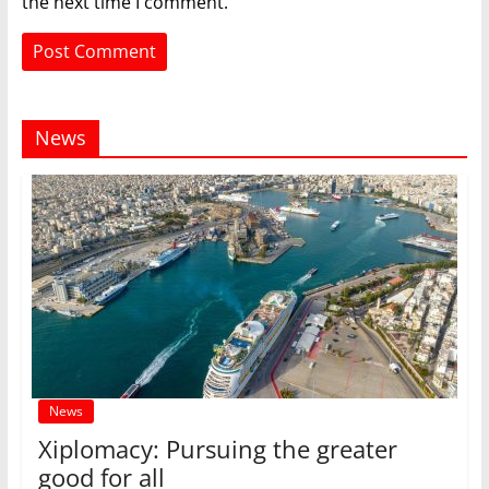
the next time I comment.
News
News
Xiplomacy: Pursuing the greater
good for all