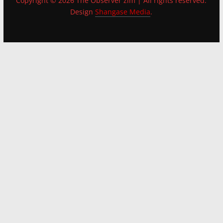
Copyright © 2026 The Observer zim | All rights reserved.
Design
Shangase Media
.