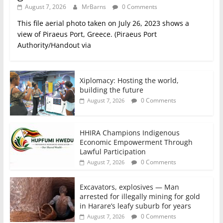
August 7, 2026
MrBarns
0 Comments
This file aerial photo taken on July 26, 2023 shows a
view of Piraeus Port, Greece. (Piraeus Port
Authority/Handout via
Xiplomacy: Hosting the world,
building the future
0 Comments
August 7, 2026
HHIRA Champions Indigenous
Economic Empowerment Through
Lawful Participation
0 Comments
August 7, 2026
Excavators, explosives — Man
arrested for illegally mining for gold
in Harare’s leafy suburb for years
0 Comments
August 7, 2026