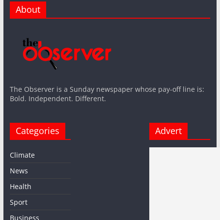
About
The Observer is a Sunday newspaper whose pay-off line is:
Bold. Independent. Different.
Categories
Advert
Climate
News
Health
Sport
Business