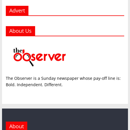
Advert
About Us
The Observer is a Sunday newspaper whose pay-off line is:
Bold. Independent. Different.
About