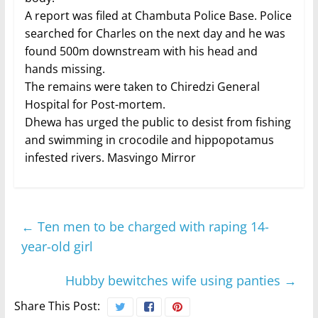
A report was filed at Chambuta Police Base. Police
searched for Charles on the next day and he was
found 500m downstream with his head and
hands missing.
The remains were taken to Chiredzi General
Hospital for Post-mortem.
Dhewa has urged the public to desist from fishing
and swimming in crocodile and hippopotamus
infested rivers. Masvingo Mirror
←
Ten men to be charged with raping 14-
year-old girl
Hubby bewitches wife using panties
→
Share This Post: