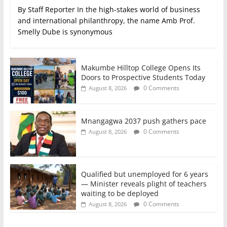
By Staff Reporter In the high-stakes world of business
and international philanthropy, the name Amb Prof.
Smelly Dube is synonymous
Makumbe Hilltop College Opens Its
Doors to Prospective Students Today
0 Comments
August 8, 2026
Mnangagwa 2037 push gathers pace
0 Comments
August 8, 2026
Qualified but unemployed for 6 years
— Minister reveals plight of teachers
waiting to be deployed
0 Comments
August 8, 2026