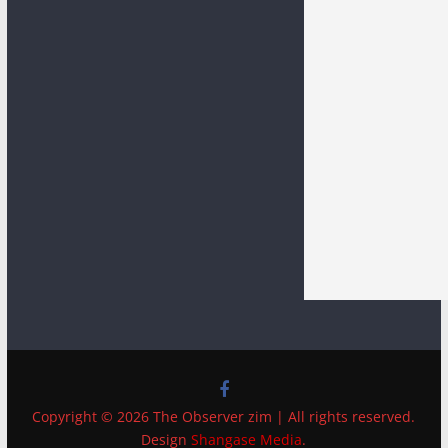
Copyright © 2026 The Observer zim | All rights reserved.
Design
Shangase Media
.