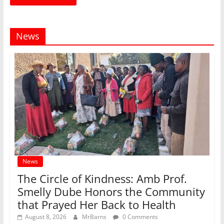
News
News
The Circle of Kindness: Amb Prof.
Smelly Dube Honors the Community
that Prayed Her Back to Health
August 8, 2026
MrBarns
0 Comments