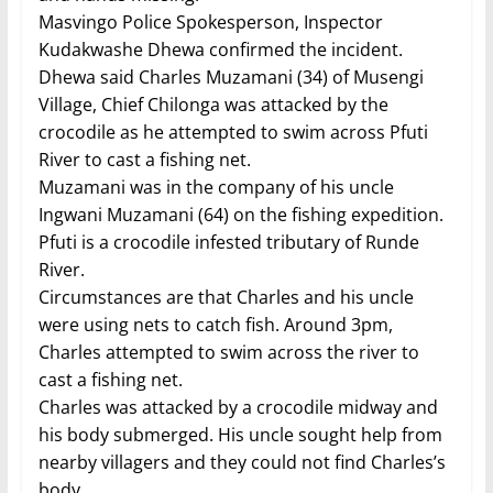
Masvingo Police Spokesperson, Inspector
Kudakwashe Dhewa confirmed the incident.
Dhewa said Charles Muzamani (34) of Musengi
Village, Chief Chilonga was attacked by the
crocodile as he attempted to swim across Pfuti
River to cast a fishing net.
Muzamani was in the company of his uncle
Ingwani Muzamani (64) on the fishing expedition.
Pfuti is a crocodile infested tributary of Runde
River.
Circumstances are that Charles and his uncle
were using nets to catch fish. Around 3pm,
Charles attempted to swim across the river to
cast a fishing net.
Charles was attacked by a crocodile midway and
his body submerged. His uncle sought help from
nearby villagers and they could not find Charles’s
body.