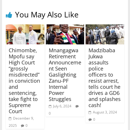
You May Also Like
Chimombe,
Mnangagwa
Madzibaba
Mpofu say
Retirement
Jukwa
High Court
Announceme
assaults
“grossly
nt Seen
police
misdirected”
Gaslighting
officers to
in conviction
Zanu-PF
resist arrest,
and
Internal
tells court he
sentencing,
Power
drives a GD6
take fight to
Struggles
and splashes
Supreme
cash!
July 6, 2024
Court
August 3, 2024
0
December 9,
0
2025
0