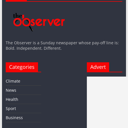
The Observer is a Sunday newspaper whose pay-off line is:
Bold. Independent. Different.
Categories
Advert
Climate
News
Health
Sport
Business