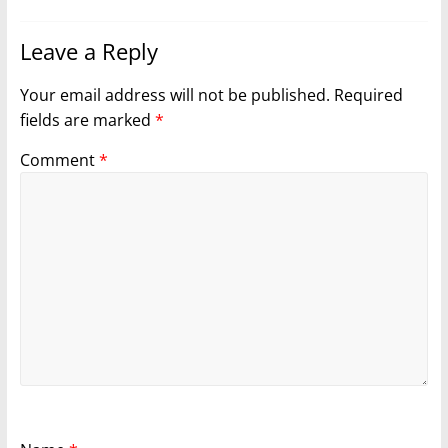
Leave a Reply
Your email address will not be published.
Required
fields are marked
*
Comment
*