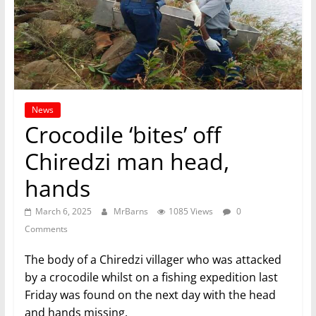
News
Crocodile ‘bites’ off
Chiredzi man head,
hands
March 6, 2025
MrBarns
1085 Views
0
Comments
The body of a Chiredzi villager who was attacked
by a crocodile whilst on a fishing expedition last
Friday was found on the next day with the head
and hands missing.