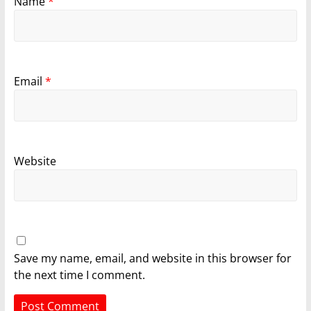
Name
*
Email
*
Website
Save my name, email, and website in this browser for
the next time I comment.