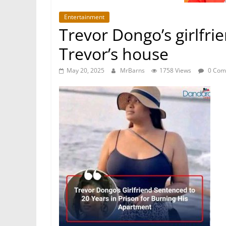
Entertainment
Trevor Dongo’s girlfri
Trevor’s house
May 20, 2025
MrBarns
1758 Views
0 Com