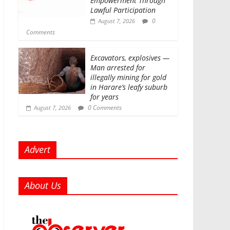
Empowerment Through
Lawful Participation
0
August 7, 2026
Comments
Excavators, explosives —
Man arrested for
illegally mining for gold
in Harare’s leafy suburb
for years
0 Comments
August 7, 2026
Advert
About Us