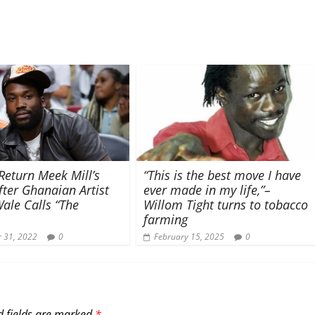
Return Meek Mill’s
“This is the best move I have
ter Ghanaian Artist
ever made in my life,”–
ale Calls “The
Willom Tight turns to tobacco
farming
 31, 2022
0
February 15, 2025
0
d fields are marked
*