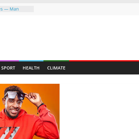
ves — Man
y mining for
y suburb for
P FIGHTING FOR
ER—LET ME
PFUMO HITS
the greater
SPORT
HEALTH
CLIMATE
he world,
ndigenous
ent Through