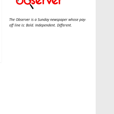
The Observer is a Sunday newspaper whose pay-
off line is: Bold. Independent. Different.