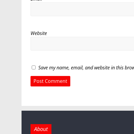
Website
Save my name, email, and website in this brow
About