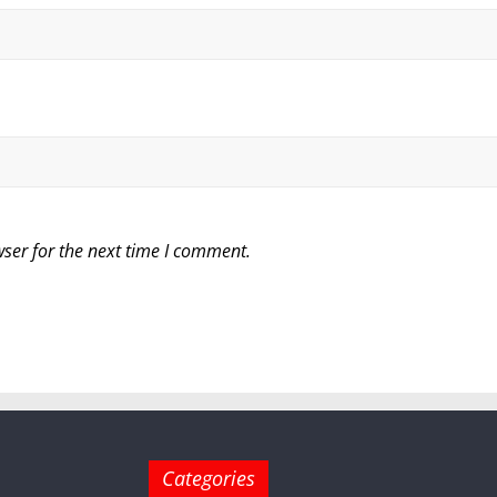
ser for the next time I comment.
Categories