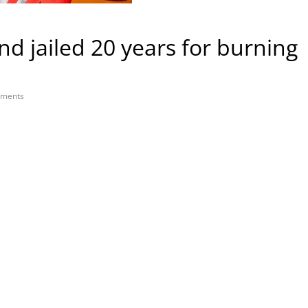
end jailed 20 years for burning
ments