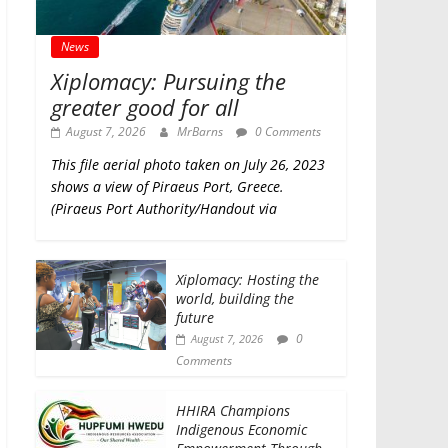
News
Xiplomacy: Pursuing the
greater good for all
August 7, 2026
MrBarns
0 Comments
This file aerial photo taken on July 26, 2023
shows a view of Piraeus Port, Greece.
(Piraeus Port Authority/Handout via
Xiplomacy: Hosting the
world, building the
future
0
August 7, 2026
Comments
HHIRA Champions
Indigenous Economic