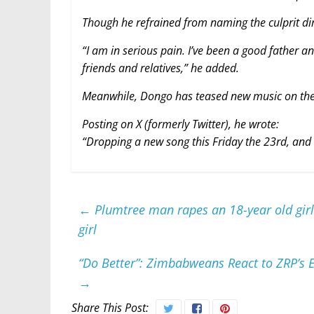
Though he refrained from naming the culprit dir
“I am in serious pain. I’ve been a good father an
friends and relatives,” he added.
Meanwhile, Dongo has teased new music on the
Posting on X (formerly Twitter), he wrote:
“Dropping a new song this Friday the 23rd, and i
←
Plumtree man rapes an 18-year old girl
girl
“Do Better”: Zimbabweans React to ZRP’s E
→
Share This Post: