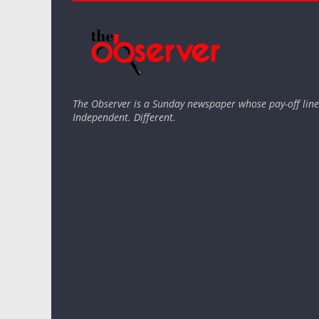
The Observer is a Sunday newspaper whose pay-off line 
Independent. Different.