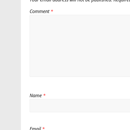
Comment
*
Name
*
Email
*