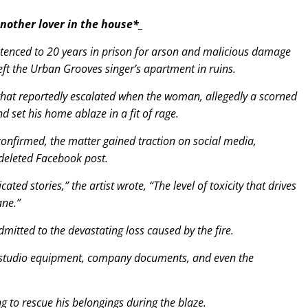
another lover in the house*_
entenced to 20 years in prison for arson and malicious damage
left the Urban Grooves singer’s apartment in ruins.
that reportedly escalated when the woman, allegedly a scorned
set his home ablaze in a fit of rage.
nconfirmed, the matter gained traction on social media,
deleted Facebook post.
ated stories,” the artist wrote, “The level of toxicity that drives
ane.”
mitted to the devastating loss caused by the fire.
s, studio equipment, company documents, and even the
g to rescue his belongings during the blaze.