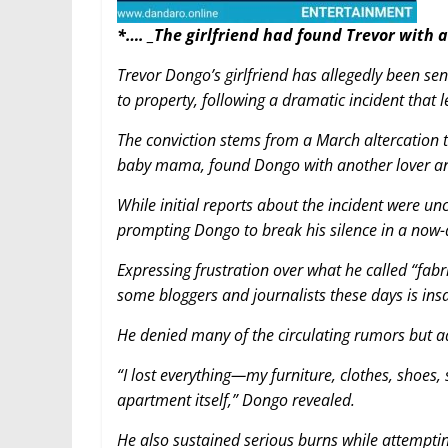
*…. _The girlfriend had found Trevor with 
Trevor Dongo’s girlfriend has allegedly been s
to property, following a dramatic incident that 
The conviction stems from a March altercation 
baby mama, found Dongo with another lover and 
While initial reports about the incident were u
prompting Dongo to break his silence in a now-
Expressing frustration over what he called “fabric
some bloggers and journalists these days is ins
He denied many of the circulating rumors but ad
“I lost everything—my furniture, clothes, shoe
apartment itself,” Dongo revealed.
He also sustained serious burns while attemptin