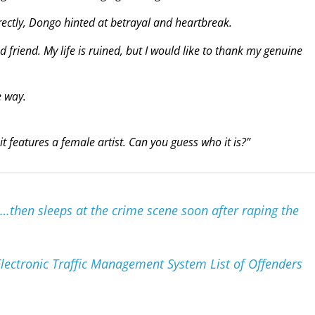
ectly, Dongo hinted at betrayal and heartbreak.
d friend. My life is ruined, but I would like to thank my genuine
 way.
t features a female artist. Can you guess who it is?”
…then sleeps at the crime scene soon after raping the
lectronic Traffic Management System List of Offenders