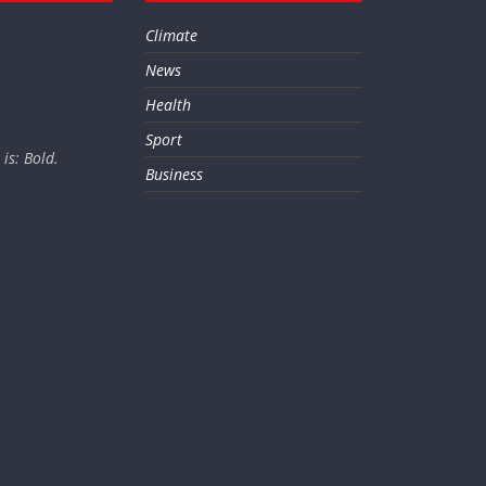
Climate
News
Health
Sport
is: Bold.
Business