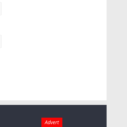
Advert