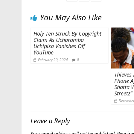
You May Also Like
Holy Ten Struck By Copyright
Claim As Ucharamba
Uchipisa Vanishes Off
YouTube
February 20, 2024
0
Thieves 
Phone Af
Shatta W
Streetz”
December
Leave a Reply
Your email address will not be published.
Require