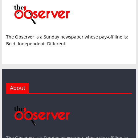
The Observer is a Sunday newspaper whose pay-off line is:
Bold. Independent. Different.
About
The Observer is a Sunday newspaper whose pay-off line is: