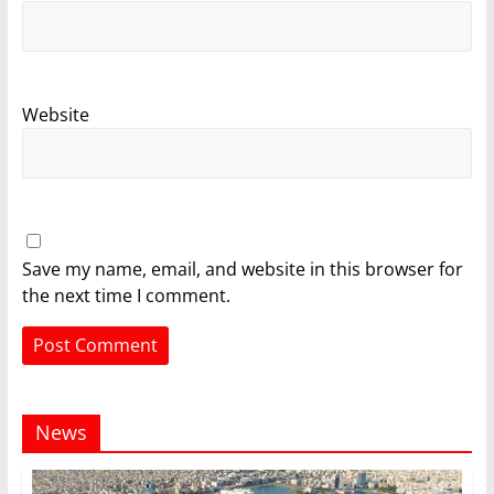
Website
Save my name, email, and website in this browser for
the next time I comment.
News