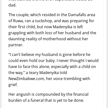
dad.
The couple, which resided in the Damafalls area
of Ruwa, ran a tuckshop, and was preparing for
their first child, but now Madenyika is left
grappling with both loss of her husband and the
daunting reality of motherhood without her
partner.
“I can’t believe my husband is gone before he
could even hold our baby. I never thought I would
have to face this alone, especially with a child on
the way,” a teary Madenyika told
NewZimbabwe.com, her voice trembling with
grief.
Her anguish is compounded by the financial
burden of a funeral that is yet to be done.