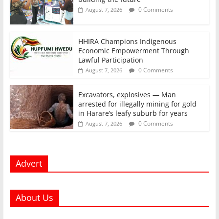
0 Comments
August 7, 2026
HHIRA Champions Indigenous
Economic Empowerment Through
Lawful Participation
0 Comments
August 7, 2026
Excavators, explosives — Man
arrested for illegally mining for gold
in Harare’s leafy suburb for years
0 Comments
August 7, 2026
Advert
About Us