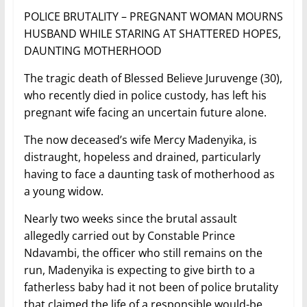
POLICE BRUTALITY – PREGNANT WOMAN MOURNS
HUSBAND WHILE STARING AT SHATTERED HOPES,
DAUNTING MOTHERHOOD
The tragic death of Blessed Believe Juruvenge (30),
who recently died in police custody, has left his
pregnant wife facing an uncertain future alone.
The now deceased’s wife Mercy Madenyika, is
distraught, hopeless and drained, particularly
having to face a daunting task of motherhood as
a young widow.
Nearly two weeks since the brutal assault
allegedly carried out by Constable Prince
Ndavambi, the officer who still remains on the
run, Madenyika is expecting to give birth to a
fatherless baby had it not been of police brutality
that claimed the life of a responsible would-be