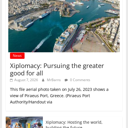
News
Xiplomacy: Pursuing the greater
good for all
August 7, 2026
MrBarns
0 Comments
This file aerial photo taken on July 26, 2023 shows a
view of Piraeus Port, Greece. (Piraeus Port
Authority/Handout via
Xiplomacy: Hosting the world,
building the future