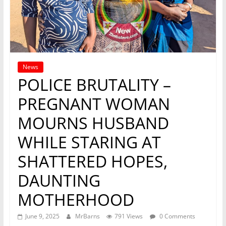
News
POLICE BRUTALITY –
PREGNANT WOMAN
MOURNS HUSBAND
WHILE STARING AT
SHATTERED HOPES,
DAUNTING
MOTHERHOOD
June 9, 2025
MrBarns
791 Views
0 Comments