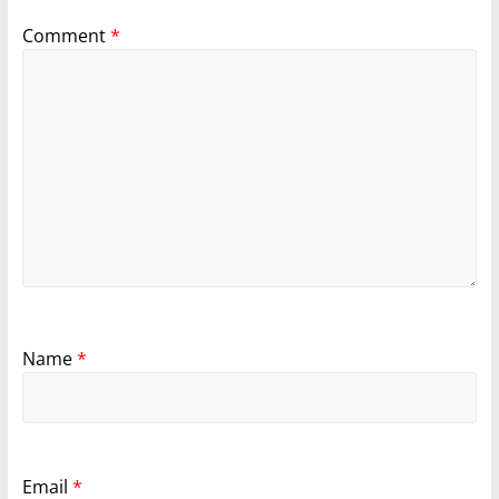
Comment
*
Name
*
Email
*