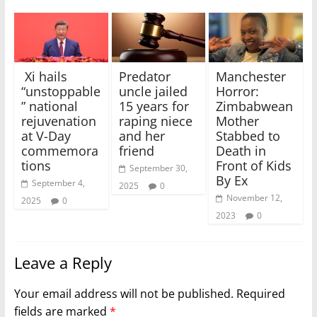
Xi hails
Predator
Manchester
“unstoppable
uncle jailed
Horror:
” national
15 years for
Zimbabwean
rejuvenation
raping niece
Mother
at V-Day
and her
Stabbed to
commemora
friend
Death in
tions
Front of Kids
September 30,
By Ex
September 4,
2025
0
November 12,
2025
0
2023
0
Leave a Reply
Your email address will not be published.
Required
fields are marked
*