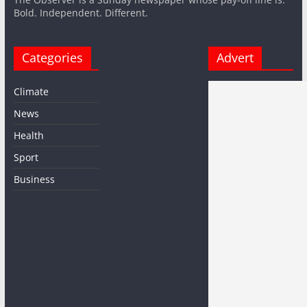
Bold. Independent. Different.
Categories
Advert
Climate
News
Health
Sport
Business