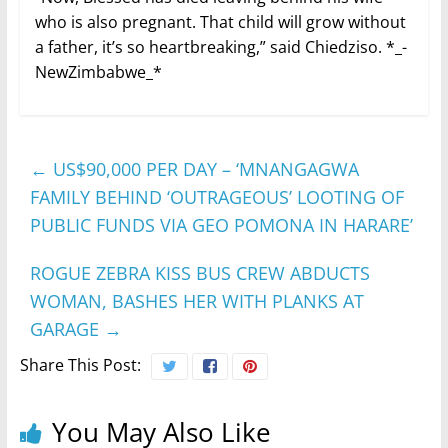
who is also pregnant. That child will grow without
a father, it’s so heartbreaking,” said Chiedziso. *_-
NewZimbabwe_*
←
US$90,000 PER DAY – ‘MNANGAGWA
FAMILY BEHIND ‘OUTRAGEOUS’ LOOTING OF
PUBLIC FUNDS VIA GEO POMONA IN HARARE’
ROGUE ZEBRA KISS BUS CREW ABDUCTS
WOMAN, BASHES HER WITH PLANKS AT
GARAGE
→
Share This Post:
You May Also Like