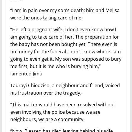
“I am in pain over my son’s death; him and Melisa
were the ones taking care of me.
“He left a pregnant wife. I don’t even know how I
am going to take care of her. The preparation for
the baby has not been bought yet. There even is
no money for the funeral. I don’t know where I am
going to even get it. My son was supposed to bury
me first, but it is me who is burying him,”
lamented Jimu
Taurayi Chiedziso, a neighbour and friend, voiced
his frustration over the tragedy.
“This matter would have been resolved without
even involving the police because we are
neighbours, we are a community.
“Now, Blessed has died leaving behind his wife