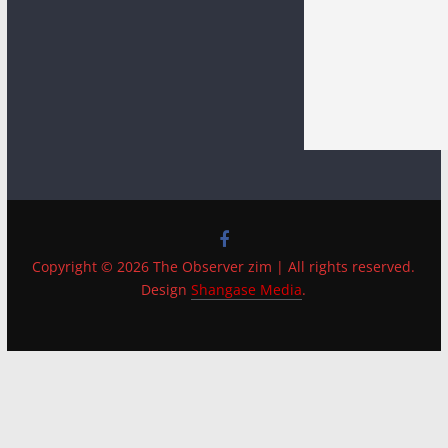
Copyright © 2026 The Observer zim | All rights reserved.
Design
Shangase Media
.