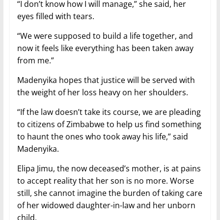
“I don’t know how I will manage,” she said, her
eyes filled with tears.
“We were supposed to build a life together, and
now it feels like everything has been taken away
from me.”
Madenyika hopes that justice will be served with
the weight of her loss heavy on her shoulders.
“If the law doesn’t take its course, we are pleading
to citizens of Zimbabwe to help us find something
to haunt the ones who took away his life,” said
Madenyika.
Elipa Jimu, the now deceased’s mother, is at pains
to accept reality that her son is no more. Worse
still, she cannot imagine the burden of taking care
of her widowed daughter-in-law and her unborn
child.