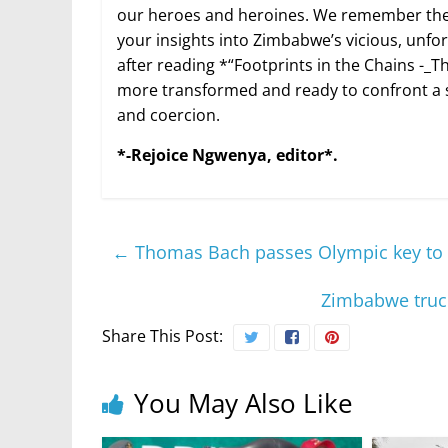
our heroes and heroines. We remember them
your insights into Zimbabwe’s vicious, unfo
after reading *“Footprints in the Chains -_The
more transformed and ready to confront a 
and coercion.
*-Rejoice Ngwenya, editor*.
←
Thomas Bach passes Olympic key to K
Zimbabwe truck
Share This Post:
You May Also Like