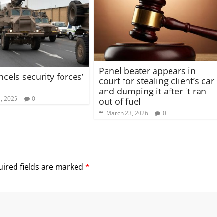
Panel beater appears in
cels security forces’
court for stealing client’s car
and dumping it after it ran
, 2025
0
out of fuel
March 23, 2026
0
ired fields are marked
*