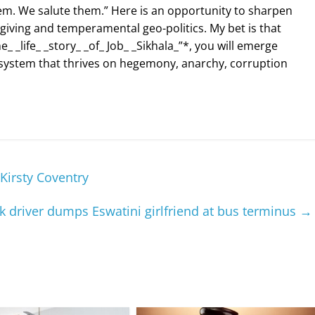
. We salute them.” Here is an opportunity to sharpen
rgiving and temperamental geo-politics. My bet is that
_ _life_ _story_ _of_ Job_ _Sikhala_”*, you will emerge
system that thrives on hegemony, anarchy, corruption
irsty Coventry
 driver dumps Eswatini girlfriend at bus terminus
→