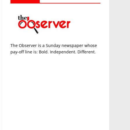
The Observer is a Sunday newspaper whose
pay-off line is: Bold. Independent. Different.