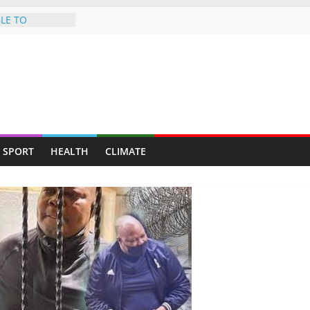
LE TO
 HEARSE
ves — Man
y mining for
y suburb for
 Norman Mapeza
tough CAF Draw
 new album
SPORT
HEALTH
CLIMATE
al journey
ip on illegal