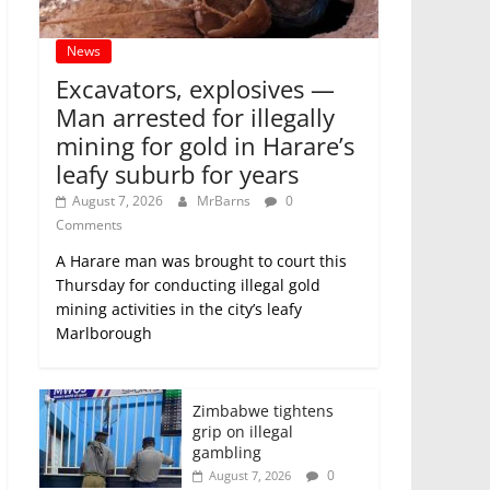
News
Excavators, explosives —
Man arrested for illegally
mining for gold in Harare’s
leafy suburb for years
August 7, 2026
MrBarns
0
Comments
A Harare man was brought to court this
Thursday for conducting illegal gold
mining activities in the city’s leafy
Marlborough
Zimbabwe tightens
grip on illegal
gambling
0
August 7, 2026