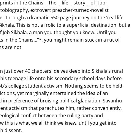
rints in the Chains -_The_ _life_ _story_ _of_ Job_
autobiography, extrovert preacher-turned-novelist
 through a dramatic 550-page journey on the ‘real life
ikhala. This is not a frolic to a superficial destination, but a
of Job Sikhala, a man you thought you knew. Until you
s in the Chains…”*, you might remain stuck in a rut of
ns are not.
in just over 40 chapters, delves deep into Sikhala’s rural
 his teenage life onto his secondary school days before
b’s college student activism. Nothing seems to be held
ctions, yet marginally entertained the idea of an
ed in preference of bruising political gladiation. Savanhu
ent activism that parachutes him, rather conveniently,
deological conflict between the ruling party and
 this is what we all think we knew, until you get into
h dissent.