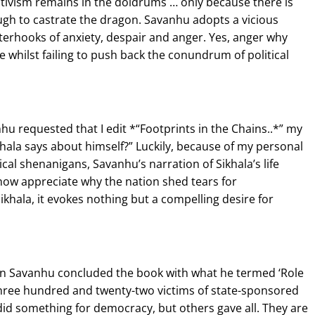
activism remains in the doldrums … only because there is
gh to castrate the dragon. Savanhu adopts a vicious
nterhooks of anxiety, despair and anger. Yes, anger why
whilst failing to push back the conundrum of political
hu requested that I edit *“Footprints in the Chains..*” my
ikhala says about himself?” Luckily, because of my personal
al shenanigans, Savanhu’s narration of Sikhala’s life
now appreciate why the nation shed tears for
ikhala, it evokes nothing but a compelling desire for
when Savanhu concluded the book with what he termed ‘Role
 three hundred and twenty-two victims of state-sponsored
 did something for democracy, but others gave all. They are