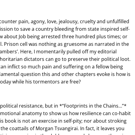
counter pain, agony, love, jealousy, cruelty and unfulfilled
ion to save a country bleeding from state inspired self-
w about Job being arrested three hundred plus times; or
l. Prison cell was nothing as gruesome as narrated in the
mbers’. Here, I momentarily pulled off my editorial
oritarian dictators can go to preserve their political loot.
an inflict so much pain and suffering on a fellow being
damental question this and other chapters evoke is how is
ve today while his tormentors are free?
political resistance, but in *“Footprints in the Chains…”*
 emotional anatomy to show us how resilience can co-habit
s book is not an exercise in self-pity; nor about stroking
he coattails of Morgan Tsvangirai. In fact, it leaves you