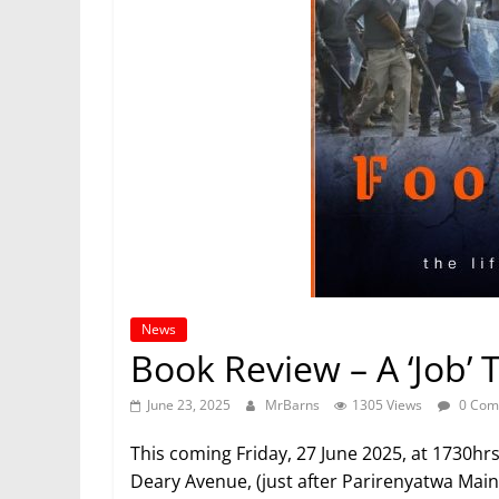
News
Book Review – A ‘Job’ 
June 23, 2025
MrBarns
1305 Views
0 Com
This coming Friday, 27 June 2025, at 1730hr
Deary Avenue, (just after Parirenyatwa Mai