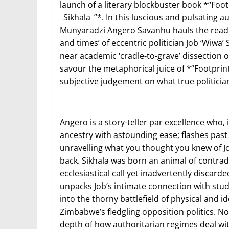
launch of a literary blockbuster book *“Footp
_Sikhala_”*. In this luscious and pulsating 
Munyaradzi Angero Savanhu hauls the reader
and times’ of eccentric politician Job ‘Wiwa’ S
near academic ‘cradle-to-grave’ dissection 
savour the metaphorical juice of *“Footprint
subjective judgement on what true politicia
Angero is a story-teller par excellence who, 
ancestry with astounding ease; flashes past
unravelling what you thought you knew of Jo
back. Sikhala was born an animal of contradi
ecclesiastical call yet inadvertently discard
unpacks Job’s intimate connection with stud
into the thorny battlefield of physical and i
Zimbabwe’s fledgling opposition politics. Now
depth of how authoritarian regimes deal wit