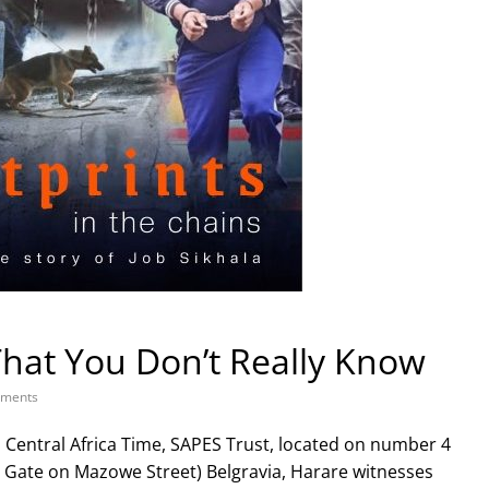
That You Don’t Really Know
ments
s Central Africa Time, SAPES Trust, located on number 4
n Gate on Mazowe Street) Belgravia, Harare witnesses