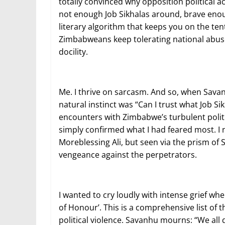
totally convinced why opposition political 
not enough Job Sikhalas around, brave enou
literary algorithm that keeps you on the te
Zimbabweans keep tolerating national abuse 
docility.
Me. I thrive on sarcasm. And so, when Savan
natural instinct was “Can I trust what Job S
encounters with Zimbabwe’s turbulent politic
simply confirmed what I had feared most. I 
Moreblessing Ali, but seen via the prism of S
vengeance against the perpetrators.
I wanted to cry loudly with intense grief 
of Honour’. This is a comprehensive list of
political violence. Savanhu mourns: “We all