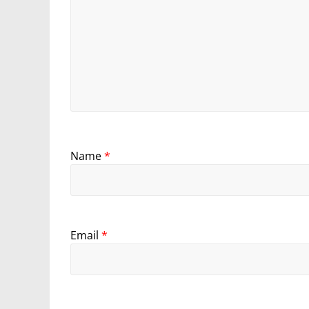
Name
*
Email
*