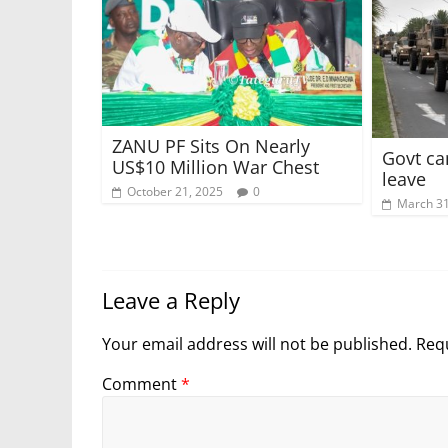
ZANU PF Sits On Nearly
Govt can
US$10 Million War Chest
leave
October 21, 2025
0
March 31
Leave a Reply
Your email address will not be published.
Requ
Comment
*