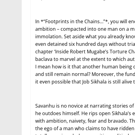
In *“Footprints in the Chains…”*, you will en
ambition – compacted into one man on a miss
immolation. Set aside what you already kno
even detained six hundred days without tria
chapter ‘Inside Robert Mugabe’s Torture Cha
baclava to marvel at the extent to which auth
I mean how is it that another human being c
and still remain normal? Moreover, the fun
it even possible that Job Sikhala is still ali
Savanhu is no novice at narrating stories of 
he outdoes himself. He rips open Sikhala’s
with ambition, naivety, fear and bravado. Thi
the ego of a man who claims to have ridden t