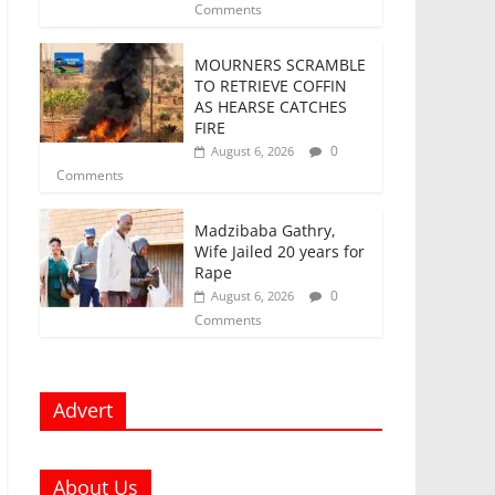
Comments
MOURNERS SCRAMBLE
TO RETRIEVE COFFIN
AS HEARSE CATCHES
FIRE
0
August 6, 2026
Comments
Madzibaba Gathry,
Wife Jailed 20 years for
Rape
0
August 6, 2026
Comments
Advert
About Us