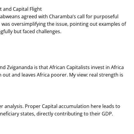
 and Capital Flight
babweans agreed with Charamba’s call for purposeful
 was oversimplifying the issue, pointing out examples of
fully but faced challenges.
d Zvigananda is that African Capitalists invest in Africa
 out and leaves Africa poorer. My view: real strength is
 analysis. Proper Capital accumulation here leads to
iciary states, directly contributing to their GDP.