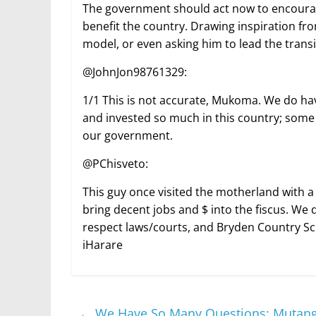
The government should act now to encourage 
benefit the country. Drawing inspiration fr
model, or even asking him to lead the transit
@JohnJon98761329:
1/1 This is not accurate, Mukoma. We do ha
and invested so much in this country; some
our government.
@PChisveto:
This guy once visited the motherland with a
bring decent jobs and $ into the fiscus. We
respect laws/courts, and Bryden Country Sch
iHarare
←
We Have So Many Questions: Mutang