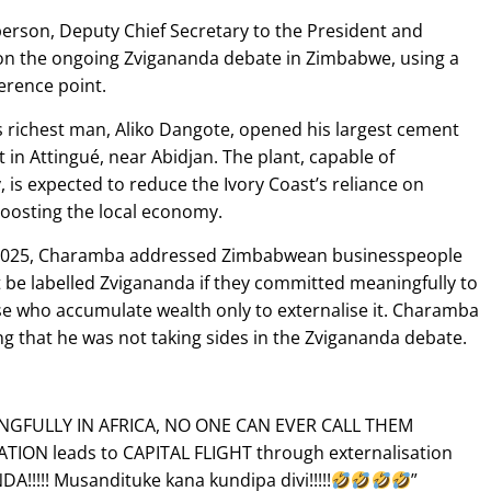
son, Deputy Chief Secretary to the President and
n the ongoing Zvigananda debate in Zimbabwe, using a
erence point.
s richest man, Aliko Dangote, opened his largest cement
 in Attingué, near Abidjan. The plant, capable of
 is expected to reduce the Ivory Coast’s reliance on
boosting the local economy.
ly 2025, Charamba addressed Zimbabwean businesspeople
t be labelled Zvigananda if they committed meaningfully to
ose who accumulate wealth only to externalise it. Charamba
g that he was not taking sides in the Zvigananda debate.
NGFULLY IN AFRICA, NO ONE CAN EVER CALL THEM
TION leads to CAPITAL FLIGHT through externalisation
!!!! Musandituke kana kundipa divi!!!!!
”