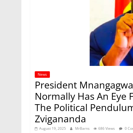
News
President Mnangagwa
Normally Has An Eye 
The Political Pendulum
Zvigananda
August 19, 2025
MrBarns
686 Views
0 Co