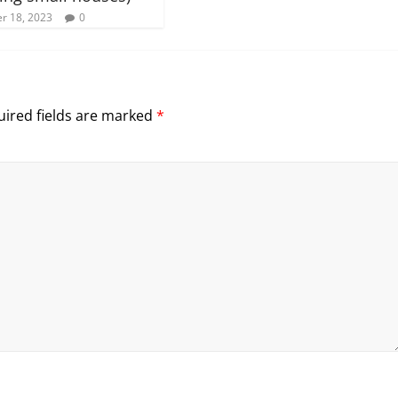
r 18, 2023
0
ired fields are marked
*