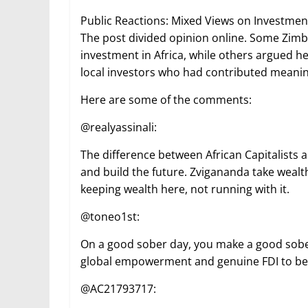
Public Reactions: Mixed Views on Investment
The post divided opinion online. Some Zim
investment in Africa, while others argued he
local investors who had contributed meaning
Here are some of the comments:
@realyassinali:
The difference between African Capitalists an
and build the future. Zvigananda take wealth
keeping wealth here, not running with it.
@toneo1st:
On a good sober day, you make a good sober
global empowerment and genuine FDI to benef
@AC21793717: