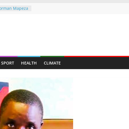
 Norman Mapeza
tough CAF Draw
the greater
he world,
ndigenous
ent Through
ves — Man
SPORT
HEALTH
CLIMATE
y mining for
y suburb for