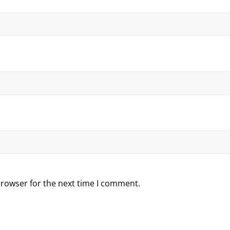
browser for the next time I comment.