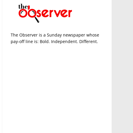
The Observer is a Sunday newspaper whose
pay-off line is: Bold. Independent. Different.