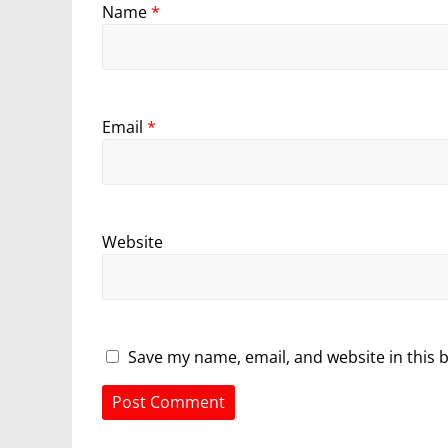
Name
*
Email
*
Website
Save my name, email, and website in this 