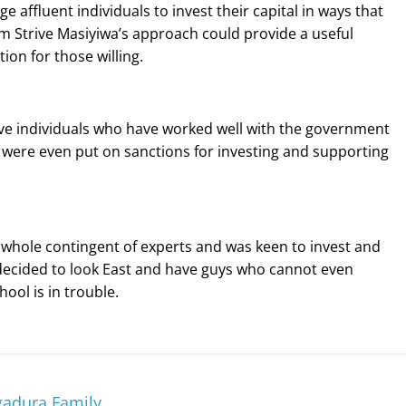
affluent individuals to invest their capital in ways that
om Strive Masiyiwa’s approach could provide a useful
ion for those willing.
ve individuals who have worked well with the government
 were even put on sanctions for investing and supporting
 whole contingent of experts and was keen to invest and
 decided to look East and have guys who cannot even
ool is in trouble.
adura Family