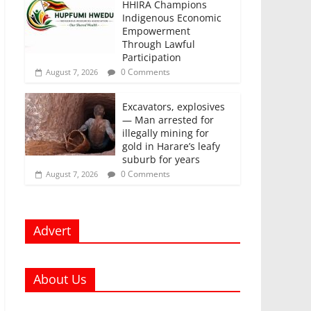
HHIRA Champions
Indigenous Economic
Empowerment
Through Lawful
Participation
0 Comments
August 7, 2026
Excavators, explosives
— Man arrested for
illegally mining for
gold in Harare’s leafy
suburb for years
0 Comments
August 7, 2026
Advert
About Us