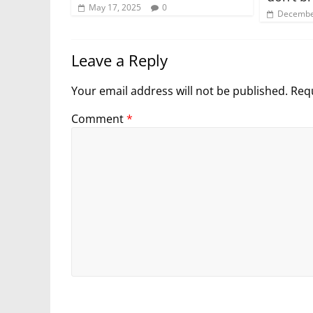
May 17, 2025
0
Decembe
Leave a Reply
Your email address will not be published.
Requ
Comment
*