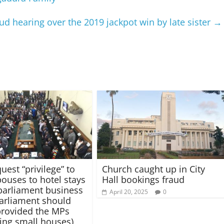
ud hearing over the 2019 jackpot win by late sister
→
uest “privilege” to
Church caught up in City
pouses to hotel stays
Hall bookings fraud
parliament business
April 20, 2025
0
(Parliament should
provided the MPs
ring small houses)