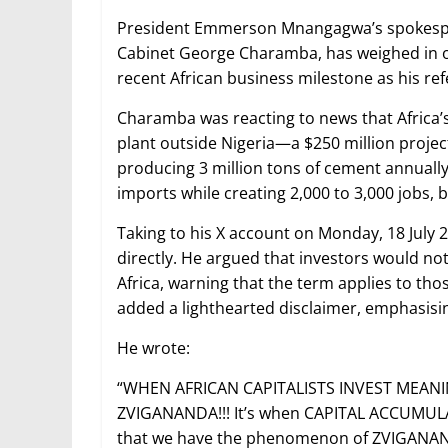
President Emmerson Mnangagwa’s spokesper
Cabinet George Charamba, has weighed in o
recent African business milestone as his ref
Charamba was reacting to news that Africa’
plant outside Nigeria—a $250 million project
producing 3 million tons of cement annually,
imports while creating 2,000 to 3,000 jobs, 
Taking to his X account on Monday, 18 Ju
directly. He argued that investors would no
Africa, warning that the term applies to th
added a lighthearted disclaimer, emphasisin
He wrote:
“WHEN AFRICAN CAPITALISTS INVEST MEANI
ZVIGANANDA!!! It’s when CAPITAL ACCUMULA
that we have the phenomenon of ZVIGANANDA!