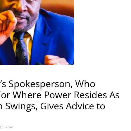
’s Spokesperson, Who
For Where Power Resides As
 Swings, Gives Advice to
mments