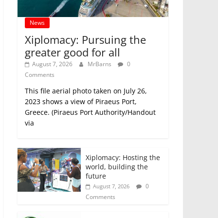
News
Xiplomacy: Pursuing the
greater good for all
August 7, 2026
MrBarns
0
Comments
This file aerial photo taken on July 26,
2023 shows a view of Piraeus Port,
Greece. (Piraeus Port Authority/Handout
via
Xiplomacy: Hosting the
world, building the
future
0
August 7, 2026
Comments