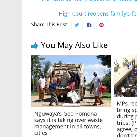
High Court reopens family’s fe
Share This Post:
You May Also Like
MPs req
bring s
Nguwaya’s Geo Pomona
during 
says it is taking over waste
trips: 
management in all towns,
agree, 
cities
don’t b