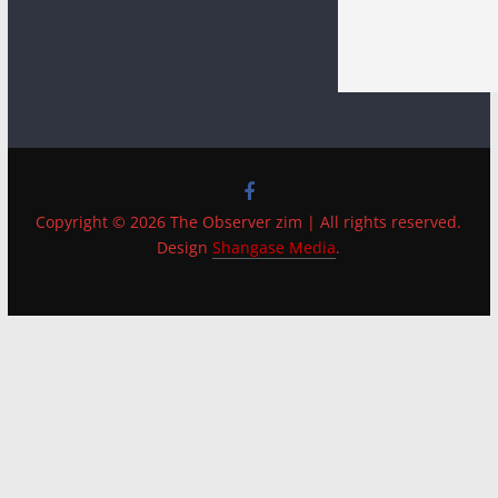
Copyright © 2026 The Observer zim | All rights reserved.
Design
Shangase Media
.