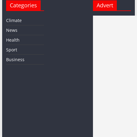
Categories
Advert
Climate
News
Health
Sport
Business