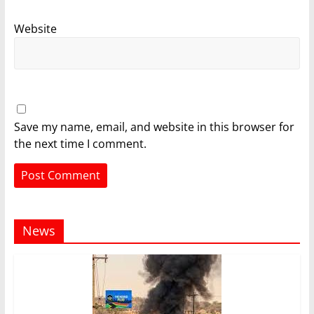
Website
Save my name, email, and website in this browser for
the next time I comment.
News