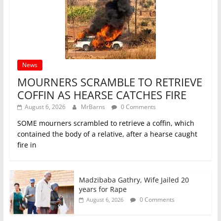
News
MOURNERS SCRAMBLE TO RETRIEVE
COFFIN AS HEARSE CATCHES FIRE
August 6, 2026
MrBarns
0 Comments
SOME mourners scrambled to retrieve a coffin, which
contained the body of a relative, after a hearse caught
fire in
Madzibaba Gathry, Wife Jailed 20
years for Rape
0 Comments
August 6, 2026