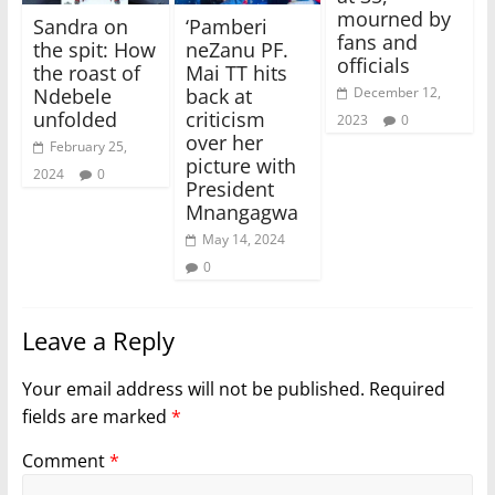
mourned by
Sandra on
‘Pamberi
fans and
the spit: How
neZanu PF.
officials
the roast of
Mai TT hits
Ndebele
back at
December 12,
unfolded
criticism
2023
0
over her
February 25,
picture with
2024
0
President
Mnangagwa
May 14, 2024
0
Leave a Reply
Your email address will not be published.
Required
fields are marked
*
Comment
*