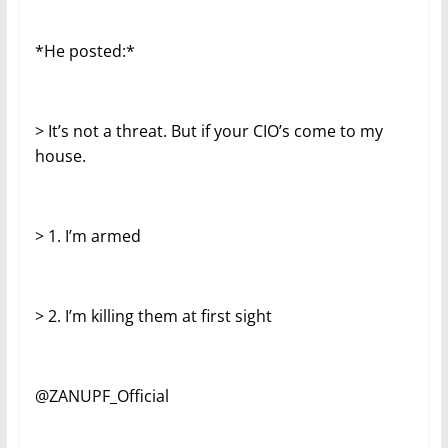
*He posted:*
> It’s not a threat. But if your CIO’s come to my
house.
> 1. I’m armed
> 2. I’m killing them at first sight
@ZANUPF_Official