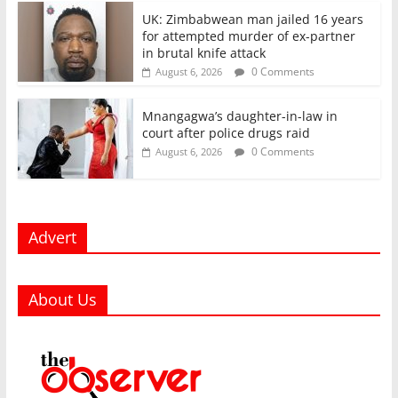
UK: Zimbabwean man jailed 16 years
for attempted murder of ex-partner
in brutal knife attack
0 Comments
August 6, 2026
Mnangagwa’s daughter-in-law in
court after police drugs raid
0 Comments
August 6, 2026
Advert
About Us