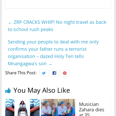
←
ZRP CRACKS WHIP! No night travel as back-
to-school rush peaks
Sending your people to deal with me only
confirms your father runs a terrorist
organisation – dazed Holy Ten tells
Mnangagwa’s son
→
Share This Post:
You May Also Like
Musician
Zahara dies
at 35,