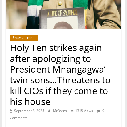
Entertainment
Holy Ten strikes again
after apologizing to
President Mnangagwa’
twin sons…Threatens to
kill CIOs if they come to
his house
September 8, 2025
MrBarns
1315 Views
0
Comments