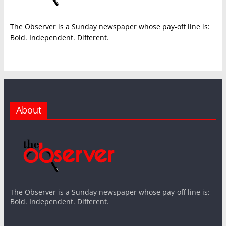
The Observer is a Sunday newspaper whose pay-off line is:
Bold. Independent. Different.
About
The Observer is a Sunday newspaper whose pay-off line is:
Bold. Independent. Different.