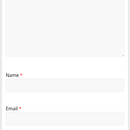
Name
*
Email
*