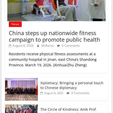
News
China steps up nationwide fitness
campaign to promote public health
August 8, 2026
MrBarns
0 Comments
Residents receive physical fitness assessments at a
community hospital in Jinan, east China’s Shandong
Province, March 19, 2026. (Xinhua/Zhu Zheng)
Xiplomacy: Bringing a personal touch
to Chinese diplomacy
0 Comments
August 8, 2026
The Circle of Kindness: Amb Prof.