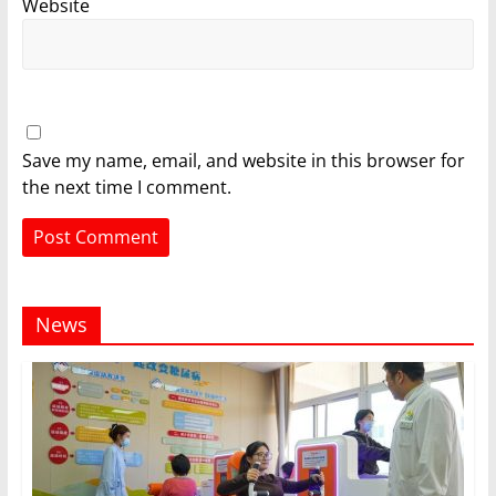
Website
Save my name, email, and website in this browser for
the next time I comment.
News