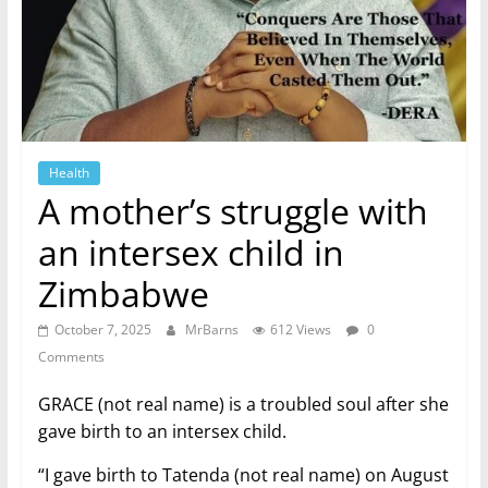
Health
A mother’s struggle with
an intersex child in
Zimbabwe
October 7, 2025
MrBarns
612 Views
0
Comments
GRACE (not real name) is a troubled soul after she
gave birth to an intersex child.
“I gave birth to Tatenda (not real name) on August