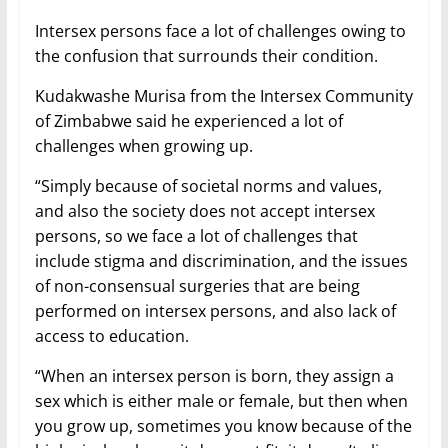
Intersex persons face a lot of challenges owing to
the confusion that surrounds their condition.
Kudakwashe Murisa from the Intersex Community
of Zimbabwe said he experienced a lot of
challenges when growing up.
“Simply because of societal norms and values,
and also the society does not accept intersex
persons, so we face a lot of challenges that
include stigma and discrimination, and the issues
of non-consensual surgeries that are being
performed on intersex persons, and also lack of
access to education.
“When an intersex person is born, they assign a
sex which is either male or female, but then when
you grow up, sometimes you know because of the