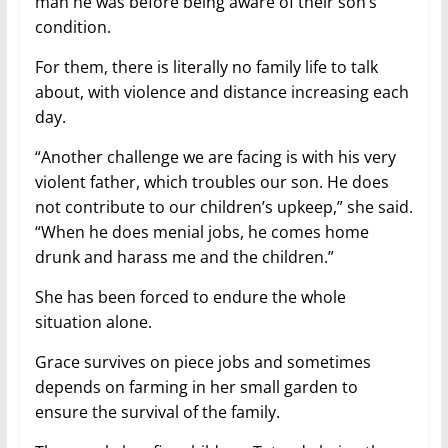
man he was before being aware of their son’s
condition.
For them, there is literally no family life to talk
about, with violence and distance increasing each
day.
“Another challenge we are facing is with his very
violent father, which troubles our son. He does
not contribute to our children’s upkeep,” she said.
“When he does menial jobs, he comes home
drunk and harass me and the children.”
She has been forced to endure the whole
situation alone.
Grace survives on piece jobs and sometimes
depends on farming in her small garden to
ensure the survival of the family.