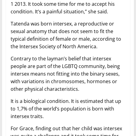
1 2013. It took some time for me to accept his
condition. It’s a painful situation,” she said.
Tatenda was born intersex, a reproductive or
sexual anatomy that does not seem to fit the
typical definition of female or male, according to
the Intersex Society of North America.
Contrary to the layman’s belief that intersex
people are part of the LGBTQ community, being
intersex means not fitting into the binary sexes,
with variations in chromosomes, hormones or
other physical characteristics.
It is a biological condition. It is estimated that up
to 1,7% of the world’s population is born with
intersex traits.
For Grace, finding out that her child was intersex
was quite a challenge and it took some time for