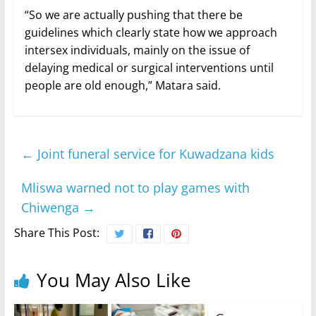
“So we are actually pushing that there be
guidelines which clearly state how we approach
intersex individuals, mainly on the issue of
delaying medical or surgical interventions until
people are old enough,” Matara said.
←
Joint funeral service for Kuwadzana kids
Mliswa warned not to play games with
Chiwenga
→
Share This Post:
You May Also Like