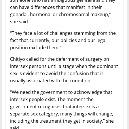
can have differences that manifest in their
gonadal, hormonal or chromosomal makeup,”
she said.
“They face a lot of challenges stemming from the
fact that currently, our policies and our legal
position exclude them.”
Chitiyo called for the deferment of surgery on
intersex persons until a stage when the dominant
sex is evident to avoid the confusion that is
usually associated with the condition.
“We need the government to acknowledge that
intersex people exist. The moment the
government recognises that intersex is a
separate sex category, many things will change,
including the treatment they get in society,” she
said.