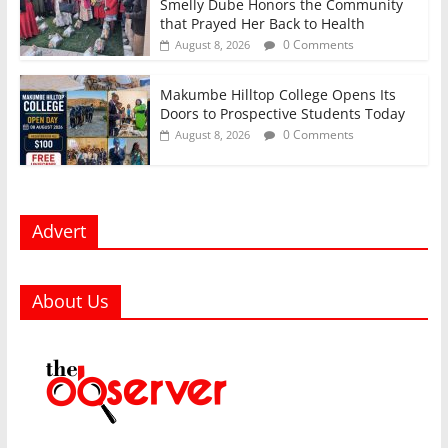
Smelly Dube Honors the Community
that Prayed Her Back to Health
0 Comments
August 8, 2026
Makumbe Hilltop College Opens Its
Doors to Prospective Students Today
0 Comments
August 8, 2026
Advert
About Us