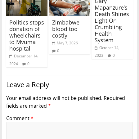
Gary
Mapanzure’s
Death Shines
Light On
Politics stops
Zimbabwe
Crumbling
donation of
blood too
Health
wheelchairs
costly
System
to Mvuma
May 7, 2026
hospital
October 14,
0
2023
0
December 14,
2024
0
Leave a Reply
Your email address will not be published.
Required
fields are marked
*
Comment
*