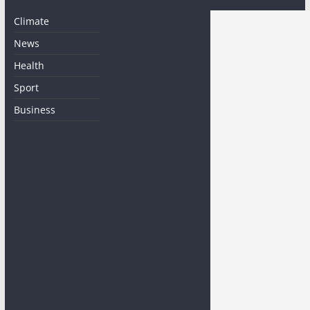
Climate
News
Health
Sport
Business