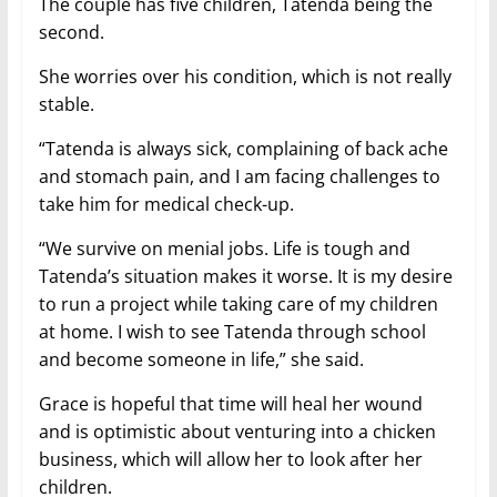
The couple has five children, Tatenda being the
second.
She worries over his condition, which is not really
stable.
“Tatenda is always sick, complaining of back ache
and stomach pain, and I am facing challenges to
take him for medical check-up.
“We survive on menial jobs. Life is tough and
Tatenda’s situation makes it worse. It is my desire
to run a project while taking care of my children
at home. I wish to see Tatenda through school
and become someone in life,” she said.
Grace is hopeful that time will heal her wound
and is optimistic about venturing into a chicken
business, which will allow her to look after her
children.