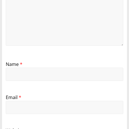
Name
*
Email
*