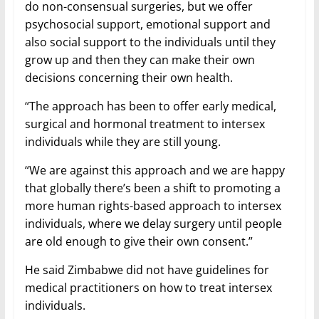
do non-consensual surgeries, but we offer
psychosocial support, emotional support and
also social support to the individuals until they
grow up and then they can make their own
decisions concerning their own health.
“The approach has been to offer early medical,
surgical and hormonal treatment to intersex
individuals while they are still young.
“We are against this approach and we are happy
that globally there’s been a shift to promoting a
more human rights-based approach to intersex
individuals, where we delay surgery until people
are old enough to give their own consent.”
He said Zimbabwe did not have guidelines for
medical practitioners on how to treat intersex
individuals.