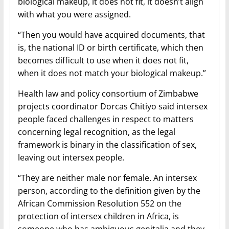
biological makeup, it does not fit, it doesn’t align
with what you were assigned.
“Then you would have acquired documents, that
is, the national ID or birth certificate, which then
becomes difficult to use when it does not fit,
when it does not match your biological makeup.”
Health law and policy consortium of Zimbabwe
projects coordinator Dorcas Chitiyo said intersex
people faced challenges in respect to matters
concerning legal recognition, as the legal
framework is binary in the classification of sex,
leaving out intersex people.
“They are neither male nor female. An intersex
person, according to the definition given by the
African Commission Resolution 552 on the
protection of intersex children in Africa, is
someone who has ambiguous genitalia and they