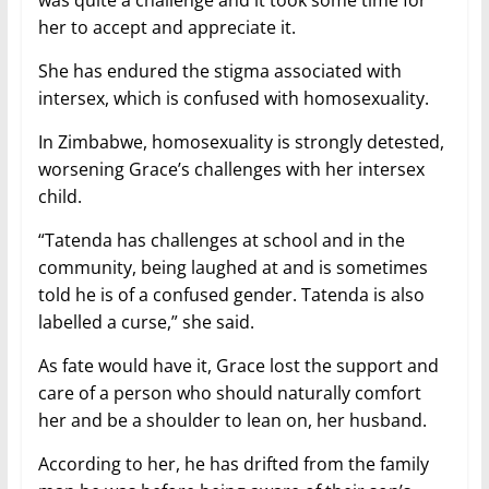
her to accept and appreciate it.
She has endured the stigma associated with
intersex, which is confused with homosexuality.
In Zimbabwe, homosexuality is strongly detested,
worsening Grace’s challenges with her intersex
child.
“Tatenda has challenges at school and in the
community, being laughed at and is sometimes
told he is of a confused gender. Tatenda is also
labelled a curse,” she said.
As fate would have it, Grace lost the support and
care of a person who should naturally comfort
her and be a shoulder to lean on, her husband.
According to her, he has drifted from the family