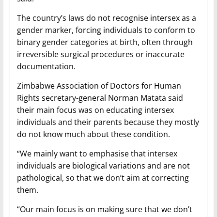
The country’s laws do not recognise intersex as a
gender marker, forcing individuals to conform to
binary gender categories at birth, often through
irreversible surgical procedures or inaccurate
documentation.
Zimbabwe Association of Doctors for Human
Rights secretary-general Norman Matata said
their main focus was on educating intersex
individuals and their parents because they mostly
do not know much about these condition.
“We mainly want to emphasise that intersex
individuals are biological variations and are not
pathological, so that we don’t aim at correcting
them.
“Our main focus is on making sure that we don’t