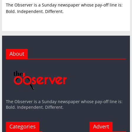
The Observer is a Sunday newspaper whose pay-off line is:
Bold. Independent. Different.
About
The Observer is a Sunday newspaper whose pay-off line is:
Bold. Independent. Different.
Categories
Advert