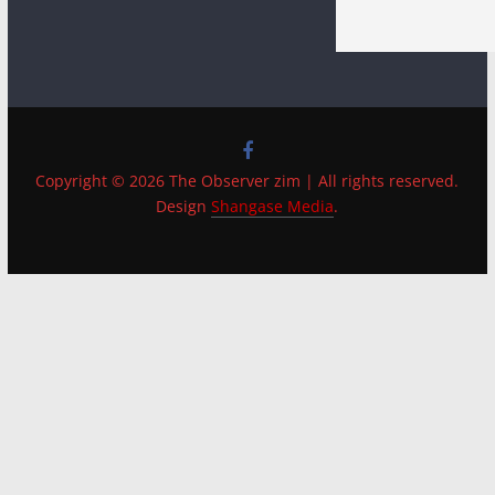
Copyright © 2026 The Observer zim | All rights reserved.
Design
Shangase Media
.