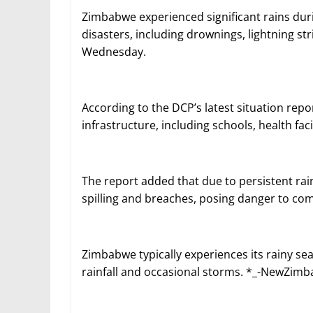
Zimbabwe experienced significant rains durin
disasters, including drownings, lightning s
Wednesday.
According to the DCP’s latest situation rep
infrastructure, including schools, health faci
The report added that due to persistent rai
spilling and breaches, posing danger to c
Zimbabwe typically experiences its rainy s
rainfall and occasional storms. *_-NewZim