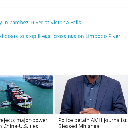
in Zambezi River at Victoria Falls
d boats to stop illegal crossings on Limpopo River
→
rejects major-power
Police detain AMH journalist
in China-U.S. ties
Blessed Mhlanga