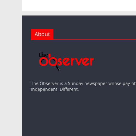
About
The Observer is a Sunday newspaper whose pay-off l
Independent. Different.