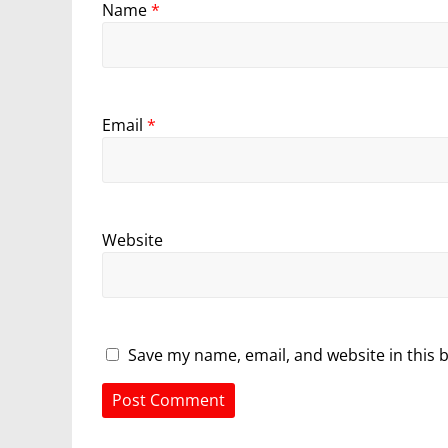
Name
*
Email
*
Website
Save my name, email, and website in this 