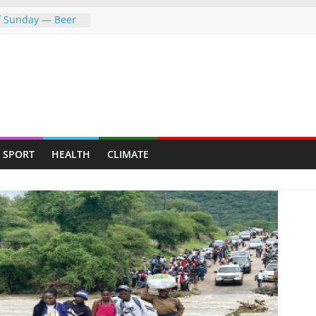
of Sunday — Beer
owing following
dness: Amb Prof.
rs the
rayed Her Back to
College Opens Its
ive Students
push gathers
SPORT
HEALTH
CLIMATE
s fresh CCC