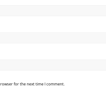
browser for the next time I comment.