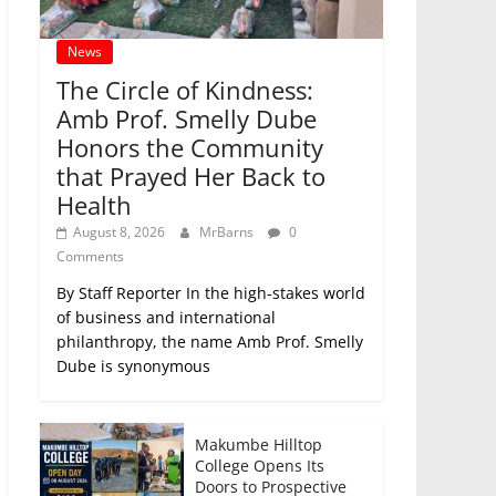
News
The Circle of Kindness:
Amb Prof. Smelly Dube
Honors the Community
that Prayed Her Back to
Health
August 8, 2026
MrBarns
0
Comments
By Staff Reporter In the high-stakes world
of business and international
philanthropy, the name Amb Prof. Smelly
Dube is synonymous
Makumbe Hilltop
College Opens Its
Doors to Prospective