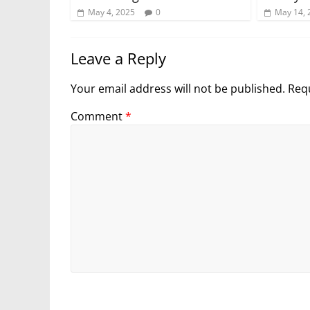
May 4, 2025
0
May 14, 
Leave a Reply
Your email address will not be published.
Requ
Comment
*