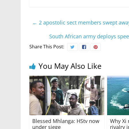
←
2 apostolic sect members swept away 
South African army deploys spee
Share This Post:
You May Also Like
Blessed Mhlanga: HStv now
Why Xi 
under siege
rivalry 