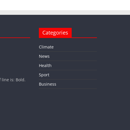
Categories
Climate
News
Health
Sport
ine is: Bold.
Business