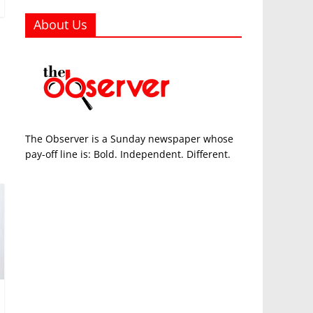
About Us
The Observer is a Sunday newspaper whose
pay-off line is: Bold. Independent. Different.