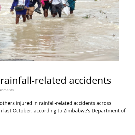
rainfall-related accidents
omments
others injured in rainfall-related accidents across
on last October, according to Zimbabwe’s Department of