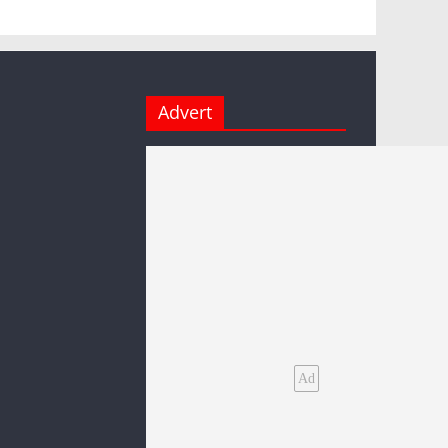
Advert
Ad