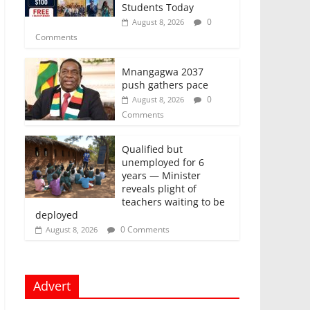
Students Today
0
August 8, 2026
Comments
Mnangagwa 2037
push gathers pace
0
August 8, 2026
Comments
Qualified but
unemployed for 6
years — Minister
reveals plight of
teachers waiting to be
deployed
0 Comments
August 8, 2026
Advert