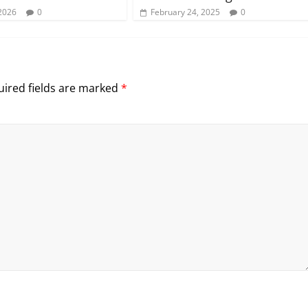
2026
0
February 24, 2025
0
ired fields are marked
*