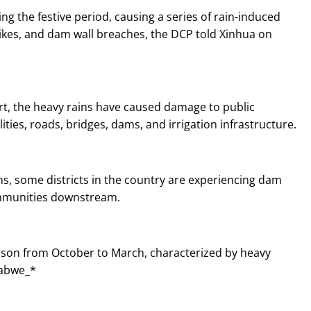
g the festive period, causing a series of rain-induced
trikes, and dam wall breaches, the DCP told Xinhua on
ort, the heavy rains have caused damage to public
lities, roads, bridges, dams, and irrigation infrastructure.
ns, some districts in the country are experiencing dam
ommunities downstream.
eason from October to March, characterized by heavy
babwe_*