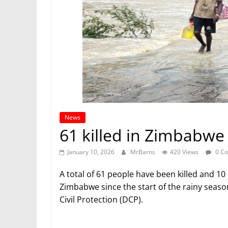
News
61 killed in Zimbabwe 
January 10, 2026
MrBarns
420 Views
0 C
A total of 61 people have been killed and 10 
Zimbabwe since the start of the rainy seas
Civil Protection (DCP).