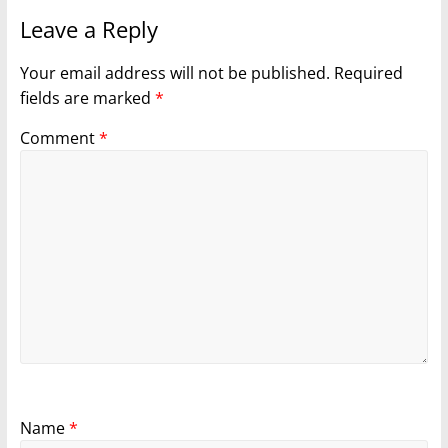
Leave a Reply
Your email address will not be published.
Required
fields are marked
*
Comment
*
Name
*