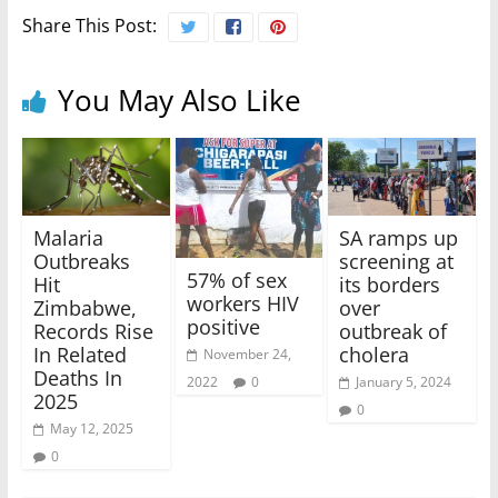
Share This Post:
You May Also Like
Malaria
SA ramps up
Outbreaks
screening at
57% of sex
Hit
its borders
workers HIV
Zimbabwe,
over
positive
Records Rise
outbreak of
In Related
cholera
November 24,
Deaths In
2022
0
January 5, 2024
2025
0
May 12, 2025
0