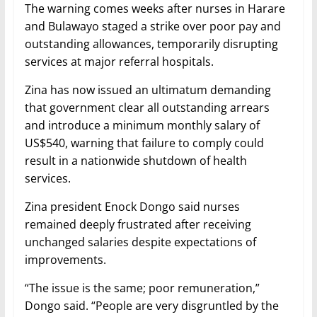
The warning comes weeks after nurses in Harare
and Bulawayo staged a strike over poor pay and
outstanding allowances, temporarily disrupting
services at major referral hospitals.
Zina has now issued an ultimatum demanding
that government clear all outstanding arrears
and introduce a minimum monthly salary of
US$540, warning that failure to comply could
result in a nationwide shutdown of health
services.
Zina president Enock Dongo said nurses
remained deeply frustrated after receiving
unchanged salaries despite expectations of
improvements.
“The issue is the same; poor remuneration,”
Dongo said. “People are very disgruntled by the