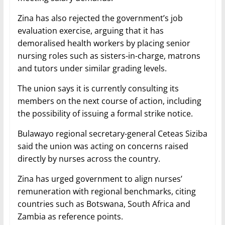
Zina has also rejected the government’s job
evaluation exercise, arguing that it has
demoralised health workers by placing senior
nursing roles such as sisters-in-charge, matrons
and tutors under similar grading levels.
The union says it is currently consulting its
members on the next course of action, including
the possibility of issuing a formal strike notice.
Bulawayo regional secretary-general Ceteas Siziba
said the union was acting on concerns raised
directly by nurses across the country.
Zina has urged government to align nurses’
remuneration with regional benchmarks, citing
countries such as Botswana, South Africa and
Zambia as reference points.