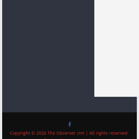
Copyright © 2026 The Observer zim | All rights reserved.