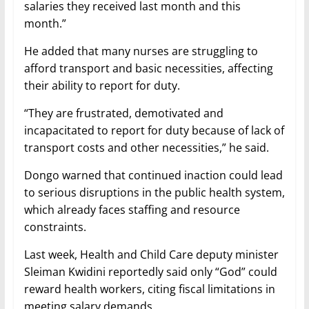
salaries they received last month and this
month.”
He added that many nurses are struggling to
afford transport and basic necessities, affecting
their ability to report for duty.
“They are frustrated, demotivated and
incapacitated to report for duty because of lack of
transport costs and other necessities,” he said.
Dongo warned that continued inaction could lead
to serious disruptions in the public health system,
which already faces staffing and resource
constraints.
Last week, Health and Child Care deputy minister
Sleiman Kwidini reportedly said only “God” could
reward health workers, citing fiscal limitations in
meeting salary demands.