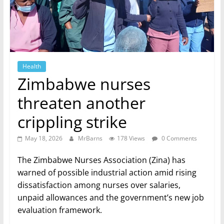
Health
Zimbabwe nurses
threaten another
crippling strike
May 18, 2026
MrBarns
178 Views
0 Comments
The Zimbabwe Nurses Association (Zina) has
warned of possible industrial action amid rising
dissatisfaction among nurses over salaries,
unpaid allowances and the government’s new job
evaluation framework.