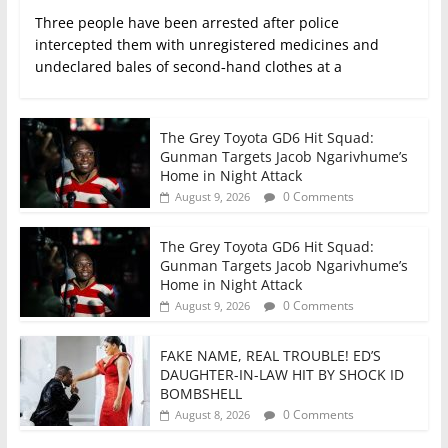
Three people have been arrested after police
intercepted them with unregistered medicines and
undeclared bales of second‑hand clothes at a
The Grey Toyota GD6 Hit Squad:
Gunman Targets Jacob Ngarivhume’s
Home in Night Attack
0 Comments
August 9, 2026
The Grey Toyota GD6 Hit Squad:
Gunman Targets Jacob Ngarivhume’s
Home in Night Attack
0 Comments
August 9, 2026
FAKE NAME, REAL TROUBLE! ED’S
DAUGHTER-IN-LAW HIT BY SHOCK ID
BOMBSHELL
0 Comments
August 8, 2026