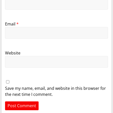
Email
*
Website
Save my name, email, and website in this browser for
the next time I comment.