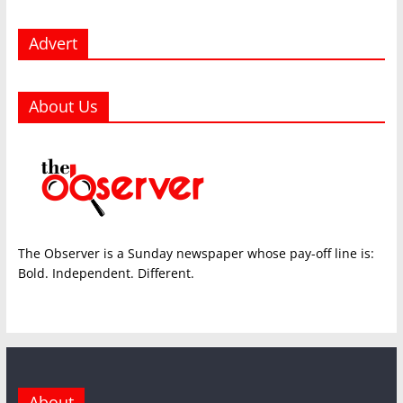
Advert
About Us
The Observer is a Sunday newspaper whose pay-off line is:
Bold. Independent. Different.
About