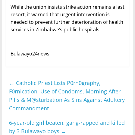
While the union insists strike action remains a last
resort, it warned that urgent intervention is
needed to prevent further deterioration of health
services in Zimbabwe’s public hospitals.
Bulawayo24news
←
Catholic Priest Lists P0rn0graphy,
F0rnication, Use of Condoms, Morning After
Pills & M@sturbation As Sins Against Adultery
Commandment
6-year-old girl beaten, gang-rapped and killed
by 3 Bulawayo boys
→