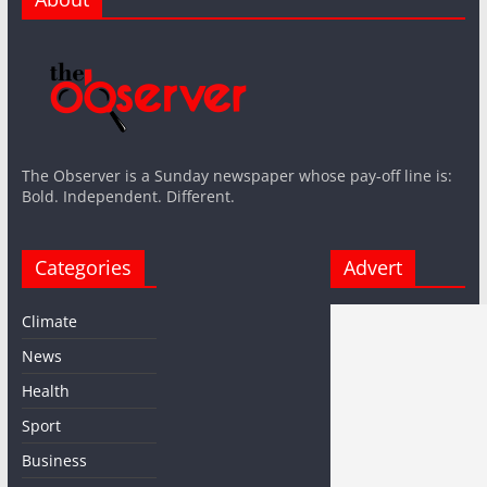
The Observer is a Sunday newspaper whose pay-off line is:
Bold. Independent. Different.
Categories
Advert
Climate
News
Health
Sport
Business