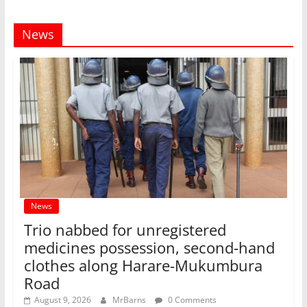
News
News
Trio nabbed for unregistered
medicines possession, second‑hand
clothes along Harare-Mukumbura
Road
August 9, 2026
MrBarns
0 Comments