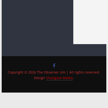
Copyright © 2026 The Observer zim | All rights reserved.
Design
Shangase Media
.