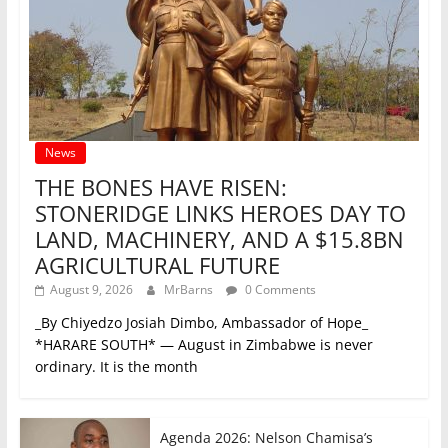
News
THE BONES HAVE RISEN:
STONERIDGE LINKS HEROES DAY TO
LAND, MACHINERY, AND A $15.8BN
AGRICULTURAL FUTURE
August 9, 2026
MrBarns
0 Comments
_By Chiyedzo Josiah Dimbo, Ambassador of Hope_
*HARARE SOUTH* — August in Zimbabwe is never
ordinary. It is the month
Agenda 2026: Nelson Chamisa’s