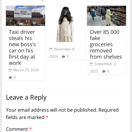
Taxi driver
Over 85 000
steals his
fake
new boss’s
groceries
November 8,
car on his
removed
first day at
from shelves
2024
0
work
September 2,
March 25, 2026
2025
0
0
Leave a Reply
Your email address will not be published.
Required
fields are marked
*
Comment
*