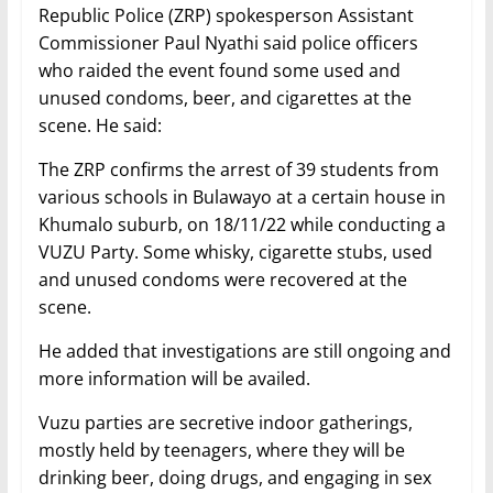
Republic Police (ZRP) spokesperson Assistant
Commissioner Paul Nyathi said police officers
who raided the event found some used and
unused condoms, beer, and cigarettes at the
scene. He said:
The ZRP confirms the arrest of 39 students from
various schools in Bulawayo at a certain house in
Khumalo suburb, on 18/11/22 while conducting a
VUZU Party. Some whisky, cigarette stubs, used
and unused condoms were recovered at the
scene.
He added that investigations are still ongoing and
more information will be availed.
Vuzu parties are secretive indoor gatherings,
mostly held by teenagers, where they will be
drinking beer, doing drugs, and engaging in sex