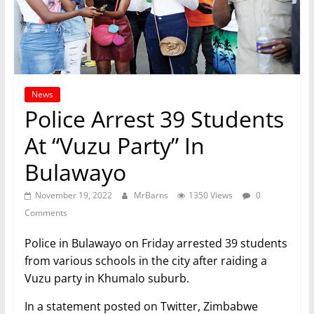
News
Police Arrest 39 Students
At “Vuzu Party” In
Bulawayo
November 19, 2022
MrBarns
1350 Views
0
Comments
Police in Bulawayo on Friday arrested 39 students
from various schools in the city after raiding a
Vuzu party in Khumalo suburb.
In a statement posted on Twitter, Zimbabwe