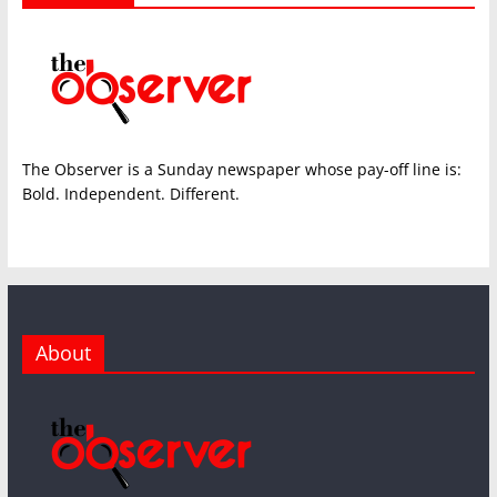
The Observer is a Sunday newspaper whose pay-off line is:
Bold. Independent. Different.
About