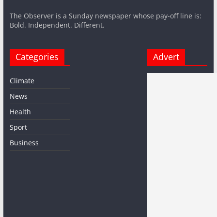
The Observer is a Sunday newspaper whose pay-off line is:
Bold. Independent. Different.
Categories
Advert
Climate
News
Health
Sport
Business