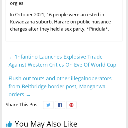
orgies.
In October 2021, 16 people were arrested in
Kuwadzana suburb, Harare on public nuisance
charges after they held a sex party. *Pindula*.
←
‘Infantino Launches Explosive Tirade
Against Western Critics On Eve Of World Cup
Flush out touts and other illegalnoperators
from Beitbridge border post, Mangahwa
orders
→
Share This Post:
You May Also Like