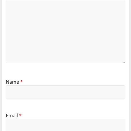
Name
*
Email
*