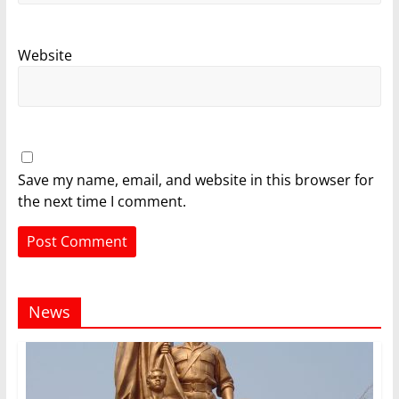
Website
Save my name, email, and website in this browser for
the next time I comment.
News