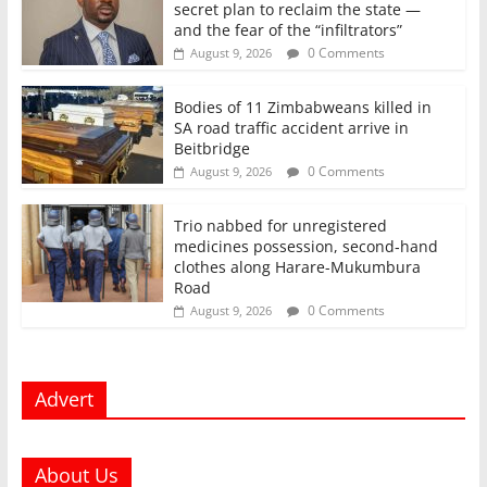
secret plan to reclaim the state —
and the fear of the “infiltrators”
0 Comments
August 9, 2026
Bodies of 11 Zimbabweans killed in
SA road traffic accident arrive in
Beitbridge
0 Comments
August 9, 2026
Trio nabbed for unregistered
medicines possession, second‑hand
clothes along Harare-Mukumbura
Road
0 Comments
August 9, 2026
Advert
About Us