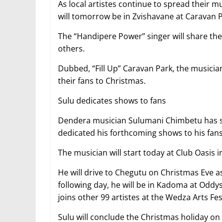
As local artistes continue to spread their 
will tomorrow be in Zvishavane at Caravan P
The “Handipere Power” singer will share the
others.
Dubbed, “Fill Up” Caravan Park, the musicia
their fans to Christmas.
Sulu dedicates shows to fans
Dendera musician Sulumani Chimbetu has said
dedicated his forthcoming shows to his fans
The musician will start today at Club Oasis 
He will drive to Chegutu on Christmas Eve a
following day, he will be in Kadoma at Oddy
joins other 99 artistes at the Wedza Arts Fes
Sulu will conclude the Christmas holiday on