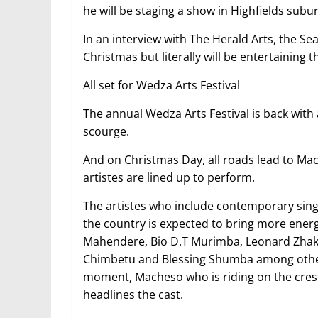
he will be staging a show in Highfields su
In an interview with The Herald Arts, the Sea
Christmas but literally will be entertaining t
All set for Wedza Arts Festival
The annual Wedza Arts Festival is back with 
scourge.
And on Christmas Day, all roads lead to M
artistes are lined up to perform.
The artistes who include contemporary singe
the country is expected to bring more energ
Mahendere, Bio D.T Murimba, Leonard Zhaka
Chimbetu and Blessing Shumba among others
moment, Macheso who is riding on the crest
headlines the cast.