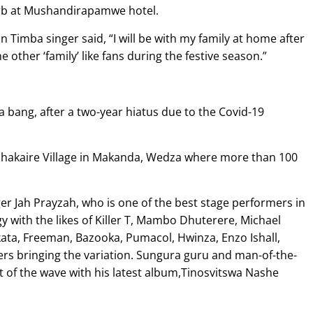
burb at Mushandirapamwe hotel.
n Timba singer said, “I will be with my family at home after
he other ‘family’ like fans during the festive season.”
a bang, after a two-year hiatus due to the Covid-19
achakaire Village in Makanda, Wedza where more than 100
r Jah Prayzah, who is one of the best stage performers in
y with the likes of Killer T, Mambo Dhuterere, Michael
ta, Freeman, Bazooka, Pumacol, Hwinza, Enzo Ishall,
 bringing the variation. Sungura guru and man-of-the-
 of the wave with his latest album,Tinosvitswa Nashe