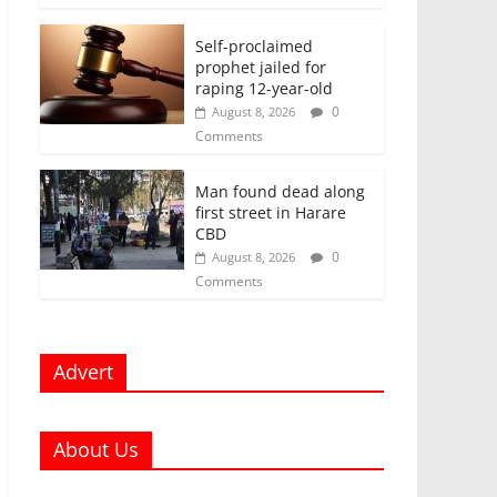
Self-proclaimed
prophet jailed for
raping 12-year-old
0
August 8, 2026
Comments
Man found dead along
first street in Harare
CBD
0
August 8, 2026
Comments
Advert
About Us