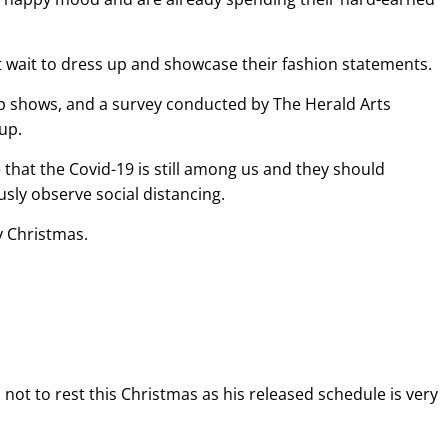
’t wait to dress up and showcase their fashion statements.
 up shows, and a survey conducted by The Herald Arts
 up.
e that the Covid-19 is still among us and they should
sly observe social distancing.
 Christmas.
t to rest this Christmas as his released schedule is very