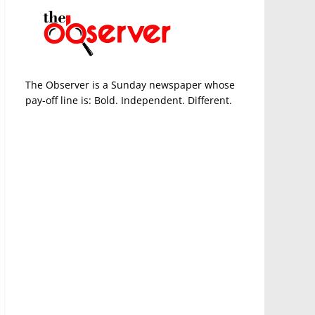
The Observer is a Sunday newspaper whose
pay-off line is: Bold. Independent. Different.