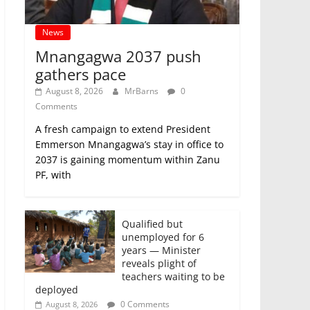
News
Mnangagwa 2037 push
gathers pace
August 8, 2026
MrBarns
0
Comments
A fresh campaign to extend President
Emmerson Mnangagwa’s stay in office to
2037 is gaining momentum within Zanu
PF, with
Qualified but
unemployed for 6
years — Minister
reveals plight of
teachers waiting to be
deployed
0 Comments
August 8, 2026