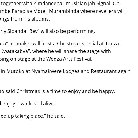
 together with Zimdancehall musician Jah Signal. On
umbe Paradise Motel, Murambinda where revellers will
ongs from his albums.
rly Sibanda “Bev” will also be performing.
a” hit maker will host a Christmas special at Tanza
Kwatakabva”, where he will share the stage with
ng on stage at the Wedza Arts Festival.
e in Mutoko at Nyamakwere Lodges and Restaurant again
o said Christmas is a time to enjoy and be happy.
joy it while still alive.
ned up taking place,” he said.