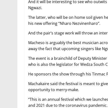
And it will be interesting to see who outw
Ngwazi.
The latter, who will be on home soil given 
his new offering “Nharo Nezvinenharo”.
And the pair’s stage work will throw an int
Macheso is arguably the best musician acros
away the fact that upcoming singers like Ng
The event is a brainchild of Deputy Minister
who is also the legislator for Wedza South 
He sponsors the show through his Tinmac 
Machakaire said the festival is meant to gi
opportunity to merry-make.
“This is an annual festival which we launche
and 2021 due to the coronavirus pandemic.