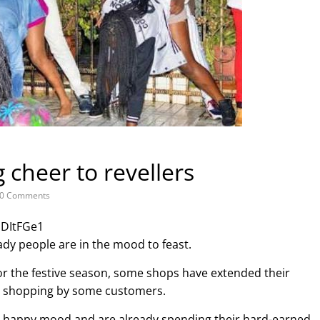
 cheer to revellers
0 Comments
JDItFGe1
ady people are in the mood to feast.
r the festive season, some shops have extended their
e shopping by some customers.
a happy mood and are already spending their hard-earned