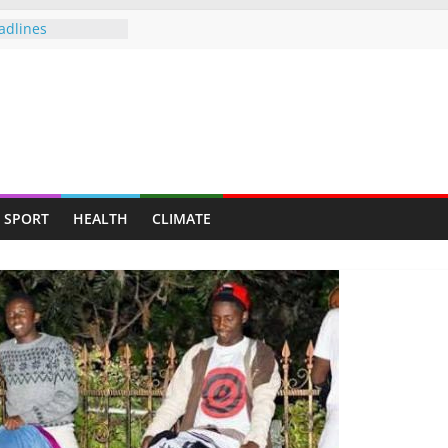
adlines
allenge Cup
push gathers
s fresh CCC
of Sunday — Beer
owing following
mployed for 6
eveals plight of
SPORT
HEALTH
CLIMATE
to be deployed