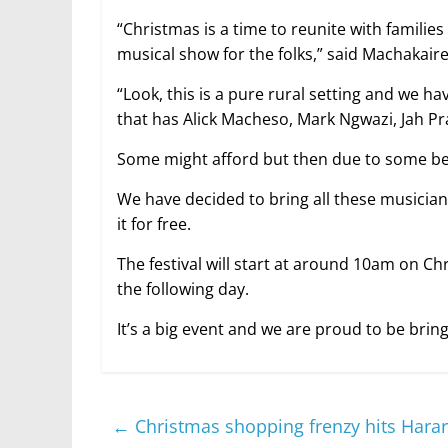
“Christmas is a time to reunite with familie
musical show for the folks,” said Machakaire
“Look, this is a pure rural setting and we ha
that has Alick Macheso, Mark Ngwazi, Jah Pra
Some might afford but then due to some beli
We have decided to bring all these musicia
it for free.
The festival will start at around 10am on C
the following day.
It’s a big event and we are proud to be brin
←
Christmas shopping frenzy hits Hara