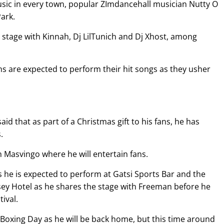
music in every town, popular ZImdancehall musician Nutty O
ark.
 stage with Kinnah, Dj LilTunich and Dj Xhost, among
ns are expected to perform their hit songs as they usher
 that as part of a Christmas gift to his fans, he has
.
in Masvingo where he will entertain fans.
s he is expected to perform at Gatsi Sports Bar and the
sey Hotel as he shares the stage with Freeman before he
tival.
 Boxing Day as he will be back home, but this time around