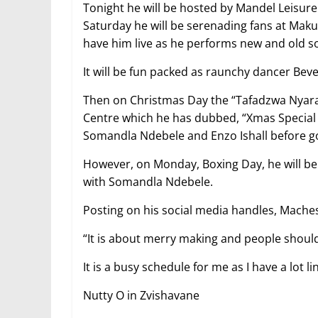
Tonight he will be hosted by Mandel Leisure
Saturday he will be serenading fans at Mak
have him live as he performs new and old s
It will be fun packed as raunchy dancer Beve
Then on Christmas Day the “Tafadzwa Nyarar
Centre which he has dubbed, “Xmas Special 
Somandla Ndebele and Enzo Ishall before goi
However, on Monday, Boxing Day, he will b
with Somandla Ndebele.
Posting on his social media handles, Maches
“It is about merry making and people should en
It is a busy schedule for me as I have a lot li
Nutty O in Zvishavane