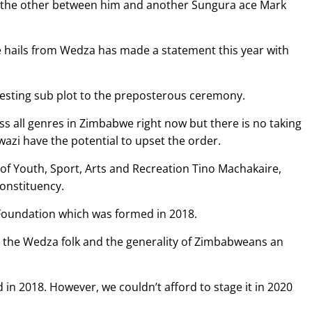
its the other between him and another Sungura ace Mark
he hails from Wedza has made a statement this year with
eresting sub plot to the preposterous ceremony.
s all genres in Zimbabwe right now but there is no taking
wazi have the potential to upset the order.
 of Youth, Sport, Arts and Recreation Tino Machakaire,
Constituency.
Foundation which was formed in 2018.
ve the Wedza folk and the generality of Zimbabweans an
d in 2018. However, we couldn’t afford to stage it in 2020