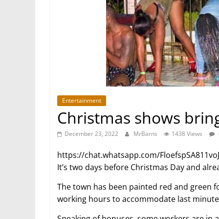
Entertainment
Christmas shows bring
December 23, 2022
MrBarns
1438 Views
https://chat.whatsapp.com/FloefspSA811vo
It’s two days before Christmas Day and alre
The town has been painted red and green fo
working hours to accommodate last minut
Speaking of bonuses, some workers are in 