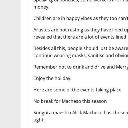
money.
Children are in happy vibes as they too can
Artistes are not resting as they have lined
revealed that there are a lot of events lined
Besides all this, people should just be awar
continue wearing masks, sanitise and obviou
Remember not to drink and drive and Merry
Enjoy the holiday.
Here are some of the events taking place
No break for Macheso this season
Sungura maestro Alick Macheso has chosen no
tight.