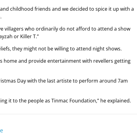
s and childhood friends and we decided to spice it up with a
.
ve villagers who ordinarily do not afford to attend a show
yzah or Killer T.”
efs, they might not be willing to attend night shows.
ns home and provide entertainment with revellers getting
hristmas Day with the last artiste to perform around 7am
ging it to the people as Tinmac Foundation,” he explained.
re