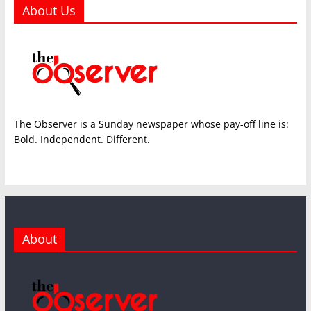
About Us
The Observer is a Sunday newspaper whose pay-off line is:
Bold. Independent. Different.
About