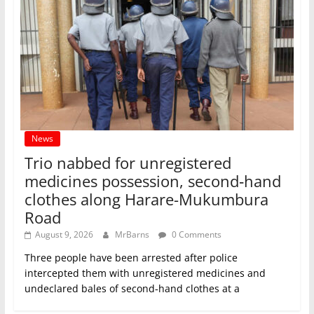
News
Trio nabbed for unregistered
medicines possession, second‑hand
clothes along Harare-Mukumbura
Road
August 9, 2026
MrBarns
0 Comments
Three people have been arrested after police
intercepted them with unregistered medicines and
undeclared bales of second‑hand clothes at a