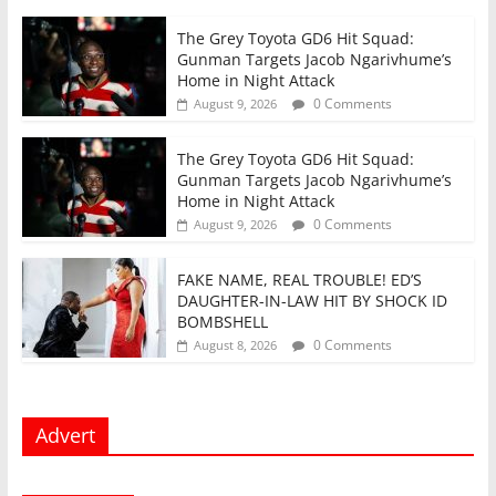
The Grey Toyota GD6 Hit Squad:
Gunman Targets Jacob Ngarivhume’s
Home in Night Attack
0 Comments
August 9, 2026
The Grey Toyota GD6 Hit Squad:
Gunman Targets Jacob Ngarivhume’s
Home in Night Attack
0 Comments
August 9, 2026
FAKE NAME, REAL TROUBLE! ED’S
DAUGHTER-IN-LAW HIT BY SHOCK ID
BOMBSHELL
0 Comments
August 8, 2026
Advert