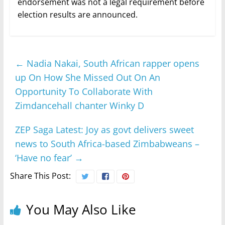
endorsement was not a legal requirement before
election results are announced.
←
Nadia Nakai, South African rapper opens
up On How She Missed Out On An
Opportunity To Collaborate With
Zimdancehall chanter Winky D
ZEP Saga Latest: Joy as govt delivers sweet
news to South Africa-based Zimbabweans –
‘Have no fear’
→
Share This Post:
You May Also Like