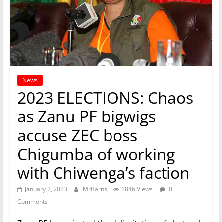
News
2023 ELECTIONS: Chaos
as Zanu PF bigwigs
accuse ZEC boss
Chigumba of working
with Chiwenga’s faction
January 2, 2023
MrBarns
1846 Views
0
Comments