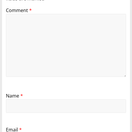
Comment
*
Name
*
Email
*