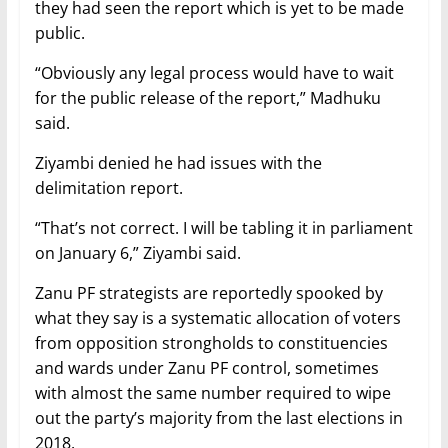
they had seen the report which is yet to be made
public.
“Obviously any legal process would have to wait
for the public release of the report,” Madhuku
said.
Ziyambi denied he had issues with the
delimitation report.
“That’s not correct. I will be tabling it in parliament
on January 6,” Ziyambi said.
Zanu PF strategists are reportedly spooked by
what they say is a systematic allocation of voters
from opposition strongholds to constituencies
and wards under Zanu PF control, sometimes
with almost the same number required to wipe
out the party’s majority from the last elections in
2018.