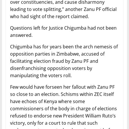
over constituencies, and cause disharmony
leading to vote splitting,” another Zanu PF official
who had sight of the report claimed.
Questions left for Justice Chigumba had not been
answered.
Chigumba has for years been the arch nemesis of
opposition parties in Zimbabwe, accused of
facilitating election fraud by Zanu PF and
disenfranchising opposition voters by
manipulating the voters roll.
Few would have forseen her fallout with Zanu PF
so close to an election. Schisms within ZEC itself
have echoes of Kenya where some
commissioners of the body in charge of elections
refused to endorse new President William Ruto’s
victory, only for a court to rule that such