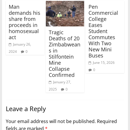
Man
Pen
demands his
Commercial
share from
College
proceeds in
Eases
homosexual
Student
Tragic
act
Commutes
Deaths of 20
With Two
Zimbabwean
January 26,
New Mini
s in
2024
0
Buses
Stilfontein
Mine
June 15, 2026
Collapse
0
Confirmed
January 27,
2025
0
Leave a Reply
Your email address will not be published.
Required
fields are marked
*