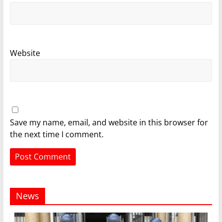
Website
Save my name, email, and website in this browser for
the next time I comment.
News