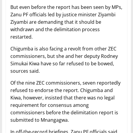
But even before the report has been seen by MPs,
Zanu PF officials led by justice minister Ziyambi
Ziyambi are demanding that it should be
withdrawn and the delimitation process
restarted.
Chigumba is also facing a revolt from other ZEC
commissioners, but she and her deputy Rodney
Simukai Kiwa have so far refused to be bowed,
sources said.
Of the nine ZEC commissioners, seven reportedly
refused to endorse the report. Chigumba and
Kiwa, however, insisted that there was no legal
requirement for consensus among
commissioners before the delimitation report is
submitted to Mnangagwa.
In off-the-record briefings, Zanu PF officials said