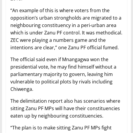
“An example of this is where voters from the
opposition’s urban strongholds are migrated to a
neighbouring constituency in a peri-urban area
which is under Zanu PF control. It was methodical.
ZEC were playing a numbers game and the
intentions are clear,” one Zanu PF official fumed.
The official said even if Mnangagwa won the
presidential vote, he may find himself without a
parliamentary majority to govern, leaving him
vulnerable to political plots by rivals including
Chiwenga.
The delimitation report also has scenarios where
sitting Zanu PF MPs will have their constituencies
eaten up by neighbouring constituencies.
“The plan is to make sitting Zanu PF MPs fight