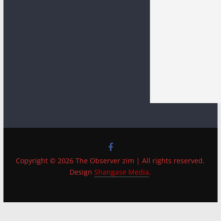
Copyright © 2026 The Observer zim | All rights reserved.
Design
Shangase Media
.