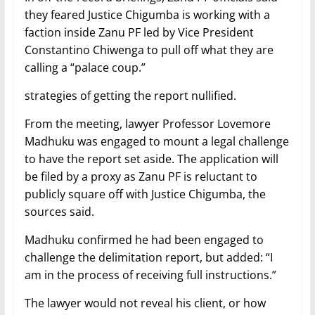
they feared Justice Chigumba is working with a
faction inside Zanu PF led by Vice President
Constantino Chiwenga to pull off what they are
calling a “palace coup.”
strategies of getting the report nullified.
From the meeting, lawyer Professor Lovemore
Madhuku was engaged to mount a legal challenge
to have the report set aside. The application will
be filed by a proxy as Zanu PF is reluctant to
publicly square off with Justice Chigumba, the
sources said.
Madhuku confirmed he had been engaged to
challenge the delimitation report, but added: “I
am in the process of receiving full instructions.”
The lawyer would not reveal his client, or how