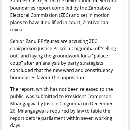
Zanu PF has rejected the delimitation of electoral
boundaries report compiled by the Zimbabwe
Electoral Commission (ZEC) and set in motion
plans to have it nullified in court, ZimLive can
reveal.
Senior Zanu PF figures are accusing ZEC
chairperson Justice Priscilla Chigumba of “selling
out” and laying the groundwork for a “palace
coup” after an analysis by party strategists
concluded that the new ward and constituency
boundaries favour the opposition.
The report, which has not been released to the
public, was submitted to President Emmerson
Mnangagwa by Justice Chigumba on December
26. Mnangagwa is required by law to table the
report before parliament within seven working
days.