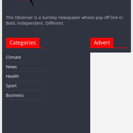
The Observer is a Sunday newspaper whose pay-off line is:
Bold. Independent. Different.
Categories
Advert
Climate
News
Health
Sport
Business