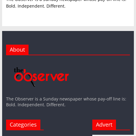
Bold. Independent. Different.
About
The Observer is a Sunday newspaper whose pay-off line is:
Bold. Independent. Different.
Categories
Advert