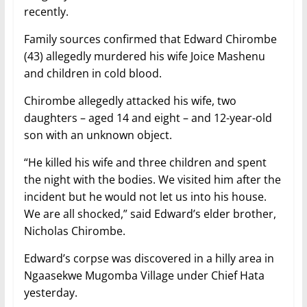
recently.
Family sources confirmed that Edward Chirombe
(43) allegedly murdered his wife Joice Mashenu
and children in cold blood.
Chirombe allegedly attacked his wife, two
daughters – aged 14 and eight – and 12-year-old
son with an unknown object.
“He killed his wife and three children and spent
the night with the bodies. We visited him after the
incident but he would not let us into his house.
We are all shocked,” said Edward’s elder brother,
Nicholas Chirombe.
Edward’s corpse was discovered in a hilly area in
Ngaasekwe Mugomba Village under Chief Hata
yesterday.