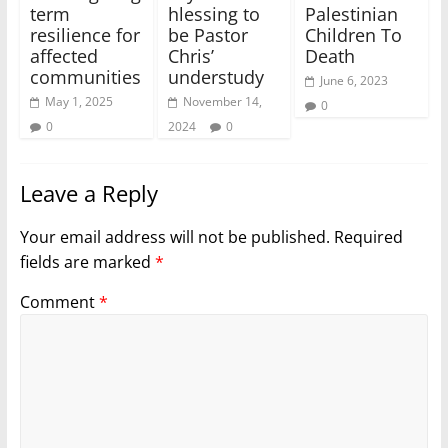
term
hlessing to
Palestinian
resilience for
be Pastor
Children To
affected
Chris’
Death
communities
understudy
June 6, 2023
May 1, 2025
November 14,
0
0
2024
0
Leave a Reply
Your email address will not be published.
Required
fields are marked
*
Comment
*