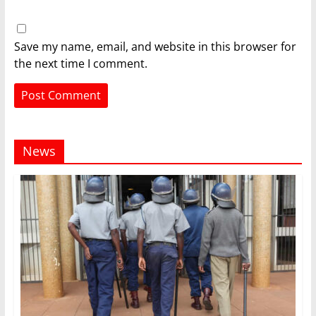
Save my name, email, and website in this browser for
the next time I comment.
News