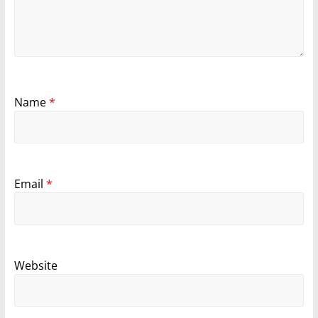
Name
*
Email
*
Website