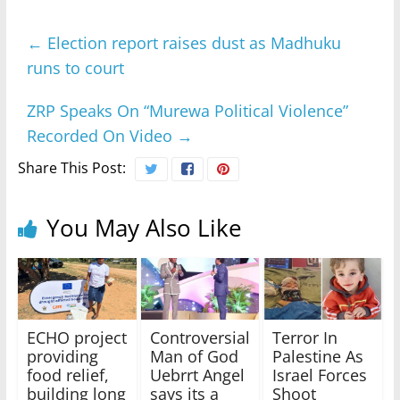
←
Election report raises dust as Madhuku
runs to court
ZRP Speaks On “Murewa Political Violence”
Recorded On Video
→
Share This Post:
You May Also Like
ECHO project
Controversial
Terror In
providing
Man of God
Palestine As
food relief,
Uebrrt Angel
Israel Forces
building long
says its a
Shoot