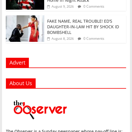
Home in Night Attack
0 Comments
August 9, 2026
FAKE NAME, REAL TROUBLE! ED’S
DAUGHTER-IN-LAW HIT BY SHOCK ID
BOMBSHELL
0 Comments
August 8, 2026
Advert
About Us
The Observer is a Sunday newspaper whose pay-off line is: