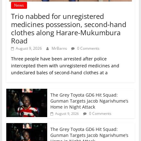
News
Trio nabbed for unregistered
medicines possession, second‑hand
clothes along Harare-Mukumbura
Road
August 9, 2026
MrBarns
0 Comments
Three people have been arrested after police
intercepted them with unregistered medicines and
undeclared bales of second‑hand clothes at a
The Grey Toyota GD6 Hit Squad:
Gunman Targets Jacob Ngarivhume’s
Home in Night Attack
0 Comments
August 9, 2026
The Grey Toyota GD6 Hit Squad:
Gunman Targets Jacob Ngarivhume’s