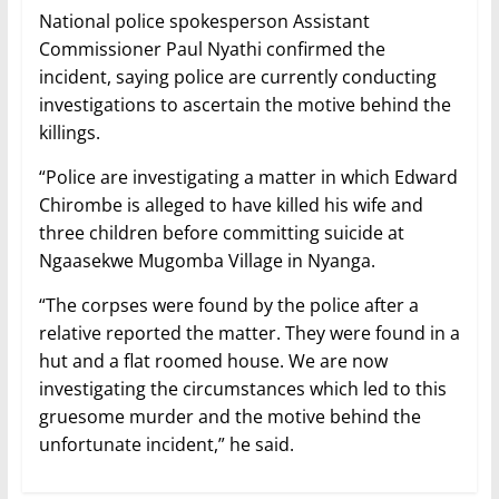
National police spokesperson Assistant
Commissioner Paul Nyathi confirmed the
incident, saying police are currently conducting
investigations to ascertain the motive behind the
killings.
“Police are investigating a matter in which Edward
Chirombe is alleged to have killed his wife and
three children before committing suicide at
Ngaasekwe Mugomba Village in Nyanga.
“The corpses were found by the police after a
relative reported the matter. They were found in a
hut and a flat roomed house. We are now
investigating the circumstances which led to this
gruesome murder and the motive behind the
unfortunate incident,” he said.