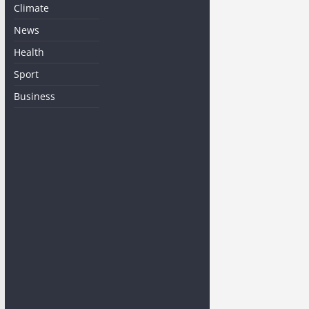
Climate
News
Health
Sport
Business