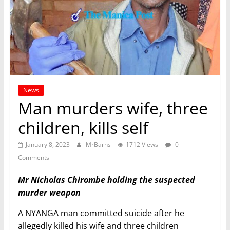
News
Man murders wife, three
children, kills self
January 8, 2023
MrBarns
1712 Views
0
Comments
Mr Nicholas Chirombe holding the suspected
murder weapon
A NYANGA man committed suicide after he
allegedly killed his wife and three children