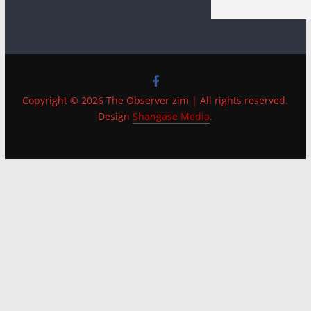
Copyright © 2026 The Observer zim | All rights reserved.
Design
Shangase Media
.