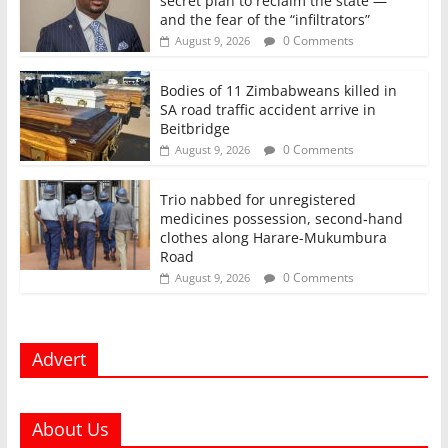
secret plan to reclaim the state —
and the fear of the “infiltrators”
0 Comments
August 9, 2026
Bodies of 11 Zimbabweans killed in
SA road traffic accident arrive in
Beitbridge
0 Comments
August 9, 2026
Trio nabbed for unregistered
medicines possession, second‑hand
clothes along Harare-Mukumbura
Road
0 Comments
August 9, 2026
Advert
About Us