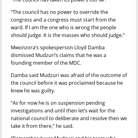
“The council has no power to override the
congress and a congress must start from the
ward. If I am the one who is wrong the people
should judge. It is the masses who should judge.”
Mwonzora’s spokesperson Lloyd Damba
dismissed Mudzuri’s claims that he was a
founding member of the MDC.
Damba said Mudzuri was afraid of the outcome of
the council before it was proclaimed because he
knew he was guilty.
“As for now he is on suspension pending
investigations and until then let’s wait for the
national council to deliberate and resolve then we
take it from there,” he said.