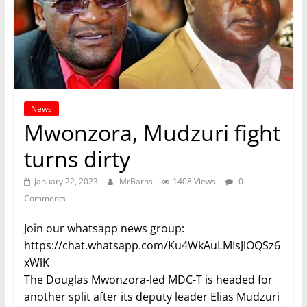
News
Mwonzora, Mudzuri fight
turns dirty
January 22, 2023
MrBarns
1408 Views
0
Comments
Join our whatsapp news group:
https://chat.whatsapp.com/Ku4WkAuLMIsJlOQSz6
xWlK
The Douglas Mwonzora-led MDC-T is headed for
another split after its deputy leader Elias Mudzuri