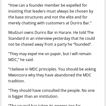
“How can a founder member be expelled for
insisting that leaders must always be chosen by
the base structures and not the elite and for
merely chatting with customers at Duriro Bar.”
Mudzuri owns Duriro Bar in Harare. He told The
Standard in an interview yesterday that he could
not be chased away from a party he “founded”.
“They may expel me on paper, but I will remain
MDC,” he said.
“I believe in MDC principles. You should be asking
Mwonzora why they have abandoned the MDC
tradition.
“They should have consulted the people. No one
is bigger than an institution.
“The council has taken its powers too far.