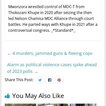
Mwonzora wrestled control of MDC-T from
Thokozani Khupe in 2020 after seizing the then
led Nelson Chamisa MDC Alliance through court
battles. He parted ways with Khupe in 2021 after a
controversial congress. _*Standard*_
←
4 murders, jammed guns & fleeing cops
Alarm as political violence cases spike ahead
of 2023 polls
→
Share This Post:
You May Also Like