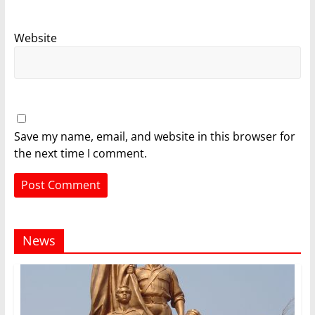
Website
Save my name, email, and website in this browser for
the next time I comment.
News