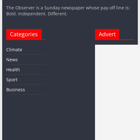
The Observer is a Sunday newspaper whose pay-off line is:
Bold. Independent. Different.
Categories
Advert
Climate
News
Health
Sport
Business