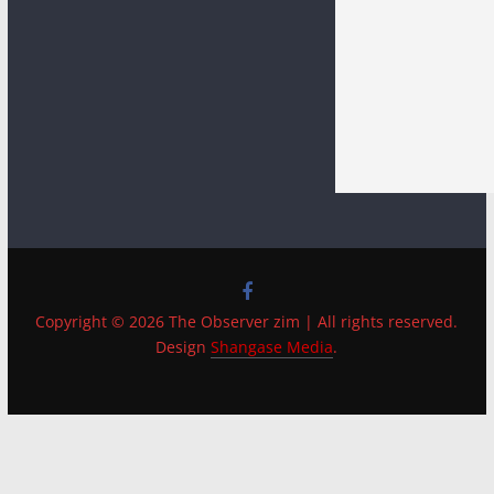
Copyright © 2026 The Observer zim | All rights reserved.
Design
Shangase Media
.