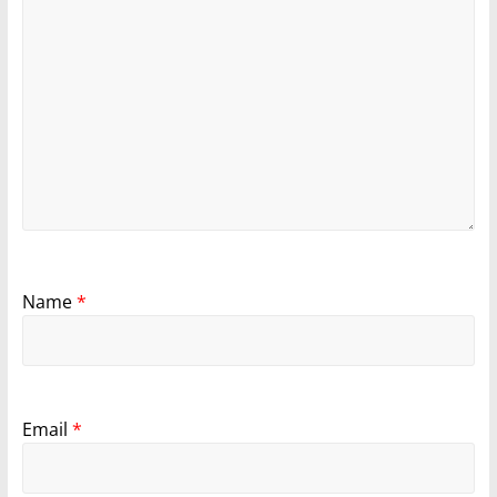
Name
*
Email
*