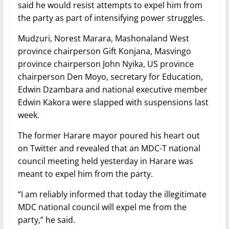
said he would resist attempts to expel him from
the party as part of intensifying power struggles.
Mudzuri, Norest Marara, Mashonaland West
province chairperson Gift Konjana, Masvingo
province chairperson John Nyika, US province
chairperson Den Moyo, secretary for Education,
Edwin Dzambara and national executive member
Edwin Kakora were slapped with suspensions last
week.
The former Harare mayor poured his heart out
on Twitter and revealed that an MDC-T national
council meeting held yesterday in Harare was
meant to expel him from the party.
“I am reliably informed that today the illegitimate
MDC national council will expel me from the
party,” he said.