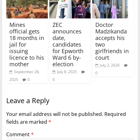
Mines
ZEC
Doctor
official gets
announces
Madzikanda
18 months in
date,
accepts his
jail for
candidates
two
issuing
for Epworth
girlfriends in
licence to his
Ward 6 by-
court
mother
election
July 2, 2026
September 28,
July 8, 2025
0
2025
0
0
Leave a Reply
Your email address will not be published.
Required
fields are marked
*
Comment
*