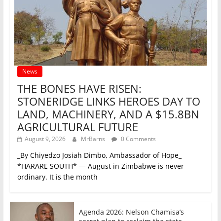
News
THE BONES HAVE RISEN:
STONERIDGE LINKS HEROES DAY TO
LAND, MACHINERY, AND A $15.8BN
AGRICULTURAL FUTURE
August 9, 2026
MrBarns
0 Comments
_By Chiyedzo Josiah Dimbo, Ambassador of Hope_
*HARARE SOUTH* — August in Zimbabwe is never
ordinary. It is the month
Agenda 2026: Nelson Chamisa’s