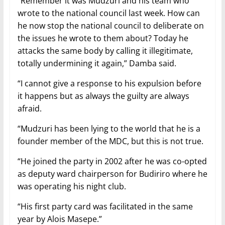
“Remember it was Mudzuri and his team who
wrote to the national council last week. How can
he now stop the national council to deliberate on
the issues he wrote to them about? Today he
attacks the same body by calling it illegitimate,
totally undermining it again,” Damba said.
“I cannot give a response to his expulsion before
it happens but as always the guilty are always
afraid.
“Mudzuri has been lying to the world that he is a
founder member of the MDC, but this is not true.
“He joined the party in 2002 after he was co-opted
as deputy ward chairperson for Budiriro where he
was operating his night club.
“His first party card was facilitated in the same
year by Alois Masepe.”