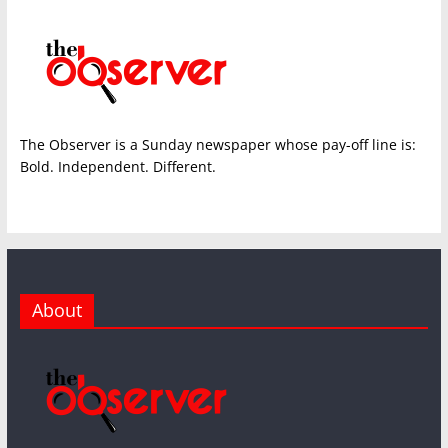
The Observer is a Sunday newspaper whose pay-off line is:
Bold. Independent. Different.
About