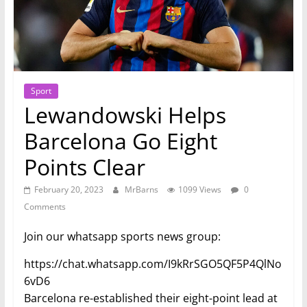
Sport
Lewandowski Helps
Barcelona Go Eight
Points Clear
February 20, 2023
MrBarns
1099 Views
0
Comments
Join our whatsapp sports news group:
https://chat.whatsapp.com/I9kRrSGO5QF5P4QlNo
6vD6
Barcelona re-established their eight-point lead at