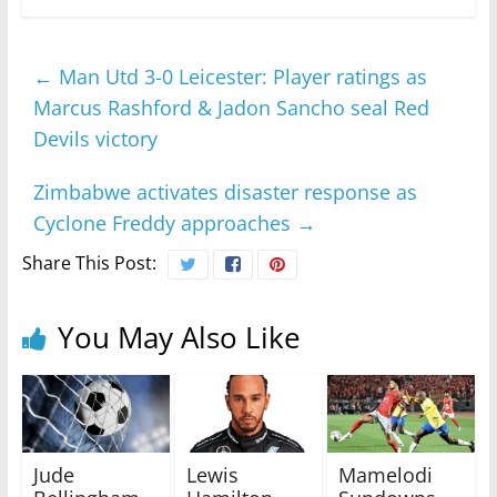
←
Man Utd 3-0 Leicester: Player ratings as
Marcus Rashford & Jadon Sancho seal Red
Devils victory
Zimbabwe activates disaster response as
Cyclone Freddy approaches
→
Share This Post:
You May Also Like
Jude
Lewis
Mamelodi