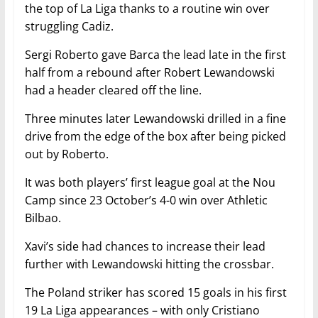
the top of La Liga thanks to a routine win over
struggling Cadiz.
Sergi Roberto gave Barca the lead late in the first
half from a rebound after Robert Lewandowski
had a header cleared off the line.
Three minutes later Lewandowski drilled in a fine
drive from the edge of the box after being picked
out by Roberto.
It was both players’ first league goal at the Nou
Camp since 23 October’s 4-0 win over Athletic
Bilbao.
Xavi’s side had chances to increase their lead
further with Lewandowski hitting the crossbar.
The Poland striker has scored 15 goals in his first
19 La Liga appearances – with only Cristiano