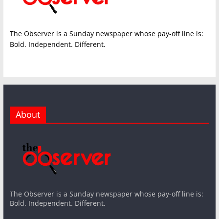
The Observer is a Sunday newspaper whose pay-off line is:
Bold. Independent. Different.
About
The Observer is a Sunday newspaper whose pay-off line is:
Bold. Independent. Different.