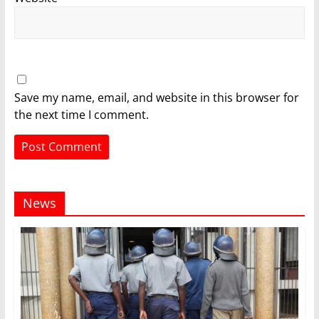
Save my name, email, and website in this browser for
the next time I comment.
News