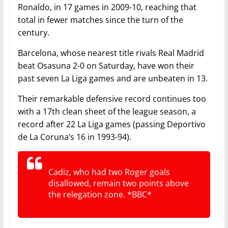
Ronaldo, in 17 games in 2009-10, reaching that
total in fewer matches since the turn of the
century.
Barcelona, whose nearest title rivals Real Madrid
beat Osasuna 2-0 on Saturday, have won their
past seven La Liga games and are unbeaten in 13.
Their remarkable defensive record continues too
with a 17th clean sheet of the league season, a
record after 22 La Liga games (passing Deportivo
de La Coruna’s 16 in 1993-94).
Cadiz, who had two Roger goals
disallowed, remain two points above
the relegation zone. *BBC*