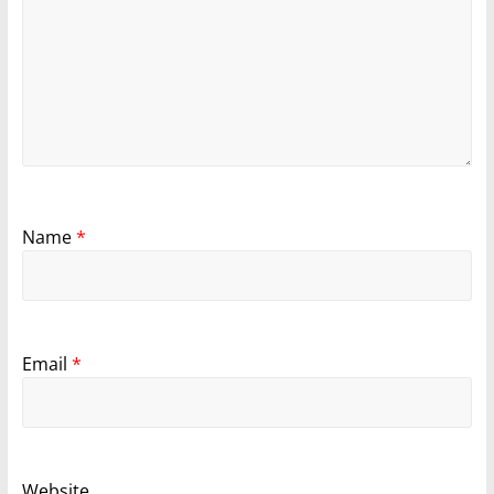
Name
*
Email
*
Website