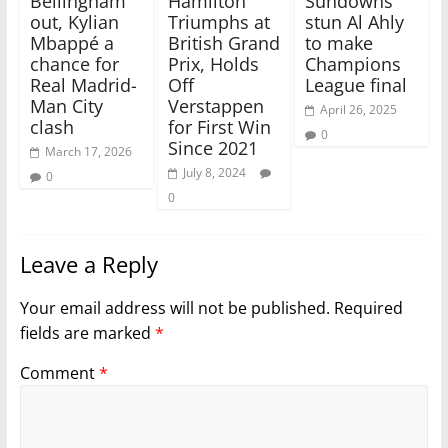
Bellingham
Hamilton
Sundowns
out, Kylian
Triumphs at
stun Al Ahly
Mbappé a
British Grand
to make
chance for
Prix, Holds
Champions
Real Madrid-
Off
League final
Man City
Verstappen
April 26, 2025
clash
for First Win
0
Since 2021
March 17, 2026
July 8, 2024
0
0
Leave a Reply
Your email address will not be published.
Required
fields are marked
*
Comment
*