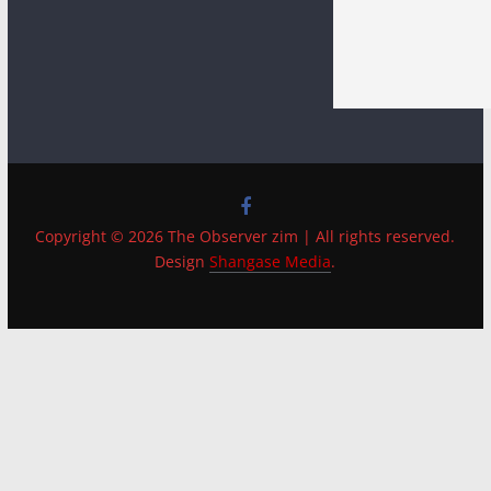
Copyright © 2026 The Observer zim | All rights reserved.
Design
Shangase Media
.