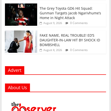
The Grey Toyota GD6 Hit Squad:
Gunman Targets Jacob Ngarivhume’s
Home in Night Attack
0 Comments
August 9, 2026
FAKE NAME, REAL TROUBLE! ED’S
DAUGHTER-IN-LAW HIT BY SHOCK ID
BOMBSHELL
0 Comments
August 8, 2026
Advert
About Us