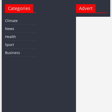
Categories
Advert
Climate
News
Health
Sport
Business