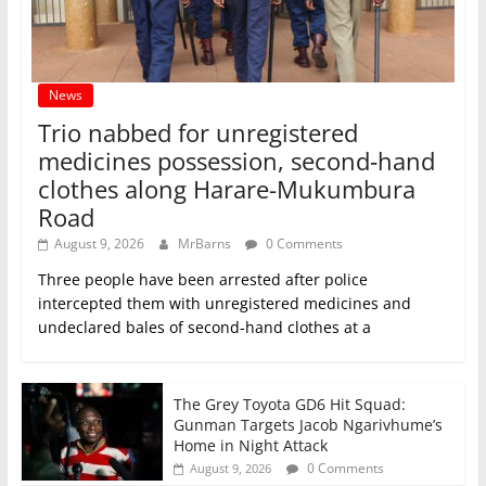
News
Trio nabbed for unregistered
medicines possession, second‑hand
clothes along Harare-Mukumbura
Road
August 9, 2026
MrBarns
0 Comments
Three people have been arrested after police
intercepted them with unregistered medicines and
undeclared bales of second‑hand clothes at a
The Grey Toyota GD6 Hit Squad:
Gunman Targets Jacob Ngarivhume’s
Home in Night Attack
0 Comments
August 9, 2026