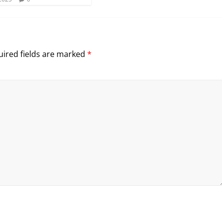
ired fields are marked
*