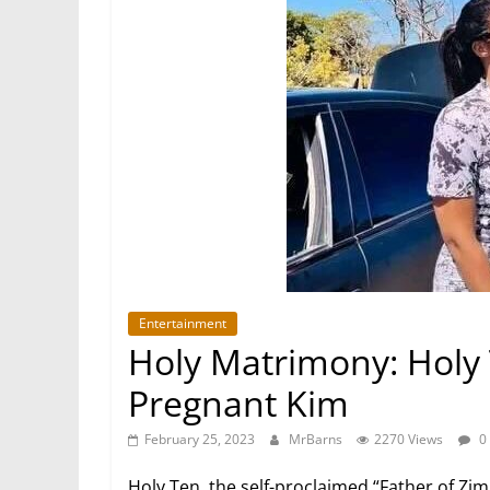
Entertainment
Holy Matrimony: Holy 
Pregnant Kim
February 25, 2023
MrBarns
2270 Views
0
Holy Ten, the self-proclaimed “Father of Zim