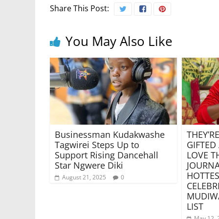
Share This Post:
You May Also Like
Businessman Kudakwashe
THEY’RE
Tagwirei Steps Up to
GIFTED
Support Rising Dancehall
LOVE T
Star Ngwere Diki
JOURNA
HOTTES
August 21, 2025
0
CELEBR
MUDIW
LIST
May 12, 