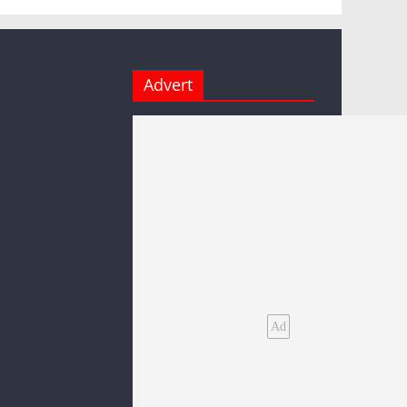
Advert
Ad