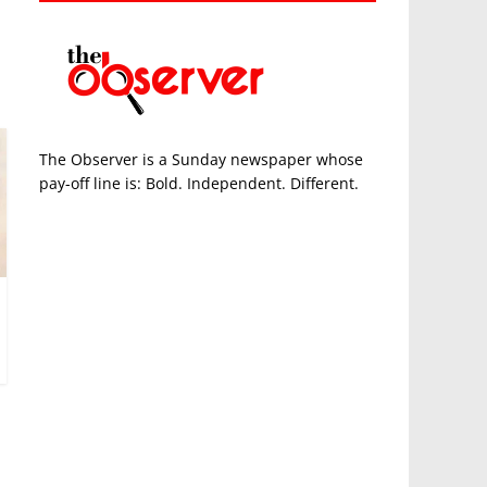
The Observer is a Sunday newspaper whose
pay-off line is: Bold. Independent. Different.