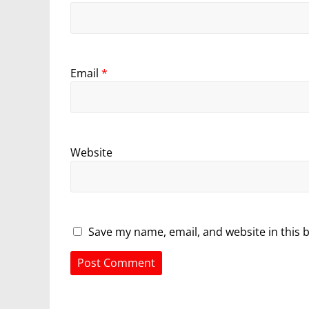
Email
*
Website
Save my name, email, and website in this 