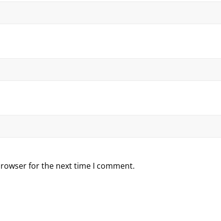
browser for the next time I comment.