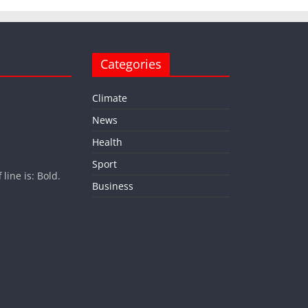
Categories
Climate
News
Health
Sport
ine is: Bold.
Business