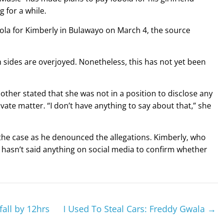
 for a while.
ola for Kimberly in Bulawayo on March 4, the source
th sides are overjoyed. Nonetheless, this has not yet been
her stated that she was not in a position to disclose any
ivate matter. “I don’t have anything to say about that,” she
 the case as he denounced the allegations. Kimberly, who
’ hasn’t said anything on social media to confirm whether
all by 12hrs
I Used To Steal Cars: Freddy Gwala
→