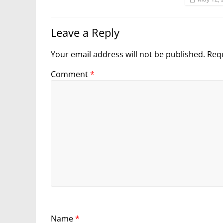
Leave a Reply
Your email address will not be published.
Requ
Comment
*
Name
*