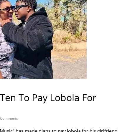
Ten To Pay Lobola For
 Comments
Music” has made plans to pay lobola for his girlfriend