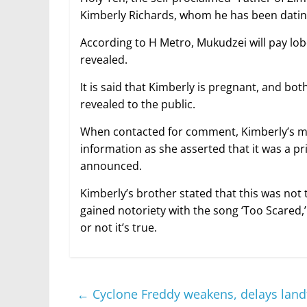
Kimberly Richards, whom he has been dating
According to H Metro, Mukudzei will pay lob
revealed.
It is said that Kimberly is pregnant, and bo
revealed to the public.
When contacted for comment, Kimberly’s mot
information as she asserted that it was a pr
announced.
Kimberly’s brother stated that this was not
gained notoriety with the song ‘Too Scared,
or not it’s true.
←
Cyclone Freddy weakens, delays landf