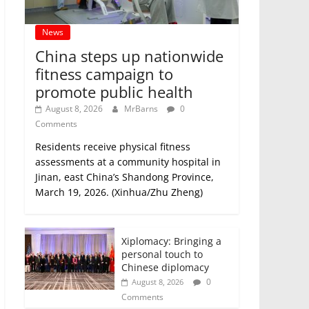
News
China steps up nationwide
fitness campaign to
promote public health
August 8, 2026
MrBarns
0
Comments
Residents receive physical fitness
assessments at a community hospital in
Jinan, east China’s Shandong Province,
March 19, 2026. (Xinhua/Zhu Zheng)
Xiplomacy: Bringing a
personal touch to
Chinese diplomacy
0
August 8, 2026
Comments