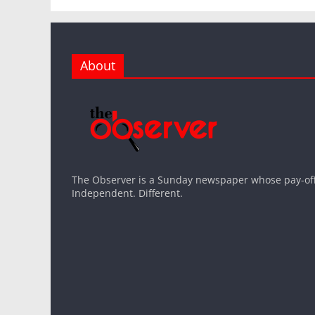
About
The Observer is a Sunday newspaper whose pay-off l
Independent. Different.