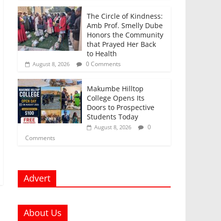
The Circle of Kindness:
Amb Prof. Smelly Dube
Honors the Community
that Prayed Her Back
to Health
0 Comments
August 8, 2026
Makumbe Hilltop
College Opens Its
Doors to Prospective
Students Today
0
August 8, 2026
Comments
Advert
About Us