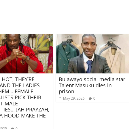
 HOT, THEY’RE
Bulawayo social media star
 AND THE LADIES
Talent Masuku dies in
HEM… FEMALE
prison
LISTS PICK THEIR
May 29, 2026
0
T MALE
ITIES… JAH PRAYZAH,
A HOOD MAKE THE
2025
0