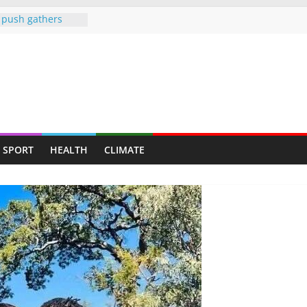
push gathers
tionwide fitness
ote public health
ng a personal
 diplomacy
dness: Amb Prof.
rs the
rayed Her Back to
SPORT
HEALTH
CLIMATE
College Opens Its
ive Students