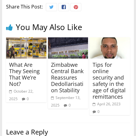
Share This Post:
You May Also Like
What Are
Zimbabwe
Tips for
They Seeing
Central Bank
online
That We’re
Reassures
security and
Not?
Dedollarisati
safety in the
on Stability
age of digital
October 22,
remittances
September 13,
2025
0
April 26, 2023
2025
0
0
Leave a Reply