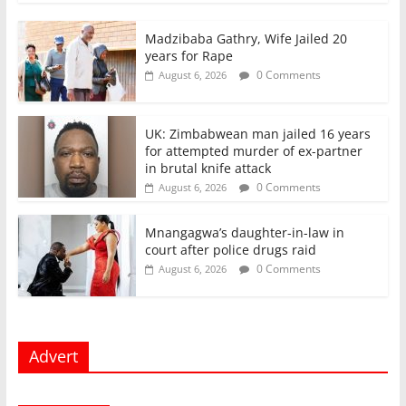
Madzibaba Gathry, Wife Jailed 20
years for Rape
0 Comments
August 6, 2026
UK: Zimbabwean man jailed 16 years
for attempted murder of ex-partner
in brutal knife attack
0 Comments
August 6, 2026
Mnangagwa’s daughter-in-law in
court after police drugs raid
0 Comments
August 6, 2026
Advert