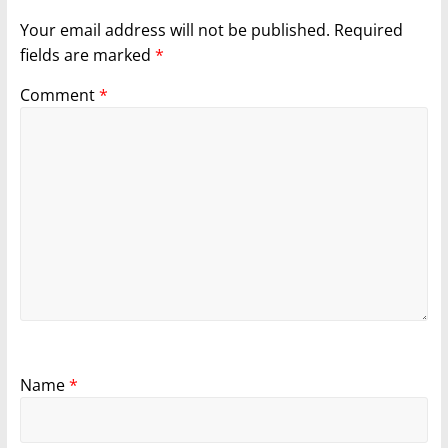
Your email address will not be published.
Required
fields are marked
*
Comment
*
Name
*