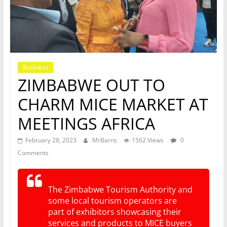
Business
ZIMBABWE OUT TO
CHARM MICE MARKET AT
MEETINGS AFRICA
February 28, 2023
MrBarns
1562 Views
0
Comments
The Zimbabwe Tourism Authority and
some local tourism operators are
part of exhibitors showcasing their
services and products to MICE buyers