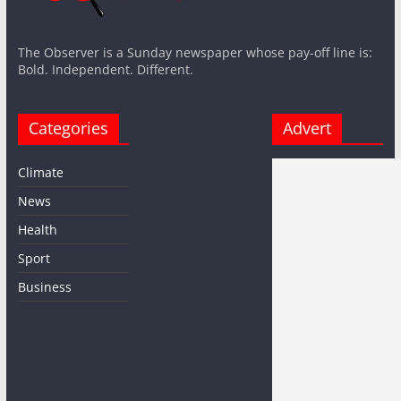
The Observer is a Sunday newspaper whose pay-off line is:
Bold. Independent. Different.
Categories
Advert
Climate
News
Health
Sport
Business