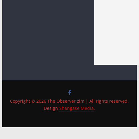
Copyright © 2026 The Observer zim | All rights reserved.
Design
Shangase Media
.