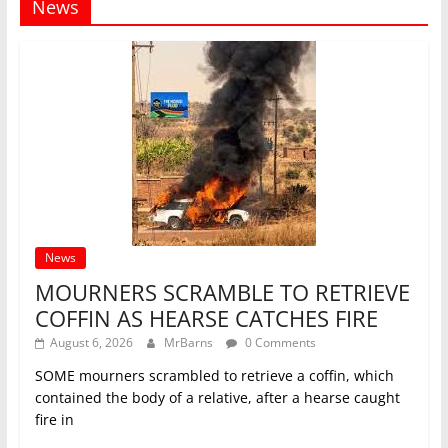
News
News
MOURNERS SCRAMBLE TO RETRIEVE
COFFIN AS HEARSE CATCHES FIRE
August 6, 2026
MrBarns
0 Comments
SOME mourners scrambled to retrieve a coffin, which
contained the body of a relative, after a hearse caught
fire in