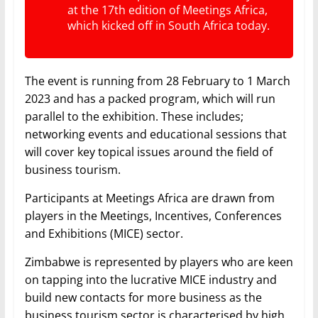
at the 17th edition of Meetings Africa,
which kicked off in South Africa today.
The event is running from 28 February to 1 March
2023 and has a packed program, which will run
parallel to the exhibition. These includes;
networking events and educational sessions that
will cover key topical issues around the field of
business tourism.
Participants at Meetings Africa are drawn from
players in the Meetings, Incentives, Conferences
and Exhibitions (MICE) sector.
Zimbabwe is represented by players who are keen
on tapping into the lucrative MICE industry and
build new contacts for more business as the
business tourism sector is characterised by high