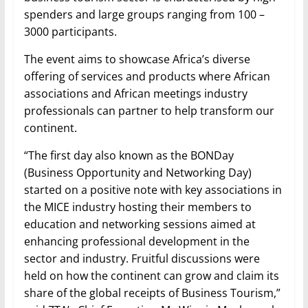
spenders and large groups ranging from 100 –
3000 participants.
The event aims to showcase Africa’s diverse
offering of services and products where African
associations and African meetings industry
professionals can partner to help transform our
continent.
“The first day also known as the BONDay
(Business Opportunity and Networking Day)
started on a positive note with key associations in
the MICE industry hosting their members to
education and networking sessions aimed at
enhancing professional development in the
sector and industry. Fruitful discussions were
held on how the continent can grow and claim its
share of the global receipts of Business Tourism,”