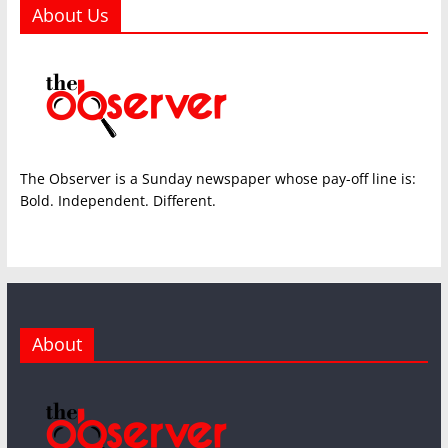
About Us
The Observer is a Sunday newspaper whose pay-off line is:
Bold. Independent. Different.
About