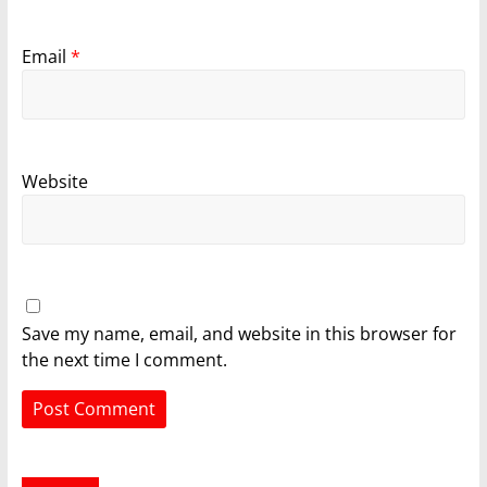
Email
*
Website
Save my name, email, and website in this browser for
the next time I comment.