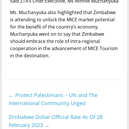
said ZTA’s Chief Executive, Ms Winnie Muchanyuka
Ms. Muchanyuka also highlighted that Zimbabwe
is attending to unlock the MICE market potential
for the benefit of the country’s economy.
Muchanyuka went on to say that Zimbabwe
should embrace the role of intra-regional
cooperation in the advancement of MICE Tourism
in the destination.
←
Protect Palestinians – UN and The
International Community Urged
Zimbabwe Dollar Official Rate As Of 28
February 2023
→