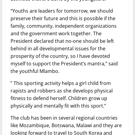
“Youths are leaders for tomorrow, we should
preserve their future and this is possible if the
family, community, independent organizations
and the government work together. The
President declared that no-one should be left
behind in all developmental issues for the
prosperity of the country, so I have devoted
myself to support the President’s mantra,” said
the youthful Mlambo.
” This sporting activity helps a girl child from
rapists and robbers as she develops physical
fitness to defend herself. Children grow up
physically and mentally fit with this sport.”
The club has been in several regional countries
like Mozambique, Botswana, Malawi and they are
looking forward to travel to South Korea and