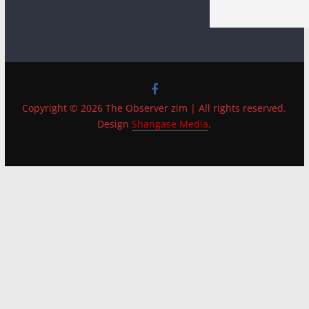
Copyright © 2026 The Observer zim | All rights reserved.
Design
Shangase Media
.