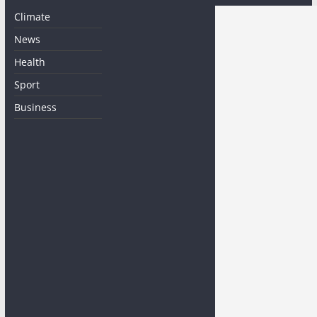
Climate
News
Health
Sport
Business