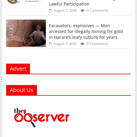
Lawful Participation
0 Comments
August 7, 2026
Excavators, explosives — Man
arrested for illegally mining for gold
in Harare’s leafy suburb for years
0 Comments
August 7, 2026
Advert
About Us