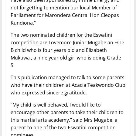
have also been sponsored by Prime Energy and
not forgetting to mention our local Member of
Parliament for Marondera Central Hon Cleopas
Kundiona.”
The two nominated children for the Eswatini
competition are Lovemore Junior Mugabe an ECD
B child who is four years old and Elizabeth
Mukuwa , a nine year old girl who is doing Grade
5.
This publication managed to talk to some parents
who have their children at Acacia Teakwondo Club
who expressed sincere gratitude.
“My child is well behaved, I would like to
encourage other parents to take their children to
this martial arts academy,” said Mrs Mugabe, a
parent to one of the two Eswatini competition
nominees.