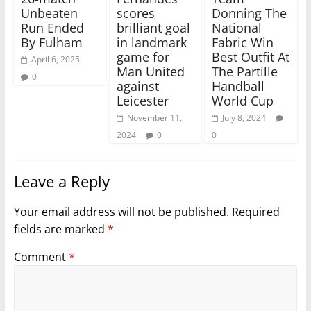
Unbeaten
scores
Donning The
Run Ended
brilliant goal
National
By Fulham
in landmark
Fabric Win
game for
Best Outfit At
April 6, 2025
Man United
The Partille
0
against
Handball
Leicester
World Cup
November 11,
July 8, 2024
2024
0
0
Leave a Reply
Your email address will not be published.
Required
fields are marked
*
Comment
*