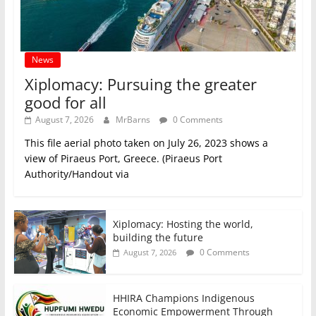
News
Xiplomacy: Pursuing the greater
good for all
August 7, 2026
MrBarns
0 Comments
This file aerial photo taken on July 26, 2023 shows a
view of Piraeus Port, Greece. (Piraeus Port
Authority/Handout via
Xiplomacy: Hosting the world,
building the future
0 Comments
August 7, 2026
HHIRA Champions Indigenous
Economic Empowerment Through