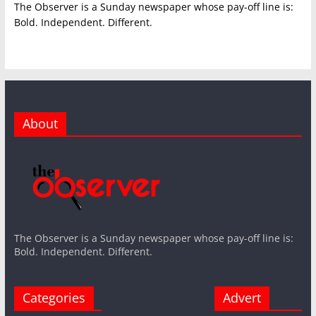
The Observer is a Sunday newspaper whose pay-off line is:
Bold. Independent. Different.
About
The Observer is a Sunday newspaper whose pay-off line is:
Bold. Independent. Different.
Categories
Advert