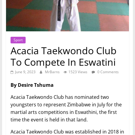
Sport
Acacia Taekwondo Club
To Compete In Eswatini
June 9, 2023
MrBarns
1523 Views
0 Comments
By Desire Tshuma
Acacia Taekwondo Club has nominated two
youngsters to represent Zimbabwe in July for the
martial arts competitions in Eswathini, the first
time the event is held in that land.
Acacia Taekwondo Club was established in 2018 in