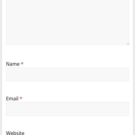
Name
*
Email
*
Website