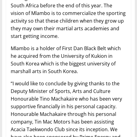
South Africa before the end of this year. The
vision of Mlambo is to commercialize the sporting
activity so that these children when they grow up
they may own their martial arts academies and
start getting income.
Mlambo is a holder of First Dan Black Belt which
he acquired from the University of Kukion in
South Korea which is the biggest university of
marshall arts in South Korea.
“I would like to conclude by giving thanks to the
Deputy Minister of Sports, Arts and Culture
Honourable Tino Machakaire who has been very
supportive financially in his personal capacity.
Honourable Machakaire through his personal
company, Tin Mac Motors has been assisting
Acacia Taekwondo Club since its inception. We