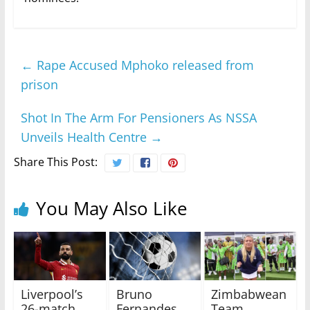
←
Rape Accused Mphoko released from
prison
Shot In The Arm For Pensioners As NSSA
Unveils Health Centre
→
Share This Post:
You May Also Like
Liverpool’s
Bruno
Zimbabwean
26-match
Fernandes
Team