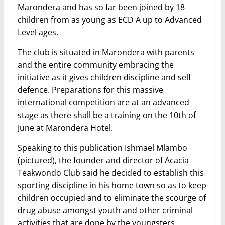
Marondera and has so far been joined by 18
children from as young as ECD A up to Advanced
Level ages.
The club is situated in Marondera with parents
and the entire community embracing the
initiative as it gives children discipline and self
defence. Preparations for this massive
international competition are at an advanced
stage as there shall be a training on the 10th of
June at Marondera Hotel.
Speaking to this publication Ishmael Mlambo
(pictured), the founder and director of Acacia
Teakwondo Club said he decided to establish this
sporting discipline in his home town so as to keep
children occupied and to eliminate the scourge of
drug abuse amongst youth and other criminal
activities that are done by the youngsters.