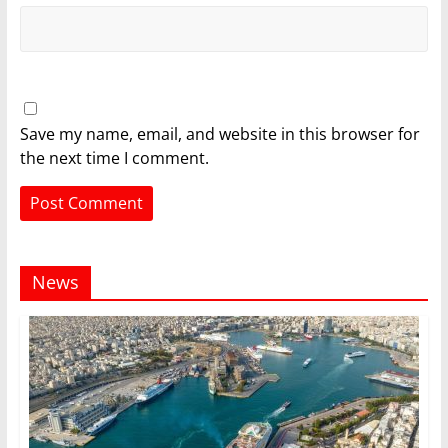
Save my name, email, and website in this browser for
the next time I comment.
News