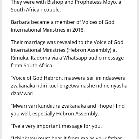
They were with Bishop and Prophetess Moyo, a
South African couple.
Barbara became a member of Voices of God
International Ministries in 2018.
Their marriage was revealed to the Voice of God
International Ministries (Hebron Assembly) at
Rimuka, Kadoma via a Whatsapp audio message
from South Africa.
“Voice of God Hebron, maswera sei, ini ndaswera
zvakanaka ndiri kuchengetwa nashe ndine nyasha
dzaMwari.
“Mwari vari kundiitira zvakanaka and I hope I find
you well, especially Hebron Assembly.
“I’ve a very important message for you,
“I think you must hear it from me as your father,