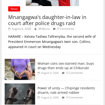
News
Mnangagwa’s daughter-in-law in
court after police drugs raid
August 6, 2026
MrBarns
0 Comments
HARARE – Kelsea Tadiwa Tafirenyika, the second wife of
President Emmerson Mnangagwa’s twin son, Collins,
appeared in court on Wednesday
Woman cons sex-starved man, buys
drugs then ends up at Chikurubi
0 Comments
August 6, 2026
Power of unity — Chipinge residents
disarm, nab armed robber
0 Comments
August 6, 2026