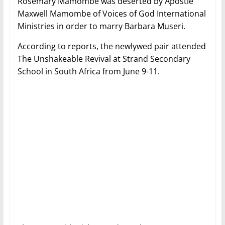
Rosemary Mamombe was deserted by Apostle
Maxwell Mamombe of Voices of God International
Ministries in order to marry Barbara Museri.
According to reports, the newlywed pair attended
The Unshakeable Revival at Strand Secondary
School in South Africa from June 9-11.