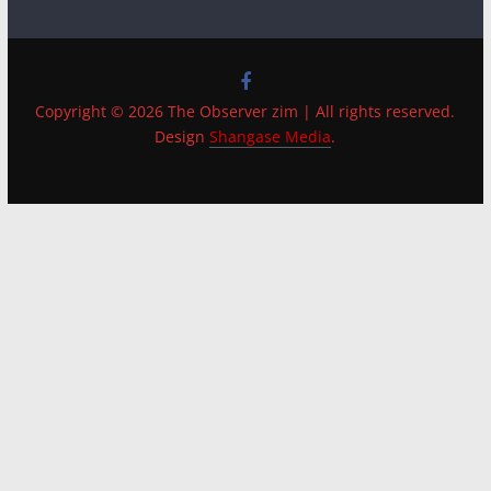
Copyright © 2026 The Observer zim | All rights reserved.
Design
Shangase Media
.