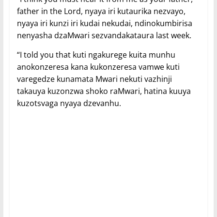
father in the Lord, nyaya iri kutaurika nezvayo,
nyaya iri kunzi iri kudai nekudai, ndinokumbirisa
nenyasha dzaMwari sezvandakataura last week.
“I told you that kuti ngakurege kuita munhu
anokonzeresa kana kukonzeresa vamwe kuti
varegedze kunamata Mwari nekuti vazhinji
takauya kuzonzwa shoko raMwari, hatina kuuya
kuzotsvaga nyaya dzevanhu.