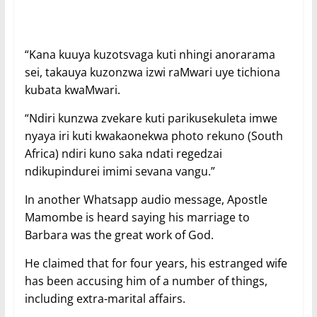
“Kana kuuya kuzotsvaga kuti nhingi anorarama
sei, takauya kuzonzwa izwi raMwari uye tichiona
kubata kwaMwari.
“Ndiri kunzwa zvekare kuti parikusekuleta imwe
nyaya iri kuti kwakaonekwa photo rekuno (South
Africa) ndiri kuno saka ndati regedzai
ndikupindurei imimi sevana vangu.”
In another Whatsapp audio message, Apostle
Mamombe is heard saying his marriage to
Barbara was the great work of God.
He claimed that for four years, his estranged wife
has been accusing him of a number of things,
including extra-marital affairs.