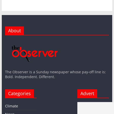
About
The Observer is a Sunday newspaper whose pay-off line is:
Bold. Independent. Different.
Categories
Advert
Climate