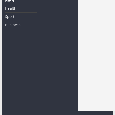
News
Health
Sport
Business