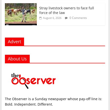
Stray livestock owners to face full
force of the law
0 Comments
August 6, 2026
Advert
About Us
The Observer is a Sunday newspaper whose pay-off line is:
Bold. Independent. Different.