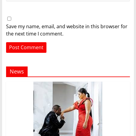
Save my name, email, and website in this browser for
the next time I comment.
News