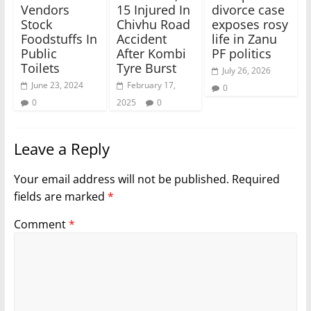
Vendors
15 Injured In
divorce case
Stock
Chivhu Road
exposes rosy
Foodstuffs In
Accident
life in Zanu
Public
After Kombi
PF politics
Toilets
Tyre Burst
July 26, 2026
June 23, 2024
February 17,
0
0
2025
0
Leave a Reply
Your email address will not be published.
Required
fields are marked
*
Comment
*