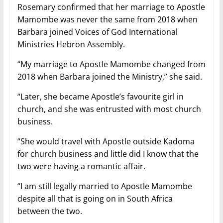
Rosemary confirmed that her marriage to Apostle
Mamombe was never the same from 2018 when
Barbara joined Voices of God International
Ministries Hebron Assembly.
“My marriage to Apostle Mamombe changed from
2018 when Barbara joined the Ministry,” she said.
“Later, she became Apostle’s favourite girl in
church, and she was entrusted with most church
business.
“She would travel with Apostle outside Kadoma
for church business and little did I know that the
two were having a romantic affair.
“I am still legally married to Apostle Mamombe
despite all that is going on in South Africa
between the two.