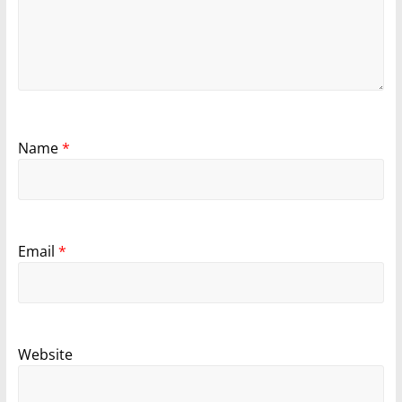
Name
*
Email
*
Website