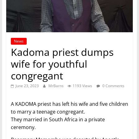
News
Kadoma priest dumps
wife for youthful
congregant
June 23, 2023
MrBarns
1193 Views
0 Comments
A KADOMA priest has left his wife and five children
to marry a teenage congregant.
They married in South Africa in a private
ceremony.