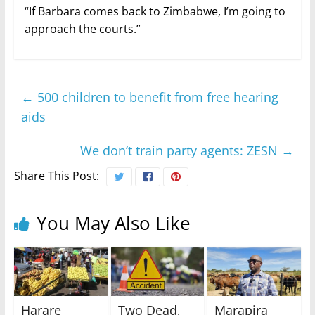
“If Barbara comes back to Zimbabwe, I’m going to
approach the courts.”
←
500 children to benefit from free hearing
aids
We don’t train party agents: ZESN
→
Share This Post:
You May Also Like
Harare
Two Dead,
Marapira