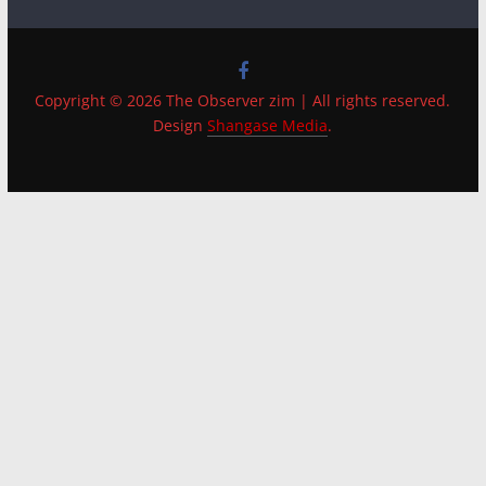
Copyright © 2026 The Observer zim | All rights reserved.
Design
Shangase Media
.