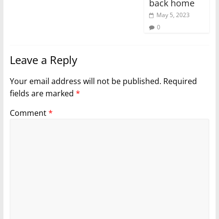
back home
May 5, 2023
0
Leave a Reply
Your email address will not be published.
Required
fields are marked
*
Comment
*