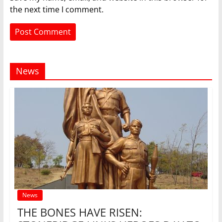
the next time I comment.
News
News
THE BONES HAVE RISEN: