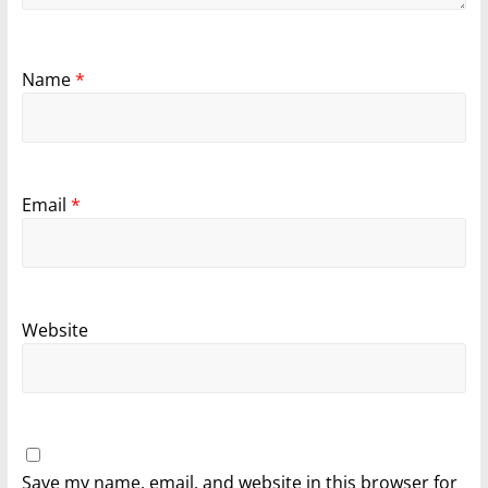
Name
*
Email
*
Website
Save my name, email, and website in this browser for