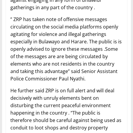
against engaging in any form of unlawful
gatherings in any part of the country .
” ZRP has taken note of offensive messages
circulating on the social media platforms openly
agitating for violence and illegal gatherings
especially in Bulawayo and Harare. The public is is
openly advised to ignore these messages .Some
of the messages are are being circulated by
elements who are not residents in the country
and taking this advantage” said Senior Assistant
Police Commissioner Paul Nyathi.
He further said ZRP is on full alert and will deal
decisively with unruly elements bent on
disturbing the current peaceful environment
happening in the country . “The public is
therefore should be careful against being used as
conduit to loot shops and destroy property