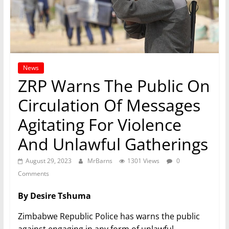
News
ZRP Warns The Public On
Circulation Of Messages
Agitating For Violence
And Unlawful Gatherings
August 29, 2023
MrBarns
1301 Views
0
Comments
By Desire Tshuma
Zimbabwe Republic Police has warns the public