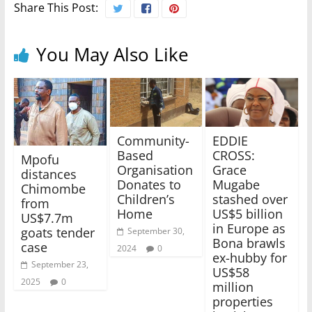
Share This Post:
You May Also Like
Community-
EDDIE
Based
CROSS:
Mpofu
Organisation
Grace
distances
Donates to
Mugabe
Chimombe
Children’s
stashed over
from
Home
US$5 billion
US$7.7m
in Europe as
goats tender
September 30,
Bona brawls
case
2024
0
ex-hubby for
September 23,
US$58
2025
0
million
properties