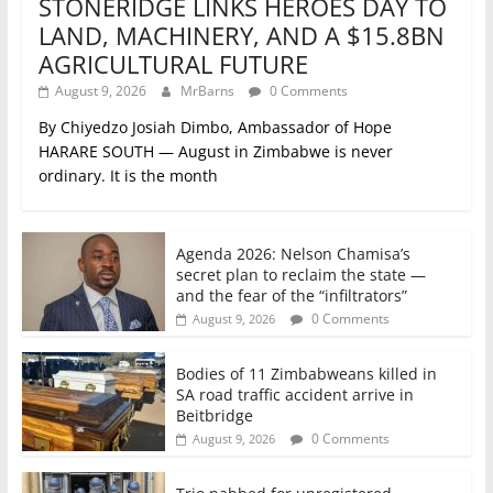
STONERIDGE LINKS HEROES DAY TO
LAND, MACHINERY, AND A $15.8BN
AGRICULTURAL FUTURE
August 9, 2026
MrBarns
0 Comments
By Chiyedzo Josiah Dimbo, Ambassador of Hope
HARARE SOUTH — August in Zimbabwe is never
ordinary. It is the month
Agenda 2026: Nelson Chamisa’s
secret plan to reclaim the state —
and the fear of the “infiltrators”
0 Comments
August 9, 2026
Bodies of 11 Zimbabweans killed in
SA road traffic accident arrive in
Beitbridge
0 Comments
August 9, 2026