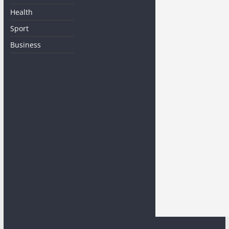
Health
Sport
Business