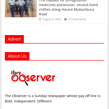
Trio nabbed for unregistered
medicines possession, second‑hand
clothes along Harare-Mukumbura
Road
0 Comments
August 9, 2026
Advert
About Us
The Observer is a Sunday newspaper whose pay-off line is:
Bold. Independent. Different.