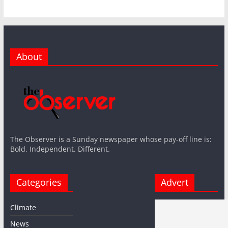
About
The Observer is a Sunday newspaper whose pay-off line is:
Bold. Independent. Different.
Categories
Advert
Climate
News