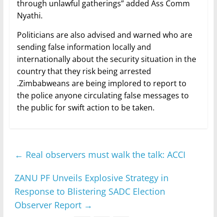
through unlawful gatherings” added Ass Comm
Nyathi.
Politicians are also advised and warned who are
sending false information locally and
internationally about the security situation in the
country that they risk being arrested
.Zimbabweans are being implored to report to
the police anyone circulating false messages to
the public for swift action to be taken.
←
Real observers must walk the talk: ACCI
ZANU PF Unveils Explosive Strategy in
Response to Blistering SADC Election
Observer Report
→