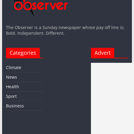
The Observer is a Sunday newspaper whose pay-off line is:
Bold. Independent. Different.
Categories
Advert
Climate
News
Health
Sport
Business