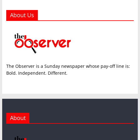
About Us
The Observer is a Sunday newspaper whose pay-off line is:
Bold. Independent. Different.
About