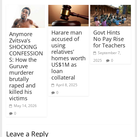
Harare man
Govt Hints
Anymore
accused of
No Pay Rise
Zvitsva’s
using
for Teachers
SHOCKING
relatives’
CONFESSION
September 7,
homes worth
S: How the
2025
0
US$1M as
Guruve
loan
murderer
collateral
brutally
raped and
April 8, 2025
killed his
0
victims
May 14, 2026
0
Leave a Reply