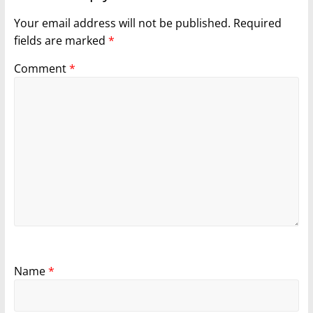
Your email address will not be published.
Required
fields are marked
*
Comment
*
Name
*