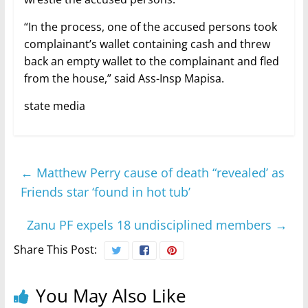
“In the process, one of the accused persons took
complainant’s wallet containing cash and threw
back an empty wallet to the complainant and fled
from the house,” said Ass-Insp Mapisa.
state media
←
Matthew Perry cause of death “revealed’ as
Friends star ‘found in hot tub’
Zanu PF expels 18 undisciplined members
→
Share This Post:
You May Also Like