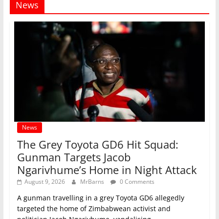
News
News
The Grey Toyota GD6 Hit Squad:
Gunman Targets Jacob
Ngarivhume’s Home in Night Attack
August 9, 2026
MrBarns
0 Comments
A gunman travelling in a grey Toyota GD6 allegedly
targeted the home of Zimbabwean activist and