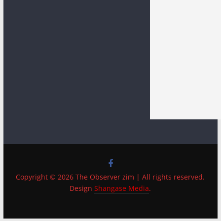
Copyright © 2026 The Observer zim | All rights reserved.
Design
Shangase Media
.