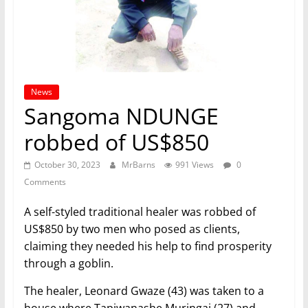
News
Sangoma NDUNGE
robbed of US$850
October 30, 2023
MrBarns
991 Views
0
Comments
A self-styled traditional healer was robbed of
US$850 by two men who posed as clients,
claiming they needed his help to find prosperity
through a goblin.
The healer, Leonard Gwaze (43) was taken to a