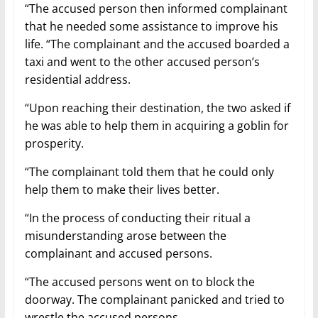
“The accused person then informed complainant
that he needed some assistance to improve his
life. “The complainant and the accused boarded a
taxi and went to the other accused person’s
residential address.
“Upon reaching their destination, the two asked if
he was able to help them in acquiring a goblin for
prosperity.
“The complainant told them that he could only
help them to make their lives better.
“In the process of conducting their ritual a
misunderstanding arose between the
complainant and accused persons.
“The accused persons went on to block the
doorway. The complainant panicked and tried to
wrestle the accused persons.