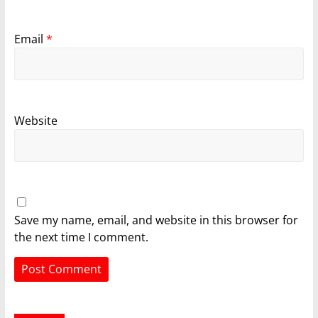
Email
*
Website
Save my name, email, and website in this browser for
the next time I comment.