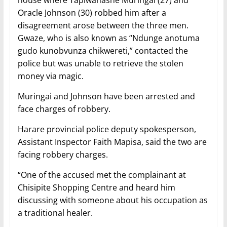
house where Tapiwanashe Muringai (27) and
Oracle Johnson (30) robbed him after a
disagreement arose between the three men.
Gwaze, who is also known as “Ndunge anotuma
gudo kunobvunza chikwereti,” contacted the
police but was unable to retrieve the stolen
money via magic.
Muringai and Johnson have been arrested and
face charges of robbery.
Harare provincial police deputy spokesperson,
Assistant Inspector Faith Mapisa, said the two are
facing robbery charges.
“One of the accused met the complainant at
Chisipite Shopping Centre and heard him
discussing with someone about his occupation as
a traditional healer.