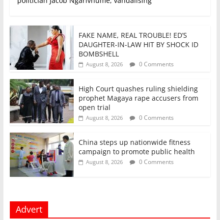
politician Jacob Ngarivhume, vandalising
FAKE NAME, REAL TROUBLE! ED’S
DAUGHTER-IN-LAW HIT BY SHOCK ID
BOMBSHELL
0 Comments
August 8, 2026
High Court quashes ruling shielding
prophet Magaya rape accusers from
open trial
0 Comments
August 8, 2026
China steps up nationwide fitness
campaign to promote public health
0 Comments
August 8, 2026
Advert