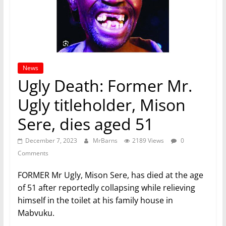
News
Ugly Death: Former Mr.
Ugly titleholder, Mison
Sere, dies aged 51
December 7, 2023
MrBarns
2189 Views
0
Comments
FORMER Mr Ugly, Mison Sere, has died at the age
of 51 after reportedly collapsing while relieving
himself in the toilet at his family house in
Mabvuku.