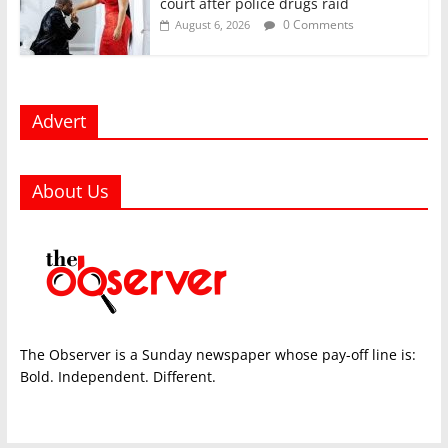
court after police drugs raid
0 Comments
August 6, 2026
Advert
About Us
The Observer is a Sunday newspaper whose pay-off line is:
Bold. Independent. Different.