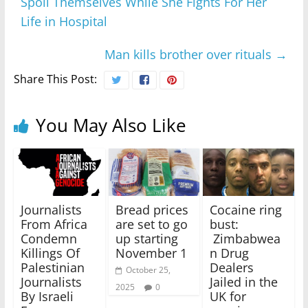
Spoil Themselves While She Fights For Her
Life in Hospital
Man kills brother over rituals
→
Share This Post:
You May Also Like
Journalists
Bread prices
Cocaine ring
From Africa
are set to go
bust:
Condemn
up starting
Zimbabwea
Killings Of
November 1
n Drug
Palestinian
Dealers
October 25,
Journalists
Jailed in the
2025
0
By Israeli
UK for