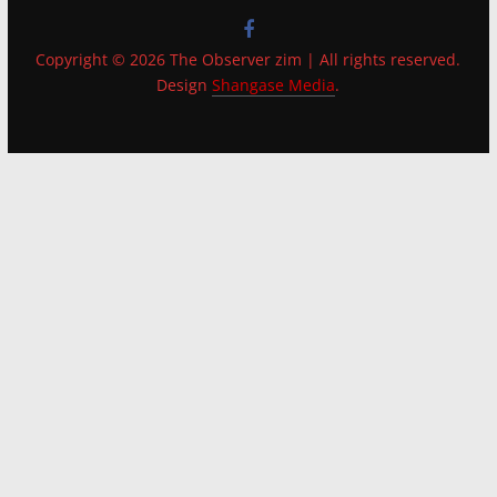
Copyright © 2026 The Observer zim | All rights reserved.
Design
Shangase Media
.