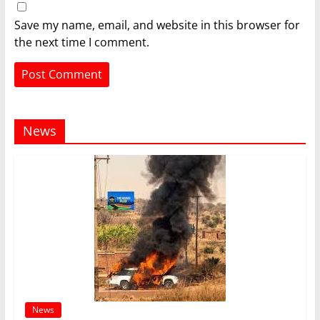
Save my name, email, and website in this browser for
the next time I comment.
News
News