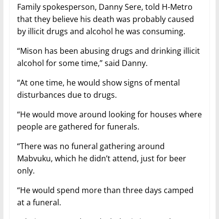
Family spokesperson, Danny Sere, told H-Metro
that they believe his death was probably caused
by illicit drugs and alcohol he was consuming.
“Mison has been abusing drugs and drinking illicit
alcohol for some time,” said Danny.
“At one time, he would show signs of mental
disturbances due to drugs.
“He would move around looking for houses where
people are gathered for funerals.
“There was no funeral gathering around
Mabvuku, which he didn’t attend, just for beer
only.
“He would spend more than three days camped
at a funeral.