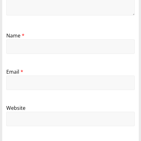
Name
*
Email
*
Website