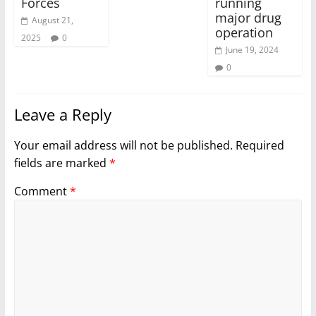
Forces
running
major drug
August 21,
operation
2025
0
June 19, 2024
0
Leave a Reply
Your email address will not be published.
Required
fields are marked
*
Comment
*