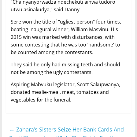
“Chainyanyorwadza ndechekuti ainwa tudoro
utwu asinakudya,” said Danny.
Sere won the title of “ugliest person” four times,
beating inaugural winner, William Masvinu. His
2015 win was marked with disturbances, with
some contesting that he was too ‘handsome’ to
be counted among the contestants.
They said he only had missing teeth and should
not be among the ugly contestants.
Aspiring Mabvuku legislator, Scott Sakupwanya,
donated mealie-meal, meat, tomatoes and
vegetables for the funeral.
←
Zahara’s Sisters Seize Her Bank Cards And