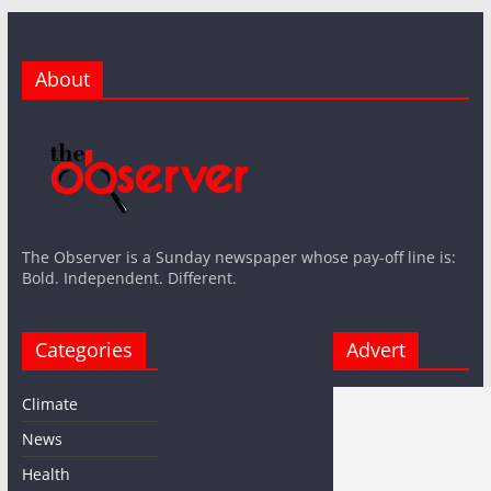
About
The Observer is a Sunday newspaper whose pay-off line is:
Bold. Independent. Different.
Categories
Advert
Climate
News
Health