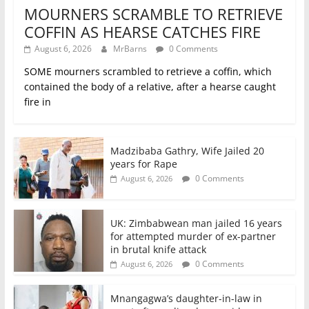
MOURNERS SCRAMBLE TO RETRIEVE
COFFIN AS HEARSE CATCHES FIRE
August 6, 2026
MrBarns
0 Comments
SOME mourners scrambled to retrieve a coffin, which
contained the body of a relative, after a hearse caught
fire in
Madzibaba Gathry, Wife Jailed 20
years for Rape
0 Comments
August 6, 2026
UK: Zimbabwean man jailed 16 years
for attempted murder of ex-partner
in brutal knife attack
0 Comments
August 6, 2026
Mnangagwa’s daughter-in-law in