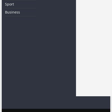
Sport
Business