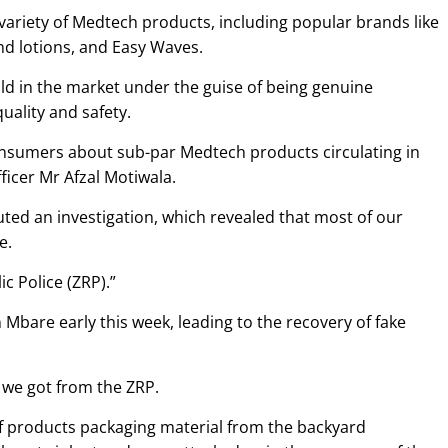
 variety of Medtech products, including popular brands like
nd lotions, and Easy Waves.
ld in the market under the guise of being genuine
uality and safety.
nsumers about sub-par Medtech products circulating in
ficer Mr Afzal Motiwala.
uted an investigation, which revealed that most of our
e.
c Police (ZRP).”
Mbare early this week, leading to the recovery of fake
 we got from the ZRP.
of products packaging material from the backyard