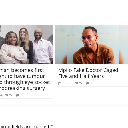
man becomes first
Mpilo Fake Doctor Caged
ent to have tumour
Five and Half Years
 through eye socket
June 5, 2025
0
ndbreaking surgery
24, 2025
0
ired fields are marked
*