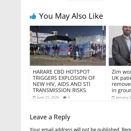
You May Also Like
HARARE CBD HOTSPOT
Zim wo
TRIGGERS EXPLOSION OF
UK pati
NEW HIV, AIDS AND STI
removed
TRANSMISSION RISKS
in grou
June 25, 2026
0
January 
Leave a Reply
Your email address will not be published.
Requ