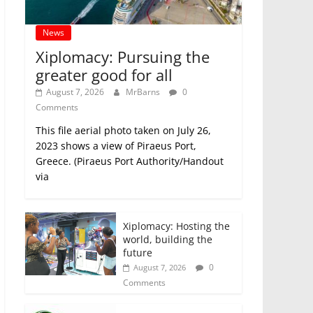
News
Xiplomacy: Pursuing the
greater good for all
August 7, 2026
MrBarns
0
Comments
This file aerial photo taken on July 26,
2023 shows a view of Piraeus Port,
Greece. (Piraeus Port Authority/Handout
via
Xiplomacy: Hosting the
world, building the
future
0
August 7, 2026
Comments