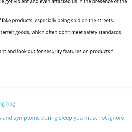
le got violent and even attacked us in the presence of the
ake products, especially being sold on the streets.
nterfeit goods, which often don’t meet safety standards
nt and look out for security features on products.”
ing bag
 and symptoms during sleep you must not ignore
→