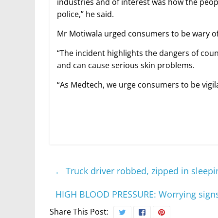
industries and of interest was how the peop
police,” he said.
Mr Motiwala urged consumers to be wary of f
“The incident highlights the dangers of cou
and can cause serious skin problems.
“As Medtech, we urge consumers to be vigila
←
Truck driver robbed, zipped in sleep
HIGH BLOOD PRESSURE: Worrying signs
Share This Post: