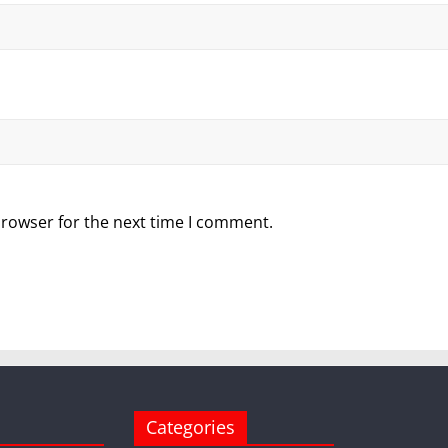
browser for the next time I comment.
Categories