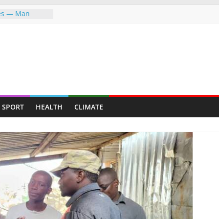
ves — Man
y mining for
y suburb for
P FIGHTING FOR
ER—LET ME
PFUMO HITS
the greater
SPORT
HEALTH
CLIMATE
he world,
ndigenous
ent Through