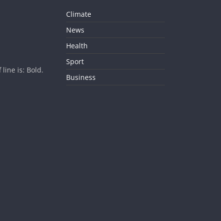
Climate
News
Health
Sport
ine is: Bold.
Business