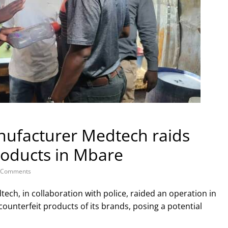
nufacturer Medtech raids
products in Mbare
 Comments
ch, in collaboration with police, raided an operation in
ounterfeit products of its brands, posing a potential