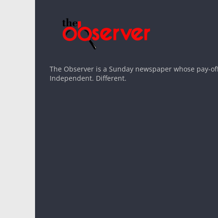
The Observer is a Sunday newspaper whose pay-off l
Independent. Different.