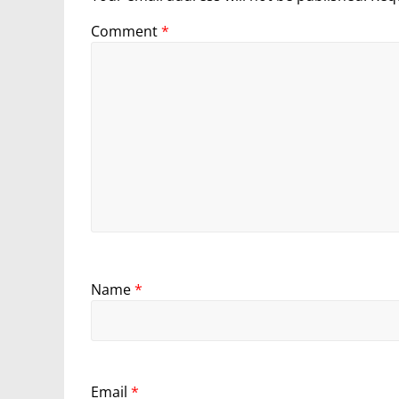
Comment
*
Name
*
Email
*