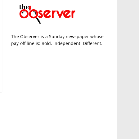
The Observer is a Sunday newspaper whose
pay-off line is: Bold. Independent. Different.