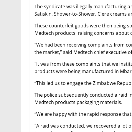
The syndicate was illegally manufacturing a
Satiskin, Shower-to-Shower, Clere creams a
These counterfeit goods were then being so
Medtech products, raising concerns about q
“We had been receiving complaints from co
the market,” said Medtech chief executive of
“It was from these complaints that we instit
products were being manufactured in Mbar
“This led us to engage the Zimbabwe Republi
The police subsequently conducted a raid in 
Medtech products packaging materials.
“We are happy with the rapid response that
“A raid was conducted, we recovered a lot 