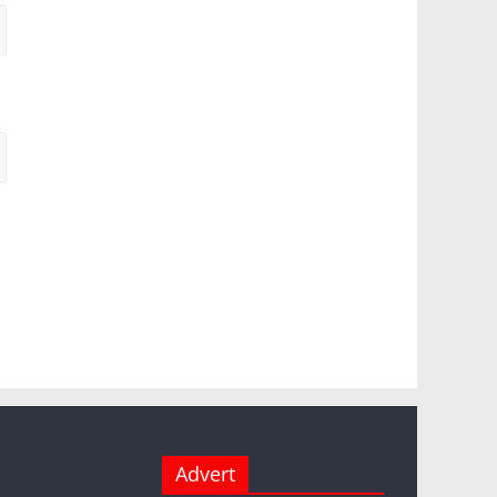
Advert