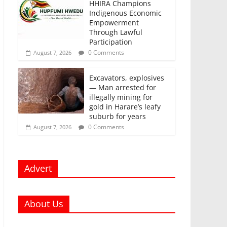
HHIRA Champions
Indigenous Economic
Empowerment
Through Lawful
Participation
0 Comments
August 7, 2026
Excavators, explosives
— Man arrested for
illegally mining for
gold in Harare’s leafy
suburb for years
0 Comments
August 7, 2026
Advert
About Us