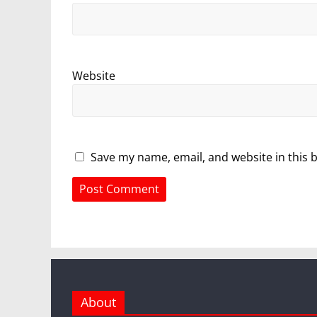
Website
Save my name, email, and website in this 
About