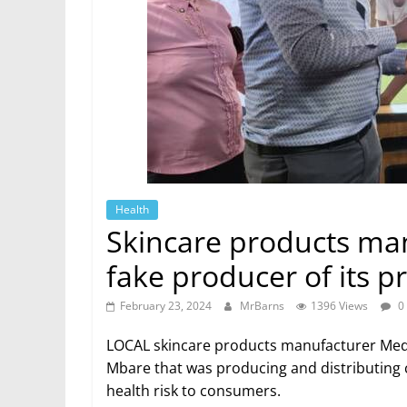
Health
Skincare products ma
fake producer of its 
February 23, 2024
MrBarns
1396 Views
0
LOCAL skincare products manufacturer Medte
Mbare that was producing and distributing c
health risk to consumers.