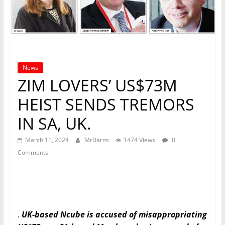
News
ZIM LOVERS’ US$73M
HEIST SENDS TREMORS
IN SA, UK.
March 11, 2024
MrBarns
1474 Views
0
Comments
.
UK-based Ncube is accused of misappropriating