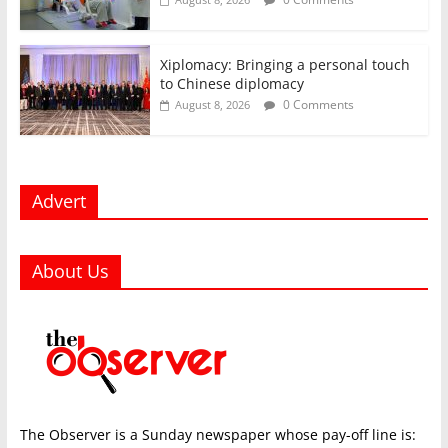
Xiplomacy: Bringing a personal touch
to Chinese diplomacy
0 Comments
August 8, 2026
Advert
About Us
The Observer is a Sunday newspaper whose pay-off line is: