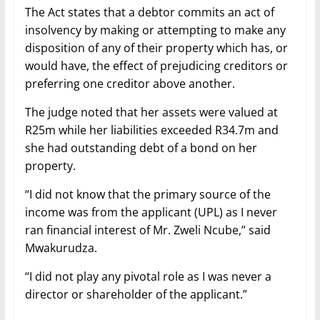
The Act states that a debtor commits an act of
insolvency by making or attempting to make any
disposition of any of their property which has, or
would have, the effect of prejudicing creditors or
preferring one creditor above another.
The judge noted that her assets were valued at
R25m while her liabilities exceeded R34.7m and
she had outstanding debt of a bond on her
property.
“I did not know that the primary source of the
income was from the applicant (UPL) as I never
ran financial interest of Mr. Zweli Ncube,” said
Mwakurudza.
“I did not play any pivotal role as I was never a
director or shareholder of the applicant.”