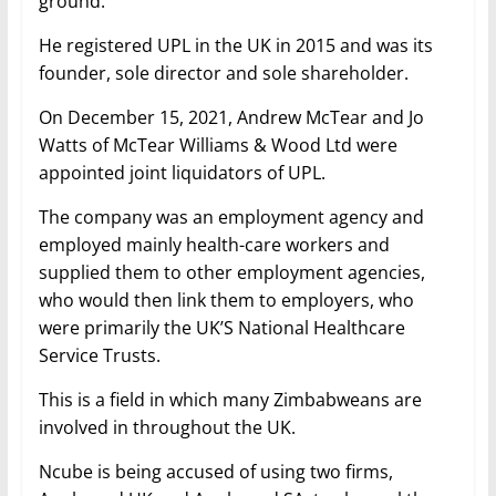
ground.
He registered UPL in the UK in 2015 and was its
founder, sole director and sole shareholder.
On December 15, 2021, Andrew McTear and Jo
Watts of McTear Williams & Wood Ltd were
appointed joint liquidators of UPL.
The company was an employment agency and
employed mainly health-care workers and
supplied them to other employment agencies,
who would then link them to employers, who
were primarily the UK’S National Healthcare
Service Trusts.
This is a field in which many Zimbabweans are
involved in throughout the UK.
Ncube is being accused of using two firms,