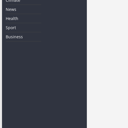
Climate
News
Health
Sport
Business