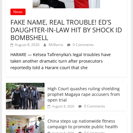
News
FAKE NAME, REAL TROUBLE! ED’S
DAUGHTER-IN-LAW HIT BY SHOCK ID
BOMBSHELL
August 8, 2026
MrBarns
0 Comments
HARARE — Kelsea Tafirenyika’s legal troubles have
taken another dramatic turn after prosecutors
reportedly told a Harare court that she
High Court quashes ruling shielding
prophet Magaya rape accusers from
open trial
0 Comments
August 8, 2026
China steps up nationwide fitness
campaign to promote public health
0 Comments
August 8, 2026