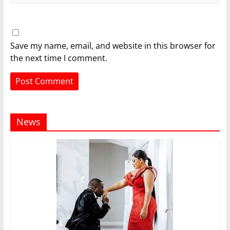
Save my name, email, and website in this browser for
the next time I comment.
News