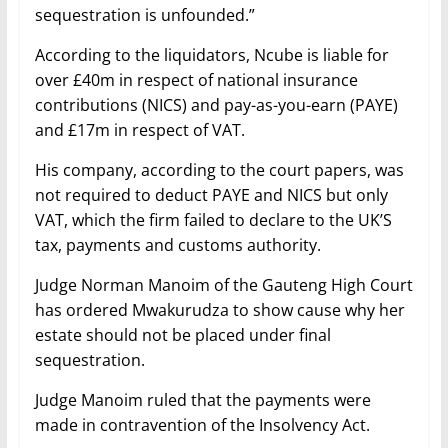
sequestration is unfounded.”
According to the liquidators, Ncube is liable for
over £40m in respect of national insurance
contributions (NICS) and pay-as-you-earn (PAYE)
and £17m in respect of VAT.
His company, according to the court papers, was
not required to deduct PAYE and NICS but only
VAT, which the firm failed to declare to the UK’S
tax, payments and customs authority.
Judge Norman Manoim of the Gauteng High Court
has ordered Mwakurudza to show cause why her
estate should not be placed under final
sequestration.
Judge Manoim ruled that the payments were
made in contravention of the Insolvency Act.