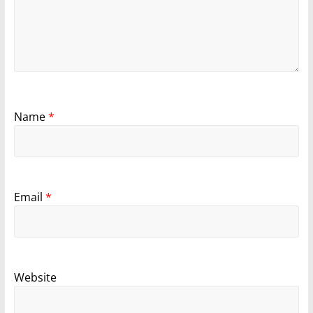
Name
*
Email
*
Website