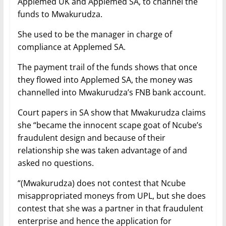
Applemed UK and Applemed SA, to channel the
funds to Mwakurudza.
She used to be the manager in charge of
compliance at Applemed SA.
The payment trail of the funds shows that once
they flowed into Applemed SA, the money was
channelled into Mwakurudza’s FNB bank account.
Court papers in SA show that Mwakurudza claims
she “became the innocent scape goat of Ncube’s
fraudulent design and because of their
relationship she was taken advantage of and
asked no questions.
“(Mwakurudza) does not contest that Ncube
misappropriated moneys from UPL, but she does
contest that she was a partner in that fraudulent
enterprise and hence the application for