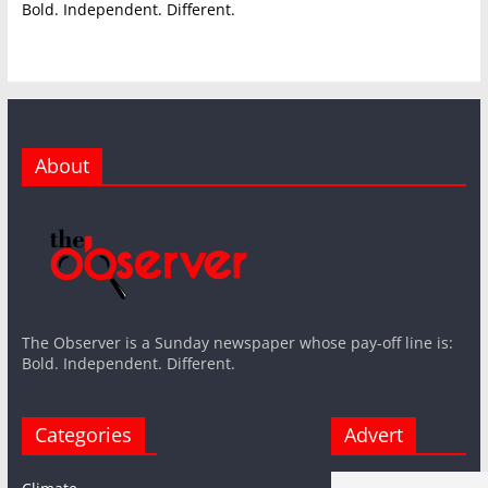
Bold. Independent. Different.
About
The Observer is a Sunday newspaper whose pay-off line is:
Bold. Independent. Different.
Categories
Advert