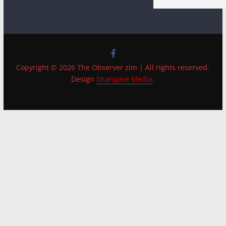
Copyright © 2026 The Observer zim | All rights reserved.
Design
Shangase Media
.