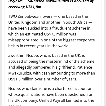
US$73m. . .SA-based Mwakurudza is accused of
receiving US$1,8m
TWO Zimbabwean lovers — one based in the
United Kingdom and another in South Africa —
have been sucked into a fraudulent scheme in
which an estimated US$73 million was
misappropriated in one of the biggest corporate
heists in recent years in the world.
Zwelithini Ncube, who is based in the UK, is
accused of being the mastermind of the scheme
and allegedly pampered his girlfriend, Patience
Mwakurudza, with cash amounting to more than
US$1.8 million over a number of years.
Ncube, who claims he is a chartered accountant
whose qualifications have been questioned, ran
his UK company, Unified Payroll Limited into the