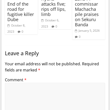
End of the
attacks five;
commissar
road for
rips off lips,
Machacha
fugitive killer
limb
pile praises
Dube
on Sekuru
October 6,
Banda
October 8,
2023
0
January 5, 2026
2023
0
0
Leave a Reply
Your email address will not be published.
Required
fields are marked
*
Comment
*