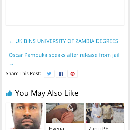
←
UK BINS UNIVERSITY OF ZAMBIA DEGREES
Oscar Pambuka speaks after release from jail
→
Share This Post:
You May Also Like
Hyena
Zanu PF