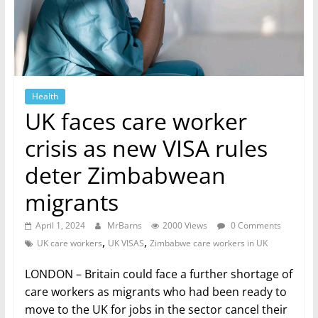
Health
UK faces care worker
crisis as new VISA rules
deter Zimbabwean
migrants
April 1, 2024
MrBarns
2000 Views
0 Comments
,
,
UK care workers
UK VISAS
Zimbabwe care workers in UK
LONDON – Britain could face a further shortage of
care workers as migrants who had been ready to
move to the UK for jobs in the sector cancel their