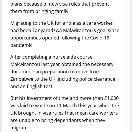
plans because of new visa rules that prevent
them from bringing family.
Migrating to the UK for a role as a care worker
had been Tanyaradzwa Makwiranzou’s goal since
opportunities opened following the Covid-19
pandemic.
After completing a nurse aide course,
Makwiranzou last year obtained the necessary
documents in preparation to move from
Zimbabwe to the UK, including police clearance
and an English test.
But his investment of time and more than £1,000
was laid to waste on 11 March this year when the
UK brought in visa rules that mean care workers
are unable to bring dependants when they
migrate.