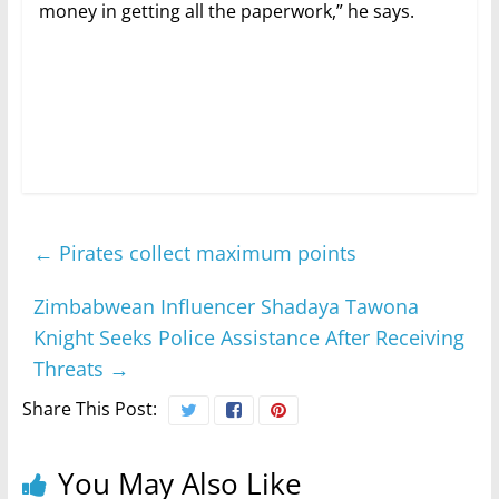
money in getting all the paperwork,” he says.
←
Pirates collect maximum points
Zimbabwean Influencer Shadaya Tawona
Knight Seeks Police Assistance After Receiving
Threats
→
Share This Post:
You May Also Like