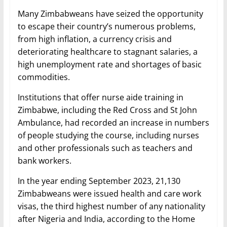
Many Zimbabweans have seized the opportunity
to escape their country’s numerous problems,
from high inflation, a currency crisis and
deteriorating healthcare to stagnant salaries, a
high unemployment rate and shortages of basic
commodities.
Institutions that offer nurse aide training in
Zimbabwe, including the Red Cross and St John
Ambulance, had recorded an increase in numbers
of people studying the course, including nurses
and other professionals such as teachers and
bank workers.
In the year ending September 2023, 21,130
Zimbabweans were issued health and care work
visas, the third highest number of any nationality
after Nigeria and India, according to the Home