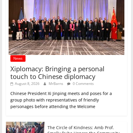
News
Xiplomacy: Bringing a personal
touch to Chinese diplomacy
August 8, 2026
MrBarns
0 Comments
Chinese President Xi Jinping meets and poses for a
group photo with representatives of friendly
personages before attending the Welcome
The Circle of Kindness: Amb Prof.