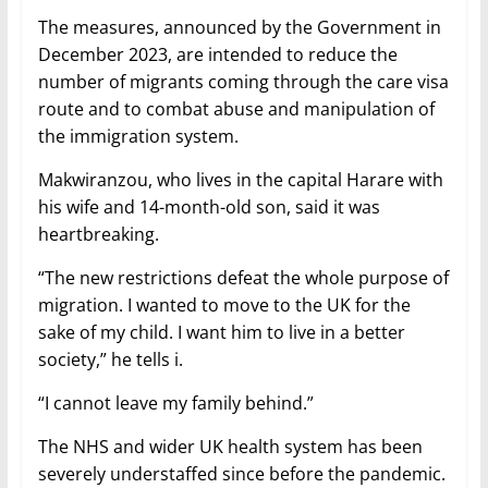
The measures, announced by the Government in
December 2023, are intended to reduce the
number of migrants coming through the care visa
route and to combat abuse and manipulation of
the immigration system.
Makwiranzou, who lives in the capital Harare with
his wife and 14-month-old son, said it was
heartbreaking.
“The new restrictions defeat the whole purpose of
migration. I wanted to move to the UK for the
sake of my child. I want him to live in a better
society,” he tells i.
“I cannot leave my family behind.”
The NHS and wider UK health system has been
severely understaffed since before the pandemic.