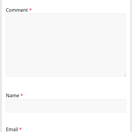
Comment
*
Name
*
Email
*