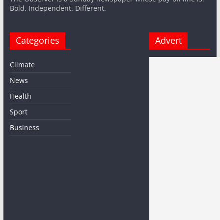
Bold. Independent. Different.
Categories
Advert
Climate
News
Health
Sport
Business