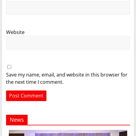
Website
Save my name, email, and website in this browser for
the next time I comment.
News