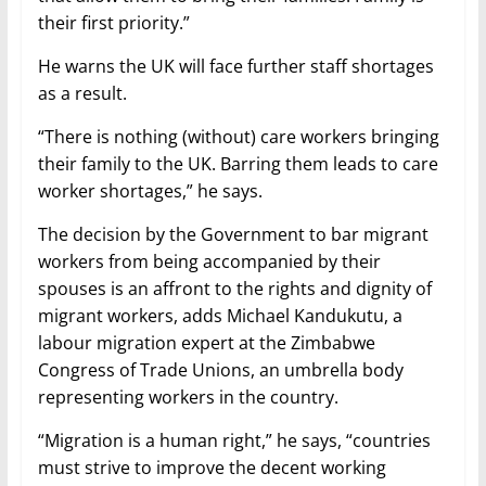
their first priority.”
He warns the UK will face further staff shortages
as a result.
“There is nothing (without) care workers bringing
their family to the UK. Barring them leads to care
worker shortages,” he says.
The decision by the Government to bar migrant
workers from being accompanied by their
spouses is an affront to the rights and dignity of
migrant workers, adds Michael Kandukutu, a
labour migration expert at the Zimbabwe
Congress of Trade Unions, an umbrella body
representing workers in the country.
“Migration is a human right,” he says, “countries
must strive to improve the decent working