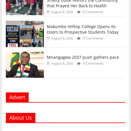
Smelly Dube Honors the Community
that Prayed Her Back to Health
0 Comments
August 8, 2026
Makumbe Hilltop College Opens Its
Doors to Prospective Students Today
0 Comments
August 8, 2026
Mnangagwa 2037 push gathers pace
0 Comments
August 8, 2026
Advert
About Us