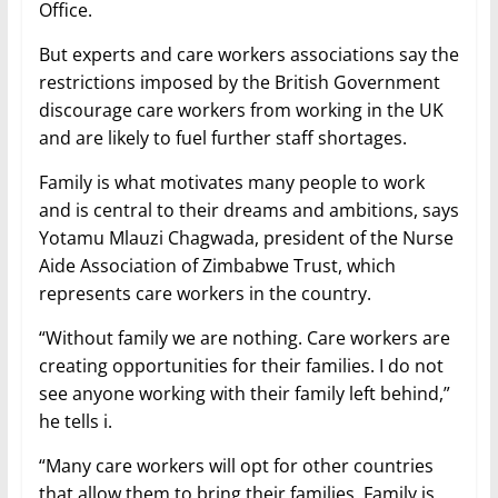
Office.
But experts and care workers associations say the
restrictions imposed by the British Government
discourage care workers from working in the UK
and are likely to fuel further staff shortages.
Family is what motivates many people to work
and is central to their dreams and ambitions, says
Yotamu Mlauzi Chagwada, president of the Nurse
Aide Association of Zimbabwe Trust, which
represents care workers in the country.
“Without family we are nothing. Care workers are
creating opportunities for their families. I do not
see anyone working with their family left behind,”
he tells i.
“Many care workers will opt for other countries
that allow them to bring their families. Family is