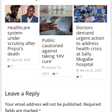
Healthcare
Doctors
system
demand
under
urgent action
Public
scrutiny after
to address
cautioned
Pinjisi’s
health crisis
against
death
at Sally
taking ‘HIV
Mugabe
April 20, 2025
cure’
hospital
0
January 10,
March 22, 2025
2023
0
0
Leave a Reply
Your email address will not be published.
Required
fields are marked
*