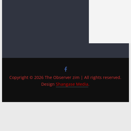
Copyright © 2026 The Observer zim | All rights reserved.
Design
Shangase Media
.