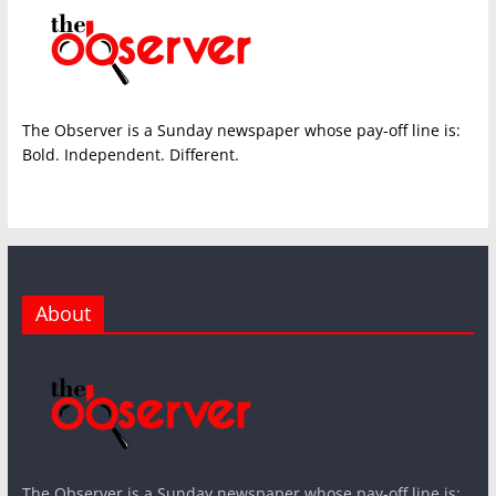
The Observer is a Sunday newspaper whose pay-off line is:
Bold. Independent. Different.
About
The Observer is a Sunday newspaper whose pay-off line is: