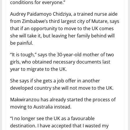
conditions for everyone.”
Audrey Paidamoyo Chidziya, a trained nurse aide
from Zimbabwe’s third largest city of Mutare, says
that if an opportunity to move to the UK comes
she will take it, but leaving her family behind will
be painful.
“It is tough,” says the 30-year-old mother of two
girls, who obtained necessary documents last
year to migrate to the UK.
She says if she gets a job offer in another
developed country she will not move to the UK.
Makwiranzou has already started the process of
moving to Australia instead.
“I no longer see the UK as a favourable
destination. I have accepted that I wasted my