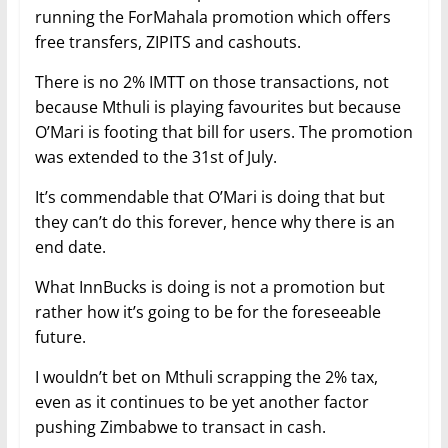
running the ForMahala promotion which offers
free transfers, ZIPITS and cashouts.
There is no 2% IMTT on those transactions, not
because Mthuli is playing favourites but because
O’Mari is footing that bill for users. The promotion
was extended to the 31st of July.
It’s commendable that O’Mari is doing that but
they can’t do this forever, hence why there is an
end date.
What InnBucks is doing is not a promotion but
rather how it’s going to be for the foreseeable
future.
I wouldn’t bet on Mthuli scrapping the 2% tax,
even as it continues to be yet another factor
pushing Zimbabwe to transact in cash.