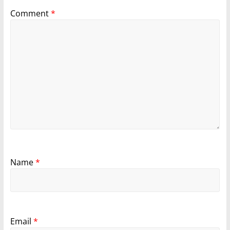
Comment
*
Name
*
Email
*