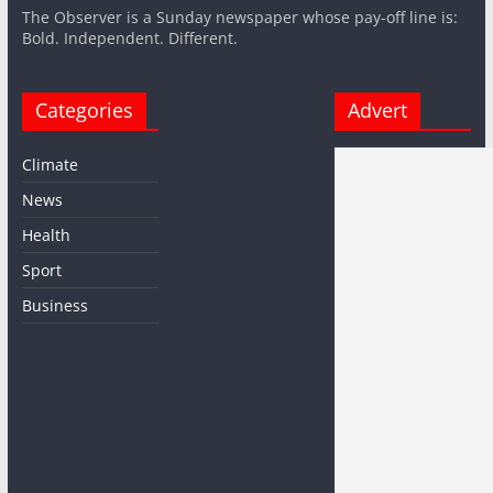
The Observer is a Sunday newspaper whose pay-off line is:
Bold. Independent. Different.
Categories
Advert
Climate
News
Health
Sport
Business