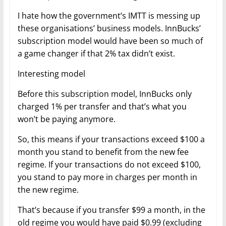
I hate how the government’s IMTT is messing up
these organisations’ business models. InnBucks’
subscription model would have been so much of
a game changer if that 2% tax didn’t exist.
Interesting model
Before this subscription model, InnBucks only
charged 1% per transfer and that’s what you
won’t be paying anymore.
So, this means if your transactions exceed $100 a
month you stand to benefit from the new fee
regime. If your transactions do not exceed $100,
you stand to pay more in charges per month in
the new regime.
That’s because if you transfer $99 a month, in the
old regime you would have paid $0.99 (excluding