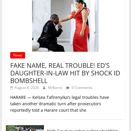
News
FAKE NAME, REAL TROUBLE! ED’S
DAUGHTER-IN-LAW HIT BY SHOCK ID
BOMBSHELL
August 8, 2026
MrBarns
0 Comments
HARARE — Kelsea Tafirenyika’s legal troubles have
taken another dramatic turn after prosecutors
reportedly told a Harare court that she
High Court quashes ruling shielding