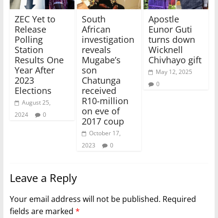
ZEC Yet to
South
Apostle
Release
African
Eunor Guti
Polling
investigation
turns down
Station
reveals
Wicknell
Results One
Mugabe’s
Chivhayo gift
Year After
son
May 12, 2025
2023
Chatunga
0
Elections
received
R10-million
August 25,
on eve of
2024
0
2017 coup
October 17,
2023
0
Leave a Reply
Your email address will not be published.
Required
fields are marked
*