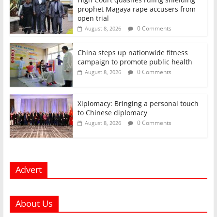
prophet Magaya rape accusers from
open trial
0 Comments
August 8, 2026
China steps up nationwide fitness
campaign to promote public health
0 Comments
August 8, 2026
Xiplomacy: Bringing a personal touch
to Chinese diplomacy
0 Comments
August 8, 2026
Advert
About Us