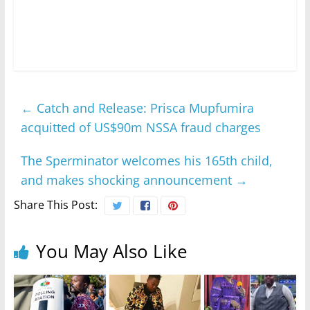
←
Catch and Release: Prisca Mupfumira
acquitted of US$90m NSSA fraud charges
The Sperminator welcomes his 165th child,
and makes shocking announcement
→
Share This Post:
You May Also Like