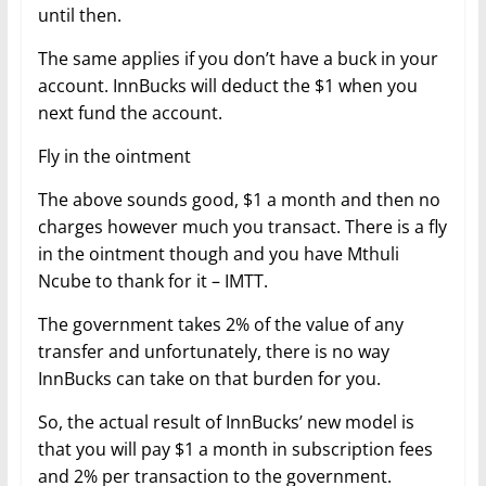
until then.
The same applies if you don’t have a buck in your
account. InnBucks will deduct the $1 when you
next fund the account.
Fly in the ointment
The above sounds good, $1 a month and then no
charges however much you transact. There is a fly
in the ointment though and you have Mthuli
Ncube to thank for it – IMTT.
The government takes 2% of the value of any
transfer and unfortunately, there is no way
InnBucks can take on that burden for you.
So, the actual result of InnBucks’ new model is
that you will pay $1 a month in subscription fees
and 2% per transaction to the government.