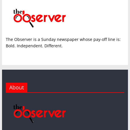
The Observer is a Sunday newspaper whose pay-off line is:
Bold. Independent. Different.
About