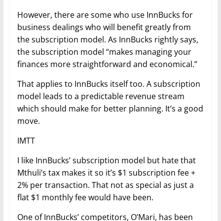
However, there are some who use InnBucks for
business dealings who will benefit greatly from
the subscription model. As InnBucks rightly says,
the subscription model “makes managing your
finances more straightforward and economical.”
That applies to InnBucks itself too. A subscription
model leads to a predictable revenue stream
which should make for better planning. It’s a good
move.
IMTT
I like InnBucks’ subscription model but hate that
Mthuli’s tax makes it so it’s $1 subscription fee +
2% per transaction. That not as special as just a
flat $1 monthly fee would have been.
One of InnBucks’ competitors, O’Mari, has been