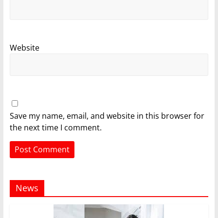
Website
Save my name, email, and website in this browser for
the next time I comment.
News