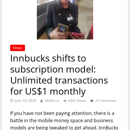
News
Innbucks shifts to
subscription model:
Unlimited transactions
for US$1 monthly
June 16, 2024
MrBarns
3445 Views
0 Comments
If you have not been paying attention, there is a
battle in the mobile money space and business
models are being tweaked to get ahead. InnBucks