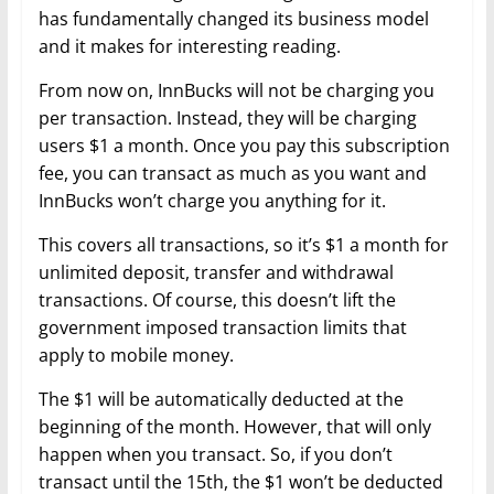
has fundamentally changed its business model
and it makes for interesting reading.
From now on, InnBucks will not be charging you
per transaction. Instead, they will be charging
users $1 a month. Once you pay this subscription
fee, you can transact as much as you want and
InnBucks won’t charge you anything for it.
This covers all transactions, so it’s $1 a month for
unlimited deposit, transfer and withdrawal
transactions. Of course, this doesn’t lift the
government imposed transaction limits that
apply to mobile money.
The $1 will be automatically deducted at the
beginning of the month. However, that will only
happen when you transact. So, if you don’t
transact until the 15th, the $1 won’t be deducted