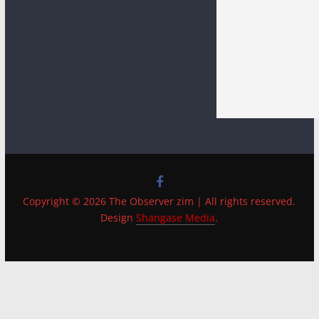
Copyright © 2026 The Observer zim | All rights reserved.
Design
Shangase Media
.