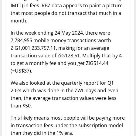
IMTT) in fees. RBZ data appears to paint a picture
that most people do not transact that much in a
month.
In the week ending 24 May 2024, there were
7,784,955 mobile money transactions worth
ZiG1,001,233,757.11, making for an average
transaction value of ZiG128.61. Multiply that by 4
to get a monthly fee and you get ZiG514.44
(~US$37).
We also looked at the quarterly report for Q1
2024 which was done in the ZWL days and even
then, the average transaction values were less
than $50.
This likely means most people will be paying more
in transaction fees under the subscription model
than they did in the 1% era.