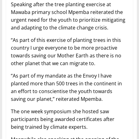
Speaking after the tree planting exercise at
Mawaba primary school Mpemba reiterated the
urgent need for the youth to prioritize mitigating
and adapting to the climate change crisis.
“As part of this exercise of planting trees in this
country I urge everyone to be more proactive
towards saving our Mother Earth as there is no
other planet that we can migrate to.
“As part of my mandate as the Envoy I have
planted more than 500 trees in the continent in
an effort to conscientise the youth towards
saving our planet,” reiterated Mpemba.
The one week symposium she hosted saw
participants being awarded certificates after
being trained by climate experts.