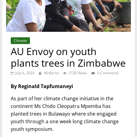
Climate
AU Envoy on youth
plants trees in Zimbabwe
July 6, 2024
MrBarns
1728 Views
0 Comments
By Reginald Tapfumaneyi
As part of her climate change initiative in the
continent Ms Chido Cleopatra Mpemba has
planted trees in Bulawayo where she engaged
youth through a one week long climate change
youth symposium.