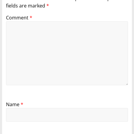
fields are marked
*
Comment
*
Name
*