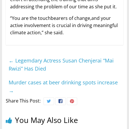
addressing the problem of our time as she put it.
“You are the touchbearers of change,and your
active involvement is crucial in driving meaningful
climate action,” she said.
←
Legemdary Actress Susan Chenjerai “Mai
Rwizi” Has Died
Murder cases at beer drinking spots increase
→
Share This Post:
You May Also Like