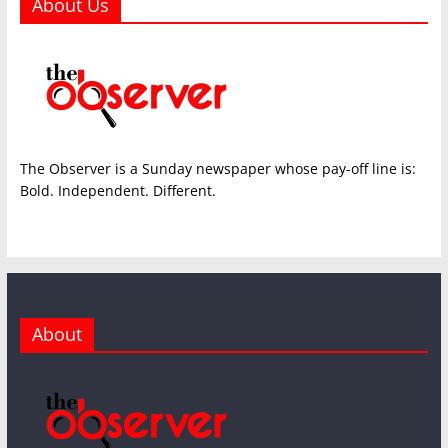
About Us
The Observer is a Sunday newspaper whose pay-off line is:
Bold. Independent. Different.
About