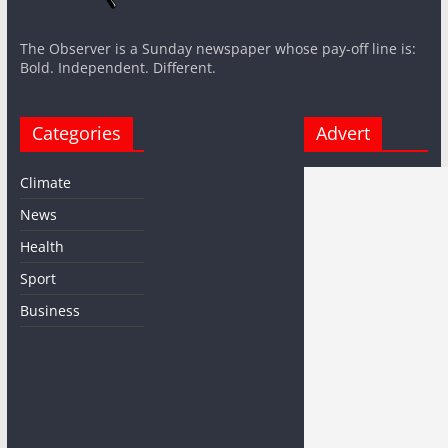
The Observer is a Sunday newspaper whose pay-off line is:
Bold. Independent. Different.
Categories
Advert
Climate
News
Health
Sport
Business