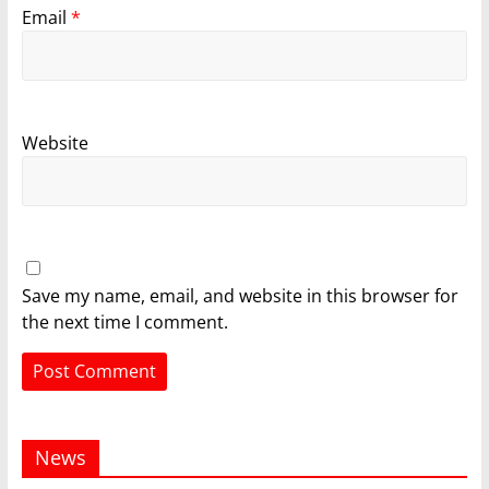
Email
*
Website
Save my name, email, and website in this browser for
the next time I comment.
News