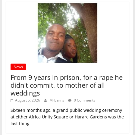
News
From 9 years in prison, for a rape he
didn’t commit, to mother of all
weddings
August 5, 2026
MrBarns
0 Comments
Sixteen months ago, a grand public wedding ceremony
at either Africa Unity Square or Harare Gardens was the
last thing