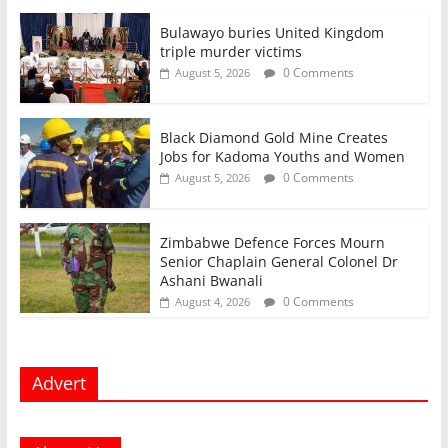
Bulawayo buries United Kingdom
triple murder victims
0 Comments
August 5, 2026
Black Diamond Gold Mine Creates
Jobs for Kadoma Youths and Women
0 Comments
August 5, 2026
Zimbabwe Defence Forces Mourn
Senior Chaplain General Colonel Dr
Ashani Bwanali
0 Comments
August 4, 2026
Advert