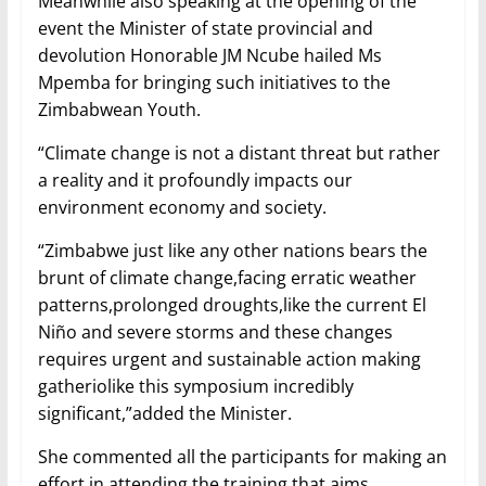
Meanwhile also speaking at the opening of the
event the Minister of state provincial and
devolution Honorable JM Ncube hailed Ms
Mpemba for bringing such initiatives to the
Zimbabwean Youth.
“Climate change is not a distant threat but rather
a reality and it profoundly impacts our
environment economy and society.
“Zimbabwe just like any other nations bears the
brunt of climate change,facing erratic weather
patterns,prolonged droughts,like the current El
Niño and severe storms and these changes
requires urgent and sustainable action making
gatheriolike this symposium incredibly
significant,”added the Minister.
She commented all the participants for making an
effort in attending the training that aims