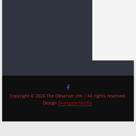
Copyright © 2026 The Observer zim | All rights reserved.
Design
Shangase Media
.