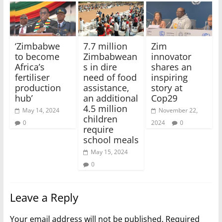
‘Zimbabwe
7.7 million
Zim
to become
Zimbabwean
innovator
Africa’s
s in dire
shares an
fertiliser
need of food
inspiring
production
assistance,
story at
hub’
an additional
Cop29
4.5 million
May 14, 2024
November 22,
children
0
2024
0
require
school meals
May 15, 2024
0
Leave a Reply
Your email address will not be published.
Required