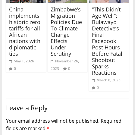
China
Zimbabwe’s
“This Didn’t
implements
Migration
Age Well”:
historic zero
Policies Due
Bulawayo
tariffs for all
To Climate
Detective’s
African
Change
Final
nations with
Effects
Facebook
diplomatic
Under
Post Hours
ties
Scrutiny
Before Fatal
Shootout
May 1, 2026
November 26,
Sparks
0
2023
0
Reactions
March 8, 2025
0
Leave a Reply
Your email address will not be published.
Required
fields are marked
*