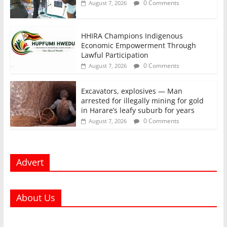
0 Comments
August 7, 2026
HHIRA Champions Indigenous
Economic Empowerment Through
Lawful Participation
0 Comments
August 7, 2026
Excavators, explosives — Man
arrested for illegally mining for gold
in Harare’s leafy suburb for years
0 Comments
August 7, 2026
Advert
About Us