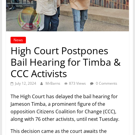
News
High Court Postpones
Bail Hearing for Timba &
CCC Activists
July 12, 2024
MrBarns
873 Views
0 Comments
The High Court has delayed the bail hearing for
Jameson Timba, a prominent figure of the
opposition Citizens Coalition for Change (CCC),
along with 76 other activists, until next Tuesday.
This decision came as the court awaits the