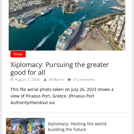
News
Xiplomacy: Pursuing the greater
good for all
August 7, 2026
MrBarns
0 Comments
This file aerial photo taken on July 26, 2023 shows a
view of Piraeus Port, Greece. (Piraeus Port
Authority/Handout via
Xiplomacy: Hosting the world,
building the future