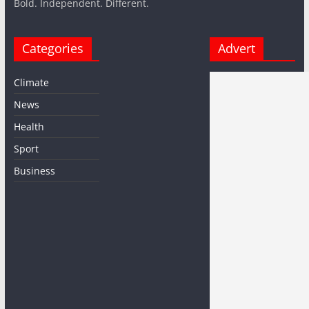
Bold. Independent. Different.
Categories
Advert
Climate
News
Health
Sport
Business