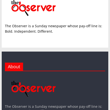
The Observer is a Sunday newspaper whose pay-off line is:
Bold. Independent. Different.
About
The Observer is a Sunday newspaper whose pay-off line is: