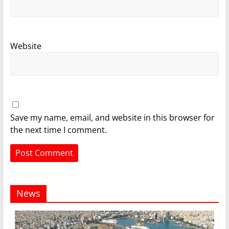
Website
Save my name, email, and website in this browser for
the next time I comment.
News