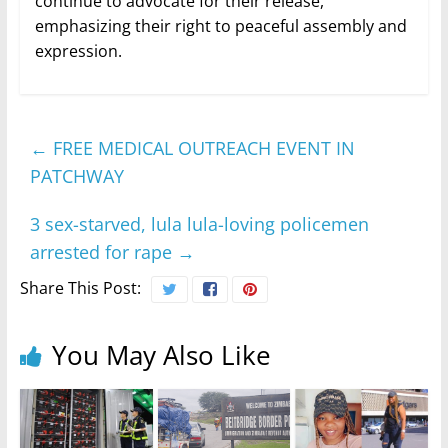
continue to advocate for their release,
emphasizing their right to peaceful assembly and
expression.
←
FREE MEDICAL OUTREACH EVENT IN
PATCHWAY
3 sex-starved, lula lula-loving policemen
arrested for rape
→
Share This Post:
You May Also Like