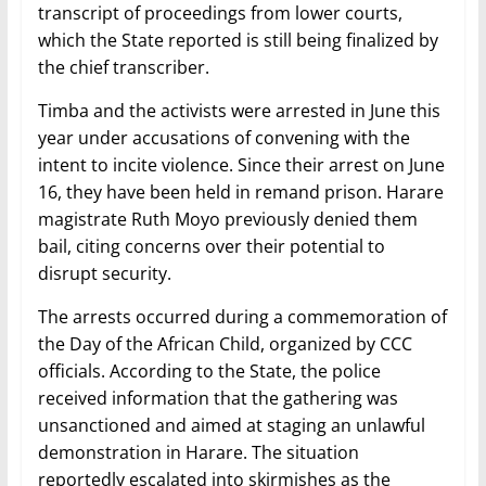
transcript of proceedings from lower courts,
which the State reported is still being finalized by
the chief transcriber.
Timba and the activists were arrested in June this
year under accusations of convening with the
intent to incite violence. Since their arrest on June
16, they have been held in remand prison. Harare
magistrate Ruth Moyo previously denied them
bail, citing concerns over their potential to
disrupt security.
The arrests occurred during a commemoration of
the Day of the African Child, organized by CCC
officials. According to the State, the police
received information that the gathering was
unsanctioned and aimed at staging an unlawful
demonstration in Harare. The situation
reportedly escalated into skirmishes as the