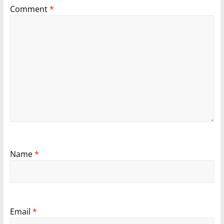
Comment
*
Name
*
Email
*