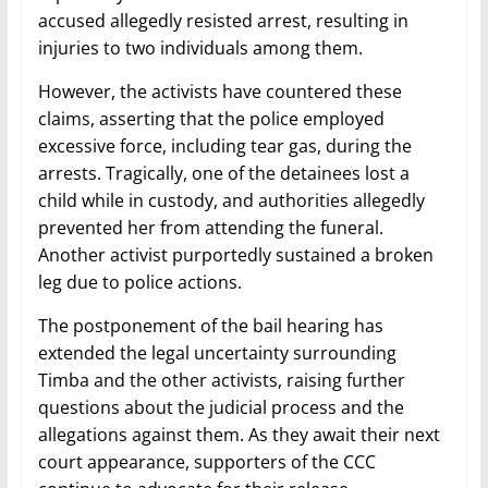
accused allegedly resisted arrest, resulting in
injuries to two individuals among them.
However, the activists have countered these
claims, asserting that the police employed
excessive force, including tear gas, during the
arrests. Tragically, one of the detainees lost a
child while in custody, and authorities allegedly
prevented her from attending the funeral.
Another activist purportedly sustained a broken
leg due to police actions.
The postponement of the bail hearing has
extended the legal uncertainty surrounding
Timba and the other activists, raising further
questions about the judicial process and the
allegations against them. As they await their next
court appearance, supporters of the CCC