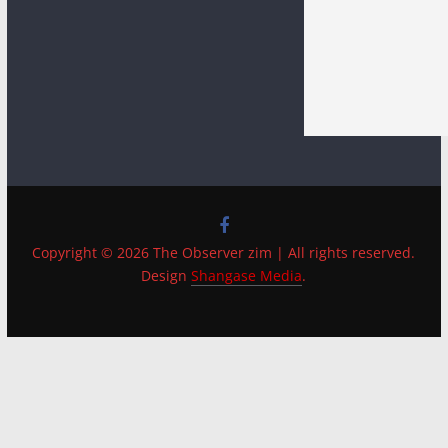
Copyright © 2026 The Observer zim | All rights reserved.
Design
Shangase Media
.