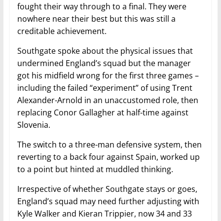
fought their way through to a final. They were
nowhere near their best but this was still a
creditable achievement.
Southgate spoke about the physical issues that
undermined England’s squad but the manager
got his midfield wrong for the first three games –
including the failed “experiment” of using Trent
Alexander-Arnold in an unaccustomed role, then
replacing Conor Gallagher at half-time against
Slovenia.
The switch to a three-man defensive system, then
reverting to a back four against Spain, worked up
to a point but hinted at muddled thinking.
Irrespective of whether Southgate stays or goes,
England’s squad may need further adjusting with
Kyle Walker and Kieran Trippier, now 34 and 33