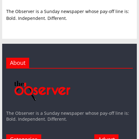
The Observer is a Sunday newspaper whose pay-off line is:
Bold. Independent. Different.
About
The Observer is a Sunday newspaper whose pay-off line is:
Bold. Independent. Different.