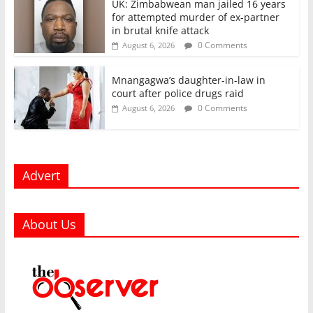
UK: Zimbabwean man jailed 16 years
for attempted murder of ex-partner
in brutal knife attack
0 Comments
August 6, 2026
Mnangagwa’s daughter-in-law in
court after police drugs raid
0 Comments
August 6, 2026
Advert
About Us