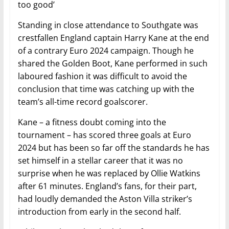
too good’
Standing in close attendance to Southgate was
crestfallen England captain Harry Kane at the end
of a contrary Euro 2024 campaign. Though he
shared the Golden Boot, Kane performed in such
laboured fashion it was difficult to avoid the
conclusion that time was catching up with the
team’s all-time record goalscorer.
Kane – a fitness doubt coming into the
tournament – has scored three goals at Euro
2024 but has been so far off the standards he has
set himself in a stellar career that it was no
surprise when he was replaced by Ollie Watkins
after 61 minutes. England’s fans, for their part,
had loudly demanded the Aston Villa striker’s
introduction from early in the second half.