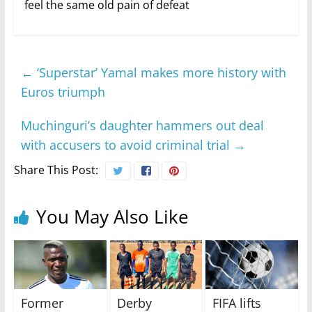
feel the same old pain of defeat
←
‘Superstar’ Yamal makes more history with
Euros triumph
Muchinguri’s daughter hammers out deal
with accusers to avoid criminal trial
→
Share This Post:
You May Also Like
Former
Derby
FIFA lifts