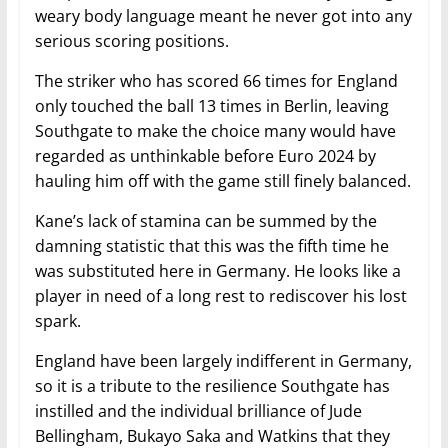
weary body language meant he never got into any
serious scoring positions.
The striker who has scored 66 times for England
only touched the ball 13 times in Berlin, leaving
Southgate to make the choice many would have
regarded as unthinkable before Euro 2024 by
hauling him off with the game still finely balanced.
Kane’s lack of stamina can be summed by the
damning statistic that this was the fifth time he
was substituted here in Germany. He looks like a
player in need of a long rest to rediscover his lost
spark.
England have been largely indifferent in Germany,
so it is a tribute to the resilience Southgate has
instilled and the individual brilliance of Jude
Bellingham, Bukayo Saka and Watkins that they