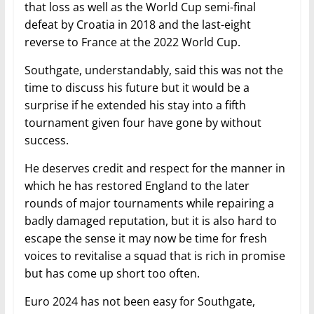
that loss as well as the World Cup semi-final
defeat by Croatia in 2018 and the last-eight
reverse to France at the 2022 World Cup.
Southgate, understandably, said this was not the
time to discuss his future but it would be a
surprise if he extended his stay into a fifth
tournament given four have gone by without
success.
He deserves credit and respect for the manner in
which he has restored England to the later
rounds of major tournaments while repairing a
badly damaged reputation, but it is also hard to
escape the sense it may now be time for fresh
voices to revitalise a squad that is rich in promise
but has come up short too often.
Euro 2024 has not been easy for Southgate,