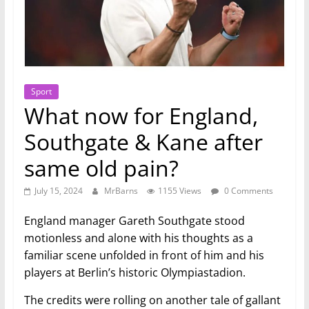
Sport
What now for England,
Southgate & Kane after
same old pain?
July 15, 2024
MrBarns
1155 Views
0 Comments
England manager Gareth Southgate stood
motionless and alone with his thoughts as a
familiar scene unfolded in front of him and his
players at Berlin’s historic Olympiastadion.
The credits were rolling on another tale of gallant