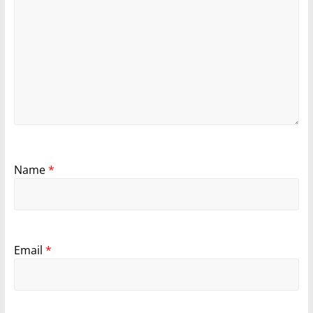
Name
*
Email
*