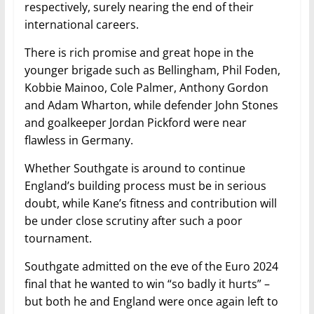
respectively, surely nearing the end of their
international careers.
There is rich promise and great hope in the
younger brigade such as Bellingham, Phil Foden,
Kobbie Mainoo, Cole Palmer, Anthony Gordon
and Adam Wharton, while defender John Stones
and goalkeeper Jordan Pickford were near
flawless in Germany.
Whether Southgate is around to continue
England’s building process must be in serious
doubt, while Kane’s fitness and contribution will
be under close scrutiny after such a poor
tournament.
Southgate admitted on the eve of the Euro 2024
final that he wanted to win “so badly it hurts” –
but both he and England were once again left to