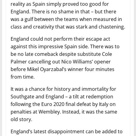
reality as Spain simply proved too good for
England. There is no shame in that – but there
was a gulf between the teams when measured in
class and creativity that was stark and chastening.
England could not perform their escape act
against this impressive Spain side. There was to
be no late comeback despite substitute Cole
Palmer cancelling out Nico Williams’ opener
before Mikel Oyarzabal’s winner four minutes
from time.
It was a chance for history and immortality for
Southgate and England – a tilt at redemption
following the Euro 2020 final defeat by Italy on
penalties at Wembley. Instead, it was the same
old story.
England’s latest disappointment can be added to