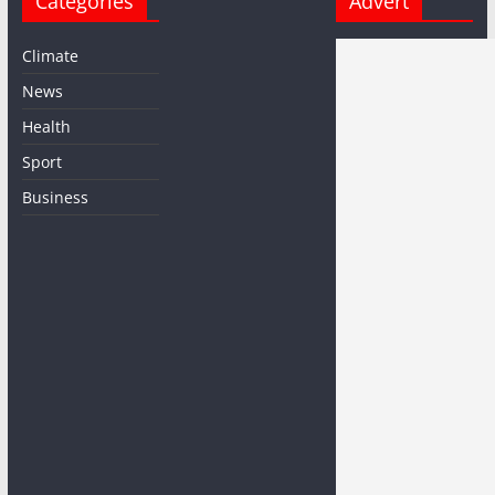
Categories
Advert
Climate
News
Health
Sport
Business