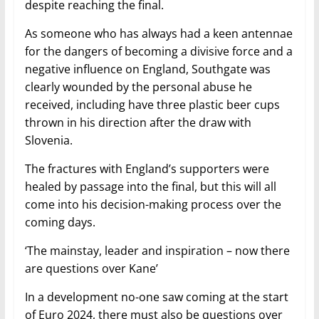
despite reaching the final.
As someone who has always had a keen antennae
for the dangers of becoming a divisive force and a
negative influence on England, Southgate was
clearly wounded by the personal abuse he
received, including have three plastic beer cups
thrown in his direction after the draw with
Slovenia.
The fractures with England’s supporters were
healed by passage into the final, but this will all
come into his decision-making process over the
coming days.
‘The mainstay, leader and inspiration – now there
are questions over Kane’
In a development no-one saw coming at the start
of Euro 2024, there must also be questions over