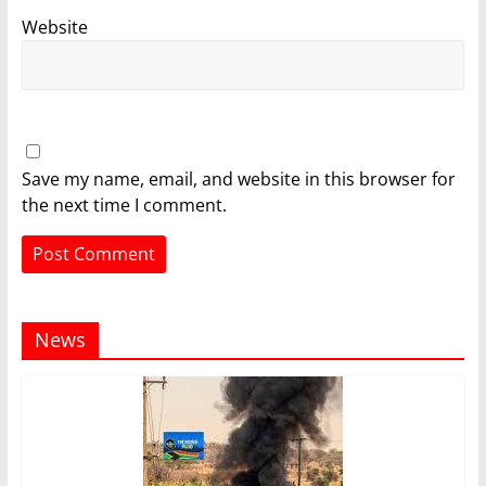
Website
Save my name, email, and website in this browser for
the next time I comment.
News