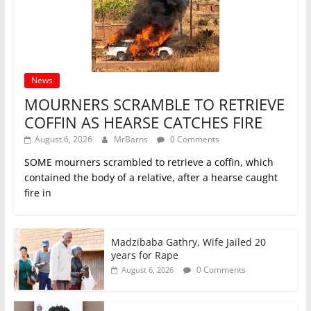
News
MOURNERS SCRAMBLE TO RETRIEVE
COFFIN AS HEARSE CATCHES FIRE
August 6, 2026
MrBarns
0 Comments
SOME mourners scrambled to retrieve a coffin, which
contained the body of a relative, after a hearse caught
fire in
Madzibaba Gathry, Wife Jailed 20
years for Rape
0 Comments
August 6, 2026