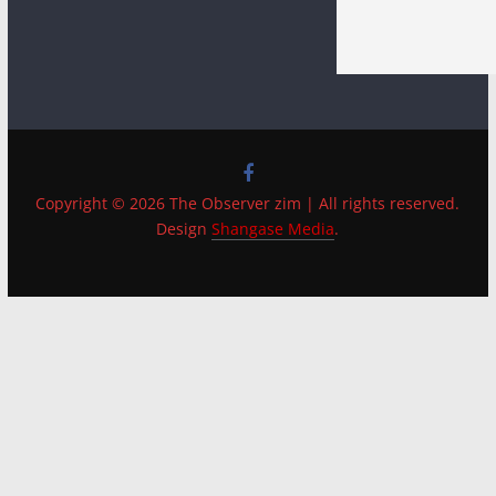
Copyright © 2026 The Observer zim | All rights reserved.
Design
Shangase Media
.