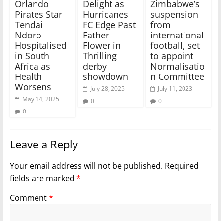
Orlando
Delight as
Zimbabwe’s
Pirates Star
Hurricanes
suspension
Tendai
FC Edge Past
from
Ndoro
Father
international
Hospitalised
Flower in
football, set
in South
Thrilling
to appoint
Africa as
derby
Normalisatio
Health
showdown
n Committee
Worsens
July 28, 2025
July 11, 2023
May 14, 2025
0
0
0
Leave a Reply
Your email address will not be published.
Required
fields are marked
*
Comment
*