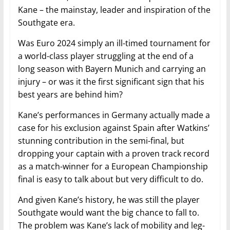
Kane – the mainstay, leader and inspiration of the
Southgate era.
Was Euro 2024 simply an ill-timed tournament for
a world-class player struggling at the end of a
long season with Bayern Munich and carrying an
injury – or was it the first significant sign that his
best years are behind him?
Kane’s performances in Germany actually made a
case for his exclusion against Spain after Watkins’
stunning contribution in the semi-final, but
dropping your captain with a proven track record
as a match-winner for a European Championship
final is easy to talk about but very difficult to do.
And given Kane’s history, he was still the player
Southgate would want the big chance to fall to.
The problem was Kane’s lack of mobility and leg-