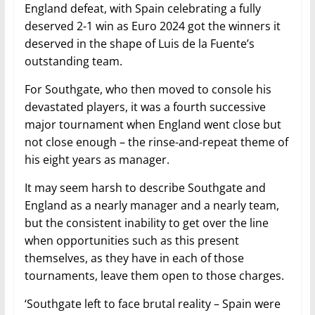
England defeat, with Spain celebrating a fully
deserved 2-1 win as Euro 2024 got the winners it
deserved in the shape of Luis de la Fuente’s
outstanding team.
For Southgate, who then moved to console his
devastated players, it was a fourth successive
major tournament when England went close but
not close enough – the rinse-and-repeat theme of
his eight years as manager.
It may seem harsh to describe Southgate and
England as a nearly manager and a nearly team,
but the consistent inability to get over the line
when opportunities such as this present
themselves, as they have in each of those
tournaments, leave them open to those charges.
‘Southgate left to face brutal reality – Spain were