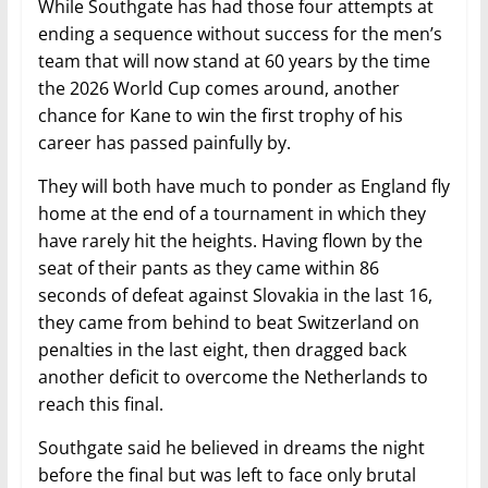
While Southgate has had those four attempts at
ending a sequence without success for the men’s
team that will now stand at 60 years by the time
the 2026 World Cup comes around, another
chance for Kane to win the first trophy of his
career has passed painfully by.
They will both have much to ponder as England fly
home at the end of a tournament in which they
have rarely hit the heights. Having flown by the
seat of their pants as they came within 86
seconds of defeat against Slovakia in the last 16,
they came from behind to beat Switzerland on
penalties in the last eight, then dragged back
another deficit to overcome the Netherlands to
reach this final.
Southgate said he believed in dreams the night
before the final but was left to face only brutal