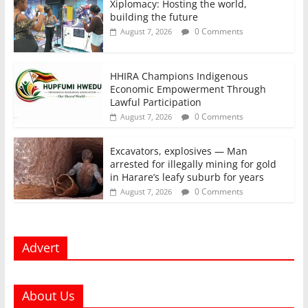
Xiplomacy: Hosting the world,
building the future
0 Comments
August 7, 2026
HHIRA Champions Indigenous
Economic Empowerment Through
Lawful Participation
0 Comments
August 7, 2026
Excavators, explosives — Man
arrested for illegally mining for gold
in Harare’s leafy suburb for years
0 Comments
August 7, 2026
Advert
About Us