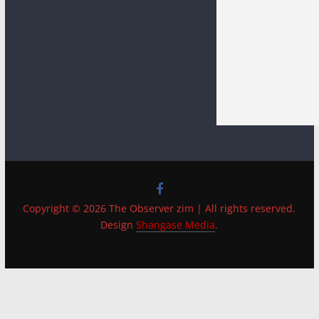
Copyright © 2026 The Observer zim | All rights reserved.
Design
Shangase Media
.