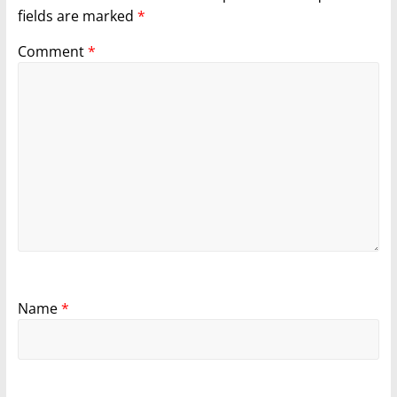
fields are marked
*
Comment
*
Name
*