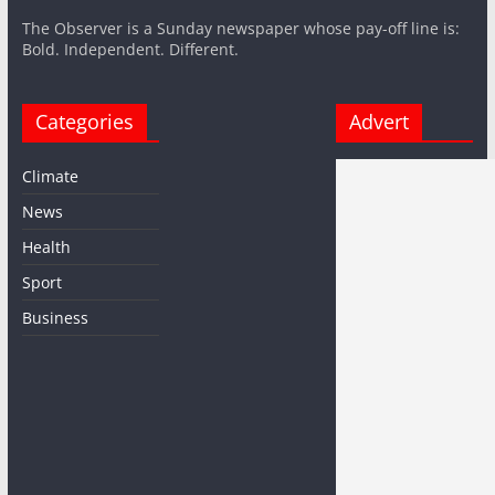
The Observer is a Sunday newspaper whose pay-off line is:
Bold. Independent. Different.
Categories
Advert
Climate
News
Health
Sport
Business