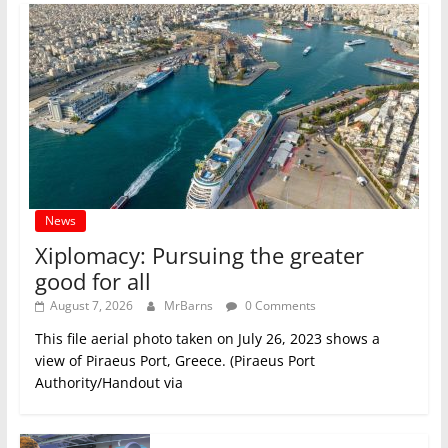
News
Xiplomacy: Pursuing the greater
good for all
August 7, 2026
MrBarns
0 Comments
This file aerial photo taken on July 26, 2023 shows a
view of Piraeus Port, Greece. (Piraeus Port
Authority/Handout via