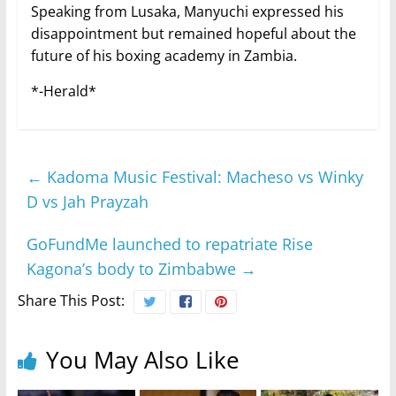
Speaking from Lusaka, Manyuchi expressed his
disappointment but remained hopeful about the
future of his boxing academy in Zambia.
*-Herald*
←
Kadoma Music Festival: Macheso vs Winky
D vs Jah Prayzah
GoFundMe launched to repatriate Rise
Kagona’s body to Zimbabwe
→
Share This Post:
You May Also Like