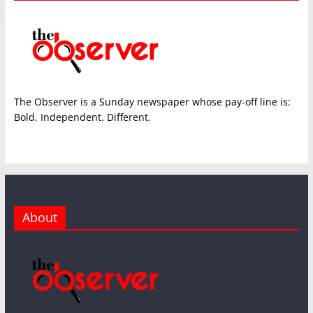
The Observer is a Sunday newspaper whose pay-off line is:
Bold. Independent. Different.
About