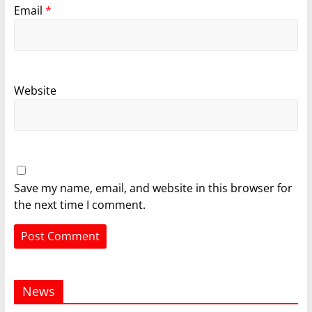
Email
*
Website
Save my name, email, and website in this browser for
the next time I comment.
News