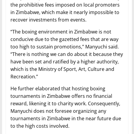
the prohibitive fees imposed on local promoters
in Zimbabwe, which make it nearly impossible to
recover investments from events.
“The boxing environment in Zimbabwe is not
conducive due to the gazetted fees that are way
too high to sustain promotions,” Manyuchi said.
“There is nothing we can do about it because they
have been set and ratified by a higher authority,
which is the Ministry of Sport, Art, Culture and
Recreation.”
He further elaborated that hosting boxing
tournaments in Zimbabwe offers no financial
reward, likening it to charity work. Consequently,
Manyuchi does not foresee organizing any
tournaments in Zimbabwe in the near future due
to the high costs involved.