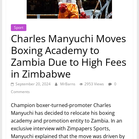
Sport
Charles Manyuchi Moves
Boxing Academy to
Zambia Due to High Fees
in Zimbabwe
September 20, 2024
MrBarns
2953 Views
0
Comments
Champion boxer-turned-promoter Charles
Manyuchi has decided to relocate his boxing
academy and promotion entity to Zambia. In an
exclusive interview with Zimpapers Sports,
Manyuchi explained that the move was driven by