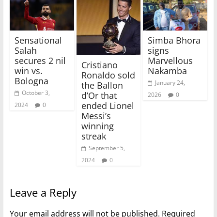
Sensational
Simba Bhora
Salah
signs
secures 2 nil
Marvellous
Cristiano
win vs.
Nakamba
Ronaldo sold
Bologna
January 24,
the Ballon
October 3,
d’Or that
2026
0
ended Lionel
2024
0
Messi’s
winning
streak
September 5,
2024
0
Leave a Reply
Your email address will not be published.
Required