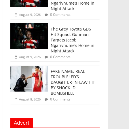
Ngarivhume’s Home in
Night Attack
0 Comments
August 9, 2026
The Grey Toyota GD6
Hit Squad: Gunman
Targets Jacob
Ngarivhume’s Home in
Night Attack
0 Comments
August 9, 2026
FAKE NAME, REAL
TROUBLE! ED’S
DAUGHTER-IN-LAW HIT
BY SHOCK ID
BOMBSHELL
0 Comments
August 8, 2026
Advert