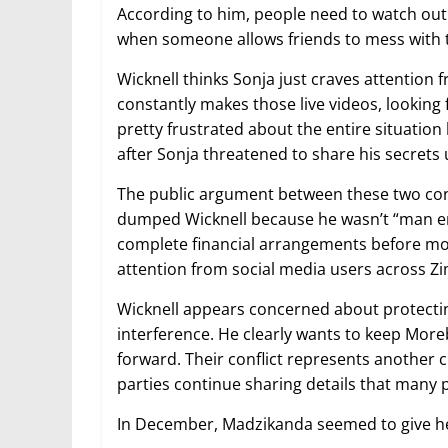
According to him, people need to watch out f
when someone allows friends to mess with t
Wicknell thinks Sonja just craves attentio
constantly makes those live videos, looking
pretty frustrated about the entire situati
after Sonja threatened to share his secrets
The public argument between these two cont
dumped Wicknell because he wasn’t “man en
complete financial arrangements before mo
attention from social media users across 
Wicknell appears concerned about protecti
interference. He clearly wants to keep More
forward. Their conflict represents another 
parties continue sharing details that many 
In December, Madzikanda seemed to give he