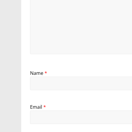
Name
*
Email
*