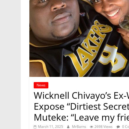
News
Wicknell Chivayo’s Ex-
Expose “Dirtiest Secre
Muteke: “Leave my fri
March 11, 2025
MrBarns
2698 Views
0 C