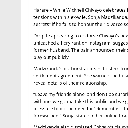
Harare – While Wicknell Chivayo celebrates 
tensions with his ex-wife, Sonja Madzikanda,
secrets” if he fails to honour their divorce s
Despite appearing to endorse Chivayo’s ne
unleashed a fiery rant on Instagram, sugges
former husband. The pair announced their se
play out publicly.
Madzikanda’s outburst appears to stem from 
settlement agreement. She warned the busin
reveal details of their relationship.
“Leave my friends alone, and don’t be surpris
with me, we gonna take this public and we g
pressure to do the need for.’ Remember I to
forewarned,” Sonja stated in her online tira
Madzikanda also dismissed Chivayo’s claims