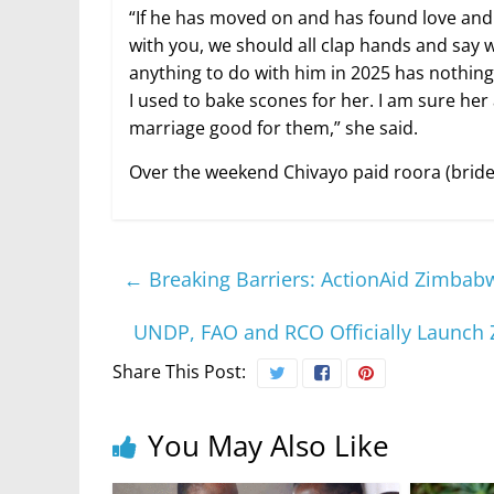
“If he has moved on and has found love and w
with you, we should all clap hands and say 
anything to do with him in 2025 has nothing t
I used to bake scones for her. I am sure her 
marriage good for them,” she said.
Over the weekend Chivayo paid roora (bride 
←
Breaking Barriers: ActionAid Zimba
UNDP, FAO and RCO Officially Launch 
Share This Post:
You May Also Like