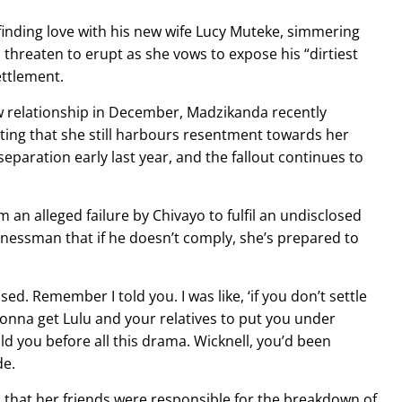
finding love with his new wife Lucy Muteke, simmering
 threaten to erupt as she vows to expose his “dirtiest
ettlement.
w relationship in December, Madzikanda recently
ting that she still harbours resentment towards her
paration early last year, and the fallout continues to
an alleged failure by Chivayo to fulfil an undisclosed
essman that if he doesn’t comply, she’s prepared to
ed. Remember I told you. I was like, ‘if you don’t settle
onna get Lulu and your relatives to put you under
ld you before all this drama. Wicknell, you’d been
de.
 that her friends were responsible for the breakdown of