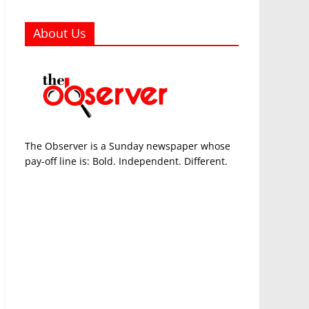
About Us
The Observer is a Sunday newspaper whose
pay-off line is: Bold. Independent. Different.