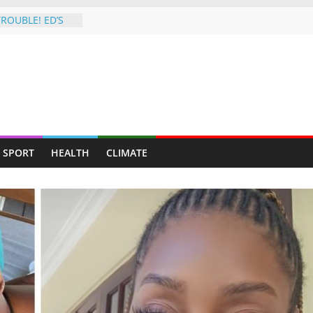
ROUBLE! ED’S
HIT BY SHOCK
registered
on,
s along Harare-
6 Hit Squad:
cob
in Night Attack
SPORT
HEALTH
CLIMATE
orded in
6 Hit Squad:
cob
in Night Attack