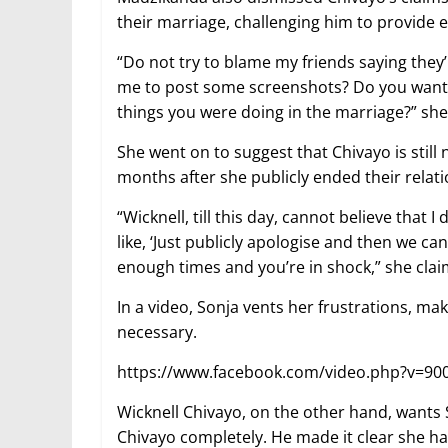
their marriage, challenging him to provide 
“Do not try to blame my friends saying the
me to post some screenshots? Do you want
things you were doing in the marriage?” she
She went on to suggest that Chivayo is still 
months after she publicly ended their relati
“Wicknell, till this day, cannot believe tha
like, ‘Just publicly apologise and then we can
enough times and you’re in shock,” she cla
In a video, Sonja vents her frustrations, maki
necessary.
https://www.facebook.com/video.php?v=9
Wicknell Chivayo, on the other hand, wants
Chivayo completely. He made it clear she h