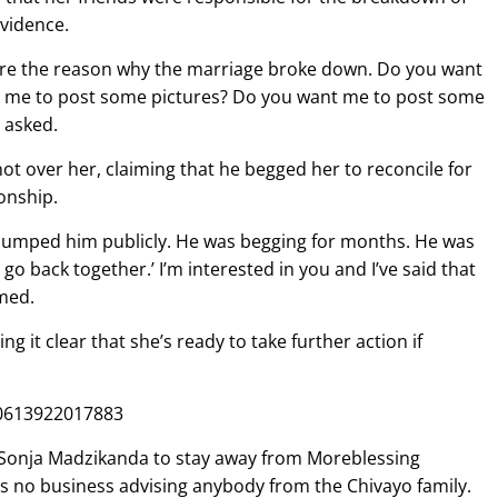
evidence.
y’re the reason why the marriage broke down. Do you want
 me to post some pictures? Do you want me to post some
 asked.
not over her, claiming that he begged her to reconcile for
onship.
t I dumped him publicly. He was begging for months. He was
 go back together.’ I’m interested in you and I’ve said that
imed.
ng it clear that she’s ready to take further action if
00613922017883
 Sonja Madzikanda to stay away from Moreblessing
as no business advising anybody from the Chivayo family.