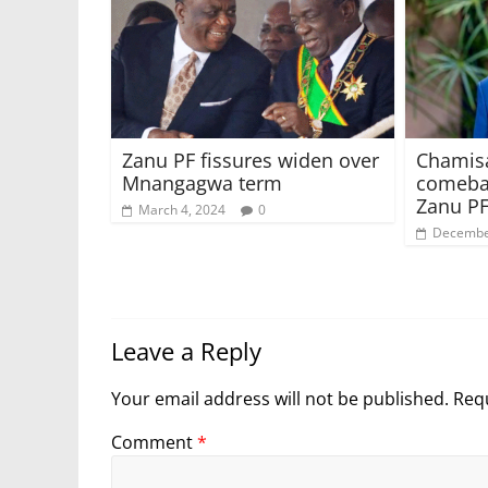
Zanu PF fissures widen over
Chamisa
Mnangagwa term
comebac
Zanu PF
March 4, 2024
0
Decembe
Leave a Reply
Your email address will not be published.
Requ
Comment
*