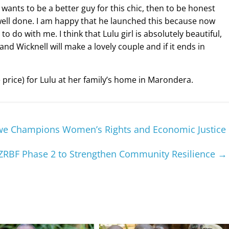
ants to be a better guy for this chic, then to be honest
well done. I am happy that he launched this because now
o do with me. I think that Lulu girl is absolutely beautiful,
and Wicknell will make a lovely couple and if it ends in
price) for Lulu at her family’s home in Marondera.
bwe Champions Women’s Rights and Economic Justice
ZRBF Phase 2 to Strengthen Community Resilience
→