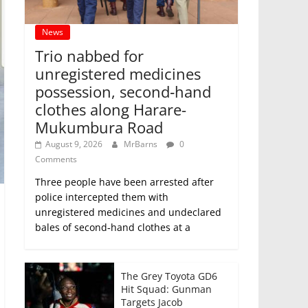
News
Trio nabbed for
unregistered medicines
possession, second‑hand
clothes along Harare-
Mukumbura Road
August 9, 2026
MrBarns
0
Comments
Three people have been arrested after
police intercepted them with
unregistered medicines and undeclared
bales of second‑hand clothes at a
The Grey Toyota GD6
Hit Squad: Gunman
Targets Jacob