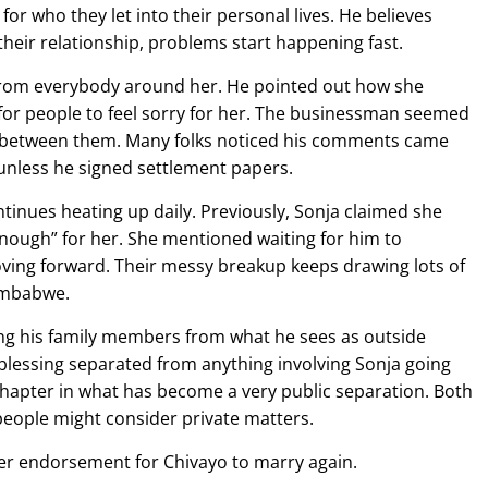
or who they let into their personal lives. He believes
heir relationship, problems start happening fast.
n from everybody around her. He pointed out how she
 for people to feel sorry for her. The businessman seemed
on between them. Many folks noticed his comments came
 unless he signed settlement papers.
inues heating up daily. Previously, Sonja claimed she
ough” for her. She mentioned waiting for him to
ving forward. Their messy breakup keeps drawing lots of
Zimbabwe.
ng his family members from what he sees as outside
blessing separated from anything involving Sonja going
chapter in what has become a very public separation. Both
people might consider private matters.
r endorsement for Chivayo to marry again.