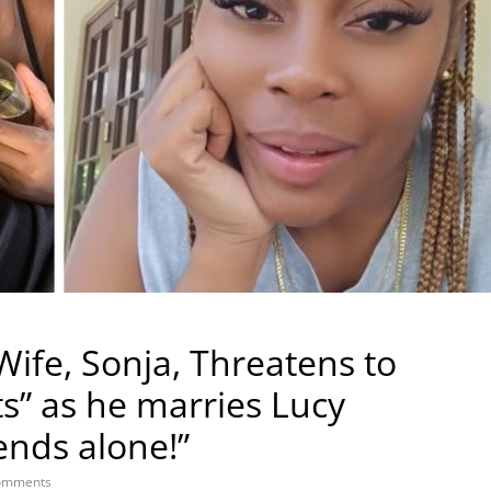
Wife, Sonja, Threatens to
ts” as he marries Lucy
ends alone!”
omments