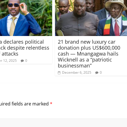
 declares political
21 brand new luxury car
k despite relentless
donation plus US$600,000
 attacks
cash — Mnangagwa hails
Wicknell as a “patriotic
r 12, 2025
0
businessman”
December 6, 2025
0
ired fields are marked
*