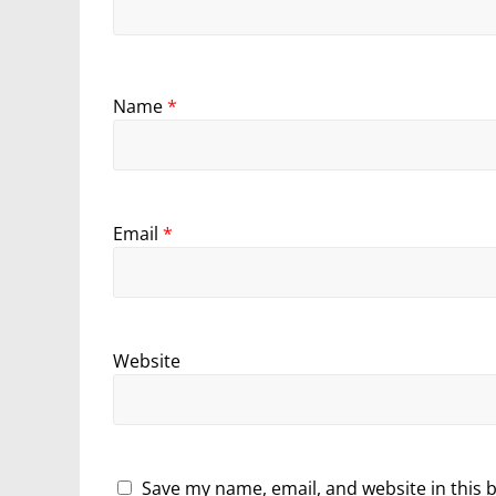
Name
*
Email
*
Website
Save my name, email, and website in this 