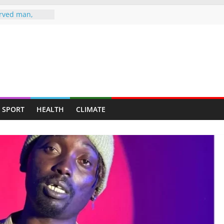
rved man,
s up at
LE TO
 HEARSE
ife Jailed 20
 jailed 16
murder of ex-
SPORT
HEALTH
CLIMATE
fe attack
er-in-law in
ugs raid