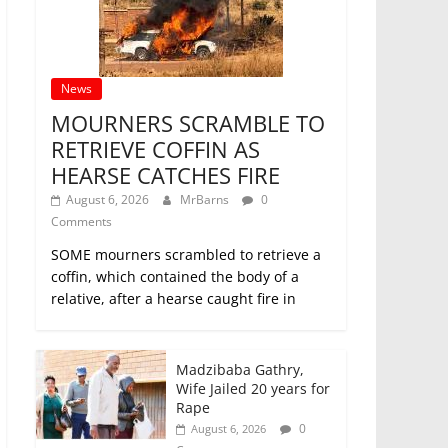
News
MOURNERS SCRAMBLE TO
RETRIEVE COFFIN AS
HEARSE CATCHES FIRE
August 6, 2026
MrBarns
0
Comments
SOME mourners scrambled to retrieve a
coffin, which contained the body of a
relative, after a hearse caught fire in
Madzibaba Gathry,
Wife Jailed 20 years for
Rape
0
August 6, 2026