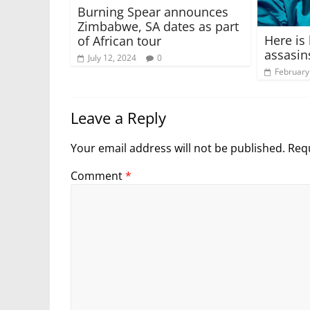
Burning Spear announces
Zimbabwe, SA dates as part
Here is
of African tour
assasin
July 12, 2024
0
February
Leave a Reply
Your email address will not be published.
Requ
Comment
*