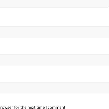
browser for the next time I comment.