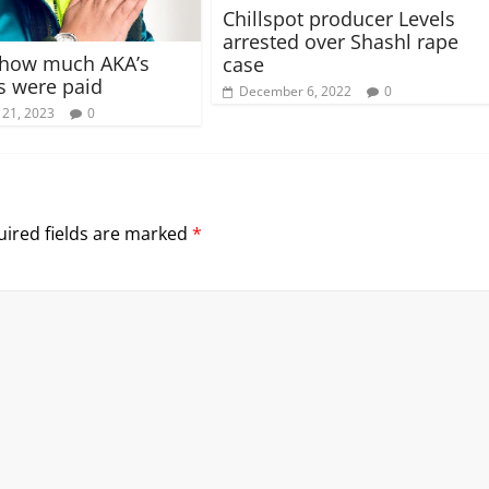
Chillspot producer Levels
arrested over Shashl rape
 how much AKA’s
case
s were paid
December 6, 2022
0
 21, 2023
0
ired fields are marked
*