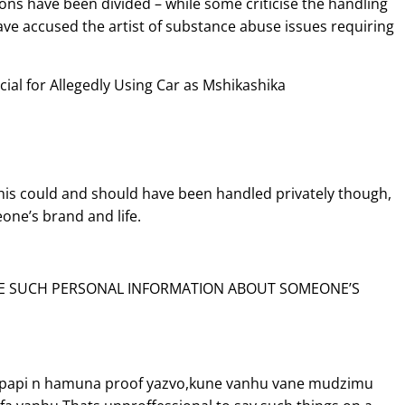
ions have been divided – while some criticise the handling
ave accused the artist of substance abuse issues requiring
cial for Allegedly Using Car as Mshikashika
 this could and should have been handled privately though,
eone’s brand and life.
RE SUCH PERSONAL INFORMATION ABOUT SOMEONE’S
a papi n hamuna proof yazvo,kune vanhu vane mudzimu