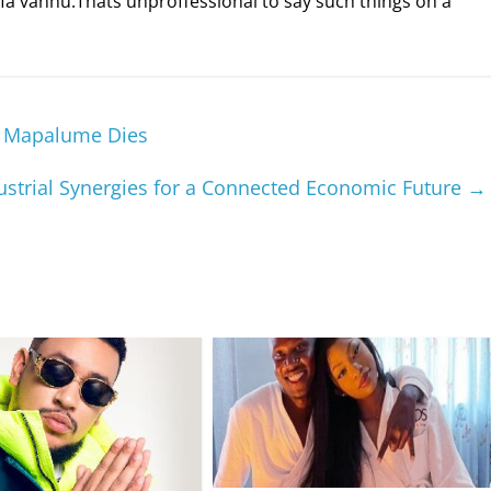
a vanhu.Thats unproffessional to say such things on a
’ Mapalume Dies
dustrial Synergies for a Connected Economic Future
→