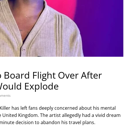
o Board Flight Over After
Would Explode
ments
Killer has left fans deeply concerned about his mental
he United Kingdom. The artist allegedly had a vivid dream
-minute decision to abandon his travel plans.