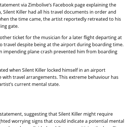
tatement via Zimbolive’s Facebook page explaining the
Silent Killer had all his travel documents in order and
en the time came, the artist reportedly retreated to his
ing gate.
r ticket for the musician for a later flight departing at
to travel despite being at the airport during boarding time.
 an impending plane crash prevented him from boarding
ted when Silent Killer locked himself in an airport
e with travel arrangements. This extreme behaviour has
tist’s current mental state.
tatement, suggesting that Silent Killer might require
ghted worrying signs that could indicate a potential mental