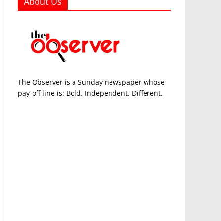
About Us
The Observer is a Sunday newspaper whose
pay-off line is: Bold. Independent. Different.