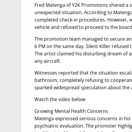
Fred Matenga of Y2K Promotions shared a s
unexpected situation. According to Matenga, 
completed check-in procedures. However, wh
vehicle and refused to proceed to the board
The promotion team managed to secure anothe
6 PM on the same day. Silent Killer refused 
The artist claimed his disturbing dream of
any aircraft.
Witnesses reported that the situation escala
bathroom, completely refusing to cooperat
sparked widespread speculation about the ar
Watch the video below:
Growing Mental Health Concerns
Matenga expressed serious concerns in his s
psychiatric evaluation. The promoter highli