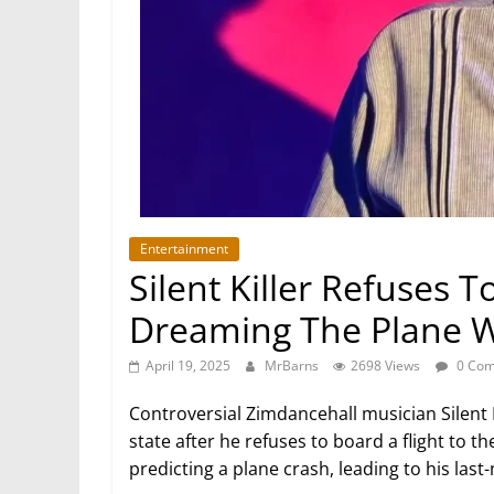
Entertainment
Silent Killer Refuses T
Dreaming The Plane 
April 19, 2025
MrBarns
2698 Views
0 Com
Controversial Zimdancehall musician Silent 
state after he refuses to board a flight to t
predicting a plane crash, leading to his last