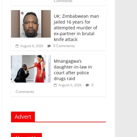
Comments
UK: Zimbabwean man
jailed 16 years for
attempted murder of
ex-partner in brutal
knife attack
0 Comments
August 6, 2026
Mnangagwa’s
daughter-in-law in
court after police
drugs raid
0
August 6, 2026
Comments
Advert