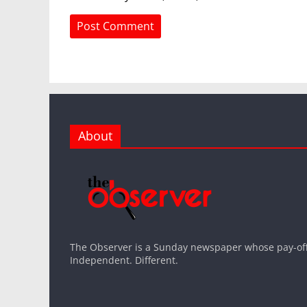
About
The Observer is a Sunday newspaper whose pay-off l
Independent. Different.