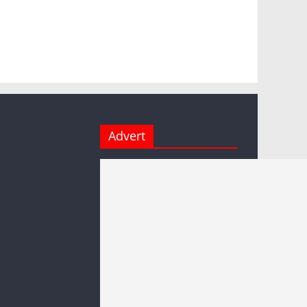
Advert