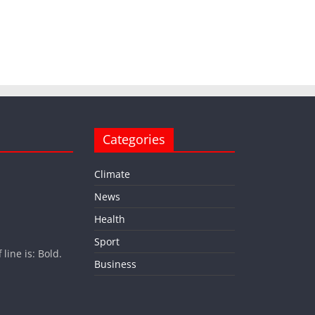
Categories
Climate
News
Health
Sport
ine is: Bold.
Business