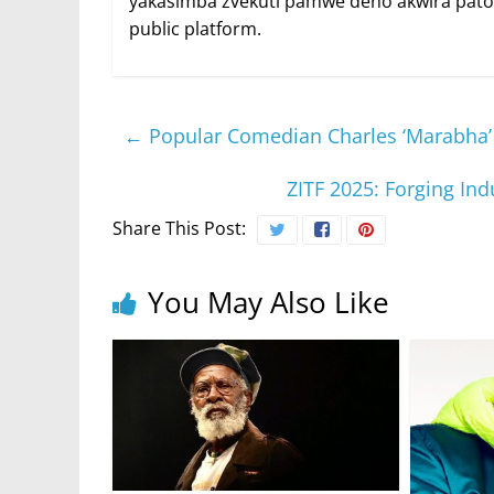
yakasimba zvekuti pamwe deno akwira patof
public platform.
←
Popular Comedian Charles ‘Marabha
ZITF 2025: Forging In
Share This Post:
You May Also Like