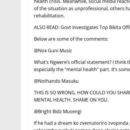
health crisis. Meanwhile, social media react
of the situation as unprofessional, others h
rehabilitation.
ALSO READ: Govt Investigates Top Bikita Offi
Below are some of the comments:
@Nox Guni Music
What’s Ngwere’s official statement? I think
especially the “mental health” part. It’s som
@Nothando Masuku
THIS IS SO WRONG. HOW COULD YOU SHA
MENTAL HEALTH. SHAME ON YOU.
@Bright Bidz Musengi
If he had a dream ko zvemutoriro zvopind