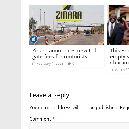
Zinara announces new toll
This 3rd
gate fees for motorists
empty s
Charam
February 1, 2023
0
March 20
Leave a Reply
Your email address will not be published.
Requ
Comment
*