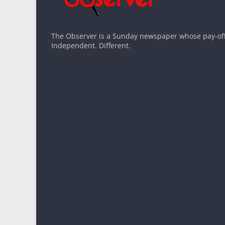
The Observer is a Sunday newspaper whose pay-off l
Independent. Different.