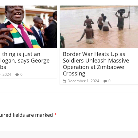
 thing is just an
Border War Heats Up as
logan, says George
Soldiers Unleash Massive
ba
Operation at Zimbabwe
Crossing
, 2024
0
December 1, 2024
0
ired fields are marked
*