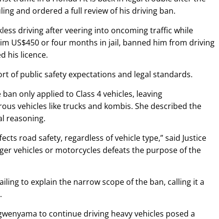
ling and ordered a full review of his driving ban.
ss driving after veering into oncoming traffic while
 him US$450 or four months in jail, banned him from driving
d his licence.
ort of public safety expectations and legal standards.
an only applied to Class 4 vehicles, leaving
s vehicles like trucks and kombis. She described the
al reasoning.
fects road safety, regardless of vehicle type,” said Justice
ger vehicles or motorcycles defeats the purpose of the
failing to explain the narrow scope of the ban, calling it a
.
wenyama to continue driving heavy vehicles posed a