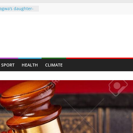
agwa’s daughter-
ght behind bars
over drug dealing
ners to face full
o ‘missing’ after
ames end in
d up claiming
SPORT
HEALTH
CLIMATE
𝗿𝗲𝗱 𝗮𝘀 𝗧𝘄𝗼 𝗠𝗲𝗻
 𝘁𝗼 𝗠𝘂𝘁𝗮𝗿𝗲
gainst granting
 Harare municipal
e of power