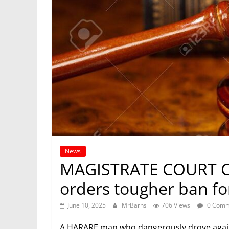
News
MAGISTRATE COURT C
orders tougher ban for
June 10, 2025
MrBarns
706 Views
0 Comm
A HARARE man who dangerously drove against t