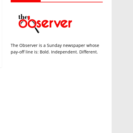
The Observer is a Sunday newspaper whose
pay-off line is: Bold. Independent. Different.