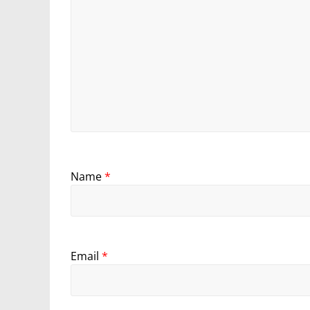
Name
*
Email
*