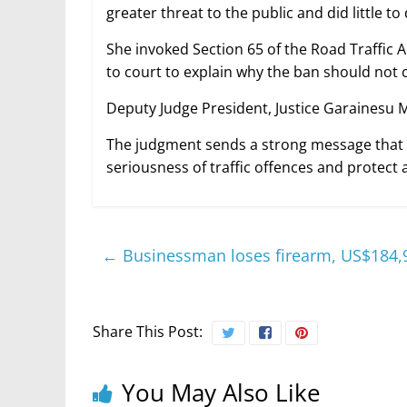
greater threat to the public and did little t
She invoked Section 65 of the Road Traffic
to court to explain why the ban should not co
Deputy Judge President, Justice Garainesu 
The judgment sends a strong message that 
seriousness of traffic offences and protect 
←
Businessman loses firearm, US$184,9
Share This Post:
You May Also Like