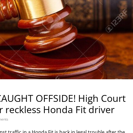
AUGHT OFFSIDE! High Court
 reckless Honda Fit driver
ents
raffic in a Honda Fit is back in legal trouble after the