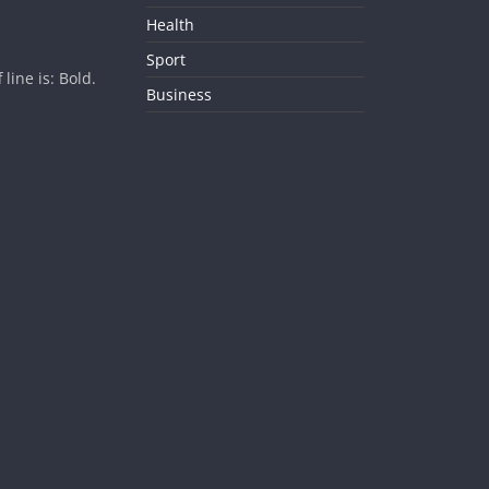
Health
Sport
ine is: Bold.
Business