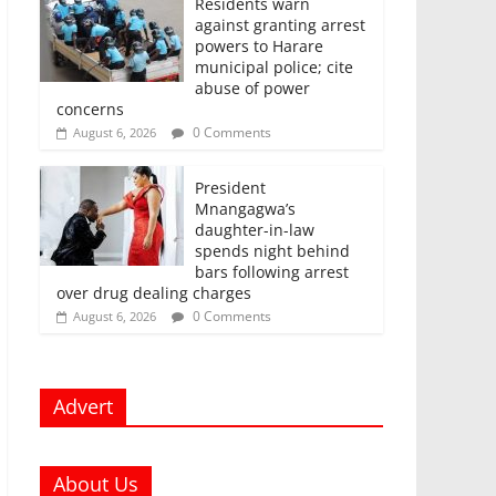
Residents warn
against granting arrest
powers to Harare
municipal police; cite
abuse of power
concerns
0 Comments
August 6, 2026
President
Mnangagwa’s
daughter-in-law
spends night behind
bars following arrest
over drug dealing charges
0 Comments
August 6, 2026
Advert
About Us