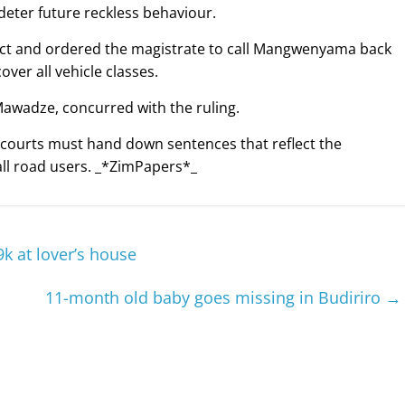
o deter future reckless behaviour.
 Act and ordered the magistrate to call Mangwenyama back
ver all vehicle classes.
Mawadze, concurred with the ruling.
courts must hand down sentences that reflect the
all road users. _*ZimPapers*_
k at lover’s house
11-month old baby goes missing in Budiriro
→