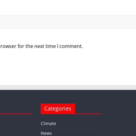
browser for the next time I comment.
Categories
Climate
News