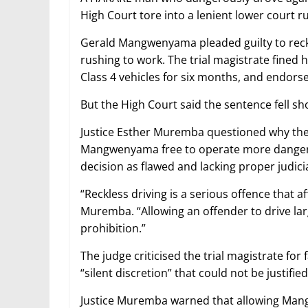
High Court tore into a lenient lower court ru
Gerald Mangwenyama pleaded guilty to reckle
rushing to work. The trial magistrate fined
Class 4 vehicles for six months, and endorse
But the High Court said the sentence fell sh
Justice Esther Muremba questioned why the b
Mangwenyama free to operate more dangerou
decision as flawed and lacking proper judici
“Reckless driving is a serious offence that af
Muremba. “Allowing an offender to drive lar
prohibition.”
The judge criticised the trial magistrate for 
“silent discretion” that could not be justified
Justice Muremba warned that allowing Mang