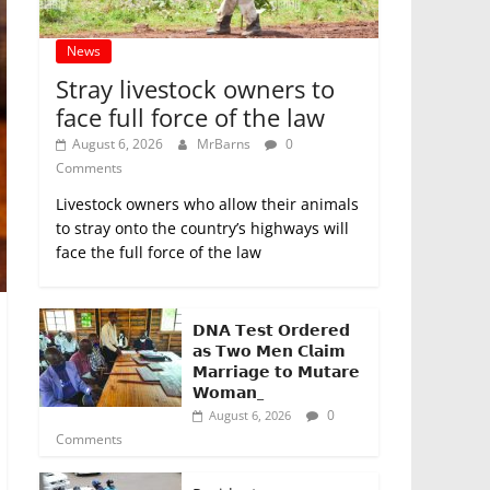
News
Stray livestock owners to
face full force of the law
August 6, 2026
MrBarns
0
Comments
Livestock owners who allow their animals
to stray onto the country’s highways will
face the full force of the law
𝗗𝗡𝗔 𝗧𝗲𝘀𝘁 𝗢𝗿𝗱𝗲𝗿𝗲𝗱
𝗮𝘀 𝗧𝘄𝗼 𝗠𝗲𝗻 𝗖𝗹𝗮𝗶𝗺
𝗠𝗮𝗿𝗿𝗶𝗮𝗴𝗲 𝘁𝗼 𝗠𝘂𝘁𝗮𝗿𝗲
𝗪𝗼𝗺𝗮𝗻_
0
August 6, 2026
Comments