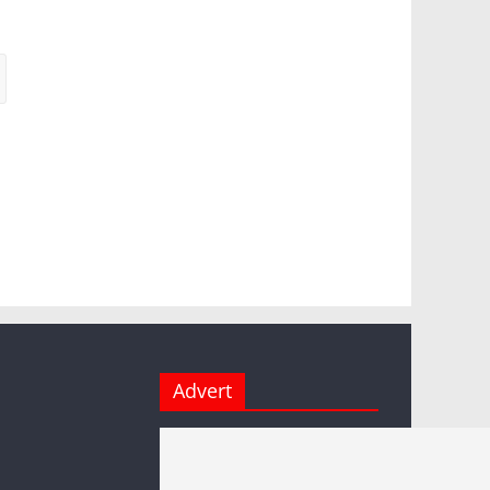
Advert