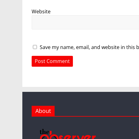
Website
Save my name, email, and website in this 
About