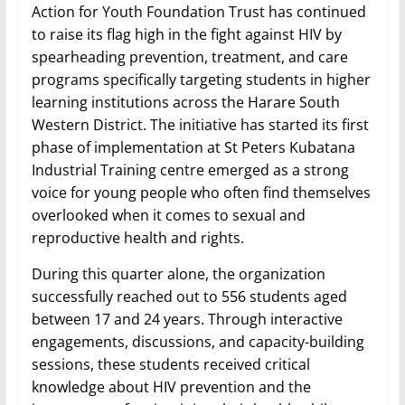
Action for Youth Foundation Trust has continued
to raise its flag high in the fight against HIV by
spearheading prevention, treatment, and care
programs specifically targeting students in higher
learning institutions across the Harare South
Western District. The initiative has started its first
phase of implementation at St Peters Kubatana
Industrial Training centre emerged as a strong
voice for young people who often find themselves
overlooked when it comes to sexual and
reproductive health and rights.
During this quarter alone, the organization
successfully reached out to 556 students aged
between 17 and 24 years. Through interactive
engagements, discussions, and capacity-building
sessions, these students received critical
knowledge about HIV prevention and the