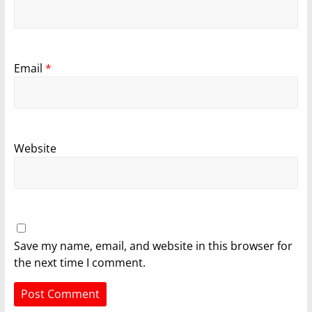
Email
*
Website
Save my name, email, and website in this browser for
the next time I comment.