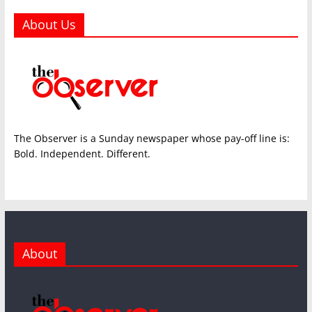
About Us
The Observer is a Sunday newspaper whose pay-off line is:
Bold. Independent. Different.
About