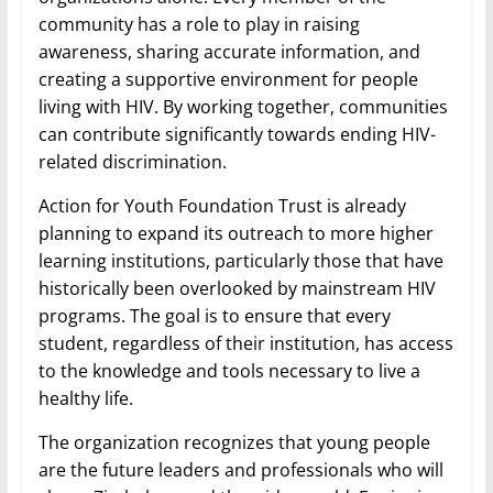
community has a role to play in raising
awareness, sharing accurate information, and
creating a supportive environment for people
living with HIV. By working together, communities
can contribute significantly towards ending HIV-
related discrimination.
Action for Youth Foundation Trust is already
planning to expand its outreach to more higher
learning institutions, particularly those that have
historically been overlooked by mainstream HIV
programs. The goal is to ensure that every
student, regardless of their institution, has access
to the knowledge and tools necessary to live a
healthy life.
The organization recognizes that young people
are the future leaders and professionals who will