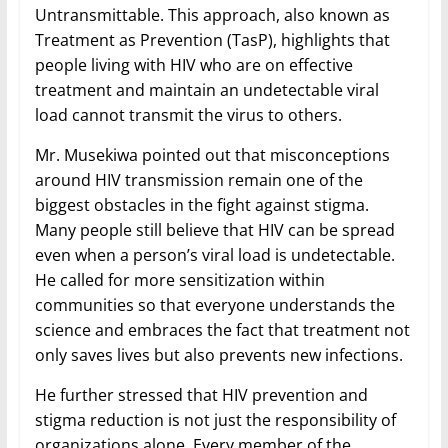
Untransmittable. This approach, also known as
Treatment as Prevention (TasP), highlights that
people living with HIV who are on effective
treatment and maintain an undetectable viral
load cannot transmit the virus to others.
Mr. Musekiwa pointed out that misconceptions
around HIV transmission remain one of the
biggest obstacles in the fight against stigma.
Many people still believe that HIV can be spread
even when a person’s viral load is undetectable.
He called for more sensitization within
communities so that everyone understands the
science and embraces the fact that treatment not
only saves lives but also prevents new infections.
He further stressed that HIV prevention and
stigma reduction is not just the responsibility of
organizations alone. Every member of the