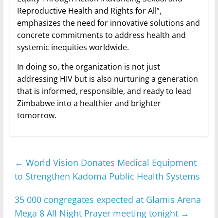
Reproductive Health and Rights for All”,
emphasizes the need for innovative solutions and
concrete commitments to address health and
systemic inequities worldwide.
In doing so, the organization is not just
addressing HIV but is also nurturing a generation
that is informed, responsible, and ready to lead
Zimbabwe into a healthier and brighter
tomorrow.
←
World Vision Donates Medical Equipment
to Strengthen Kadoma Public Health Systems
35 000 congregates expected at Glamis Arena
Mega 8 All Night Prayer meeting tonight
→