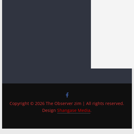
Copyright © 2026 The Observer zim | All rights reserved.
Design
Shangase Media
.