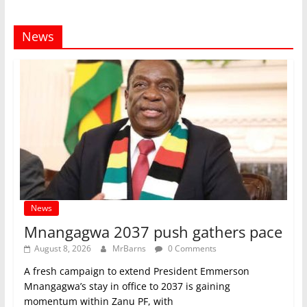
News
News
Mnangagwa 2037 push gathers pace
August 8, 2026
MrBarns
0 Comments
A fresh campaign to extend President Emmerson
Mnangagwa’s stay in office to 2037 is gaining
momentum within Zanu PF, with