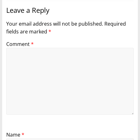
Leave a Reply
Your email address will not be published.
Required
fields are marked
*
Comment
*
Name
*