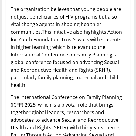
The organization believes that young people are
not just beneficiaries of HIV programs but also
vital change agents in shaping healthier
communities.This initiative also highlights Action
for Youth Foundation Trust’s work with students
in higher learning which is relevant to the
International Conference on Family Planning, a
global conference focused on advancing Sexual
and Reproductive Health and Rights (SRHR),
particularly family planning, maternal and child
health.
The International Conference on Family Planning
(ICFP) 2025, which is a pivotal role that brings
together global leaders, researchers and
advocates to advance Sexual and Reproductive
Health and Rights (SRHR) with this year’s theme, ”
Equity Through Action :Advancing Sexual and