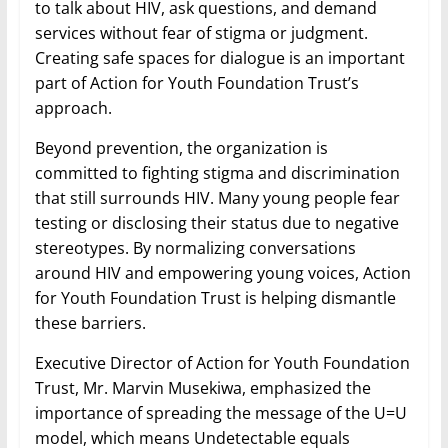
to talk about HIV, ask questions, and demand
services without fear of stigma or judgment.
Creating safe spaces for dialogue is an important
part of Action for Youth Foundation Trust’s
approach.
Beyond prevention, the organization is
committed to fighting stigma and discrimination
that still surrounds HIV. Many young people fear
testing or disclosing their status due to negative
stereotypes. By normalizing conversations
around HIV and empowering young voices, Action
for Youth Foundation Trust is helping dismantle
these barriers.
Executive Director of Action for Youth Foundation
Trust, Mr. Marvin Musekiwa, emphasized the
importance of spreading the message of the U=U
model, which means Undetectable equals