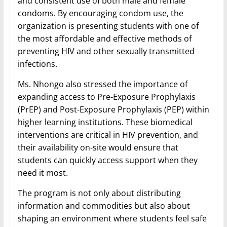
and consistent use of both male and female
condoms. By encouraging condom use, the
organization is presenting students with one of
the most affordable and effective methods of
preventing HIV and other sexually transmitted
infections.
Ms. Nhongo also stressed the importance of
expanding access to Pre-Exposure Prophylaxis
(PrEP) and Post-Exposure Prophylaxis (PEP) within
higher learning institutions. These biomedical
interventions are critical in HIV prevention, and
their availability on-site would ensure that
students can quickly access support when they
need it most.
The program is not only about distributing
information and commodities but also about
shaping an environment where students feel safe