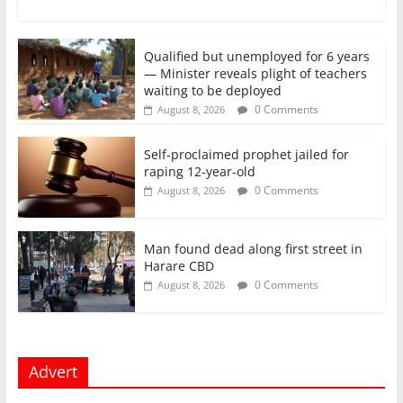
Qualified but unemployed for 6 years
— Minister reveals plight of teachers
waiting to be deployed
0 Comments
August 8, 2026
Self-proclaimed prophet jailed for
raping 12-year-old
0 Comments
August 8, 2026
Man found dead along first street in
Harare CBD
0 Comments
August 8, 2026
Advert