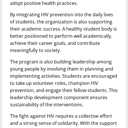
adopt positive health practices.
By integrating HIV prevention into the daily lives
of students, the organization is also supporting
their academic success. A healthy student body is
better positioned to perform well academically,
achieve their career goals, and contribute
meaningfully to society.
The program is also building leadership among
young people by involving them in planning and
implementing activities. Students are encouraged
to take up volunteer roles, champion HIV
prevention, and engage their fellow students. This
leadership development component ensures
sustainability of the interventions.
The fight against HIV requires a collective effort
and a strong sense of solidarity. With the support