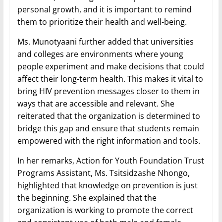
personal growth, and it is important to remind
them to prioritize their health and well-being.
Ms. Munotyaani further added that universities
and colleges are environments where young
people experiment and make decisions that could
affect their long-term health. This makes it vital to
bring HIV prevention messages closer to them in
ways that are accessible and relevant. She
reiterated that the organization is determined to
bridge this gap and ensure that students remain
empowered with the right information and tools.
In her remarks, Action for Youth Foundation Trust
Programs Assistant, Ms. Tsitsidzashe Nhongo,
highlighted that knowledge on prevention is just
the beginning. She explained that the
organization is working to promote the correct