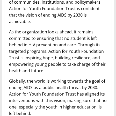
of communities, institutions, and policymakers,
Action for Youth Foundation Trust is confident
that the vision of ending AIDS by 2030 is
achievable.
As the organization looks ahead, it remains
committed to ensuring that no student is left
behind in HIV prevention and care. Through its
targeted programs, Action for Youth Foundation
Trust is inspiring hope, building resilience, and
empowering young people to take charge of their
health and future.
Globally, the world is working towards the goal of
ending AIDS as a public health threat by 2030.
Action for Youth Foundation Trust has aligned its
interventions with this vision, making sure that no
one, especially the youth in higher education, is
left behind.