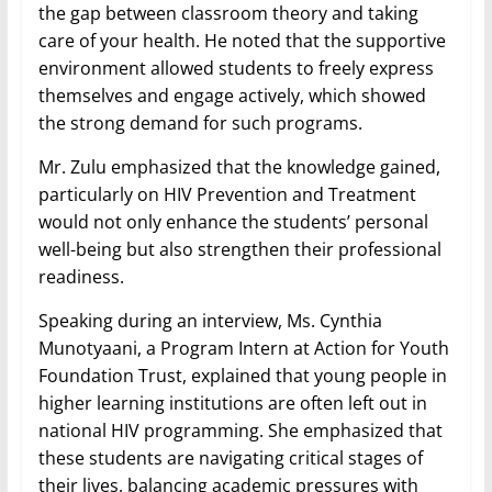
the gap between classroom theory and taking
care of your health. He noted that the supportive
environment allowed students to freely express
themselves and engage actively, which showed
the strong demand for such programs.
Mr. Zulu emphasized that the knowledge gained,
particularly on HIV Prevention and Treatment
would not only enhance the students’ personal
well-being but also strengthen their professional
readiness.
Speaking during an interview, Ms. Cynthia
Munotyaani, a Program Intern at Action for Youth
Foundation Trust, explained that young people in
higher learning institutions are often left out in
national HIV programming. She emphasized that
these students are navigating critical stages of
their lives, balancing academic pressures with