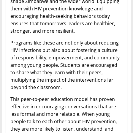
shape Zimbabwe and the wider world. Equipping
them with HIV prevention knowledge and
encouraging health-seeking behaviors today
ensures that tomorrow’s leaders are healthier,
stronger, and more resilient.
Programs like these are not only about reducing
HIV infections but also about fostering a culture
of responsibility, empowerment, and community
among young people. Students are encouraged
to share what they learn with their peers,
multiplying the impact of the interventions far
beyond the classroom.
This peer-to-peer education model has proven
effective in encouraging conversations that are
less formal and more relatable. When young
people talk to each other about HIV prevention,
they are more likely to listen, understand, and