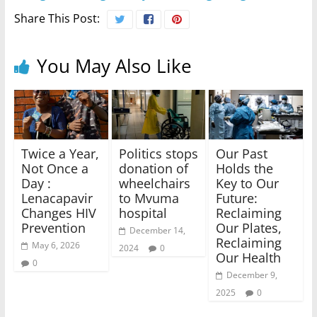
Share This Post:
You May Also Like
Twice a Year,
Politics stops
Our Past
Not Once a
donation of
Holds the
Day :
wheelchairs
Key to Our
Lenacapavir
to Mvuma
Future:
Changes HIV
hospital
Reclaiming
Prevention
Our Plates,
December 14,
Reclaiming
May 6, 2026
2024
0
Our Health
0
December 9,
2025
0