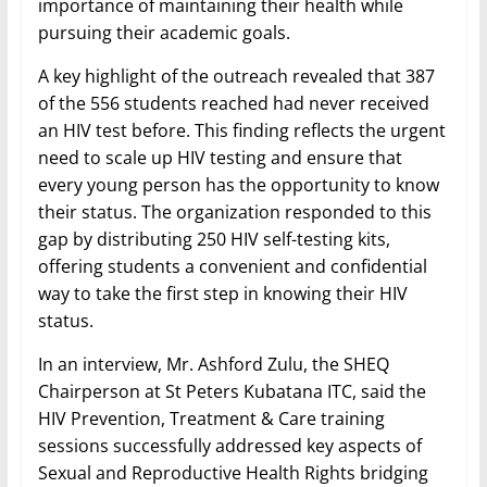
importance of maintaining their health while
pursuing their academic goals.
A key highlight of the outreach revealed that 387
of the 556 students reached had never received
an HIV test before. This finding reflects the urgent
need to scale up HIV testing and ensure that
every young person has the opportunity to know
their status. The organization responded to this
gap by distributing 250 HIV self-testing kits,
offering students a convenient and confidential
way to take the first step in knowing their HIV
status.
In an interview, Mr. Ashford Zulu, the SHEQ
Chairperson at St Peters Kubatana ITC, said the
HIV Prevention, Treatment & Care training
sessions successfully addressed key aspects of
Sexual and Reproductive Health Rights bridging