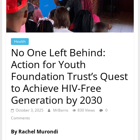
Health
No One Left Behind:
Action for Youth
Foundation Trust’s Quest
to Achieve HIV-Free
Generation by 2030
October 3, 2025
MrBarns
830 Views
0
Comments
By Rachel Murondi