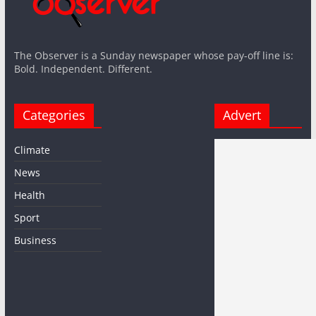
The Observer is a Sunday newspaper whose pay-off line is:
Bold. Independent. Different.
Categories
Advert
Climate
News
Health
Sport
Business