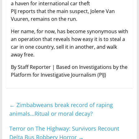
a haven for international car theft
PIJ reports that the main suspect, Jolene Van
Vuuren, remains on the run.
Her name, for now, has become synonymous with
an operation that reveals how easy it is to steal a
car in one country, sell it in another, and walk
away free.
By Staff Reporter | Based on Investigations by the
Platform for Investigative Journalism (PIJ)
←
Zimbabweans break record of raping
animals…Ritual or moral decay?
Terror on The Highway: Survivors Recount
Delta Bus Robbery Horror
→