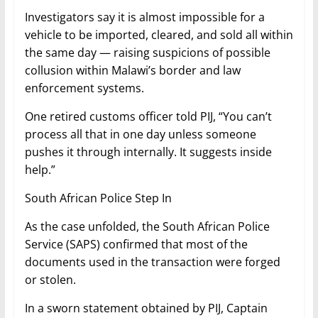
Investigators say it is almost impossible for a
vehicle to be imported, cleared, and sold all within
the same day — raising suspicions of possible
collusion within Malawi’s border and law
enforcement systems.
One retired customs officer told PIJ, “You can’t
process all that in one day unless someone
pushes it through internally. It suggests inside
help.”
South African Police Step In
As the case unfolded, the South African Police
Service (SAPS) confirmed that most of the
documents used in the transaction were forged
or stolen.
In a sworn statement obtained by PIJ, Captain