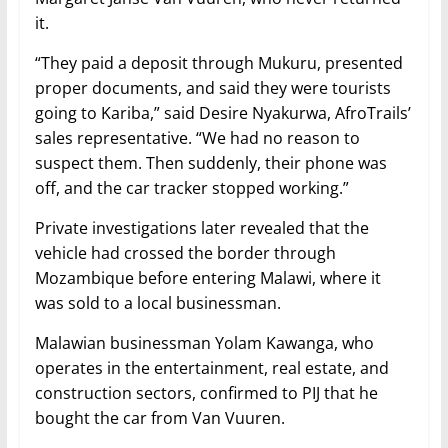
it.
“They paid a deposit through Mukuru, presented
proper documents, and said they were tourists
going to Kariba,” said Desire Nyakurwa, AfroTrails’
sales representative. “We had no reason to
suspect them. Then suddenly, their phone was
off, and the car tracker stopped working.”
Private investigations later revealed that the
vehicle had crossed the border through
Mozambique before entering Malawi, where it
was sold to a local businessman.
Malawian businessman Yolam Kawanga, who
operates in the entertainment, real estate, and
construction sectors, confirmed to PIJ that he
bought the car from Van Vuuren.