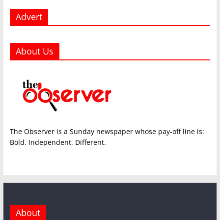
Advert
About Us
The Observer is a Sunday newspaper whose pay-off line is:
Bold. Independent. Different.
About