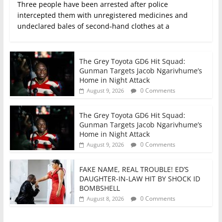
Three people have been arrested after police
intercepted them with unregistered medicines and
undeclared bales of second‑hand clothes at a
The Grey Toyota GD6 Hit Squad:
Gunman Targets Jacob Ngarivhume’s
Home in Night Attack
0 Comments
August 9, 2026
The Grey Toyota GD6 Hit Squad:
Gunman Targets Jacob Ngarivhume’s
Home in Night Attack
0 Comments
August 9, 2026
FAKE NAME, REAL TROUBLE! ED’S
DAUGHTER-IN-LAW HIT BY SHOCK ID
BOMBSHELL
0 Comments
August 8, 2026