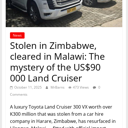
News
Stolen in Zimbabwe,
cleared in Malawi: The
mystery of the US$90
000 Land Cruiser
October 11, 2025
MrBarns
473 Views
0
Comments
A luxury Toyota Land Cruiser 300 VX worth over
K300 million that was stolen from a car hire
company in Harare, Zimbabwe, has resurfaced in