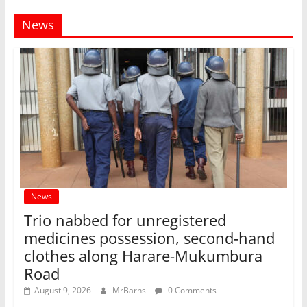
News
News
Trio nabbed for unregistered
medicines possession, second‑hand
clothes along Harare-Mukumbura
Road
August 9, 2026
MrBarns
0 Comments