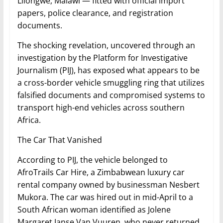
Lilongwe, Malawi — fitted with official import
papers, police clearance, and registration
documents.
The shocking revelation, uncovered through an
investigation by the Platform for Investigative
Journalism (PIJ), has exposed what appears to be
a cross-border vehicle smuggling ring that utilizes
falsified documents and compromised systems to
transport high-end vehicles across southern
Africa.
The Car That Vanished
According to PIJ, the vehicle belonged to
AfroTrails Car Hire, a Zimbabwean luxury car
rental company owned by businessman Nesbert
Mukora. The car was hired out in mid-April to a
South African woman identified as Jolene
Margaret Janse Van Vuuren, who never returned