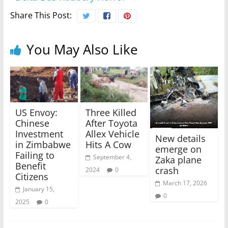
Share This Post:
You May Also Like
US Envoy:
Three Killed
Chinese
After Toyota
Investment
Allex Vehicle
New details
in Zimbabwe
Hits A Cow
emerge on
Failing to
September 4,
Zaka plane
Benefit
crash
2024
0
Citizens
March 17, 2026
January 15,
0
2025
0