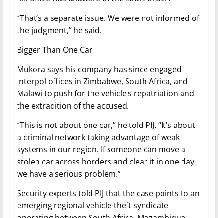
“That’s a separate issue. We were not informed of
the judgment,” he said.
Bigger Than One Car
Mukora says his company has since engaged
Interpol offices in Zimbabwe, South Africa, and
Malawi to push for the vehicle’s repatriation and
the extradition of the accused.
“This is not about one car,” he told PIJ. “It’s about
a criminal network taking advantage of weak
systems in our region. If someone can move a
stolen car across borders and clear it in one day,
we have a serious problem.”
Security experts told PIJ that the case points to an
emerging regional vehicle-theft syndicate
operating between South Africa, Mozambique,