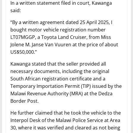
In a written statement filed in court, Kawanga
said:
“By a written agreement dated 25 April 2025, I
bought motor vehicle registration number
LT07MGGP, a Toyota Land Cruiser, from Miss
Jolene M. Janse Van Vuuren at the price of about
US$50,000.”
Kawanga stated that the seller provided all
necessary documents, including the original
South African registration certificate and a
Temporary Importation Permit (TIP) issued by the
Malawi Revenue Authority (MRA) at the Dedza
Border Post.
He further claimed that he took the vehicle to the
Interpol Desk of the Malawi Police Service at Area
30, where it was verified and cleared as not being