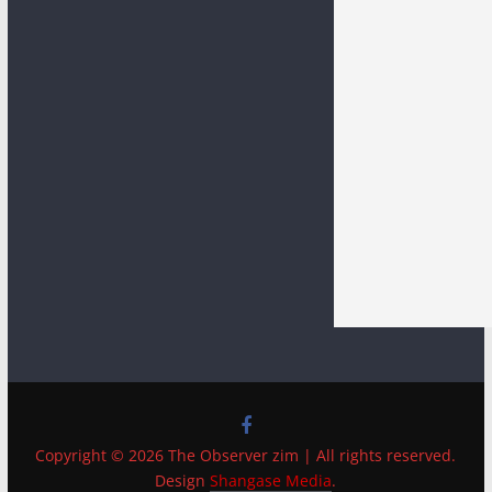
Copyright © 2026 The Observer zim | All rights reserved.
Design
Shangase Media
.