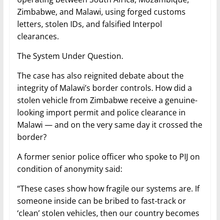
Zimbabwe, and Malawi, using forged customs
letters, stolen IDs, and falsified Interpol
clearances.
The System Under Question.
The case has also reignited debate about the
integrity of Malawi’s border controls. How did a
stolen vehicle from Zimbabwe receive a genuine-
looking import permit and police clearance in
Malawi — and on the very same day it crossed the
border?
A former senior police officer who spoke to PIJ on
condition of anonymity said:
“These cases show how fragile our systems are. If
someone inside can be bribed to fast-track or
‘clean’ stolen vehicles, then our country becomes