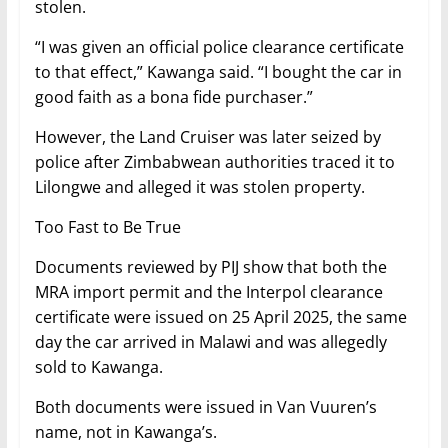
stolen.
“I was given an official police clearance certificate
to that effect,” Kawanga said. “I bought the car in
good faith as a bona fide purchaser.”
However, the Land Cruiser was later seized by
police after Zimbabwean authorities traced it to
Lilongwe and alleged it was stolen property.
Too Fast to Be True
Documents reviewed by PIJ show that both the
MRA import permit and the Interpol clearance
certificate were issued on 25 April 2025, the same
day the car arrived in Malawi and was allegedly
sold to Kawanga.
Both documents were issued in Van Vuuren’s
name, not in Kawanga’s.