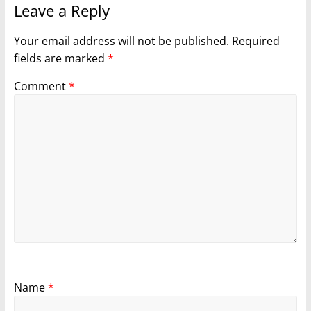
Leave a Reply
Your email address will not be published.
Required
fields are marked
*
Comment
*
Name
*