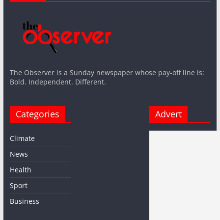
The Observer is a Sunday newspaper whose pay-off line is:
Bold. Independent. Different.
Categories
Advert
Climate
News
Health
Sport
Business