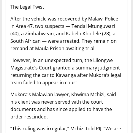
The Legal Twist
After the vehicle was recovered by Malawi Police
in Area 47, two suspects — Tendai Mtunguwazi
(40), a Zimbabwean, and Kabelo Khotlele (28), a
South African — were arrested. They remain on
remand at Maula Prison awaiting trial.
However, in an unexpected turn, the Lilongwe
Magistrate’s Court granted a summary judgment
returning the car to Kawanga after Mukora’s legal
team failed to appear in court.
Mukora’s Malawian lawyer, Khwima Mchizi, said
his client was never served with the court
documents and has since applied to have the
order rescinded.
“This ruling was irregular,” Mchizi told PIJ. “We are