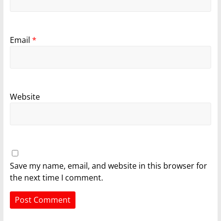
Email
*
Website
Save my name, email, and website in this browser for
the next time I comment.