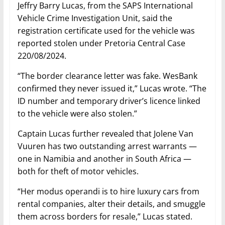
Jeffry Barry Lucas, from the SAPS International
Vehicle Crime Investigation Unit, said the
registration certificate used for the vehicle was
reported stolen under Pretoria Central Case
220/08/2024.
“The border clearance letter was fake. WesBank
confirmed they never issued it,” Lucas wrote. “The
ID number and temporary driver’s licence linked
to the vehicle were also stolen.”
Captain Lucas further revealed that Jolene Van
Vuuren has two outstanding arrest warrants —
one in Namibia and another in South Africa —
both for theft of motor vehicles.
“Her modus operandi is to hire luxury cars from
rental companies, alter their details, and smuggle
them across borders for resale,” Lucas stated.