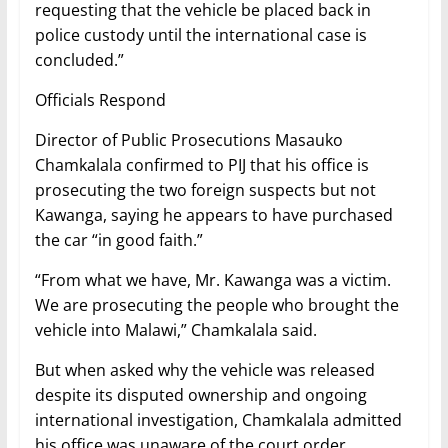
requesting that the vehicle be placed back in
police custody until the international case is
concluded.”
Officials Respond
Director of Public Prosecutions Masauko
Chamkalala confirmed to PIJ that his office is
prosecuting the two foreign suspects but not
Kawanga, saying he appears to have purchased
the car “in good faith.”
“From what we have, Mr. Kawanga was a victim.
We are prosecuting the people who brought the
vehicle into Malawi,” Chamkalala said.
But when asked why the vehicle was released
despite its disputed ownership and ongoing
international investigation, Chamkalala admitted
his office was unaware of the court order.