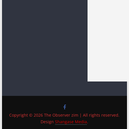
Copyright © 2026 The Observer zim | All rights reserved.
Design
Shangase Media
.