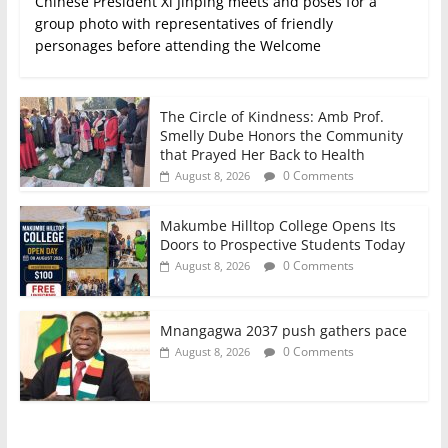
Chinese President Xi Jinping meets and poses for a
group photo with representatives of friendly
personages before attending the Welcome
The Circle of Kindness: Amb Prof.
Smelly Dube Honors the Community
that Prayed Her Back to Health
0 Comments
August 8, 2026
Makumbe Hilltop College Opens Its
Doors to Prospective Students Today
0 Comments
August 8, 2026
Mnangagwa 2037 push gathers pace
0 Comments
August 8, 2026