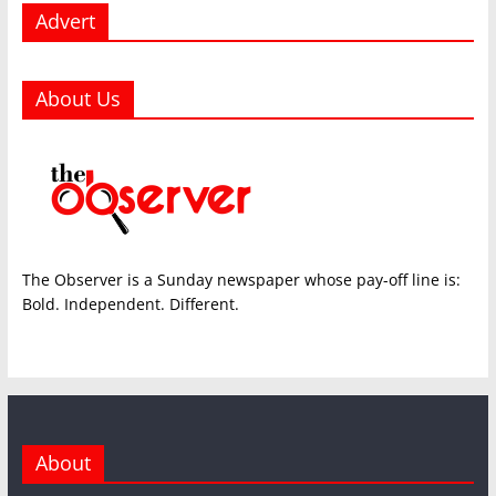
Advert
About Us
The Observer is a Sunday newspaper whose pay-off line is:
Bold. Independent. Different.
About