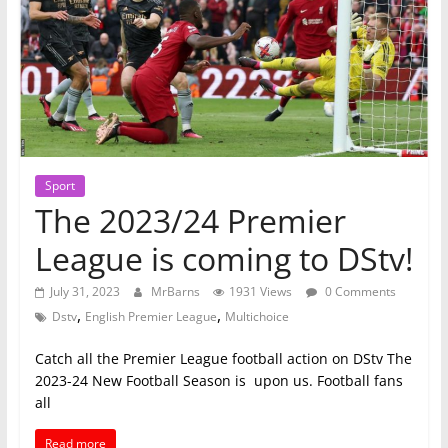
Sport
The 2023/24 Premier
League is coming to DStv!
July 31, 2023
MrBarns
1931 Views
0 Comments
,
,
Dstv
English Premier League
Multichoice
Catch all the Premier League football action on DStv The
2023-24 New Football Season is upon us. Football fans
all
Read more