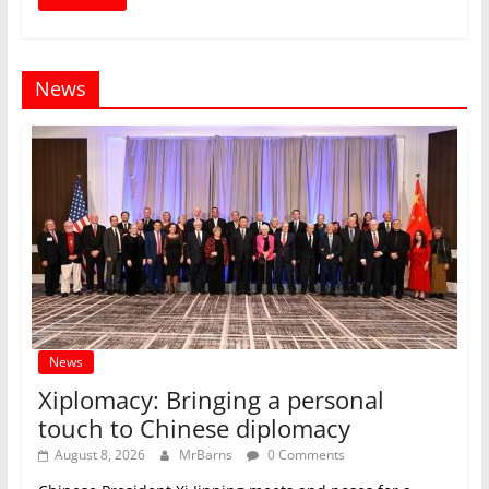
News
News
Xiplomacy: Bringing a personal
touch to Chinese diplomacy
August 8, 2026
MrBarns
0 Comments