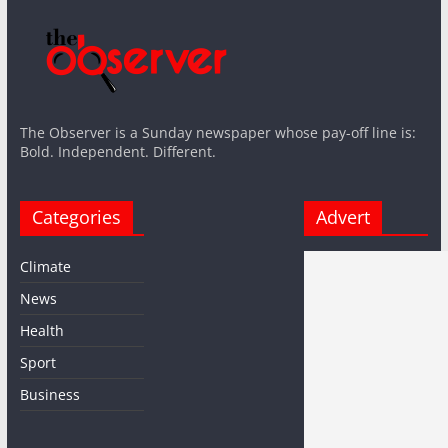
The Observer is a Sunday newspaper whose pay-off line is:
Bold. Independent. Different.
Categories
Advert
Climate
News
Health
Sport
Business