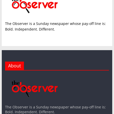
The Observer is a Sunday newspaper whose pay-off line is:
Bold. Independent. Different.
About
The Observer is a Sunday newspaper whose pay-off line is:
Bold. Independent. Different.