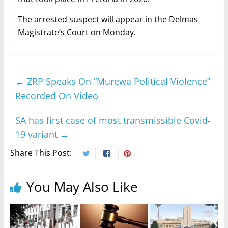
The arrested suspect will appear in the Delmas
Magistrate’s Court on Monday.
←
ZRP Speaks On “Murewa Political Violence”
Recorded On Video
SA has first case of most transmissible Covid-
19 variant
→
Share This Post:
You May Also Like