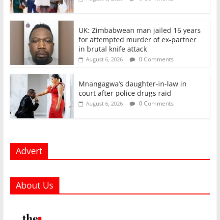
UK: Zimbabwean man jailed 16 years
for attempted murder of ex-partner
in brutal knife attack
0 Comments
August 6, 2026
Mnangagwa’s daughter-in-law in
court after police drugs raid
0 Comments
August 6, 2026
Advert
About Us