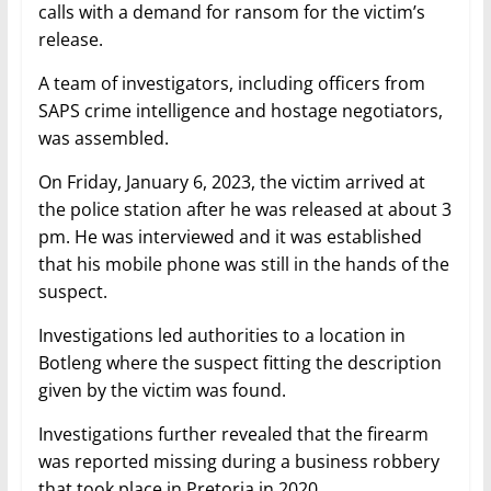
calls with a demand for ransom for the victim’s
release.
A team of investigators, including officers from
SAPS crime intelligence and hostage negotiators,
was assembled.
On Friday, January 6, 2023, the victim arrived at
the police station after he was released at about 3
pm. He was interviewed and it was established
that his mobile phone was still in the hands of the
suspect.
Investigations led authorities to a location in
Botleng where the suspect fitting the description
given by the victim was found.
Investigations further revealed that the firearm
was reported missing during a business robbery
that took place in Pretoria in 2020.