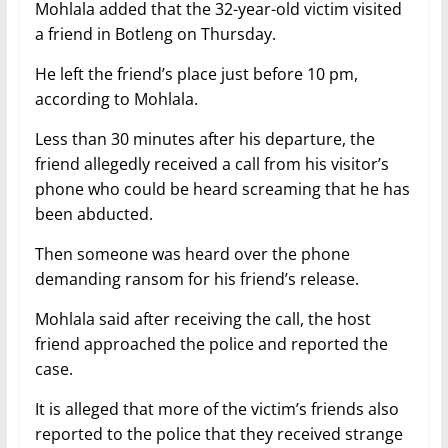
Mohlala added that the 32-year-old victim visited
a friend in Botleng on Thursday.
He left the friend’s place just before 10 pm,
according to Mohlala.
Less than 30 minutes after his departure, the
friend allegedly received a call from his visitor’s
phone who could be heard screaming that he has
been abducted.
Then someone was heard over the phone
demanding ransom for his friend’s release.
Mohlala said after receiving the call, the host
friend approached the police and reported the
case.
It is alleged that more of the victim’s friends also
reported to the police that they received strange