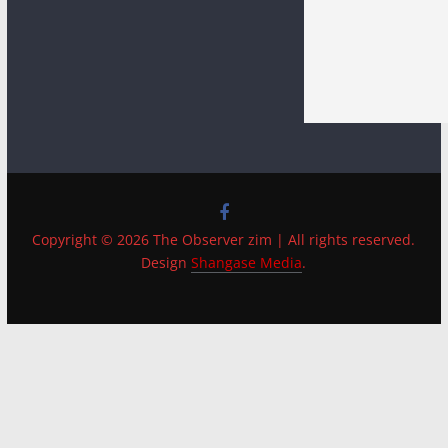
Copyright © 2026 The Observer zim | All rights reserved.
Design
Shangase Media
.