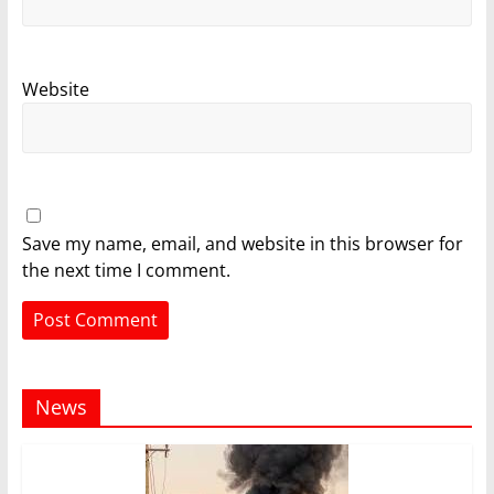
Website
Save my name, email, and website in this browser for
the next time I comment.
News