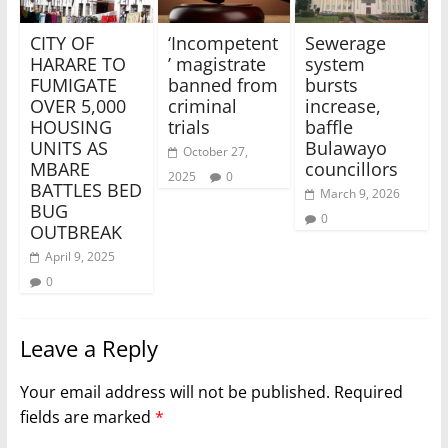
CITY OF
‘Incompetent
Sewerage
HARARE TO
’ magistrate
system
FUMIGATE
banned from
bursts
OVER 5,000
criminal
increase,
HOUSING
trials
baffle
UNITS AS
Bulawayo
October 27,
MBARE
councillors
2025
0
BATTLES BED
March 9, 2026
BUG
0
OUTBREAK
April 9, 2025
0
Leave a Reply
Your email address will not be published.
Required
fields are marked
*