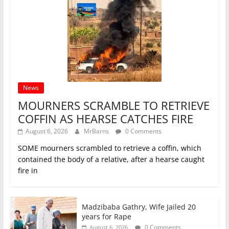
News
MOURNERS SCRAMBLE TO RETRIEVE
COFFIN AS HEARSE CATCHES FIRE
August 6, 2026
MrBarns
0 Comments
SOME mourners scrambled to retrieve a coffin, which
contained the body of a relative, after a hearse caught
fire in
Madzibaba Gathry, Wife Jailed 20
years for Rape
0 Comments
August 6, 2026