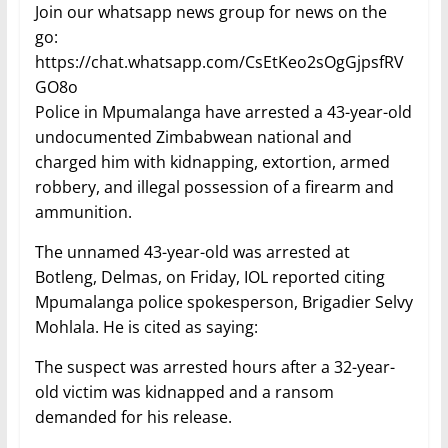
Join our whatsapp news group for news on the
go:
https://chat.whatsapp.com/CsEtKeo2sOgGjpsfRV
GO8o
Police in Mpumalanga have arrested a 43-year-old
undocumented Zimbabwean national and
charged him with kidnapping, extortion, armed
robbery, and illegal possession of a firearm and
ammunition.
The unnamed 43-year-old was arrested at
Botleng, Delmas, on Friday, IOL reported citing
Mpumalanga police spokesperson, Brigadier Selvy
Mohlala. He is cited as saying:
The suspect was arrested hours after a 32-year-
old victim was kidnapped and a ransom
demanded for his release.