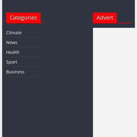
Categories
Advert
Climate
News
Health
Sport
Business