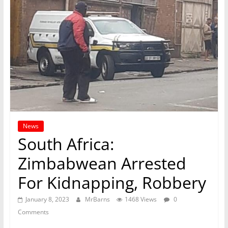
News
South Africa:
Zimbabwean Arrested
For Kidnapping, Robbery
January 8, 2023
MrBarns
1468 Views
0
Comments