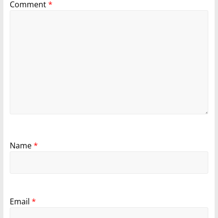
Comment
*
Name
*
Email
*