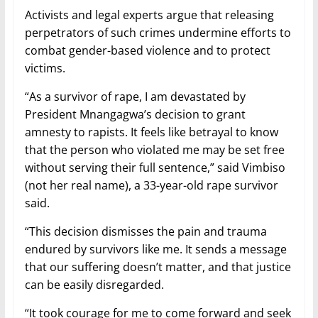
Activists and legal experts argue that releasing
perpetrators of such crimes undermine efforts to
combat gender-based violence and to protect
victims.
“As a survivor of rape, I am devastated by
President Mnangagwa’s decision to grant
amnesty to rapists. It feels like betrayal to know
that the person who violated me may be set free
without serving their full sentence,” said Vimbiso
(not her real name), a 33-year-old rape survivor
said.
“This decision dismisses the pain and trauma
endured by survivors like me. It sends a message
that our suffering doesn’t matter, and that justice
can be easily disregarded.
“It took courage for me to come forward and seek