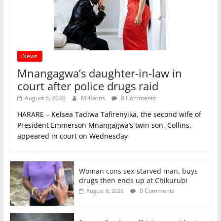
News
Mnangagwa’s daughter-in-law in
court after police drugs raid
August 6, 2026
MrBarns
0 Comments
HARARE – Kelsea Tadiwa Tafirenyika, the second wife of
President Emmerson Mnangagwa’s twin son, Collins,
appeared in court on Wednesday
Woman cons sex-starved man, buys
drugs then ends up at Chikurubi
0 Comments
August 6, 2026