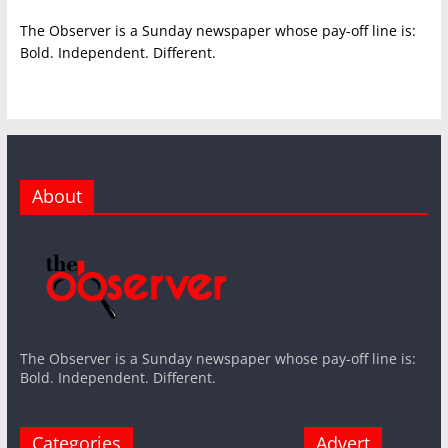
The Observer is a Sunday newspaper whose pay-off line is:
Bold. Independent. Different.
About
The Observer is a Sunday newspaper whose pay-off line is:
Bold. Independent. Different.
Categories
Advert