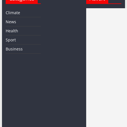
Climate
News
Health
Sport
Business