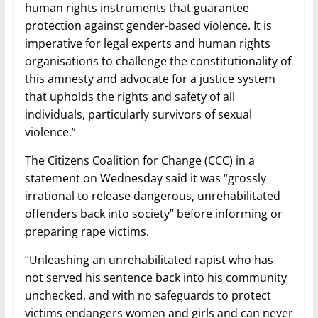
human rights instruments that guarantee
protection against gender-based violence. It is
imperative for legal experts and human rights
organisations to challenge the constitutionality of
this amnesty and advocate for a justice system
that upholds the rights and safety of all
individuals, particularly survivors of sexual
violence.”
The Citizens Coalition for Change (CCC) in a
statement on Wednesday said it was “grossly
irrational to release dangerous, unrehabilitated
offenders back into society” before informing or
preparing rape victims.
“Unleashing an unrehabilitated rapist who has
not served his sentence back into his community
unchecked, and with no safeguards to protect
victims endangers women and girls and can never