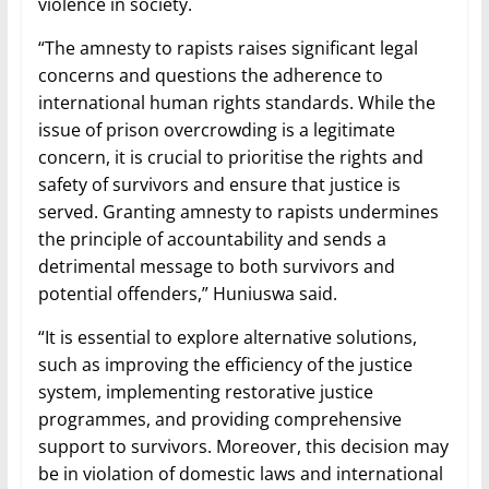
violence in society.
“The amnesty to rapists raises significant legal
concerns and questions the adherence to
international human rights standards. While the
issue of prison overcrowding is a legitimate
concern, it is crucial to prioritise the rights and
safety of survivors and ensure that justice is
served. Granting amnesty to rapists undermines
the principle of accountability and sends a
detrimental message to both survivors and
potential offenders,” Huniuswa said.
“It is essential to explore alternative solutions,
such as improving the efficiency of the justice
system, implementing restorative justice
programmes, and providing comprehensive
support to survivors. Moreover, this decision may
be in violation of domestic laws and international