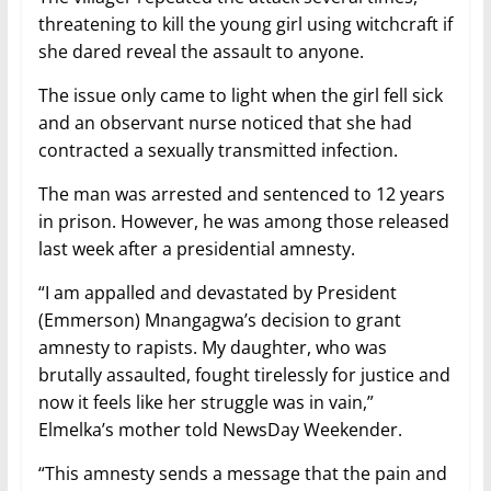
threatening to kill the young girl using witchcraft if
she dared reveal the assault to anyone.
The issue only came to light when the girl fell sick
and an observant nurse noticed that she had
contracted a sexually transmitted infection.
The man was arrested and sentenced to 12 years
in prison. However, he was among those released
last week after a presidential amnesty.
“I am appalled and devastated by President
(Emmerson) Mnangagwa’s decision to grant
amnesty to rapists. My daughter, who was
brutally assaulted, fought tirelessly for justice and
now it feels like her struggle was in vain,”
Elmelka’s mother told NewsDay Weekender.
“This amnesty sends a message that the pain and