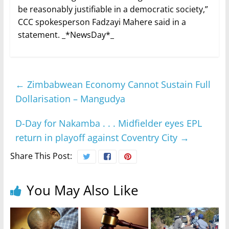
be reasonably justifiable in a democratic society,”
CCC spokesperson Fadzayi Mahere said in a
statement. _*NewsDay*_
←
Zimbabwean Economy Cannot Sustain Full
Dollarisation – Mangudya
D-Day for Nakamba . . . Midfielder eyes EPL
return in playoff against Coventry City
→
Share This Post:
You May Also Like