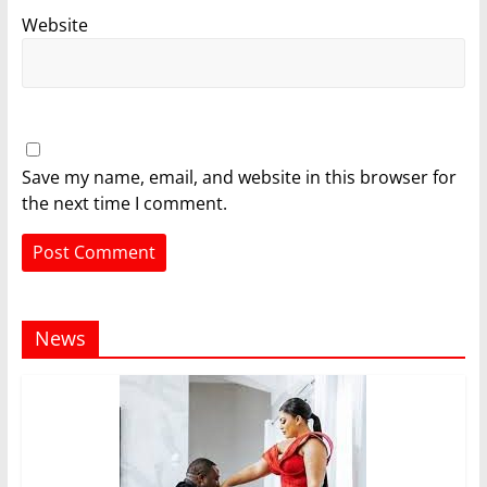
Website
Save my name, email, and website in this browser for
the next time I comment.
News