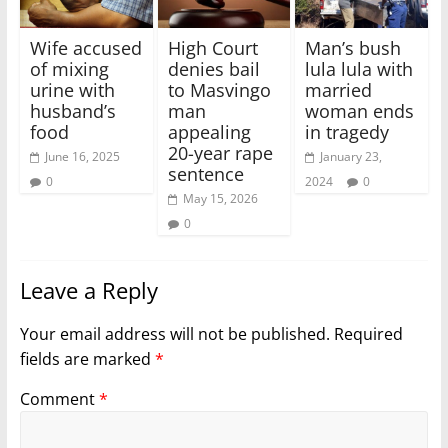
Wife accused
High Court
Man’s bush
of mixing
denies bail
lula lula with
urine with
to Masvingo
married
husband’s
man
woman ends
food
appealing
in tragedy
20-year rape
June 16, 2025
January 23,
sentence
0
2024
0
May 15, 2026
0
Leave a Reply
Your email address will not be published.
Required
fields are marked
*
Comment
*