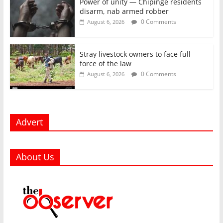
Power of unity — Chipinge residents
disarm, nab armed robber
0 Comments
August 6, 2026
Stray livestock owners to face full
force of the law
0 Comments
August 6, 2026
Advert
About Us