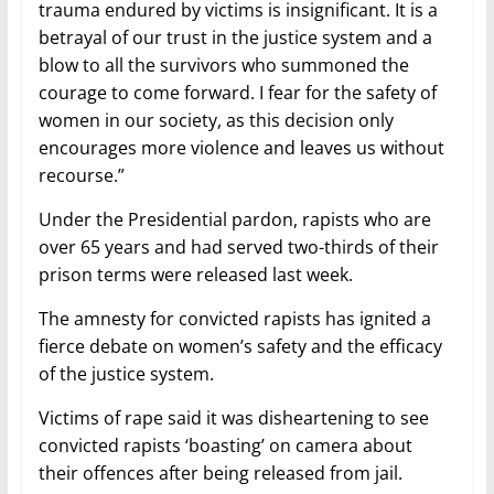
trauma endured by victims is insignificant. It is a
betrayal of our trust in the justice system and a
blow to all the survivors who summoned the
courage to come forward. I fear for the safety of
women in our society, as this decision only
encourages more violence and leaves us without
recourse.”
Under the Presidential pardon, rapists who are
over 65 years and had served two-thirds of their
prison terms were released last week.
The amnesty for convicted rapists has ignited a
fierce debate on women’s safety and the efficacy
of the justice system.
Victims of rape said it was disheartening to see
convicted rapists ‘boasting’ on camera about
their offences after being released from jail.