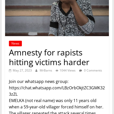
News
Amnesty for rapists
hitting victims harder
May 27, 2023
MrBarns
1044 Views
0 Comments
Join our whatsapp news group:
https://chat.whatsapp.com/LBzOrbOkjtZC3GMK32
3zZL
EMELKA (not real name) was only 11 years old
when a 59-year-old villager forced himself on her.
The villager repeated the attack several times,