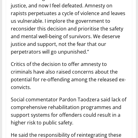
justice, and now I feel defeated. Amnesty on
rapists perpetuates a cycle of violence and leaves
us vulnerable. I implore the government to
reconsider this decision and prioritise the safety
and mental well-being of survivors. We deserve
justice and support, not the fear that our
perpetrators will go unpunished.”
Critics of the decision to offer amnesty to
criminals have also raised concerns about the
potential for re-offending among the released ex-
convicts.
Social commentator Pardon Taodzera said lack of
comprehensive rehabilitation programmes and
support systems for offenders could result in a
higher risk to public safety.
He said the responsibility of reintegrating these