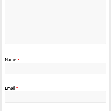
Name
*
Email
*