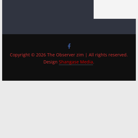
Copyright © 2026 The Observer zim | All rights reserved.
Design
Shangase Media
.