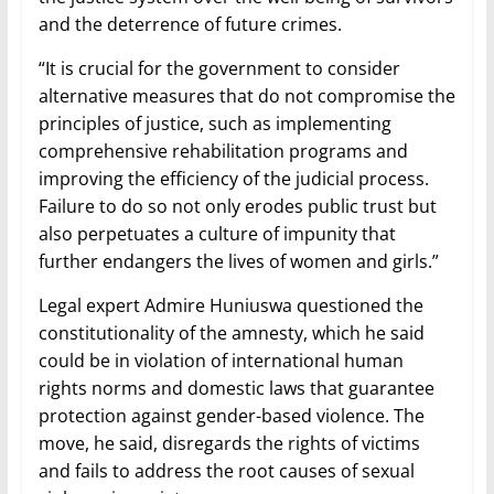
and the deterrence of future crimes.
“It is crucial for the government to consider
alternative measures that do not compromise the
principles of justice, such as implementing
comprehensive rehabilitation programs and
improving the efficiency of the judicial process.
Failure to do so not only erodes public trust but
also perpetuates a culture of impunity that
further endangers the lives of women and girls.”
Legal expert Admire Huniuswa questioned the
constitutionality of the amnesty, which he said
could be in violation of international human
rights norms and domestic laws that guarantee
protection against gender-based violence. The
move, he said, disregards the rights of victims
and fails to address the root causes of sexual