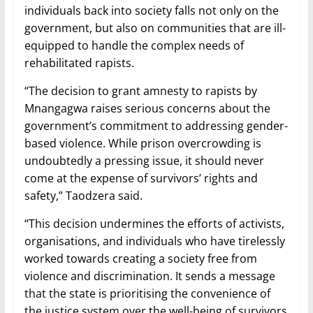
individuals back into society falls not only on the
government, but also on communities that are ill-
equipped to handle the complex needs of
rehabilitated rapists.
“The decision to grant amnesty to rapists by
Mnangagwa raises serious concerns about the
government’s commitment to addressing gender-
based violence. While prison overcrowding is
undoubtedly a pressing issue, it should never
come at the expense of survivors’ rights and
safety,” Taodzera said.
“This decision undermines the efforts of activists,
organisations, and individuals who have tirelessly
worked towards creating a society free from
violence and discrimination. It sends a message
that the state is prioritising the convenience of
the justice system over the well-being of survivors