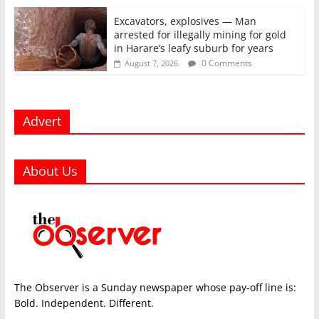
Excavators, explosives — Man
arrested for illegally mining for gold
in Harare’s leafy suburb for years
0 Comments
August 7, 2026
Advert
About Us
The Observer is a Sunday newspaper whose pay-off line is:
Bold. Independent. Different.