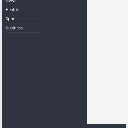
News
Health
Sport
Business