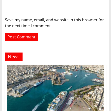
Save my name, email, and website in this browser for
the next time I comment.
News