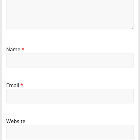
Name
*
Email
*
Website