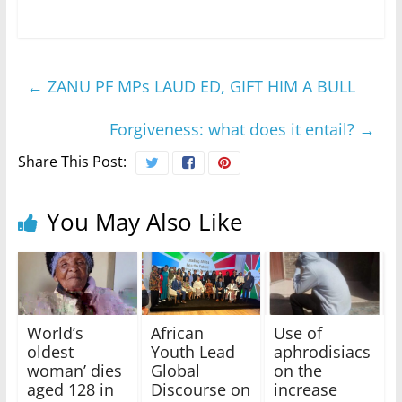
←
ZANU PF MPs LAUD ED, GIFT HIM A BULL
Forgiveness: what does it entail?
→
Share This Post:
You May Also Like
World’s
African
Use of
oldest
Youth Lead
aphrodisiacs
woman’ dies
Global
on the
aged 128 in
Discourse on
increase