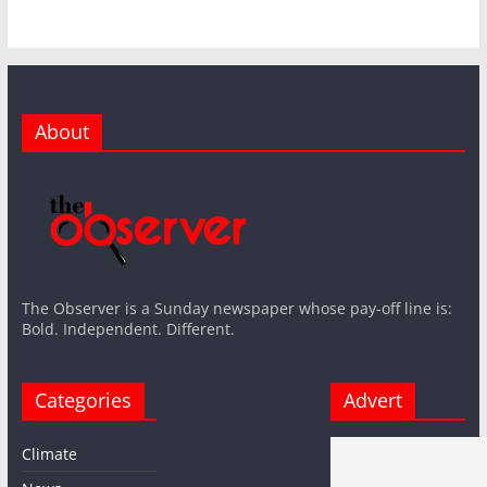
About
The Observer is a Sunday newspaper whose pay-off line is:
Bold. Independent. Different.
Categories
Advert
Climate