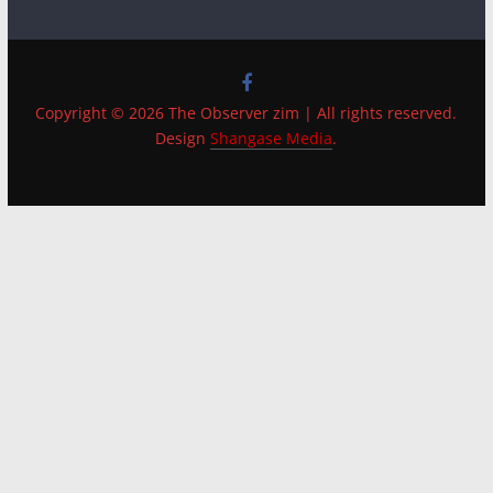
Copyright © 2026 The Observer zim | All rights reserved.
Design
Shangase Media
.