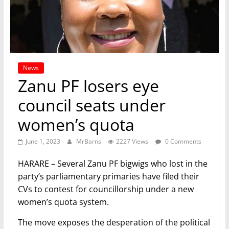
News
Zanu PF losers eye
council seats under
women’s quota
June 1, 2023
MrBarns
2227 Views
0 Comments
HARARE – Several Zanu PF bigwigs who lost in the
party’s parliamentary primaries have filed their
CVs to contest for councillorship under a new
women’s quota system.
The move exposes the desperation of the political