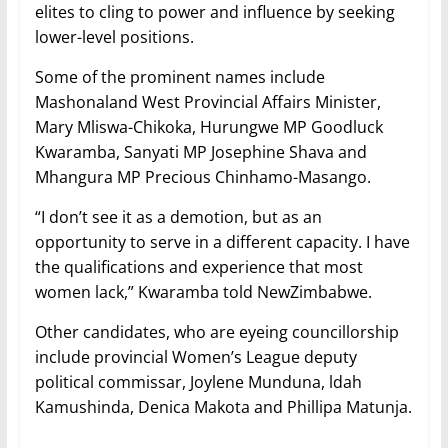
elites to cling to power and influence by seeking
lower-level positions.
Some of the prominent names include
Mashonaland West Provincial Affairs Minister,
Mary Mliswa-Chikoka, Hurungwe MP Goodluck
Kwaramba, Sanyati MP Josephine Shava and
Mhangura MP Precious Chinhamo-Masango.
“I don’t see it as a demotion, but as an
opportunity to serve in a different capacity. I have
the qualifications and experience that most
women lack,” Kwaramba told NewZimbabwe.
Other candidates, who are eyeing councillorship
include provincial Women’s League deputy
political commissar, Joylene Munduna, ldah
Kamushinda, Denica Makota and Phillipa Matunja.