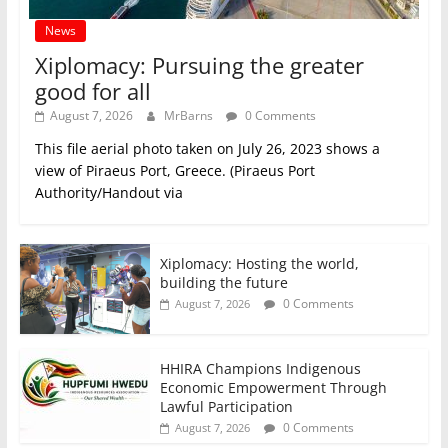
News
Xiplomacy: Pursuing the greater
good for all
August 7, 2026
MrBarns
0 Comments
This file aerial photo taken on July 26, 2023 shows a
view of Piraeus Port, Greece. (Piraeus Port
Authority/Handout via
Xiplomacy: Hosting the world,
building the future
0 Comments
August 7, 2026
HHIRA Champions Indigenous
Economic Empowerment Through
Lawful Participation
0 Comments
August 7, 2026