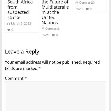
South Africa
the Future of
October 20,
from
Multilateralis
2023
0
suspected
m at the
stroke
United
Nations
March 9, 2023
October 8,
0
2024
0
Leave a Reply
Your email address will not be published.
Required
fields are marked
*
Comment
*