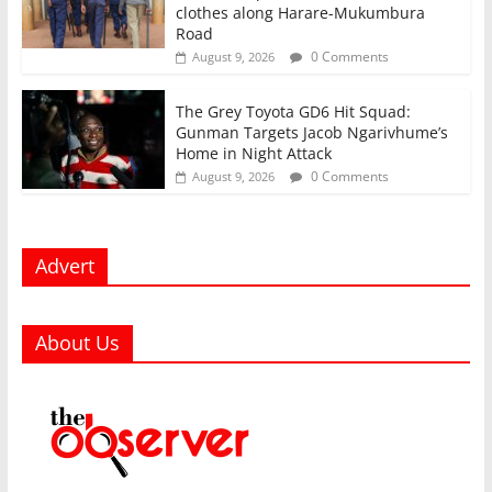
clothes along Harare-Mukumbura
Road
0 Comments
August 9, 2026
The Grey Toyota GD6 Hit Squad:
Gunman Targets Jacob Ngarivhume’s
Home in Night Attack
0 Comments
August 9, 2026
Advert
About Us