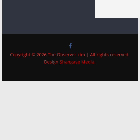
Copyright © 2026 The Observer zim | All rights reserved.
Design
Shangase Media
.