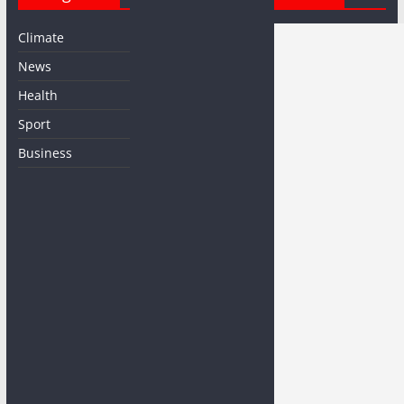
Climate
News
Health
Sport
Business