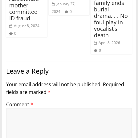
family ends
January 27,
mother
burial
committed
2024
0
drama. . . No
ID fraud
foul play in
August 8, 2024
vocalist’s
0
death
April 8, 2026
0
Leave a Reply
Your email address will not be published.
Required
fields are marked
*
Comment
*