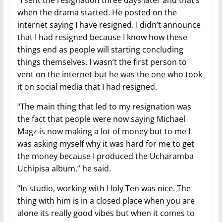
when the drama started. He posted on the
internet saying I have resigned. I didn’t announce
that I had resigned because I know how these
things end as people will starting concluding
things themselves. I wasn’t the first person to
vent on the internet but he was the one who took
it on social media that I had resigned.
“The main thing that led to my resignation was
the fact that people were now saying Michael
Magz is now making a lot of money but to me I
was asking myself why it was hard for me to get
the money because I produced the Ucharamba
Uchipisa album,” he said.
“In studio, working with Holy Ten was nice. The
thing with him is in a closed place when you are
alone its really good vibes but when it comes to