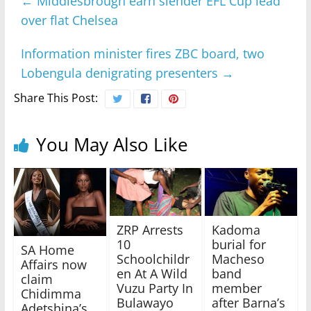
←
Middlesbrough earn slender EFL Cup lead
over flat Chelsea
Information minister fires ZBC board, two
Lobengula denigrating presenters
→
Share This Post:
You May Also Like
ZRP Arrests
Kadoma
10
burial for
SA Home
Schoolchildr
Macheso
Affairs now
en At A Wild
band
claim
Vuzu Party In
member
Chidimma
Bulawayo
after Barna’s
Adetshina’s