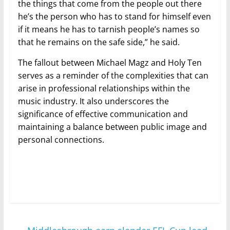
the things that come from the people out there
he’s the person who has to stand for himself even
if it means he has to tarnish people’s names so
that he remains on the safe side,” he said.
The fallout between Michael Magz and Holy Ten
serves as a reminder of the complexities that can
arise in professional relationships within the
music industry. It also underscores the
significance of effective communication and
maintaining a balance between public image and
personal connections.