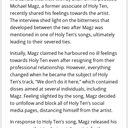
Michael Magz, a former associate of Holy Ten,
recently shared his feelings towards the artist.
The interview shed light on the bitterness that
developed between the two after Magz was
mentioned in one of Holy Ten’s songs, ultimately
leading to their severed ties.
Initially, Magz claimed he harboured no ill feelings
towards Holy Ten even after resigning from their
professional relationship. However, everything
changed when he became the subject of Holy
Ten’s track, “We don’t do it here,” which contained
disses aimed at several individuals, including
Magz. Feeling slighted by the song, Magz decided
to unfollow and block all of Holy Ten’s social
media pages, distancing himself from the artist.
In response to Holy Ten’s song, Magz released his