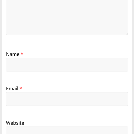
Name
*
Email
*
Website