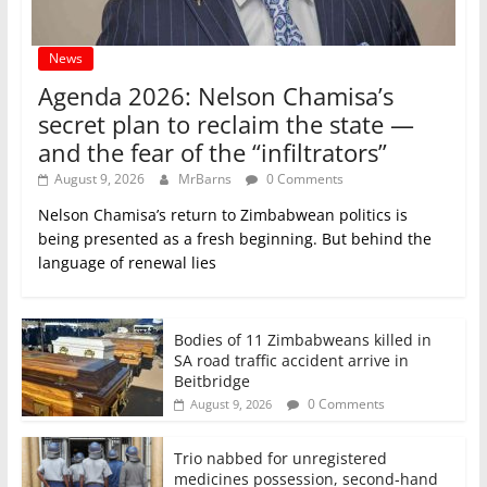
News
Agenda 2026: Nelson Chamisa’s
secret plan to reclaim the state —
and the fear of the “infiltrators”
August 9, 2026
MrBarns
0 Comments
Nelson Chamisa’s return to Zimbabwean politics is
being presented as a fresh beginning. But behind the
language of renewal lies
Bodies of 11 Zimbabweans killed in
SA road traffic accident arrive in
Beitbridge
0 Comments
August 9, 2026
Trio nabbed for unregistered
medicines possession, second‑hand