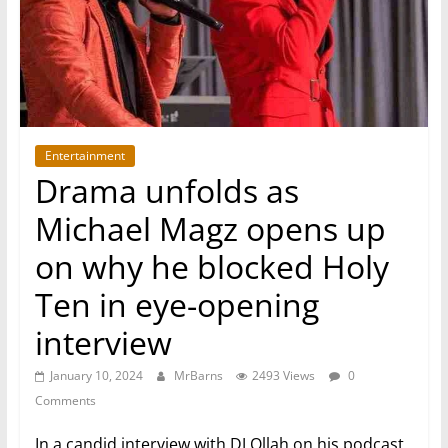
Entertainment
Drama unfolds as
Michael Magz opens up
on why he blocked Holy
Ten in eye-opening
interview
January 10, 2024
MrBarns
2493 Views
0
Comments
In a candid interview with DJ Ollah on his podcast,