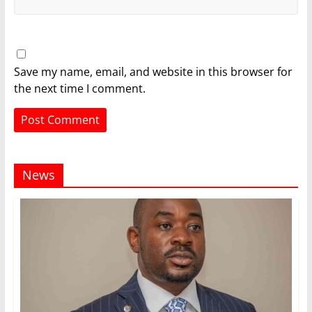
Save my name, email, and website in this browser for
the next time I comment.
News