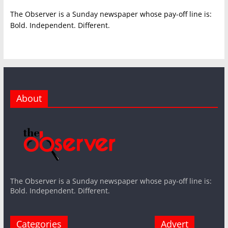
The Observer is a Sunday newspaper whose pay-off line is:
Bold. Independent. Different.
About
The Observer is a Sunday newspaper whose pay-off line is:
Bold. Independent. Different.
Categories
Advert