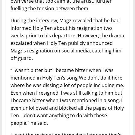
own verse that took aim at the artist, further
fuelling the tension between them.
During the interview, Magz revealed that he had
informed Holy Ten about his resignation two
weeks prior to his departure. However, the drama
escalated when Holy Ten publicly announced
Magz’s resignation on social media, catching him
off guard.
“I wasn’t bitter but I became bitter when I was
mentioned in Holy Ten’s song We don’t do it here
where he was dissing a lot of people including me.
Even when I resigned, I was still talking to him but
I became bitter when I was mentioned in a song. I
even unfollowed and blocked all the pages of Holy
Ten. I don’t want anything to do with these
people,” he said.
“I sent the resignation three days later and that’s