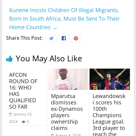
Kunene Insists Children Of Illegal Migrants,
Born In South Africa, Must Be Sent To Their
Home Countries
→
Share This Post:
You May Also Like
AFCON
ROUND OF
16: WHO
HAS
Mparutsa
Lewandowsk
QUALIFIED
dismisses
i scores his
SO FAR
ex-Dynamos
100th
players
Champions
January 23,
ownership
League goal.
2024
0
claims
3rd player to
reach the
August 4, 2024