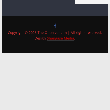
Copyright © 2026 The Observer zim | All rights reserved.
Design
Shangase Media
.