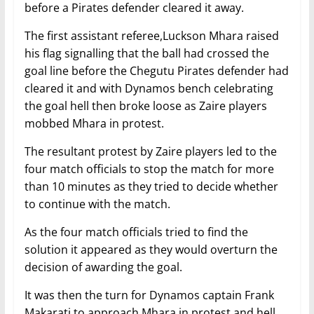
before a Pirates defender cleared it away.
The first assistant referee,Luckson Mhara raised
his flag signalling that the ball had crossed the
goal line before the Chegutu Pirates defender had
cleared it and with Dynamos bench celebrating
the goal hell then broke loose as Zaire players
mobbed Mhara in protest.
The resultant protest by Zaire players led to the
four match officials to stop the match for more
than 10 minutes as they tried to decide whether
to continue with the match.
As the four match officials tried to find the
solution it appeared as they would overturn the
decision of awarding the goal.
It was then the turn for Dynamos captain Frank
Makarati to approach Mhara in protest and hell