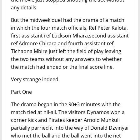
any details.
But the midweek duel had the drama of a match
in which the four match officials, Ref Peter Kalota,
first assistant ref Luckson Mhara,second assistant
ref Admore Chirara and fourth assistant ref
Tichaona Mbire just left the field of play leaving
the two teams without any answers to whether
the match had ended or the final score line.
Very strange indeed.
Part One
The drama began in the 90+3 minutes with the
match tied at nil-all. The visitors Dynamos won a
corner kick and Pirates keeper Arnold Munkuli
partially parried it into the way of Donald Dzvinyai
who met the ball and the ball went into the net