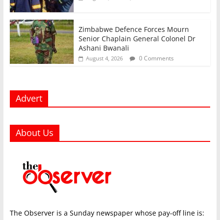
Zimbabwe Defence Forces Mourn
Senior Chaplain General Colonel Dr
Ashani Bwanali
0 Comments
August 4, 2026
Advert
About Us
The Observer is a Sunday newspaper whose pay-off line is: