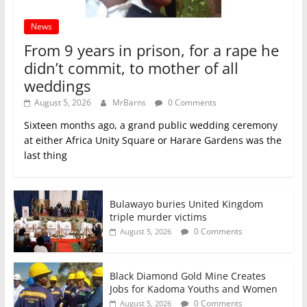
News
From 9 years in prison, for a rape he
didn’t commit, to mother of all
weddings
August 5, 2026
MrBarns
0 Comments
Sixteen months ago, a grand public wedding ceremony
at either Africa Unity Square or Harare Gardens was the
last thing
Bulawayo buries United Kingdom
triple murder victims
0 Comments
August 5, 2026
Black Diamond Gold Mine Creates
Jobs for Kadoma Youths and Women
0 Comments
August 5, 2026