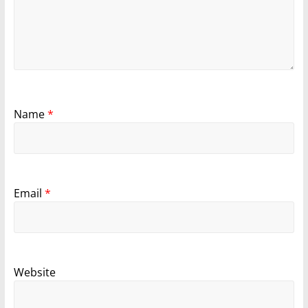
Name
*
Email
*
Website