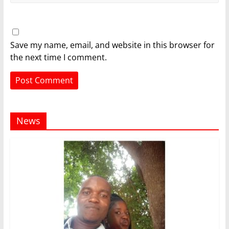
Save my name, email, and website in this browser for
the next time I comment.
News