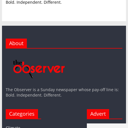
Bold. Independent. Different.
About
The Observer is a Sunday newspaper whose pay-off line is:
Bold. Independent. Different.
Categories
Advert
Climate