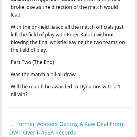
broke lose as the direction of the match would
lead.
With the on-field fiasco all the match officials just
left the field of play with Peter Kalota without
blowing the final whistle leaving the two teams on
the field of play.
Part Two (The End)
Was the match a nil-all draw
Will the match be awarded to Dynamos with a 1-
nil win?
←
Former Workers Getting A Raw Deal From
DWT Over NASSA Records