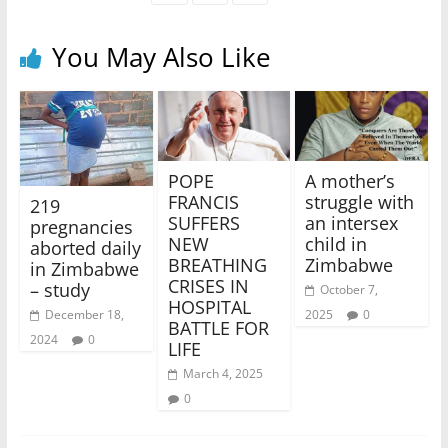
You May Also Like
POPE
A mother’s
FRANCIS
struggle with
219
SUFFERS
an intersex
pregnancies
NEW
child in
aborted daily
BREATHING
Zimbabwe
in Zimbabwe
CRISES IN
– study
October 7,
HOSPITAL
2025
0
December 18,
BATTLE FOR
2024
0
LIFE
March 4, 2025
0