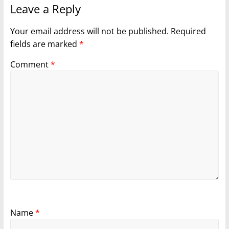
Leave a Reply
Your email address will not be published.
Required
fields are marked
*
Comment
*
Name
*