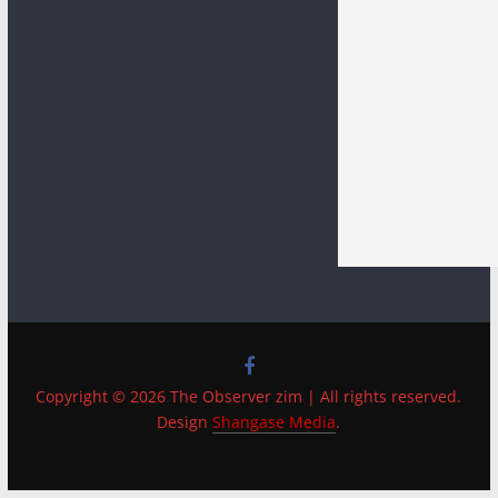
Copyright © 2026 The Observer zim | All rights reserved.
Design
Shangase Media
.