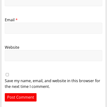
Email
*
Website
Save my name, email, and website in this browser for
the next time I comment.