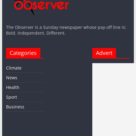
The Observer is a Sunday newspaper whose pay-off line is:
Bold. Independent. Different.
Categories
Advert
Climate
News
Health
Sport
Business