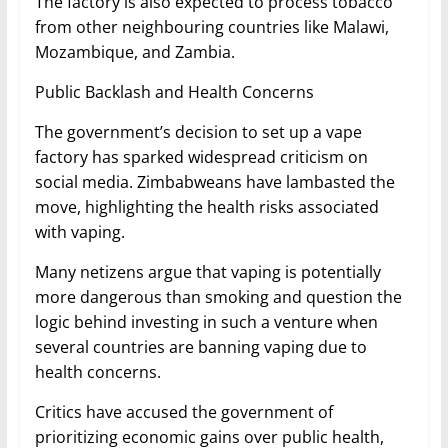
The factory is also expected to process tobacco
from other neighbouring countries like Malawi,
Mozambique, and Zambia.
Public Backlash and Health Concerns
The government’s decision to set up a vape
factory has sparked widespread criticism on
social media. Zimbabweans have lambasted the
move, highlighting the health risks associated
with vaping.
Many netizens argue that vaping is potentially
more dangerous than smoking and question the
logic behind investing in such a venture when
several countries are banning vaping due to
health concerns.
Critics have accused the government of
prioritizing economic gains over public health,