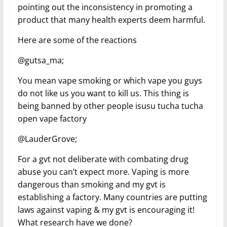
pointing out the inconsistency in promoting a
product that many health experts deem harmful.
Here are some of the reactions
@gutsa_ma;
You mean vape smoking or which vape you guys
do not like us you want to kill us. This thing is
being banned by other people isusu tucha tucha
open vape factory
@LauderGrove;
For a gvt not deliberate with combating drug
abuse you can’t expect more. Vaping is more
dangerous than smoking and my gvt is
establishing a factory. Many countries are putting
laws against vaping & my gvt is encouraging it!
What research have we done?