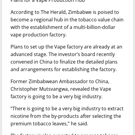
Plans for a Vape Production Hub
According to The Herald, Zimbabwe is poised to
become a regional hub in the tobacco value chain
with the establishment of a multi-billion-dollar
vape production factory.
Plans to set up the Vape factory are already at an
advanced stage. The investor’s board recently
convened in China to finalize the detailed plans
and arrangements for establishing the factory.
Former Zimbabwean Ambassador to China,
Christopher Mutsvangwa, revealed the Vape
factory is going to be a very big industry.
“There is going to be a very big industry to extract
nicotine from the by-products after selecting the
premium tobacco leaves,” he said.