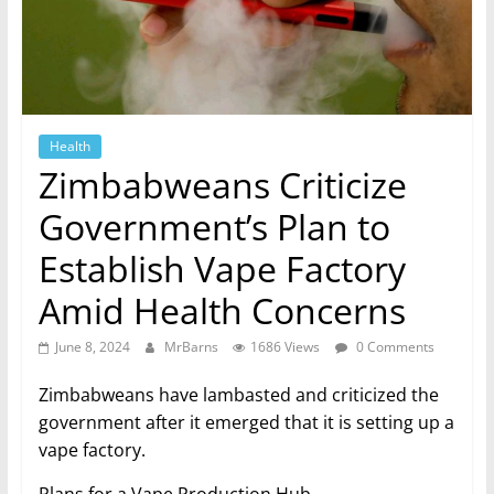
Health
Zimbabweans Criticize
Government’s Plan to
Establish Vape Factory
Amid Health Concerns
June 8, 2024
MrBarns
1686 Views
0 Comments
Zimbabweans have lambasted and criticized the
government after it emerged that it is setting up a
vape factory.