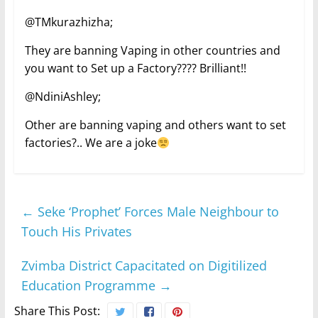
@TMkurazhizha;
They are banning Vaping in other countries and
you want to Set up a Factory???? Brilliant!!
@NdiniAshley;
Other are banning vaping and others want to set
factories?.. We are a joke
←
Seke ‘Prophet’ Forces Male Neighbour to
Touch His Privates
Zvimba District Capacitated on Digitilized
Education Programme
→
Share This Post: