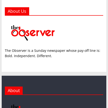
About Us
The Observer is a Sunday newspaper whose pay-off line is:
Bold. Independent. Different.
About