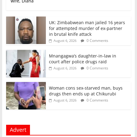
wife, Diana
UK: Zimbabwean man jailed 16 years
for attempted murder of ex-partner
in brutal knife attack
0 Comments
August 6, 2026
Mnangagwa’s daughter-in-law in
court after police drugs raid
0 Comments
August 6, 2026
Woman cons sex-starved man, buys
drugs then ends up at Chikurubi
0 Comments
August 6, 2026
Advert