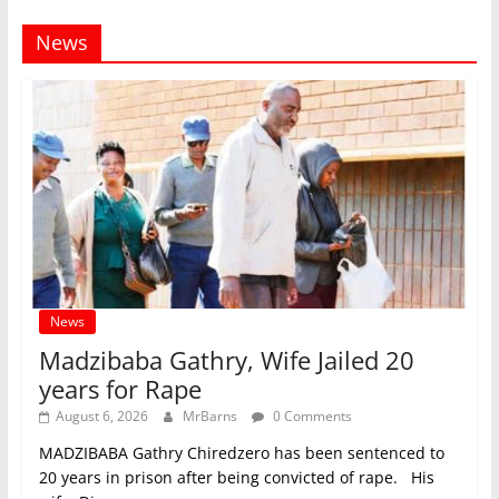
News
News
Madzibaba Gathry, Wife Jailed 20
years for Rape
August 6, 2026
MrBarns
0 Comments
MADZIBABA Gathry Chiredzero has been sentenced to
20 years in prison after being convicted of rape. His